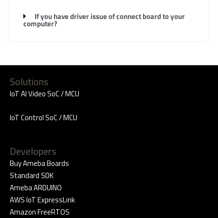
If you have driver issue of connect board to your
computer?
Solutions
IoT AI Video SoC / MCU
IoT Control SoC / MCU
Developers
Buy Ameba Boards
Standard SDK
Ameba ARDUINO
AWS IoT ExpressLink
Amazon FreeRTOS