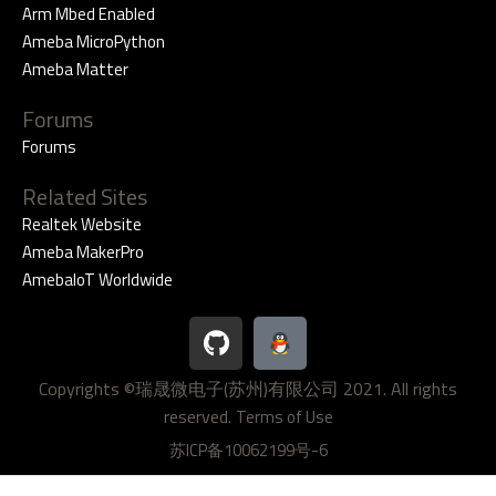
Arm Mbed Enabled
Ameba MicroPython
Ameba Matter
Forums
Forums
Related Sites
Realtek Website
Ameba MakerPro
AmebaIoT Worldwide
G
i
t
Copyrights ©瑞晟微电子(苏州)有限公司 2021. All rights
h
reserved.
u
Terms of Use
b
苏ICP备10062199号-6