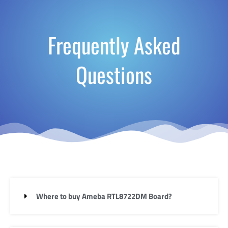
Frequently Asked
Questions
Where to buy Ameba RTL8722DM Board?