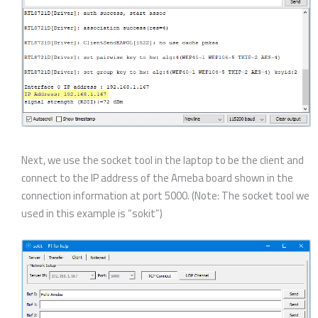
Next, we use the socket tool in the laptop to be the client and
connect to the IP address of the Ameba board shown in the
connection information at port 5000. (Note: The socket tool we
used in this example is “sokit”)