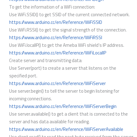
To get the information of a WiFi connection:
Use WiFi.SSID() to get SSID of the current connected network.
https://www.arduino.cc/en/Reference/WiFiSSID
Use WiFi.RSSI() to get the signal strength of the connection.
https://www.arduino.cc/en/Reference/WiFiRSSI
Use WiFi.localIP() to get the Ameba WiFi shield’s IP address.
https://www.arduino.cc/en/Reference/WiFiLocalIP
Create server and transmitting data:
Use Server(port) to create a server that listens on the
specified port.
https://www.arduino.cc/en/Reference/WiFiServer
Use server.begin() to tell the server to begin listening for
incoming connections.
https://www.arduino.cc/en/Reference/WiFiServerBegin
Use server.available() to get a client that is connected to the
server and has data available for reading.
https://www.arduino.cc/en/Reference/WiFiServerAvailable
Use client.read() to read the next byte received from the server.