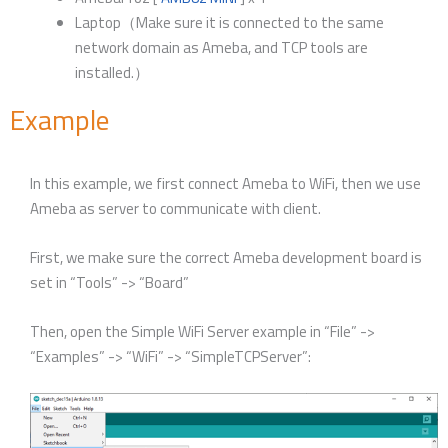
Laptop（Make sure it is connected to the same
network domain as Ameba, and TCP tools are
installed.）
Example
In this example, we first connect Ameba to WiFi, then we use
Ameba as server to communicate with client.
First, we make sure the correct Ameba development board is
set in “Tools” -> “Board”
Then, open the Simple WiFi Server example in “File” ->
“Examples” -> “WiFi” -> “SimpleTCPServer”: