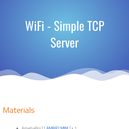
WiFi - Simple TCP
Server
Materials
AmebaPro2 [
AMB82 MINI
] x 1