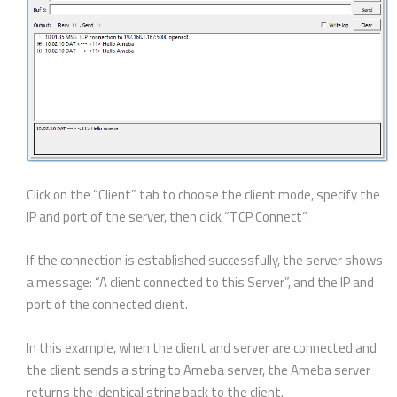
Click on the “Client” tab to choose the client mode, specify the
IP and port of the server, then click “TCP Connect”.
If the connection is established successfully, the server shows
a message: “A client connected to this Server”, and the IP and
port of the connected client.
In this example, when the client and server are connected and
the client sends a string to Ameba server, the Ameba server
returns the identical string back to the client.