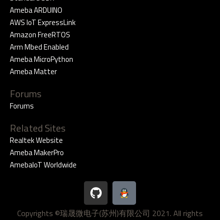
Ameba ARDUINO
AWS IoT ExpressLink
Amazon FreeRTOS
Arm Mbed Enabled
Ameba MicroPython
Ameba Matter
Forums
Forums
Related Sites
Realtek Website
Ameba MakerPro
AmebaIoT Worldwide
G
i
t
Copyrights ©瑞晟微电子(苏州)有限公司 2021. All rights
h