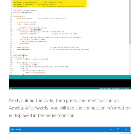
Next, upload the code, then press the reset button on
Ameba. Afterwards, you will see the connection information
is displayed in the serial monitor.