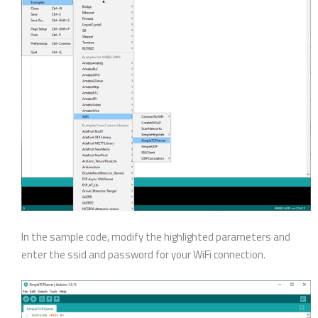
In the sample code, modify the highlighted parameters and
enter the ssid and password for your WiFi connection.