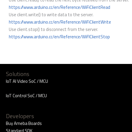
https://www.arduino.cc/en/Reference/WiFiClientRead
Use client.write() to write data to the server.
https://www.arduino.cc/en/Reference/WiFiClientWrite
Use client.stop() to disconnect from the server.
https://www.arduino.cc/en/Reference/WiFIClientStop
Solutions
IoT AI Video SoC / MCU
IoT Control SoC / MCU
Developers
Buy Ameba Boards
Standard SDK