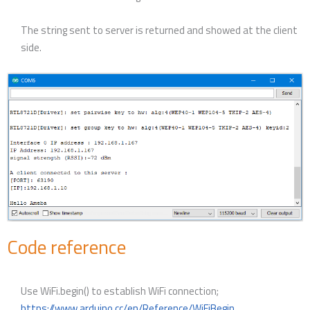
The string sent to server is returned and showed at the client
side.
Code reference
Use WiFi.begin() to establish WiFi connection;
https://www.arduino.cc/en/Reference/WiFiBegin