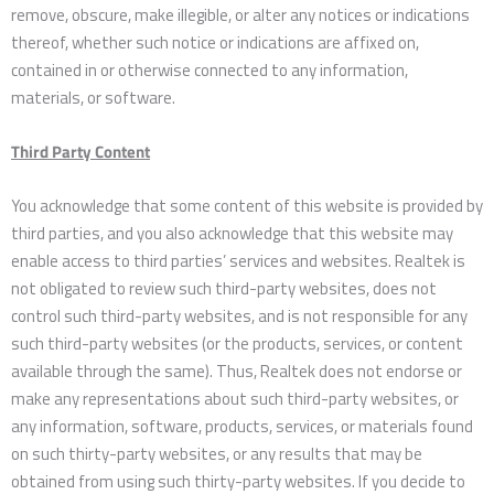
remove, obscure, make illegible, or alter any notices or indications
thereof, whether such notice or indications are affixed on,
contained in or otherwise connected to any information,
materials, or software.
Third Party Content
You acknowledge that some content of this website is provided by
third parties, and you also acknowledge that this website may
enable access to third parties’ services and websites. Realtek is
not obligated to review such third-party websites, does not
control such third-party websites, and is not responsible for any
such third-party websites (or the products, services, or content
available through the same). Thus, Realtek does not endorse or
make any representations about such third-party websites, or
any information, software, products, services, or materials found
on such thirty-party websites, or any results that may be
obtained from using such thirty-party websites. If you decide to