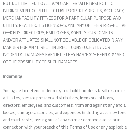
BUT NOT LIMITED TO ALL WARRANTIES WITH RESPECT TO
INFRINGEMENT OF INTELLECTUAL PROPERTY RIGHTS, ACCURACY,
MERCHANTABILITY, FITNESS FOR A PARTICULAR PURPOSE, AND
UTILITY. REALTEK, ITS LICENSORS, AND ANY OF THEIR RESPECTIVE
OFFICERS, DIRECTORS, EMPLOYEES, AGENTS, CUSTOMERS,
AND/OR AFFILIATES SHALL NOT BE LIABLE OR OBLIGATED IN ANY
MANNER FOR ANY DIRECT, INDIRECT, CONSEQUENTIAL, OR
INCIDENTAL DAMAGES EVEN IF IT/THEY HAS/HAVE BEEN ADVISED
OF THE POSSIBILITY OF SUCH DAMAGES.
Indemnity
You agree to defend, indemnify, and hold harmless Realtek and its
affiliates, service providers, distributors, licensors, officers,
directors, employees, and customers, from and against any and all
losses, damages, liabilities, and expenses (including attorney fees
and court costs) arising out of any claim or demand due to or in
connection with your breach of this Terms of Use or any applicable