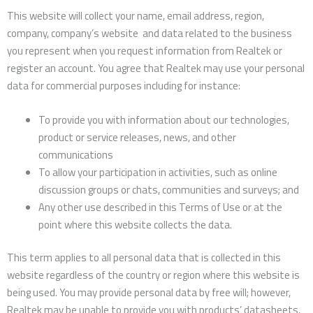
This website will collect your name, email address, region,
company, company’s website and data related to the business
you represent when you request information from Realtek or
register an account. You agree that Realtek may use your personal
data for commercial purposes including for instance:
To provide you with information about our technologies,
product or service releases, news, and other
communications
To allow your participation in activities, such as online
discussion groups or chats, communities and surveys; and
Any other use described in this Terms of Use or at the
point where this website collects the data.
This term applies to all personal data that is collected in this
website regardless of the country or region where this website is
being used. You may provide personal data by free will; however,
Realtek may be unable to provide you with products’ datasheets,