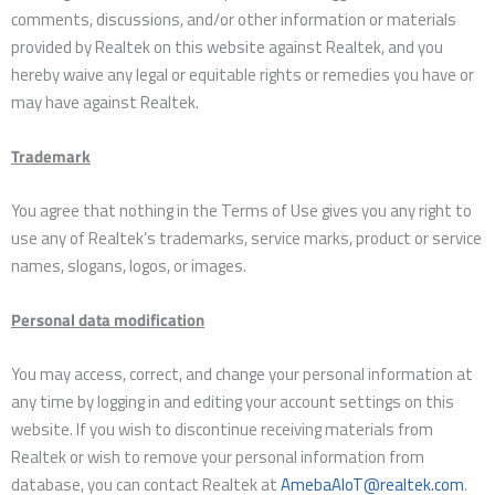
comments, discussions, and/or other information or materials
provided by Realtek on this website against Realtek, and you
hereby waive any legal or equitable rights or remedies you have or
may have against Realtek.
Trademark
You agree that nothing in the Terms of Use gives you any right to
use any of Realtek’s trademarks, service marks, product or service
names, slogans, logos, or images.
Personal data modification
You may access, correct, and change your personal information at
any time by logging in and editing your account settings on this
website. If you wish to discontinue receiving materials from
Realtek or wish to remove your personal information from
database, you can contact Realtek at
AmebaAIoT@realtek.com
.