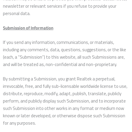
newsletter or relevant services if you refuse to provide your
personal data.
Submission of Information
If you send any information, communications, or materials,
including any comments, data, questions, suggestions, or the like
(each, a “Submission”) to this website, all such Submissions are,
and will be treated as, non-confidential and non-proprietary.
By submitting a Submission, you grant Realtek a perpetual,
irrevocable, free, and fully sub-licensable worldwide license to use,
distribute, reproduce, modify, adapt, publish, translate, publicly
perform, and publicly display such Submission, and to incorporate
such Submission into other works in any format or medium now
known or later developed, or otherwise dispose such Submission
for any purposes.