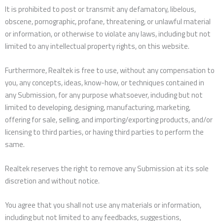
It is prohibited to post or transmit any defamatory, libelous,
obscene, pornographic, profane, threatening, or unlawful material
or information, or otherwise to violate any laws, including but not
limited to any intellectual property rights, on this website.
Furthermore, Realtek is free to use, without any compensation to
you, any concepts, ideas, know-how, or techniques contained in
any Submission, for any purpose whatsoever, including but not
limited to developing, designing, manufacturing, marketing,
offering for sale, selling, and importing/exporting products, and/or
licensing to third parties, or having third parties to perform the
same.
Realtek reserves the right to remove any Submission at its sole
discretion and without notice.
You agree that you shall not use any materials or information,
including but not limited to any feedbacks, suggestions,