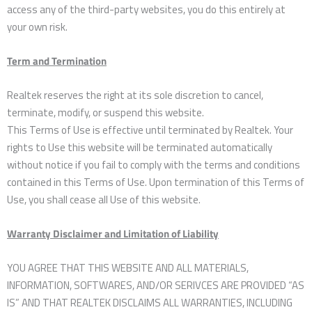
access any of the third-party websites, you do this entirely at
your own risk.
Term and Termination
Realtek reserves the right at its sole discretion to cancel,
terminate, modify, or suspend this website.
This Terms of Use is effective until terminated by Realtek. Your
rights to Use this website will be terminated automatically
without notice if you fail to comply with the terms and conditions
contained in this Terms of Use. Upon termination of this Terms of
Use, you shall cease all Use of this website.
Warranty Disclaimer and Limitation of Liability
YOU AGREE THAT THIS WEBSITE AND ALL MATERIALS,
INFORMATION, SOFTWARES, AND/OR SERIVCES ARE PROVIDED “AS
IS” AND THAT REALTEK DISCLAIMS ALL WARRANTIES, INCLUDING