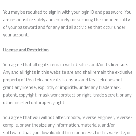
You may be required to sign in with your login ID and password. You
are responsible solely and entirely for securing the confidentiality
of your password and for any and all activities that occur under
your account.
License and Restriction
You agree that all rights remain with Realtek and/or its licensors.
Any and all rights in this website are and shall remain the exclusive
property of Realtek and/or its licensors and Realtek does not
grant any license, explicitly or implicitly, under any trademark,
patent, copyright, mask work protection right, trade secret, or any
other intellectual property right.
You agree that you will not alter, modify, reverse engineer, reverse-
compile, or synthesize any information, materials, and/or
software that you downloaded from or access to this website, or