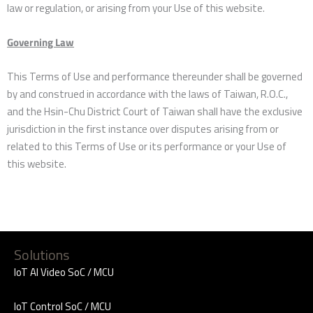
law or regulation, or arising from your Use of this website.
Governing Law
This Terms of Use and performance thereunder shall be governed
by and construed in accordance with the laws of Taiwan, R.O.C.,
and the Hsin-Chu District Court of Taiwan shall have the exclusive
jurisdiction in the first instance over disputes arising from or
related to this Terms of Use or its performance or your Use of
this website.
Solutions
IoT AI Video SoC / MCU
IoT Control SoC / MCU