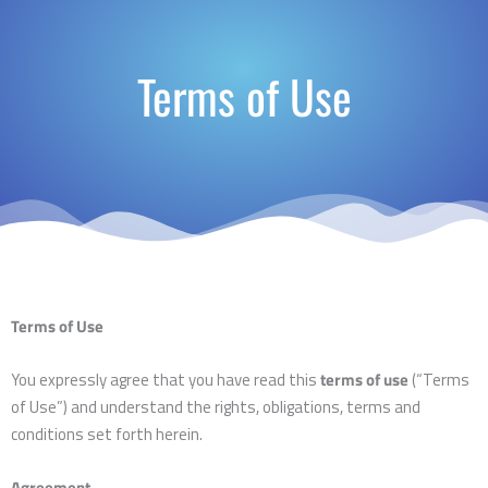
Terms of Use
Terms of Use
You expressly agree that you have read this
terms of use
(“Terms
of Use”) and understand the rights, obligations, terms and
conditions set forth herein.
Agreement