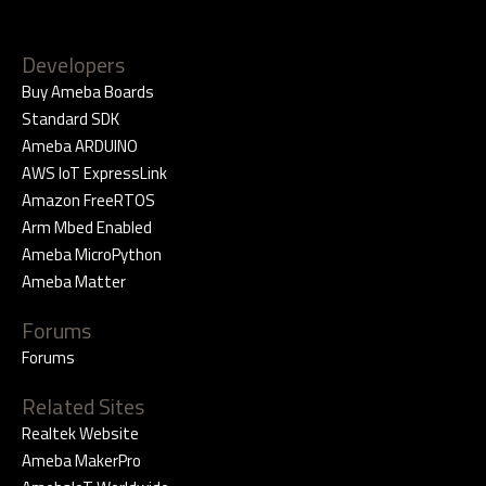
Developers
Buy Ameba Boards
Standard SDK
Ameba ARDUINO
AWS IoT ExpressLink
Amazon FreeRTOS
Arm Mbed Enabled
Ameba MicroPython
Ameba Matter
Forums
Forums
Related Sites
Realtek Website
Ameba MakerPro