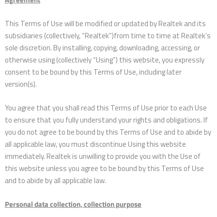
This Terms of Use will be modified or updated by Realtek and its
subsidiaries (collectively, “Realtek”)from time to time at Realtek’s
sole discretion. By installing, copying, downloading, accessing, or
otherwise using (collectively “Using”) this website, you expressly
consent to be bound by this Terms of Use, including later
version(s).
You agree that you shall read this Terms of Use prior to each Use
to ensure that you fully understand your rights and obligations. If
you do not agree to be bound by this Terms of Use and to abide by
all applicable law, you must discontinue Using this website
immediately. Realtek is unwilling to provide you with the Use of
this website unless you agree to be bound by this Terms of Use
and to abide by all applicable law.
Personal data collection, collection purpose