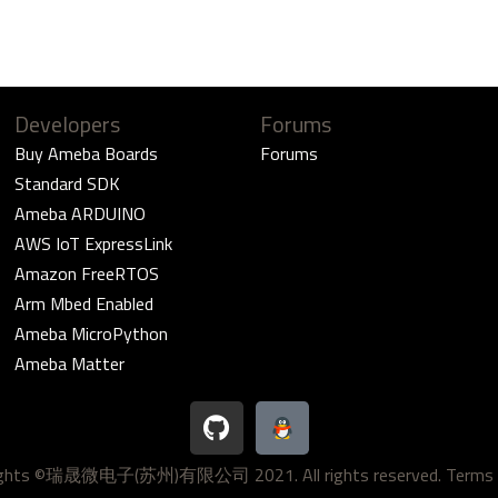
Developers
Forums
Buy Ameba Boards
Forums
Standard SDK
Ameba ARDUINO
AWS IoT ExpressLink
Amazon FreeRTOS
Arm Mbed Enabled
Ameba MicroPython
Ameba Matter
G
i
t
ights ©瑞晟微电子(苏州)有限公司 2021. All rights reserved.
Terms 
h