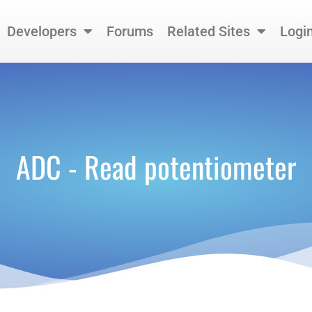
Developers
Forums
Related Sites
Logi
ADC - Read potentiometer