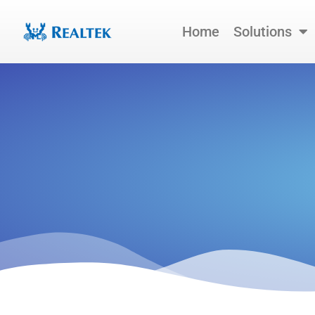
Skip
to
Home
Solutions
content