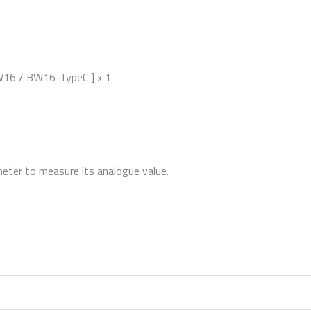
6 / BW16-TypeC ] x 1
ter to measure its analogue value.