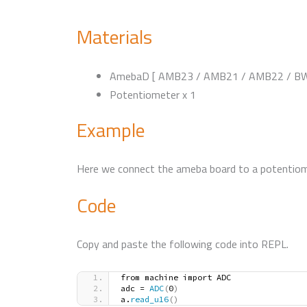
Materials
AmebaD [ AMB23 / AMB21 / AMB22 / BW1
Potentiometer x 1
Example
Here we connect the ameba board to a potentiome
Code
Copy and paste the following code into REPL.
from machine import ADC
adc = 
ADC
(
0
)
a.
read_u16
()