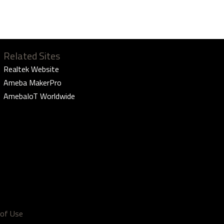
Related Sites
Realtek Website
Ameba MakerPro
AmebaIoT Worldwide
of Use