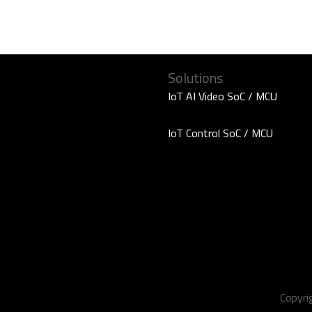
Solutions
IoT AI Video SoC / MCU
IoT Control SoC / MCU
Copyr