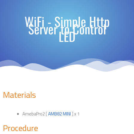
WiFi - Simple Http
Server to Control
LED
Materials
AmebaPro2 [
AMB82 MINI
] x 1
Procedure