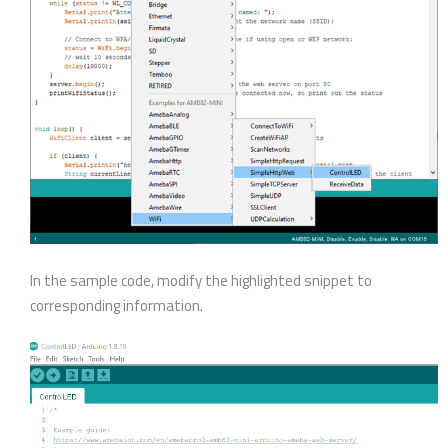
In the sample code, modify the highlighted snippet to
corresponding information.