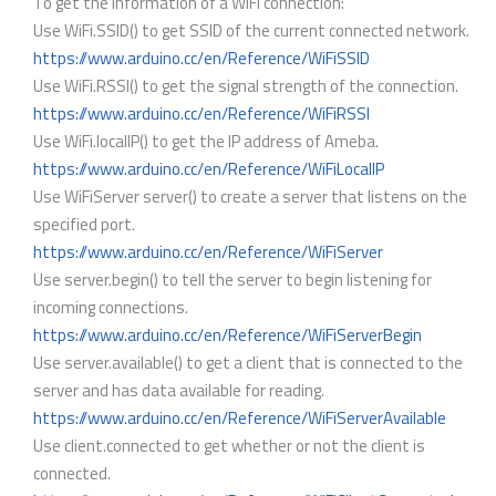
To get the information of a WiFi connection:
Use WiFi.SSID() to get SSID of the current connected network.
https://www.arduino.cc/en/Reference/WiFiSSID
Use WiFi.RSSI() to get the signal strength of the connection.
https://www.arduino.cc/en/Reference/WiFiRSSI
Use WiFi.localIP() to get the IP address of Ameba.
https://www.arduino.cc/en/Reference/WiFiLocalIP
Use WiFiServer server() to create a server that listens on the
specified port.
https://www.arduino.cc/en/Reference/WiFiServer
Use server.begin() to tell the server to begin listening for
incoming connections.
https://www.arduino.cc/en/Reference/WiFiServerBegin
Use server.available() to get a client that is connected to the
server and has data available for reading.
https://www.arduino.cc/en/Reference/WiFiServerAvailable
Use client.connected to get whether or not the client is
connected.