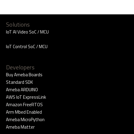
Solutions
IoT AI Video SoC / MCU
IoT Control SoC / MCU
Developers
Buy Ameba Boards
Standard SDK
Ameba ARDUINO
AWS IoT ExpressLink
Amazon FreeRTOS
Arm Mbed Enabled
Ameba MicroPython
Ameba Matter