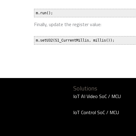
Finally, update the register value:
Solutions
IoT AI Video SoC / MCU
IoT Control SoC / MCU