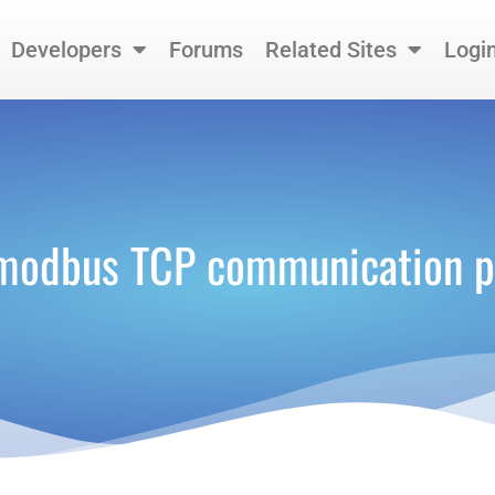
Developers
Forums
Related Sites
Logi
modbus TCP communication p