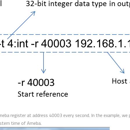
Ameba register at address 40003 every second. In the example, we 
system time of Ameba.