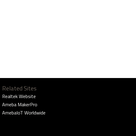
Related Sites
Realtek Website
Ameba MakerPro
AmebaIoT Worldwide