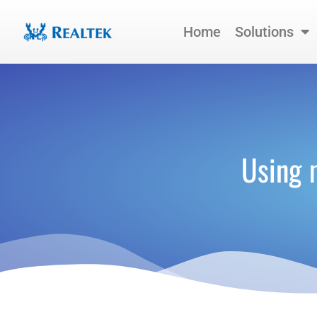
Skip
to
Home
Solutions
content
Using 