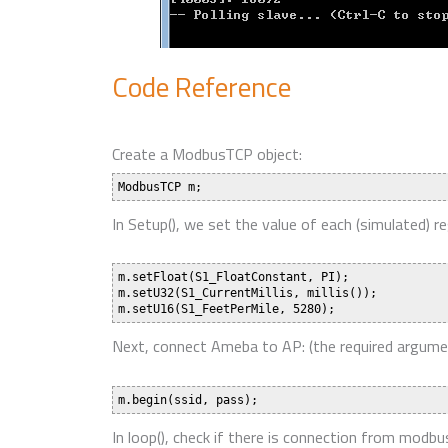
Code Reference
Create a ModbusTCP object:
In Setup(), we set the value of each (simulated) re
m.setFloat(S1_FloatConstant, PI);

m.setU32(S1_CurrentMillis, millis());

Next, connect Ameba to AP: (the required argumen
In loop(), check if there is connection from mod