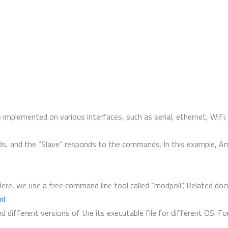
implemented on various interfaces, such as serial, ethernet, WiF
 and the “Slave” responds to the commands. In this example, Ameb
ere, we use a free command line tool called “modpoll”. Related do
ml
d different versions of the its executable file for different OS. F