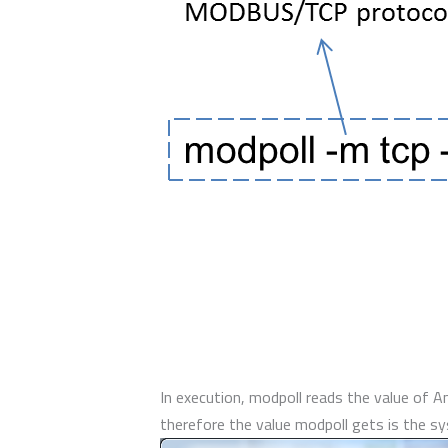
In execution, modpoll reads the value of 
therefore the value modpoll gets is the 