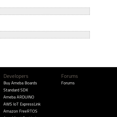
Developers
Forums
Buy Ameba Boards
Forums
Standard SDK
Ameba ARDUINO
AWS IoT ExpressLink
Amazon FreeRTOS