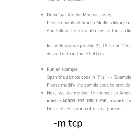
Download Ameba Modbus library
Please download Ameba Modbus library f
And follow the tutorial to install the .zip 
In the library, we provide 32 16-bit buffe
desired data in these buffers.
Run an example
Open the sample code in “File” -> “Examp
Please modify the sample code to provide
Next, we use modpoll to connect to Ameb
4:int -r 40003 192.168.1.196
, in which th
Detailed description of each argument: