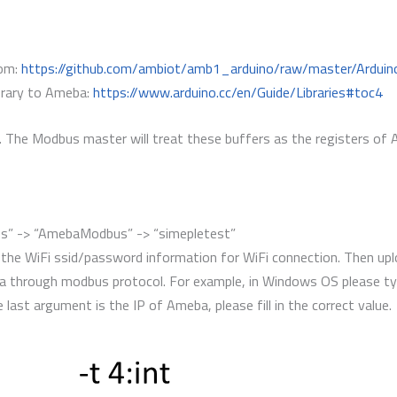
rom:
https://github.com/ambiot/amb1_arduino/raw/master/Arduino
library to Ameba:
https://www.arduino.cc/en/Guide/Libraries#toc4
rs. The Modbus master will treat these buffers as the registers of
les” -> “AmebaModbus” -> “simepletest”
 the WiFi ssid/password information for WiFi connection. Then up
a through modbus protocol. For example, in Windows OS please t
e last argument is the IP of Ameba, please fill in the correct value.