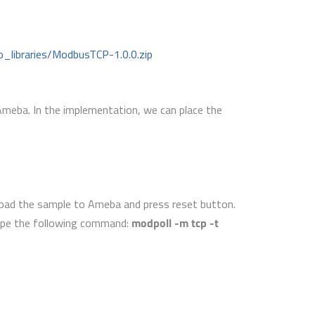
_libraries/ModbusTCP-1.0.0.zip
 Ameba. In the implementation, we can place the
load the sample to Ameba and press reset button.
ype the following command:
modpoll -m tcp -t