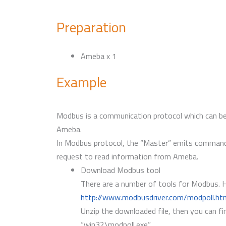
Preparation
Ameba x 1
Example
Modbus is a communication protocol which can be 
Ameba.
In Modbus protocol, the “Master” emits commands,
request to read information from Ameba.
Download Modbus tool
There are a number of tools for Modbus. H
http://www.modbusdriver.com/modpoll.ht
Unzip the downloaded file, then you can fin
“win32\modpoll.exe”