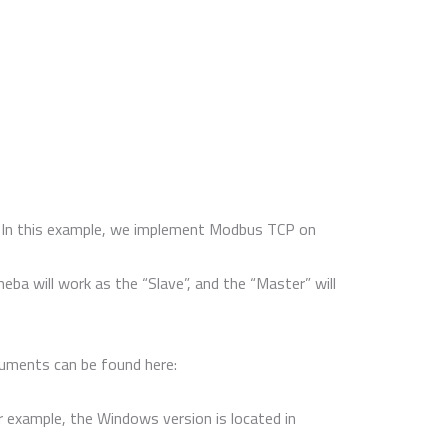
i. In this example, we implement Modbus TCP on
a will work as the “Slave”, and the “Master” will
cuments can be found here:
or example, the Windows version is located in