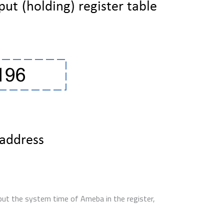
put the system time of Ameba in the register,