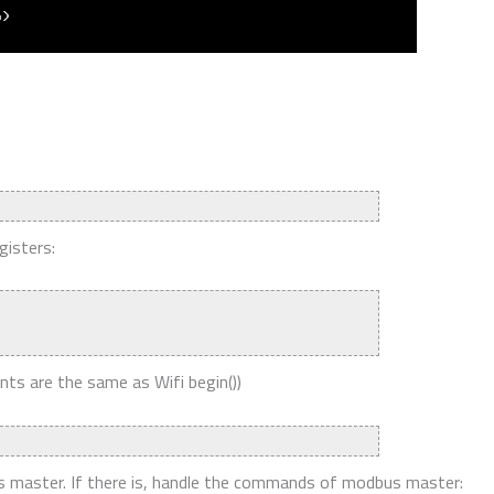
gisters:
ts are the same as Wifi begin())
bus master. If there is, handle the commands of modbus master: