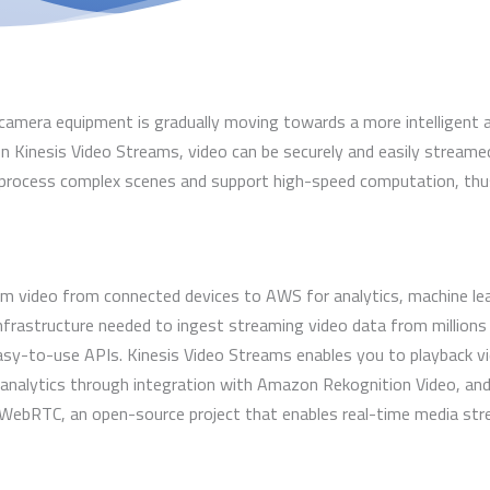
camera equipment is gradually moving towards a more intelligent
Kinesis Video Streams, video can be securely and easily streame
y process complex scenes and support high-speed computation, thu
 video from connected devices to AWS for analytics, machine learn
infrastructure needed to ingest streaming video data from millions 
sy-to-use APIs. Kinesis Video Streams enables you to playback vid
 analytics through integration with Amazon Rekognition Video, an
WebRTC, an open-source project that enables real-time media str