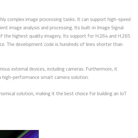
ghly complex image processing tasks. It can support high-speed
cient image analysis and processing. Its built-in Image Signal
f the highest quality imagery. Its support for H.264 and H.265
ce. The development code is hundreds of lines shorter than
ious external devices, including cameras. Furthermore, it
 a high-performance smart camera solution.
cal solution, making it the best choice for building an IoT