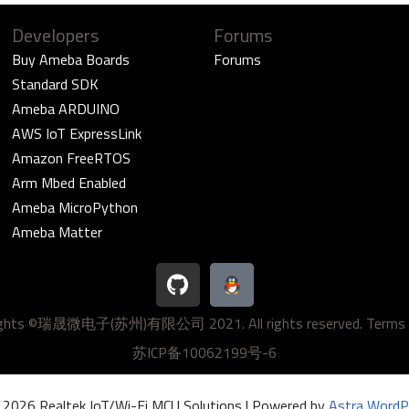
Developers
Forums
Buy Ameba Boards
Forums
Standard SDK
Ameba ARDUINO
AWS IoT ExpressLink
Amazon FreeRTOS
Arm Mbed Enabled
Ameba MicroPython
Ameba Matter
G
i
t
ights ©瑞晟微电子(苏州)有限公司 2021. All rights reserved.
Terms 
h
u
苏ICP备10062199号-6
b
 2026 Realtek IoT/Wi-Fi MCU Solutions | Powered by
Astra WordP