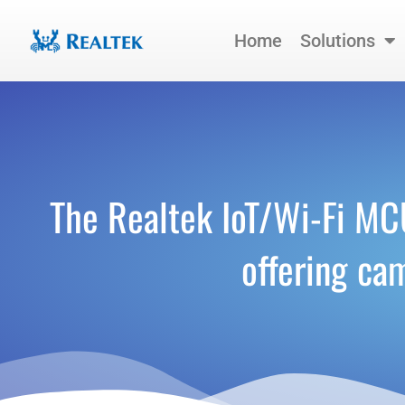
Skip
to
Home
Solutions
content
The Realtek IoT/Wi-Fi M
offering ca