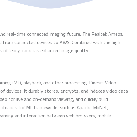
 and real-time connected imaging future. The Realtek Ameba
d from connected devices to AWS. Combined with the high-
s offering cameras enhanced image quality.
ing (ML), playback, and other processing. Kinesis Video
of devices. It durably stores, encrypts, and indexes video data
eo for live and on-demand viewing, and quickly build
d libraries for ML frameworks such as Apache MxNet,
eaming and interaction between web browsers, mobile