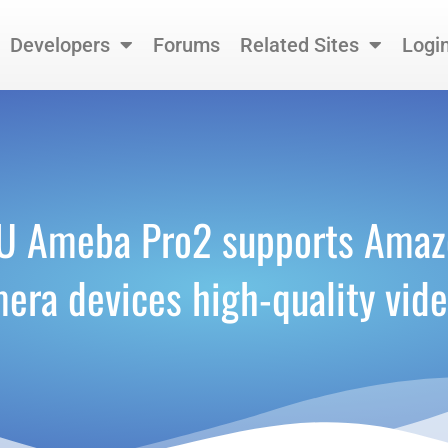
Developers
Forums
Related Sites
Logi
CU Ameba Pro2 supports Amazo
mera devices high-quality vid