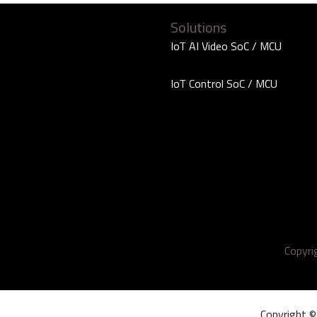
Solutions
IoT AI Video SoC / MCU
IoT Control SoC / MCU
Copyr
Copyright ©