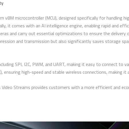
ty
 v8M microcontroller (MCU), designed specifically for handling hi
lly, it comes with an AI intelligence engine, enabling rapid and effi
ras and carry out essential optimizations to ensure the delivery o
ression and transmission but also significantly saves storage spa
cluding SPI, I2C, PWM, and UART, making it easy to connect to var
 ensuring high-speed and stable wireless connections, making it
deo Streams provides customers with a more efficient and economi