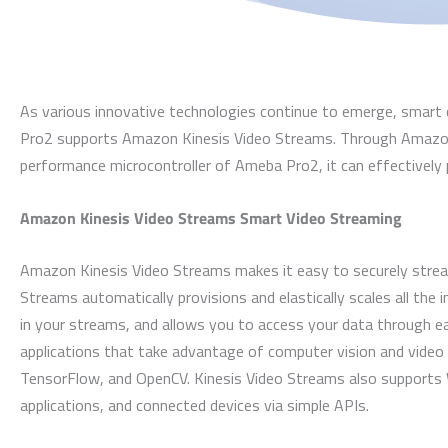
As various innovative technologies continue to emerge, smart 
Pro2 supports Amazon Kinesis Video Streams. Through Amazon 
performance microcontroller of Ameba Pro2, it can effectivel
Amazon Kinesis Video Streams Smart Video Streaming
Amazon Kinesis Video Streams makes it easy to securely stream
Streams automatically provisions and elastically scales all the 
in your streams, and allows you to access your data through ea
applications that take advantage of computer vision and video
TensorFlow, and OpenCV. Kinesis Video Streams also supports 
applications, and connected devices via simple APIs.