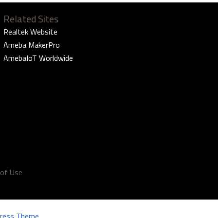
Related Sites
Realtek Website
Ameba MakerPro
AmebaIoT Worldwide
of Use
ress Theme