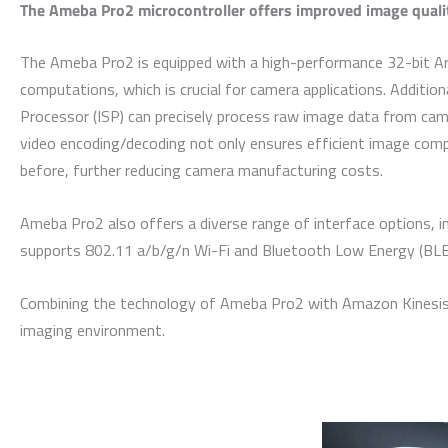
The Ameba Pro2 microcontroller offers improved image quali
The Ameba Pro2 is equipped with a high-performance 32-bit Arm
computations, which is crucial for camera applications. Additiona
Processor (ISP) can precisely process raw image data from came
video encoding/decoding not only ensures efficient image comp
before, further reducing camera manufacturing costs.
Ameba Pro2 also offers a diverse range of interface options, in
supports 802.11 a/b/g/n Wi-Fi and Bluetooth Low Energy (BLE),
Combining the technology of Ameba Pro2 with Amazon Kinesis Vi
imaging environment.