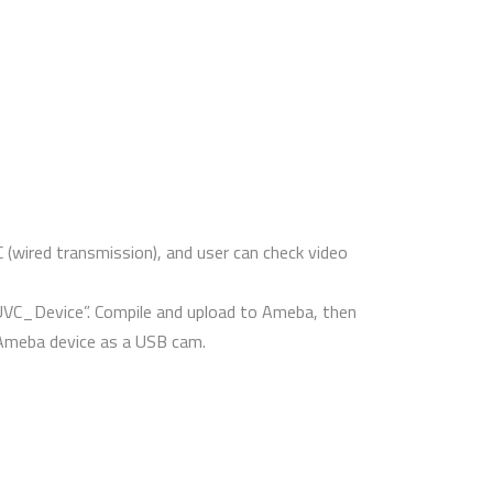
ired transmission), and user can check video
“UVC_Device”. Compile and upload to Ameba, then
 Ameba device as a USB cam.