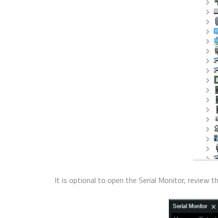
It is optional to open the Serial Monitor, review 