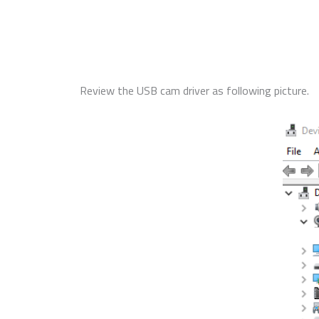
Review the USB cam driver as following picture.