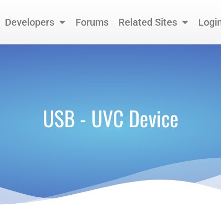
Developers
Forums
Related Sites
Logi
USB - UVC Device