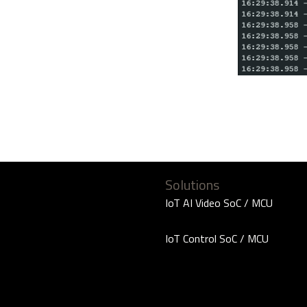
Solutions
IoT AI Video SoC / MCU
IoT Control SoC / MCU