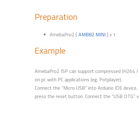
Preparation
AmebaPro2 [
AMB82 MINI
] x 1
Example
AmebaPro2 ISP can support compressed (H264 / H
on pc with PC applications (eg. Potplayer).
Connect the “Micro USB” into Arduino IDE device
press the reset button. Connect the “USB OTG” v