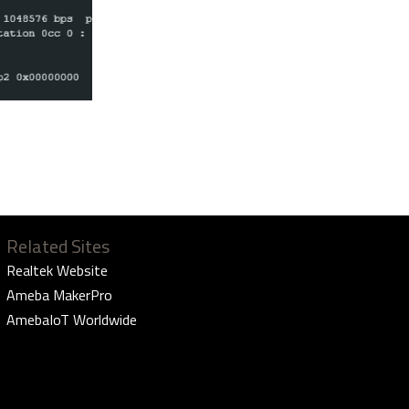
Related Sites
Realtek Website
Ameba MakerPro
AmebaIoT Worldwide