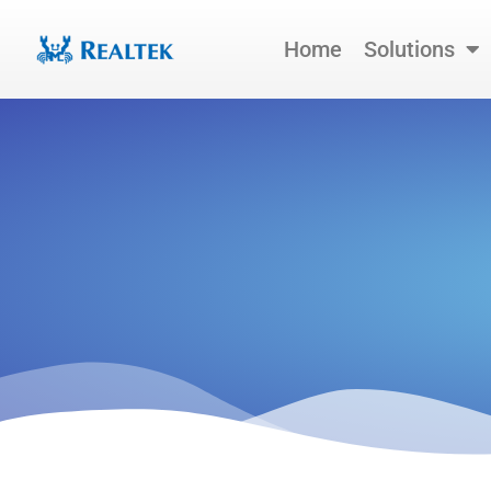
Skip
to
Home
Solutions
content