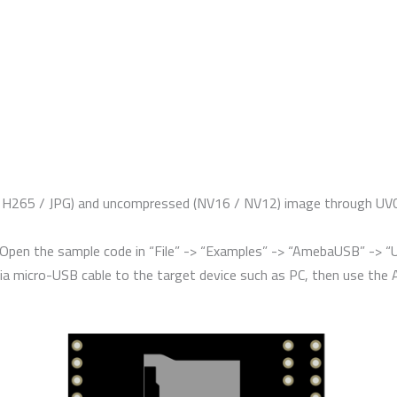
265 / JPG) and uncompressed (NV16 / NV12) image through UVC (w
. Open the sample code in “File” -> “Examples” -> “AmebaUSB” -> 
ia micro-USB cable to the target device such as PC, then use the