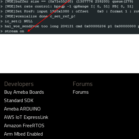
Developers
Forums
Buy Ameba Boards
Forums
Standard SDK
Ameba ARDUINO
AWS IoT ExpressLink
Amazon FreeRTOS
Arm Mbed Enabled