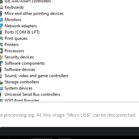
the processing log. At this stage “Micro USB” can be disconnected.