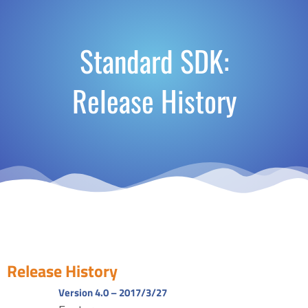
Standard SDK:
Release History
Release History
Version 4.0 – 2017/3/27