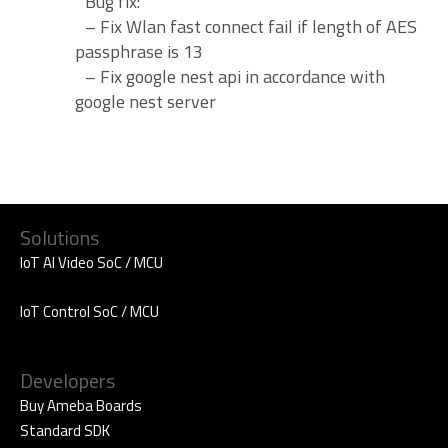
Bug fix:
– Fix Wlan fast connect fail if length of AES
passphrase is 13
– Fix google nest api in accordance with
google nest server
Solutions
IoT AI Video SoC / MCU
IoT Control SoC / MCU
Developers
Buy Ameba Boards
Standard SDK