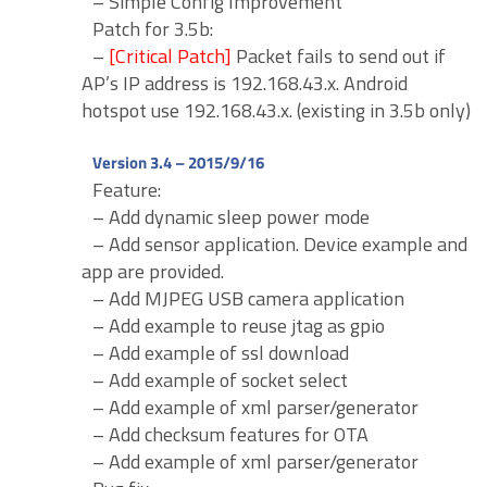
– Simple Config Improvement
Patch for 3.5b:
–
[Critical Patch]
Packet fails to send out if
AP’s IP address is 192.168.43.x. Android
hotspot use 192.168.43.x. (existing in 3.5b only)
Version 3.4 – 2015/9/16
Feature:
– Add dynamic sleep power mode
– Add sensor application. Device example and
app are provided.
– Add MJPEG USB camera application
– Add example to reuse jtag as gpio
– Add example of ssl download
– Add example of socket select
– Add example of xml parser/generator
– Add checksum features for OTA
– Add example of xml parser/generator