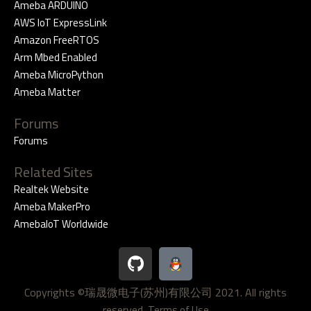
Ameba ARDUINO
AWS IoT ExpressLink
Amazon FreeRTOS
Arm Mbed Enabled
Ameba MicroPython
Ameba Matter
Forums
Forums
Related Sites
Realtek Website
Ameba MakerPro
AmebaIoT Worldwide
G
i
t
Copyrights ©瑞晟微电子(苏州)有限公司 2021. All rights
h
reserved.
Terms of Use