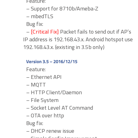
Feature:
– Support for 8710b/Ameba-Z
– mbedTLS
Bug fix:
–
[Critical Fix]
Packet fails to send out if AP’s
IP address is 192.168.43.x. Android hotspot use
192.168.43.x. (existing in 3.5b only)
Version 3.5 – 2016/12/15
Feature:
– Ethernet API
– MQTT
– HTTP Client/Daemon
– File System
– Socket Level AT Command
– OTA over http
Bug fix:
– DHCP renew issue