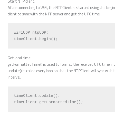
Start NTP client:
After connecting to WiFi, the NTPClient is started using the begin
client to sync with the NTP server and get the UTC time.
WiFiUDP ntpUDP;

Get local time:
getFormattedTime() is used to format the received UTC time into
update() is called every loop so that the NTPClient will sync wit
interval.
timeClient.update();
