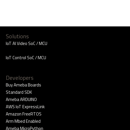
Solutions
IoT AI Video SoC / MCU
IoT Control SoC / MCU
Developers
Buy Ameba Boards
Standard SDK
Ameba ARDUINO
AWS IoT ExpressLink
Amazon FreeRTOS
Arm Mbed Enabled
Ameba MicroPython