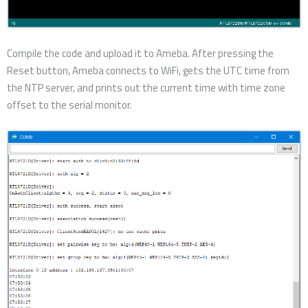
Compile the code and upload it to Ameba. After pressing the
Reset button, Ameba connects to WiFi, gets the UTC time from
the NTP server, and prints out the current time with time zone
offset to the serial monitor.