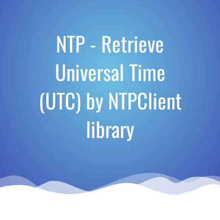
NTP - Retrieve
Universal Time
(UTC) by NTPClient
library