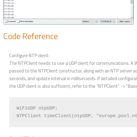
Code Reference
Configure NTP client:
The NTPClient needs to use a UDP client for communications. A Wi
passed to the NTPClient constructor, along with an NTP server a
seconds, and update interval in milliseconds. If detailed configura
the UDP client is also sufficient, refer to the “NTPClient” -> “Bas
WiFiUDP ntpUDP;
