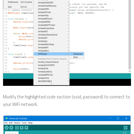
Modify the highlighted code section (ssid, password) to connect to
your WiFi network.