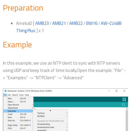
Preparation
AmebaD [
AMB23
/
AMB21
/
AMB22
/
BW16
/
AW-CU488
Thing Plus
] x 1
Example
In this example, we use an NTP client to sync with NTP servers
using UDP and keep track of time locally.Open the example. “File” -
> “Examples” -> “NTPClient” -> “Advanced”