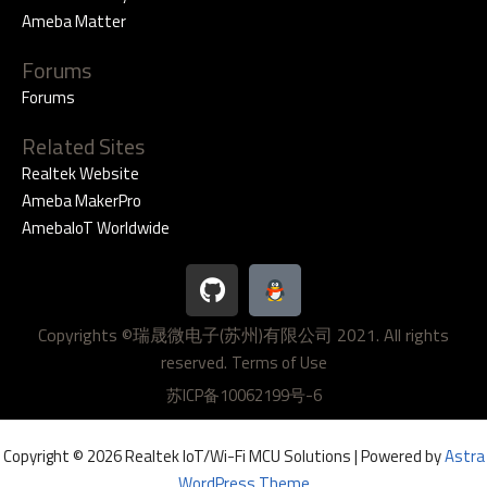
Ameba Matter
Forums
Forums
Related Sites
Realtek Website
Ameba MakerPro
AmebaIoT Worldwide
G
i
t
Copyrights ©瑞晟微电子(苏州)有限公司 2021. All rights
h
reserved.
u
Terms of Use
b
苏ICP备10062199号-6
Copyright © 2026 Realtek IoT/Wi-Fi MCU Solutions | Powered by
Astra
WordPress Theme