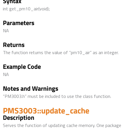
Syntax
int get_pm10_air(void);
Parameters
NA
Returns
The function returns the value of “pm10_air” as an integer.
Example Code
NA
Notes and Warnings
“PM3003.h” must be included to use the class function.
PMS3003::update_cache
Description
Serves the function of updating cache memory. One package