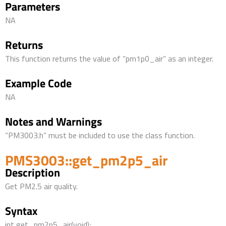
Parameters
NA
Returns
This function returns the value of “pm1p0_air” as an integer.
Example Code
NA
Notes and Warnings
“PM3003.h” must be included to use the class function.
PMS3003::get_pm2p5_air
Description
Get PM2.5 air quality.
Syntax
int get_pm2p5_air(void);