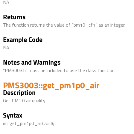
NA
Returns
The function returns the value of “pm10_cf1” as an integer.
Example Code
NA
Notes and Warnings
“PM3003.h” must be included to use the class function.
PMS3003::get_pm1p0_air
Description
Get PM1.0 air quality.
Syntax
int get_pm1p0_air(void);