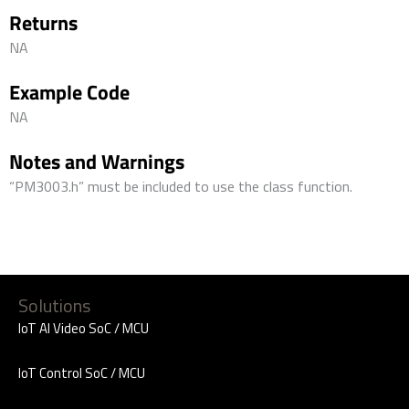
Returns
NA
Example Code
NA
Notes and Warnings
“PM3003.h” must be included to use the class function.
Solutions
IoT AI Video SoC / MCU
IoT Control SoC / MCU