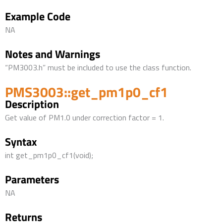
Example Code
NA
Notes and Warnings
“PM3003.h” must be included to use the class function.
PMS3003::get_pm1p0_cf1
Description
Get value of PM1.0 under correction factor = 1.
Syntax
int get_pm1p0_cf1(void);
Parameters
NA
Returns