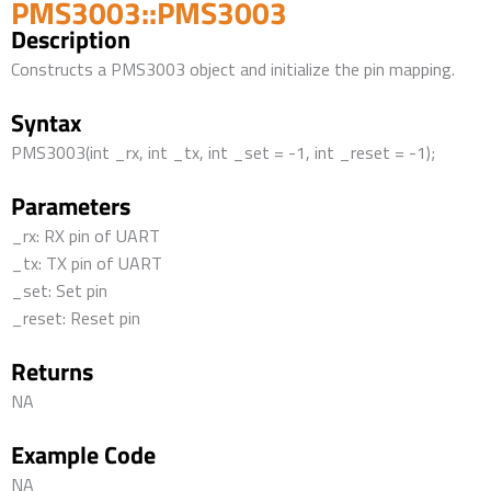
PMS3003::PMS3003
Description
Constructs a PMS3003 object and initialize the pin mapping.
Syntax
PMS3003(int _rx, int _tx, int _set = -1, int _reset = -1);
Parameters
_rx: RX pin of UART
_tx: TX pin of UART
_set: Set pin
_reset: Reset pin
Returns
NA
Example Code
NA