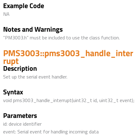
Example Code
NA
Notes and Warnings
“PM3003.h” must be included to use the class function.
PMS3003::pms3003_handle_inter
rupt
Description
Set up the serial event handler.
Syntax
void pms3003_handle_interrupt(uint32_t id, uint32_t event);
Parameters
id: device identifier
event: Serial event for handling incoming data