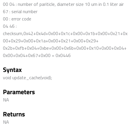
00 04 : number of pariticle, diameter size 10 um in 0.1 liter air
67 : serial number
00 : error code
04 46 :
checksum,0x42+0x4d+0x00+0x1c+0x00+0x1b+0x00+0x21+0x
00+0x29+0x00+0x1a+0x00+0x21+0x00+0x29+
0x2b+0xfb+0x04+0xbe+0x00+0x6b+0x00+0x10+0x00+0x04+
0x00+0x04+0x67+0x00 = 0x0446
Syntax
void update_cache(void);
Parameters
NA
Returns
NA