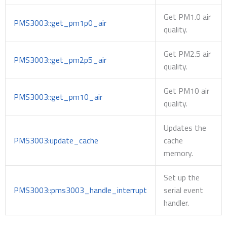
Get PM1.0 air
PMS3003::get_pm1p0_air
quality.
Get PM2.5 air
PMS3003::get_pm2p5_air
quality.
Get PM10 air
PMS3003::get_pm10_air
quality.
Updates the
PMS3003:update_cache
cache
memory.
Set up the
PMS3003::pms3003_handle_interrupt
serial event
handler.