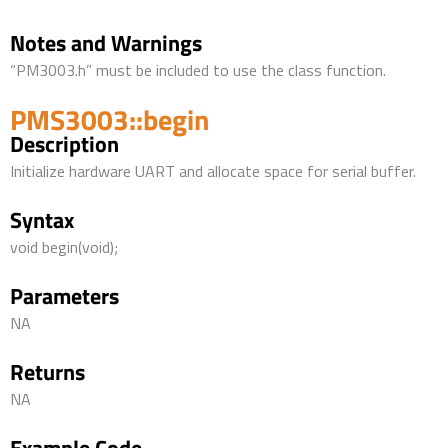
Notes and Warnings
“PM3003.h” must be included to use the class function.
PMS3003::begin
Description
Initialize hardware UART and allocate space for serial buffer.
Syntax
void begin(void);
Parameters
NA
Returns
NA