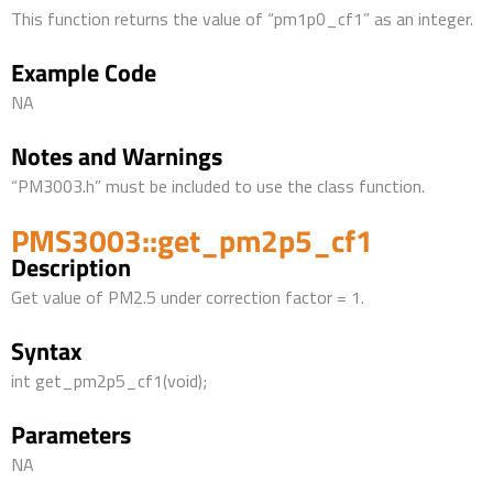
This function returns the value of “pm1p0_cf1” as an integer.
Example Code
NA
Notes and Warnings
“PM3003.h” must be included to use the class function.
PMS3003::get_pm2p5_cf1
Description
Get value of PM2.5 under correction factor = 1.
Syntax
int get_pm2p5_cf1(void);
Parameters
NA