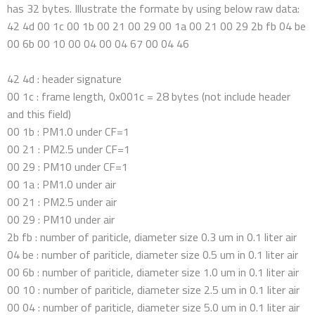
has 32 bytes. Illustrate the formate by using below raw data:
42 4d 00 1c 00 1b 00 21 00 29 00 1a 00 21 00 29 2b fb 04 be
00 6b 00 10 00 04 00 04 67 00 04 46
42 4d : header signature
00 1c : frame length, 0x001c = 28 bytes (not include header
and this field)
00 1b : PM1.0 under CF=1
00 21 : PM2.5 under CF=1
00 29 : PM10 under CF=1
00 1a : PM1.0 under air
00 21 : PM2.5 under air
00 29 : PM10 under air
2b fb : number of pariticle, diameter size 0.3 um in 0.1 liter air
04 be : number of pariticle, diameter size 0.5 um in 0.1 liter air
00 6b : number of pariticle, diameter size 1.0 um in 0.1 liter air
00 10 : number of pariticle, diameter size 2.5 um in 0.1 liter air
00 04 : number of pariticle, diameter size 5.0 um in 0.1 liter air