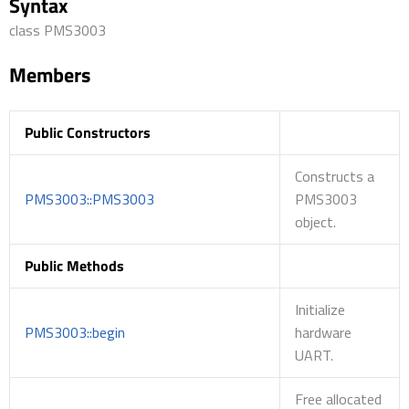
Syntax
class PMS3003
Members
Public Constructors
Constructs a
PMS3003::PMS3003
PMS3003
object.
Public Methods
Initialize
PMS3003::begin
hardware
UART.
Free allocated