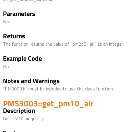
Parameters
NA
Returns
The function returns the value of “pm2p5_air” as an integer.
Example Code
NA
Notes and Warnings
“PM3003.h” must be included to use the class function.
PMS3003::get_pm10_air
Description
Get PM10 air quality.