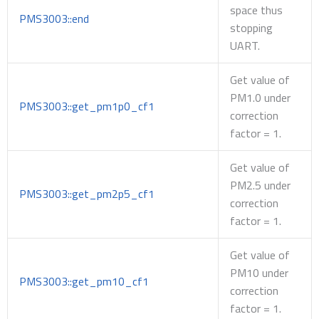
space thus
PMS3003::end
stopping
UART.
Get value of
PM1.0 under
PMS3003::get_pm1p0_cf1
correction
factor = 1.
Get value of
PM2.5 under
PMS3003::get_pm2p5_cf1
correction
factor = 1.
Get value of
PM10 under
PMS3003::get_pm10_cf1
correction
factor = 1.