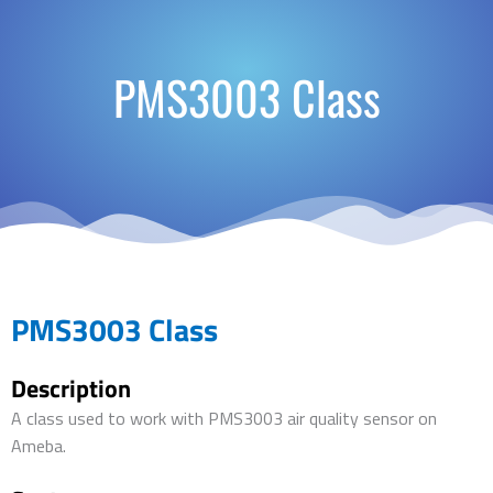
PMS3003 Class
PMS3003 Class
Description
A class used to work with PMS3003 air quality sensor on
Ameba.