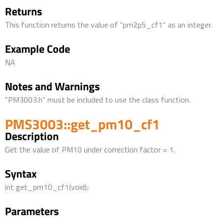
Returns
This function returns the value of “pm2p5_cf1” as an integer.
Example Code
NA
Notes and Warnings
“PM3003.h” must be included to use the class function.
PMS3003::get_pm10_cf1
Description
Get the value of PM10 under correction factor = 1.
Syntax
int get_pm10_cf1(void);
Parameters