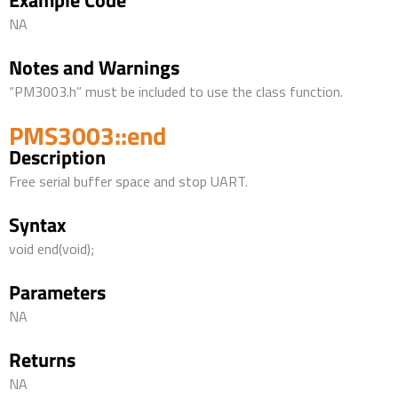
Example Code
NA
Notes and Warnings
“PM3003.h” must be included to use the class function.
PMS3003::end
Description
Free serial buffer space and stop UART.
Syntax
void end(void);
Parameters
NA
Returns
NA