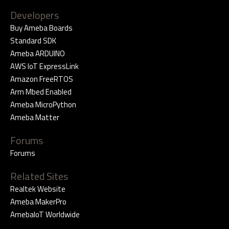
Developers
Buy Ameba Boards
Standard SDK
Ameba ARDUINO
AWS IoT ExpressLink
Amazon FreeRTOS
Arm Mbed Enabled
Ameba MicroPython
Ameba Matter
Forums
Forums
Related Sites
Realtek Website
Ameba MakerPro
AmebaIoT Worldwide