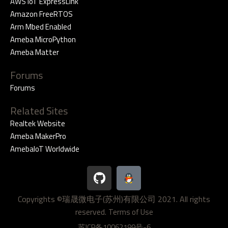
AWS IoT ExpressLink
Amazon FreeRTOS
Arm Mbed Enabled
Ameba MicroPython
Ameba Matter
Forums
Forums
Related Sites
Realtek Website
Ameba MakerPro
AmebaIoT Worldwide
G
i
t
Copyrights ©瑞晟微电子(苏州)有限公司 2021. All rights
h
reserved.
u
Terms of Use
b
苏ICP备10062199号-6