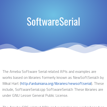
SoftwareSerial
The Ameba Software Serial related APIs and examples are
works based on libraries formerly known as NewSoftSerial.h by
Mikal Hart (
http://arduiniana.org/libraries/newsoftserial
). These
include, SoftwareSerial.cpp SoftwareSerial.h These libraries are
under GNU Lesser General Public License.