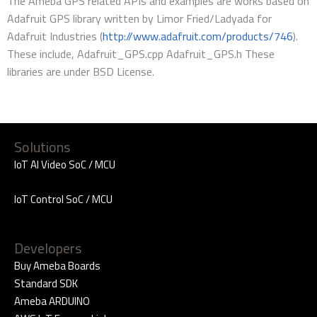
The Ameba GPS related APIs and examples are works based on
Adafruit GPS library written by Limor Fried/Ladyada for
Adafruit Industries (
http://www.adafruit.com/products/746
).
These include, Adafruit_GPS.cpp Adafruit_GPS.h These
libraries are under BSD License.
Solutions
IoT AI Video SoC / MCU
IoT Control SoC / MCU
Developers
Buy Ameba Boards
Standard SDK
Ameba ARDUINO