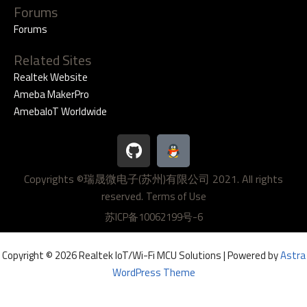
Forums
Forums
Related Sites
Realtek Website
Ameba MakerPro
AmebaIoT Worldwide
G
i
t
Copyrights ©瑞晟微电子(苏州)有限公司 2021. All rights
h
reserved.
u
Terms of Use
b
苏ICP备10062199号-6
Copyright © 2026 Realtek IoT/Wi-Fi MCU Solutions | Powered by
Astra
WordPress Theme