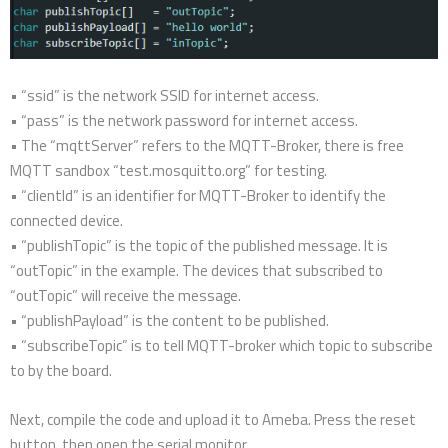
• “ssid” is the network SSID for internet access.
• “pass” is the network password for internet access.
• The “mqttServer” refers to the MQTT-Broker, there is free
MQTT sandbox “test.mosquitto.org” for testing.
• “clientId” is an identifier for MQTT-Broker to identify the
connected device.
• “publishTopic” is the topic of the published message. It is
“outTopic” in the example. The devices that subscribed to
“outTopic” will receive the message.
• “publishPayload” is the content to be published.
• “subscribeTopic” is to tell MQTT-broker which topic to subscribe
to by the board.
Next, compile the code and upload it to Ameba. Press the reset
button, then open the serial monitor.