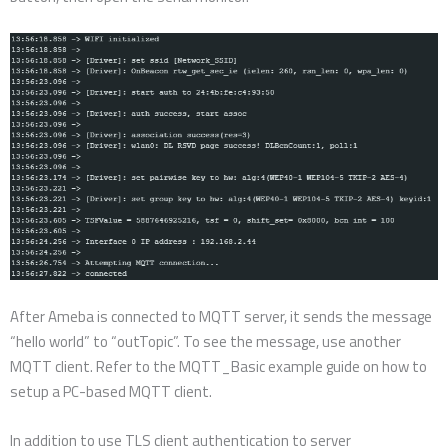
After Ameba is connected to MQTT server, it sends the message
“hello world” to “outTopic”. To see the message, use another
MQTT client. Refer to the MQTT_Basic example guide on how to
setup a PC-based MQTT client.
In addition to use TLS client authentication to server