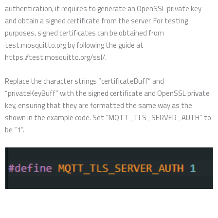
authentication, it requires to generate an OpenSSL private key
and obtain a signed certificate from the server. For testing
purposes, signed certificates can be obtained from
test.mosquitto.org by following the guide at
https://test.mosquitto.org/ssl/.
Replace the character strings “certificateBuff” and
“privateKeyBuff” with the signed certificate and OpenSSL private
key, ensuring that they are formatted the same way as the
shown in the example code. Set “MQTT_TLS_SERVER_AUTH” to
be “1”.