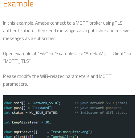
Example
In this example, Ameba connect to a MQTT broker using TLS
authentication. Then send messages as a publisher and receive
messages as a subscriber.
Open example at “File” -> “Examples” -> “AmebaMQTTClient” ->
“MQTT_TLS”
Please modify the WiFi-related parameters and MQTT
parameters.