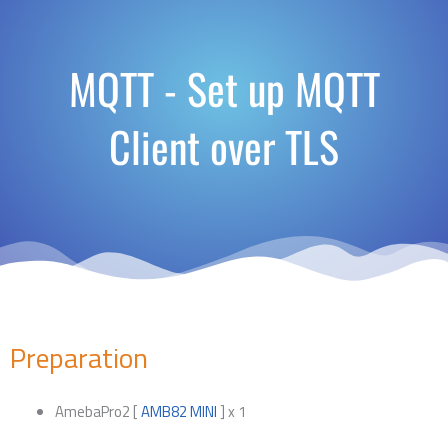
MQTT - Set up MQTT
Client over TLS
Preparation
AmebaPro2 [
AMB82 MINI
] x 1