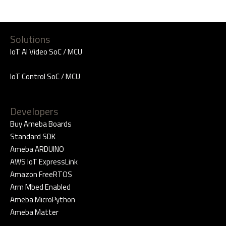
Solutions
IoT AI Video SoC / MCU
IoT Control SoC / MCU
Developers
Buy Ameba Boards
Standard SDK
Ameba ARDUINO
AWS IoT ExpressLink
Amazon FreeRTOS
Arm Mbed Enabled
Ameba MicroPython
Ameba Matter