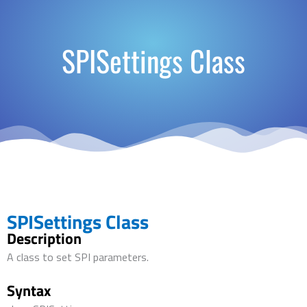
SPISettings Class
SPISettings Class
Description
A class to set SPI parameters.
Syntax