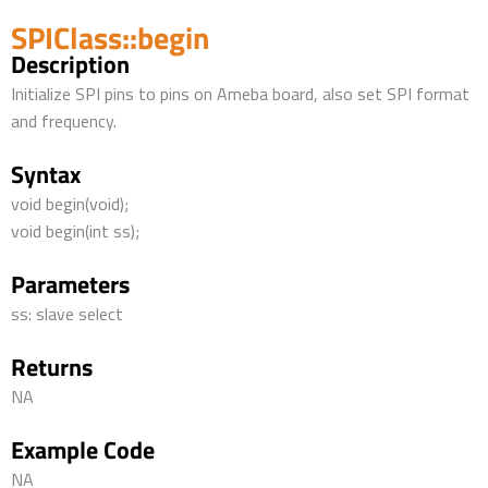
SPIClass::begin
Description
Initialize SPI pins to pins on Ameba board, also set SPI format
and frequency.
Syntax
void begin(void);
void begin(int ss);
Parameters
ss: slave select
Returns
NA
Example Code
NA