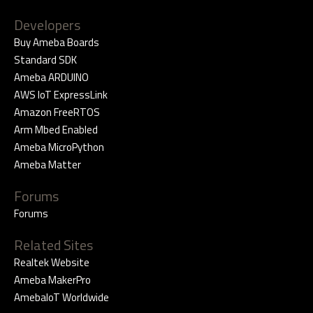
Developers
Buy Ameba Boards
Standard SDK
Ameba ARDUINO
AWS IoT ExpressLink
Amazon FreeRTOS
Arm Mbed Enabled
Ameba MicroPython
Ameba Matter
Forums
Forums
Related Sites
Realtek Website
Ameba MakerPro
AmebaIoT Worldwide