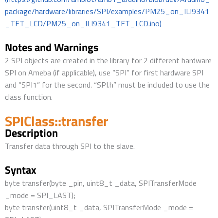
package/hardware/libraries/SPI/examples/PM25_on_ILI9341
_TFT_LCD/PM25_on_ILI9341_TFT_LCD.ino)
Notes and Warnings
2 SPI objects are created in the library for 2 different hardware
SPI on Ameba (if applicable), use “SPI” for first hardware SPI
and “SPI1” for the second. “SPI.h” must be included to use the
class function.
SPIClass::transfer
Description
Transfer data through SPI to the slave.
Syntax
byte transfer(byte _pin, uint8_t _data, SPITransferMode
_mode = SPI_LAST);
byte transfer(uint8_t _data, SPITransferMode _mode =