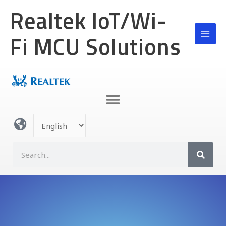
Skip
Realtek IoT/Wi-
to
content
Fi MCU Solutions
Choose
a
language
S
e
a
r
c
h