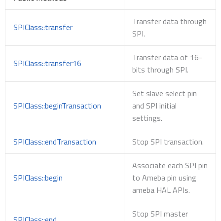
Transfer data through
SPIClass::transfer
SPI.
Transfer data of 16-
SPIClass::transfer16
bits through SPI.
Set slave select pin
SPIClass::beginTransaction
and SPI initial
settings.
SPIClass::endTransaction
Stop SPI transaction.
Associate each SPI pin
SPIClass::begin
to Ameba pin using
ameba HAL APIs.
Stop SPI master
SPIClass::end