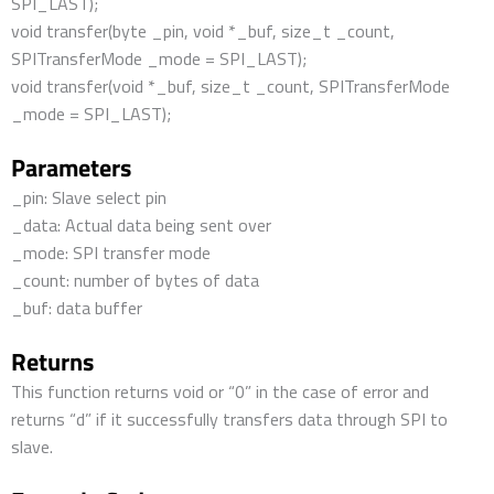
SPI_LAST);
void transfer(byte _pin, void *_buf, size_t _count,
SPITransferMode _mode = SPI_LAST);
void transfer(void *_buf, size_t _count, SPITransferMode
_mode = SPI_LAST);
Parameters
_pin: Slave select pin
_data: Actual data being sent over
_mode: SPI transfer mode
_count: number of bytes of data
_buf: data buffer
Returns
This function returns void or “0” in the case of error and
returns “d” if it successfully transfers data through SPI to
slave.