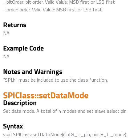
_bitOrder: bit order. Valid Value: MSB first or LSB first
_order: order. Valid Value: MSB first or LSB first
Returns
NA
Example Code
NA
Notes and Warnings
“SPI.h” must be included to use the class function.
SPIClass::setDataMode
Description
Set data mode. A total of 4 modes and set slave select pin.
Syntax
void SPIClass::setDataMode(uint8_t _pin, uint8_t _mode);