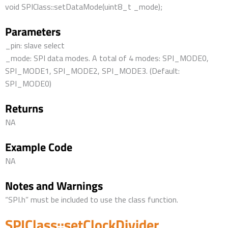
void SPIClass::setDataMode(uint8_t _mode);
Parameters
_pin: slave select
_mode: SPI data modes. A total of 4 modes: SPI_MODE0,
SPI_MODE1, SPI_MODE2, SPI_MODE3. (Default:
SPI_MODE0)
Returns
NA
Example Code
NA
Notes and Warnings
“SPI.h” must be included to use the class function.
SPIClass::setClockDivider