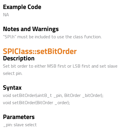
Example Code
NA
Notes and Warnings
“SPI.h” must be included to use the class function.
SPIClass::setBitOrder
Description
Set bit order to either MSB first or LSB first and set slave
select pin.
Syntax
void setBitOrder(uint8_t _pin, BitOrder _bitOrder);
void setBitOrder(BitOrder _order);
Parameters
_pin: slave select