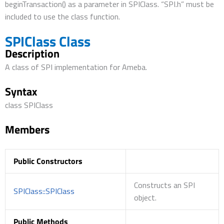
beginTransaction() as a parameter in SPIClass. “SPI.h” must be
included to use the class function.
SPIClass Class
Description
A class of SPI implementation for Ameba.
Syntax
class SPIClass
Members
Public Constructors
Constructs an SPI
SPIClass::SPIClass
object.
Public Methods