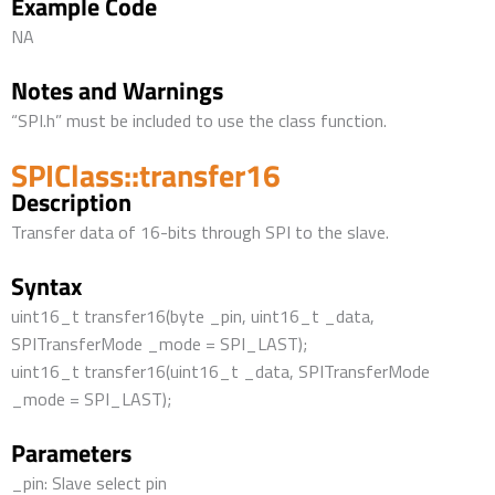
Example Code
NA
Notes and Warnings
“SPI.h” must be included to use the class function.
SPIClass::transfer16
Description
Transfer data of 16-bits through SPI to the slave.
Syntax
uint16_t transfer16(byte _pin, uint16_t _data,
SPITransferMode _mode = SPI_LAST);
uint16_t transfer16(uint16_t _data, SPITransferMode
_mode = SPI_LAST);
Parameters
_pin: Slave select pin