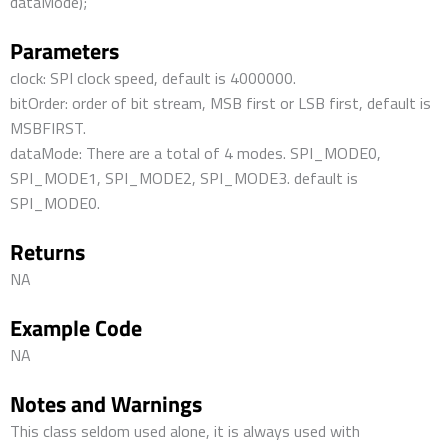
dataMode);
Parameters
clock: SPI clock speed, default is 4000000.
bitOrder: order of bit stream, MSB first or LSB first, default is
MSBFIRST.
dataMode: There are a total of 4 modes. SPI_MODE0,
SPI_MODE1, SPI_MODE2, SPI_MODE3. default is
SPI_MODE0.
Returns
NA
Example Code
NA
Notes and Warnings
This class seldom used alone, it is always used with