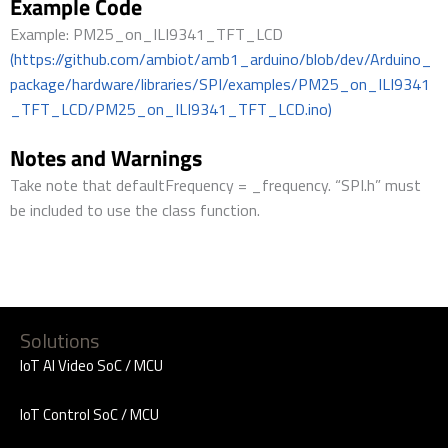
Example Code
Example: PM25_on_ILI9341_TFT_LCD
(https://github.com/ambiot/amb1_arduino/blob/dev/Arduino_
package/hardware/libraries/SPI/examples/PM25_on_ILI9341
_TFT_LCD/PM25_on_ILI9341_TFT_LCD.ino)
Notes and Warnings
Take note that defaultFrequency = _frequency. “SPI.h” must
be included to use the class function.
Solutions
IoT AI Video SoC / MCU
IoT Control SoC / MCU