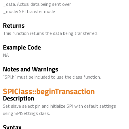
_data: Actual data being sent over
_mode: SPI transfer mode
Returns
This function returns the data being transferred.
Example Code
NA
Notes and Warnings
“SPI.h” must be included to use the class function.
SPIClass::beginTransaction
Description
Set slave select pin and initialize SPI with default settings
using SPISettings class.
Syntax