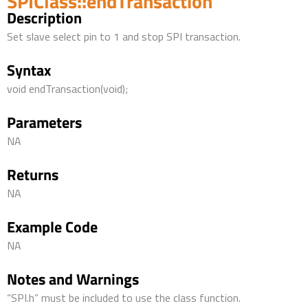
SPIClass::endTransaction
Description
Set slave select pin to 1 and stop SPI transaction.
Syntax
void endTransaction(void);
Parameters
NA
Returns
NA
Example Code
NA
Notes and Warnings
“SPI.h” must be included to use the class function.