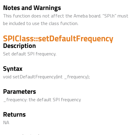
Notes and Warnings
This function does not affect the Ameba board. “SPI.h” must
be included to use the class function.
SPIClass::setDefaultFrequency
Description
Set default SPI frequency.
Syntax
void setDefaultFrequency(int _frequency);
Parameters
_frequency: the default SPI frequency
Returns
NA