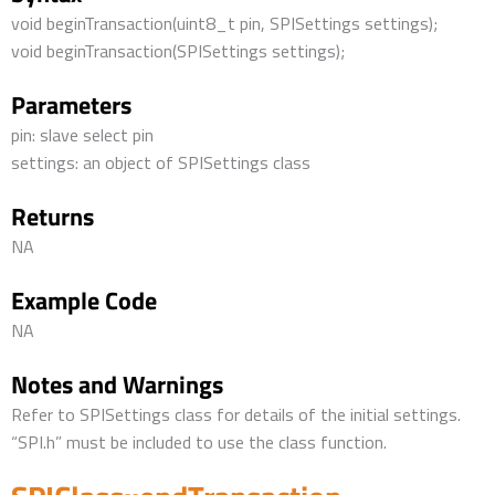
void beginTransaction(uint8_t pin, SPISettings settings);
void beginTransaction(SPISettings settings);
Parameters
pin: slave select pin
settings: an object of SPISettings class
Returns
NA
Example Code
NA
Notes and Warnings
Refer to SPISettings class for details of the initial settings.
“SPI.h” must be included to use the class function.