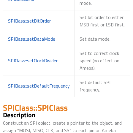
mode.
Set bit order to either
SPIClass::setBitOrder
MSB first or LSB first.
SPIClass::setDataMode
Set data mode.
Set to correct clock
SPIClass::setClockDivider
speed (no effect on
Ameba).
Set default SPI
SPIClass::setDefaultFrequency
frequency.
SPIClass::SPIClass
Description
Construct an SPI object, create a pointer to the object, and
assign “MOSI, MISO, CLK, and SS” to each pin on Ameba