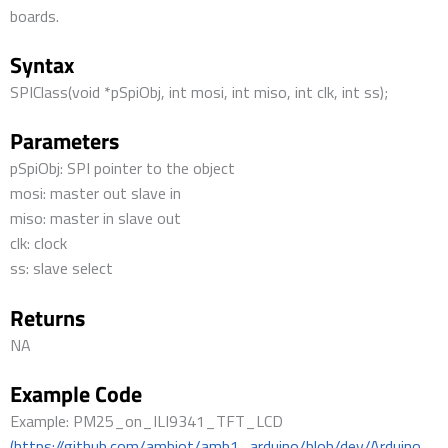
boards.
Syntax
SPIClass(void *pSpiObj, int mosi, int miso, int clk, int ss);
Parameters
pSpiObj: SPI pointer to the object
mosi: master out slave in
miso: master in slave out
clk: clock
ss: slave select
Returns
NA
Example Code
Example: PM25_on_ILI9341_TFT_LCD
(https://github.com/ambiot/amb1_arduino/blob/dev/Arduino_