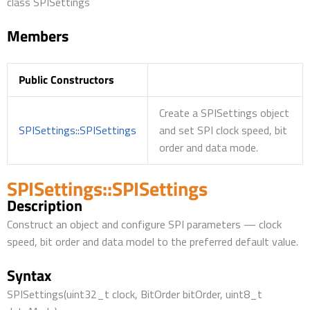
class SPISettings
Members
Public Constructors
Create a SPISettings object
SPISettings::SPISettings
and set SPI clock speed, bit
order and data mode.
SPISettings::SPISettings
Description
Construct an object and configure SPI parameters — clock
speed, bit order and data model to the preferred default value.
Syntax
SPISettings(uint32_t clock, BitOrder bitOrder, uint8_t