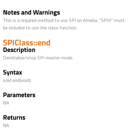
Notes and Warnings
This is a required method to use SPI on Ameba. “SPI.h” must
be included to use the class function.
SPIClass::end
Description
Deinitialize/stop SPI master mode.
Syntax
void end(void);
Parameters
NA
Returns
NA