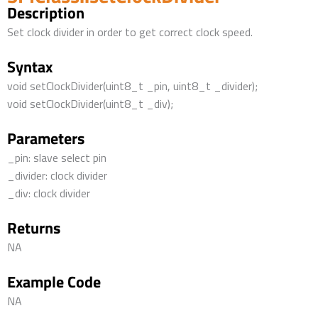
Description
Set clock divider in order to get correct clock speed.
Syntax
void setClockDivider(uint8_t _pin, uint8_t _divider);
void setClockDivider(uint8_t _div);
Parameters
_pin: slave select pin
_divider: clock divider
_div: clock divider
Returns
NA
Example Code
NA