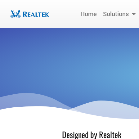
Skip
to
Home
Solutions
content
Designed by Realtek