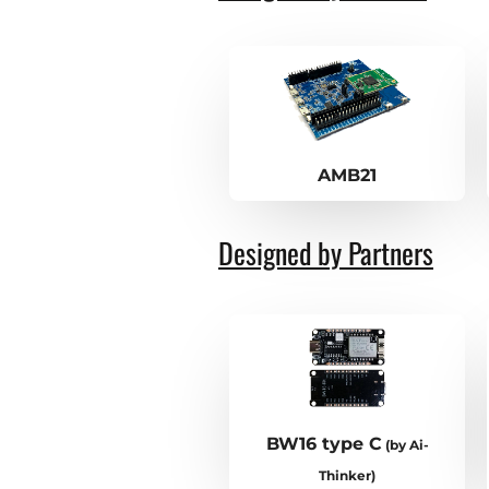
AMB21
Designed by Partners
BW16 type C
(by Ai-
Thinker)