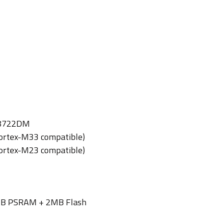
L8722DM
ortex-M33 compatible)
ortex-M23 compatible)
B PSRAM + 2MB Flash