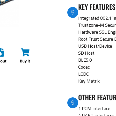
KEY FEATURES
Integrated 802.11a
Trustzone-M Secur
Hardware SSL Eng
Root Trust Secure 
USB Host/Device
SD Host
BLE5.0
Codec
LCDC
Key Matrix
OTHER FEATU
1 PCM interface
4 UART interfaces