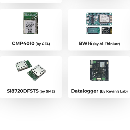
CMP4010
BW16
(by CEL)
(by Ai-Thinker)
SI8720DFSTS
Datalogger
(by SME)
(by Kevin’s Lab)