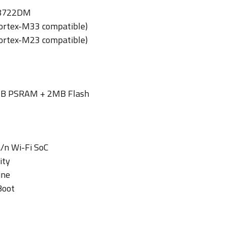
L8722DM
ortex-M33 compatible)
ortex-M23 compatible)
B PSRAM + 2MB Flash
/n Wi-Fi SoC
ity
ine
Boot