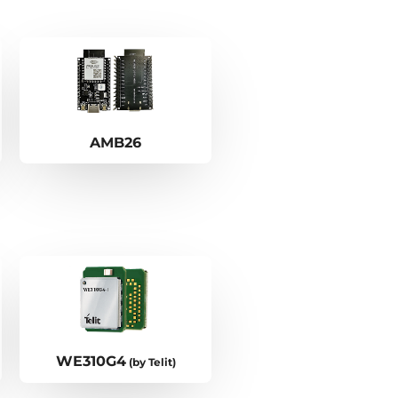
AMB26
WE310G4
(by Telit)