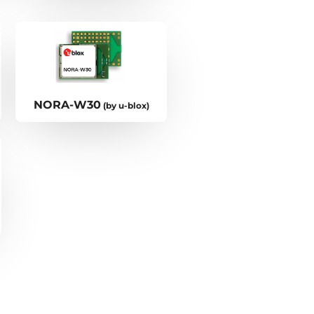
NORA-W30
(by u-blox)