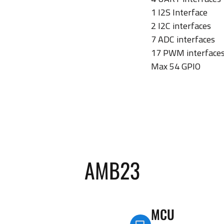
1 I2S Interface
2 I2C interfaces
7 ADC interfaces
17 PWM interface
Max 54 GPIO
AMB23
MCU