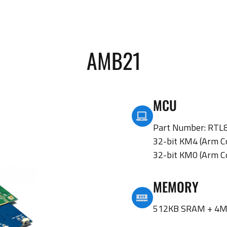
AMB21
MCU
Part Number: RT
32-bit KM4 (Arm C
32-bit KM0 (Arm C
MEMORY
512KB SRAM + 4M