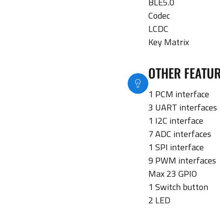
BLE5.0
Codec
LCDC
Key Matrix
OTHER FEATU
1 PCM interface
3 UART interfaces
1 I2C interface
7 ADC interfaces
1 SPI interface
9 PWM interfaces
Max 23 GPIO
1 Switch button
2 LED