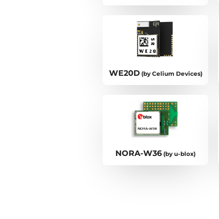
WE20D
(by Celium Devices)
NORA-W36
(by u-blox)