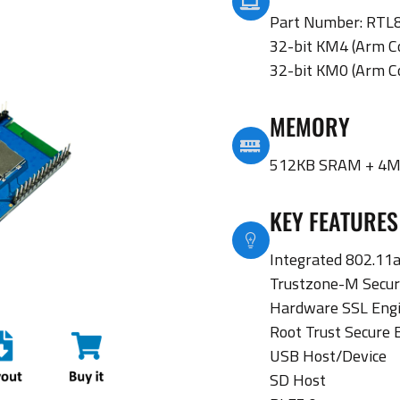
Part Number: RT
32-bit KM4 (Arm C
32-bit KM0 (Arm C
MEMORY
512KB SRAM + 4M
KEY FEATURES
Integrated 802.11a
Trustzone-M Secur
Hardware SSL Eng
Root Trust Secure 
USB Host/Device
SD Host