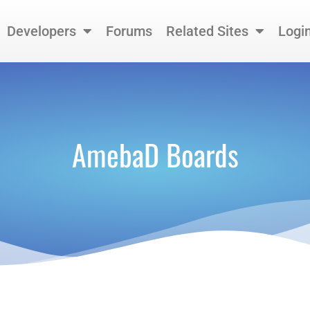
Developers
Forums
Related Sites
Logi
AmebaD Boards