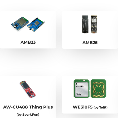
AMB23
AMB25
AW-CU488 Thing Plus
WE310F5
(by Telit)
(by SparkFun)