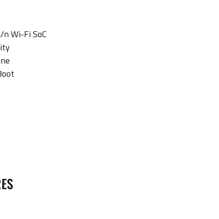
/n Wi-Fi SoC
ity
ine
Boot
RES