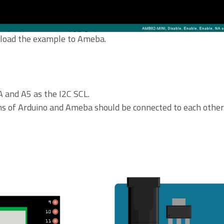
upload the example to Ameba.
 and A5 as the I2C SCL.
ns of Arduino and Ameba should be connected to each other