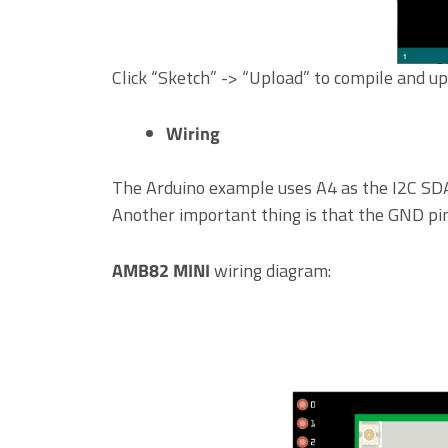
Click “Sketch” -> “Upload” to compile and 
Wiring
The Arduino example uses A4 as the I2C SDA
Another important thing is that the GND pi
AMB82 MINI
wiring diagram: