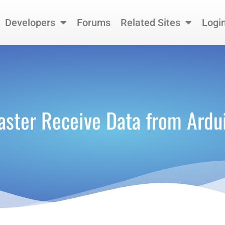
Developers
Forums
Related Sites
Logi
aster Receive Data from Ard