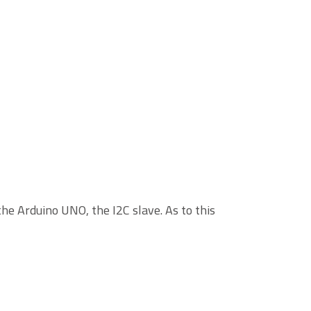
he Arduino UNO, the I2C slave. As to this