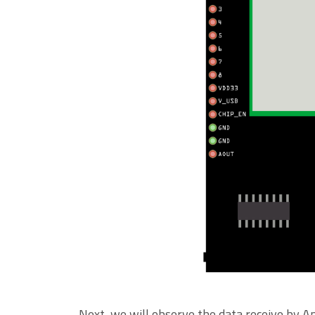
Next, we will observe the data receive by A