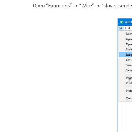
Open “Examples” -> “Wire” -> “slave_sende