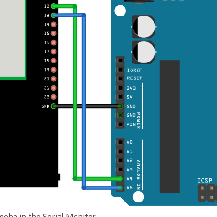
meba in the Serial Monitor.