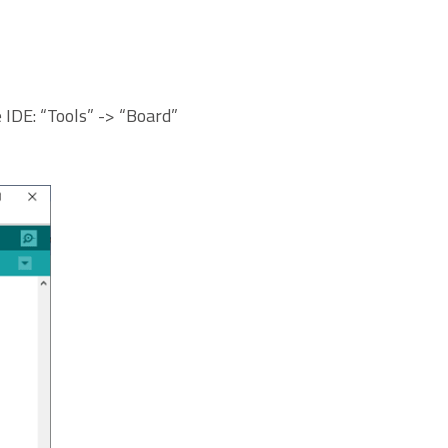
IDE: “Tools” -> “Board”