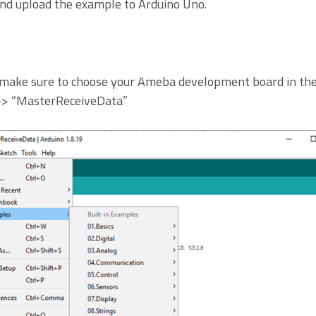
and upload the example to Arduino Uno.
make sure to choose your Ameba development board in the 
 -> “MasterReceiveData”