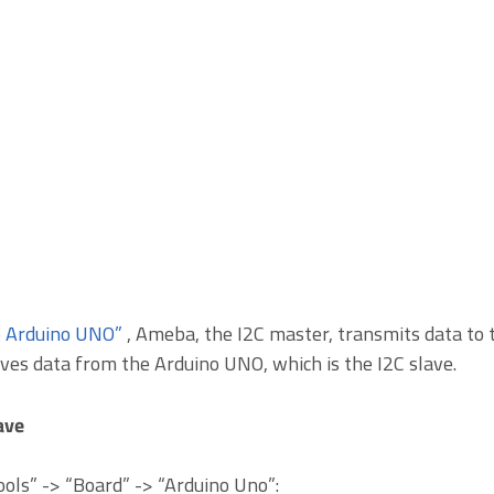
o Arduino UNO”
, Ameba, the I2C master, transmits data to t
ves data from the Arduino UNO, which is the I2C slave.
ave
Tools” -> “Board” -> “Arduino Uno”: