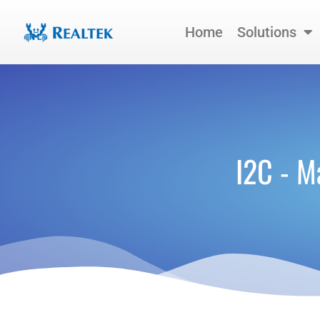
Skip
to
Home
Solutions
content
I2C - M