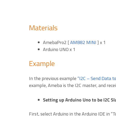
Materials
AmebaPro2 [
AMB82 MINI
] x 1
Arduino UNO x 1
Example
In the previous example
“I2C – Send Data t
example, Ameba is the I2C master, and recei
Setting up Arduino Uno to be I2C Sl
First, select Arduino in the Arduino IDE in “