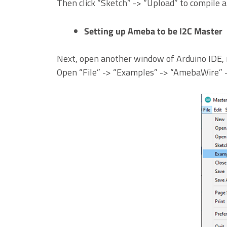
Then click “Sketch” -> “Upload” to compile 
Setting up Ameba to be I2C Master
Next, open another window of Arduino IDE, 
Open “File” -> “Examples” -> “AmebaWire”