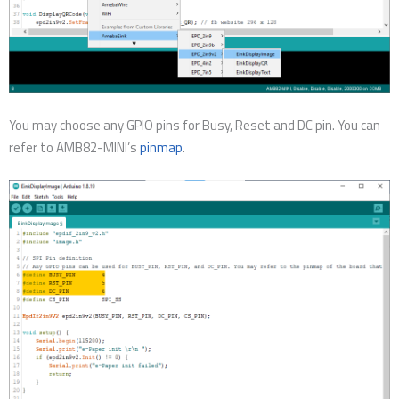
You may choose any GPIO pins for Busy, Reset and DC pin. You can
refer to AMB82-MINI’s
pinmap
.