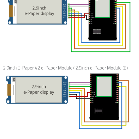
2.9inch E-Paper V2 e-Paper Module/ 2.9inch e-Paper Module (B)