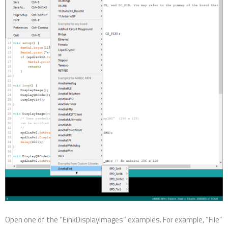
Open one of the “EinkDisplayImages” examples. For example, “File”