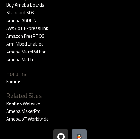
Buy Ameba Boards
Standard SDK
Ameba ARDUINO
AWS IoT ExpressLink
Amazon FreeRTOS
Arm Mbed Enabled
Ameba MicroPython
Ameba Matter
Forums
Forums
Related Sites
Realtek Website
Ameba MakerPro
AmebaIoT Worldwide
G
i