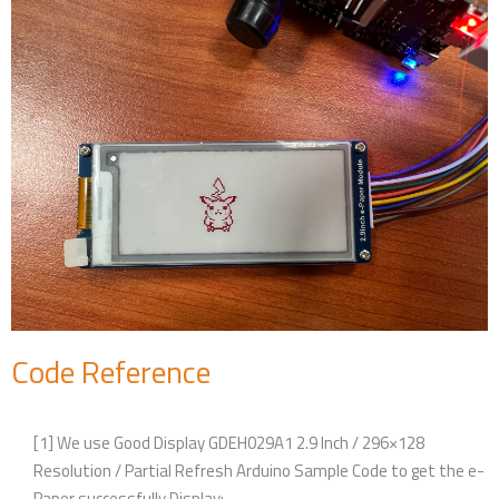
Code Reference
[1] We use Good Display GDEH029A1 2.9 Inch / 296×128
Resolution / Partial Refresh Arduino Sample Code to get the e-
Paper successfully Display: