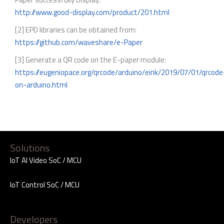
http://www.good-display.com/product/201.html
[2] EPD libraries can be obtained from:
https://github.com/waveshare/e-Paper
[3] Generate a QR code on the E-paper module:
https://eugeniopace.org/qrcode/arduino/eink/2019/07/01/qrcode
on-arduino.html
Solutions
IoT AI Video SoC / MCU
IoT Control SoC / MCU
Developers