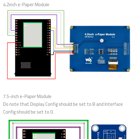
4.2inch e-Paper Module
7.5-inch e-Paper Module
Do note that Display Config should be set to B and Interface
Config should be set to 0.