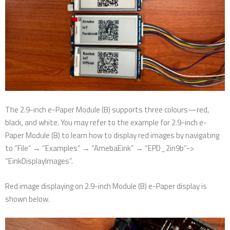
The 2.9-inch e-Paper Module (B) supports three colours—red,
black, and white. You may refer to the example for 2.9-inch e-
Paper Module (B) to learn how to display red images by navigating
to “File” → “Examples” → “AmebaEink” → “EPD_2in9b”->
“EinkDisplayImages”.
Red image displaying on 2.9-inch Module (B) e-Paper display is
shown below.