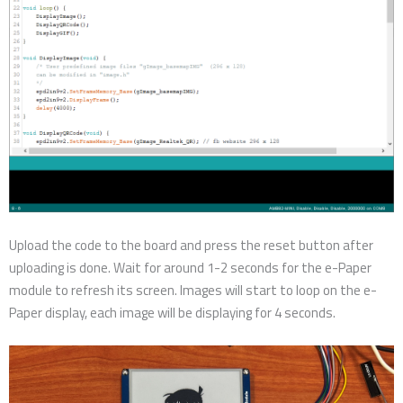
Upload the code to the board and press the reset button after
uploading is done. Wait for around 1-2 seconds for the e-Paper
module to refresh its screen. Images will start to loop on the e-
Paper display, each image will be displaying for 4 seconds.