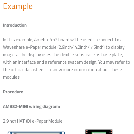
Example
Introduction
In this example, Ameba Pro2 board will be used to connect to a
Waveshare e-Paper module (2.9inch/ 4.2inch/ 7.5inch) to display
images. The display uses the flexible substrate as base plate,
with an interface and a reference system design. You may refer to
the official datasheet to know more information about these
modules.
Procedure
AMB82-MINI wiring diagram:
2.9inch HAT (D) e-Paper Module