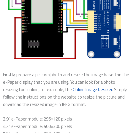
Firstly, prepare a picture/photo and resize the image based on the
e-Paper display that you are using. You can look for a photo
resizing tool online, for example, the
Online Image Resizer
. Simply
follow the instructions on the website to resize the picture and
download the resized image in JPEG format.
2.9” e-Paper module: 296×128 pixels
4.2” e-Paper module: 400×300 pixels