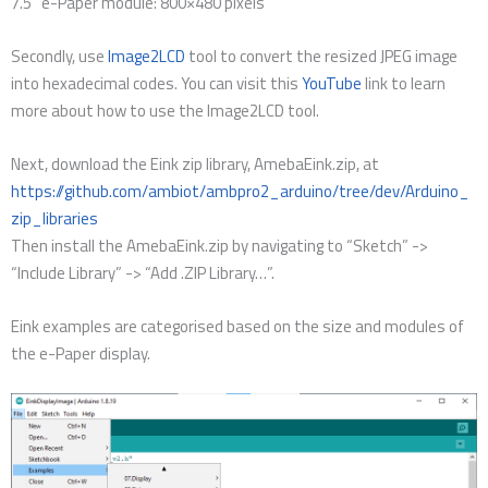
7.5” e-Paper module: 800×480 pixels
Secondly, use
Image2LCD
tool to convert the resized JPEG image
into hexadecimal codes. You can visit this
YouTube
link to learn
more about how to use the Image2LCD tool.
Next, download the Eink zip library, AmebaEink.zip, at
https://github.com/ambiot/ambpro2_arduino/tree/dev/Arduino_
zip_libraries
Then install the AmebaEink.zip by navigating to “Sketch” ->
“Include Library” -> “Add .ZIP Library…”.
Eink examples are categorised based on the size and modules of
the e-Paper display.