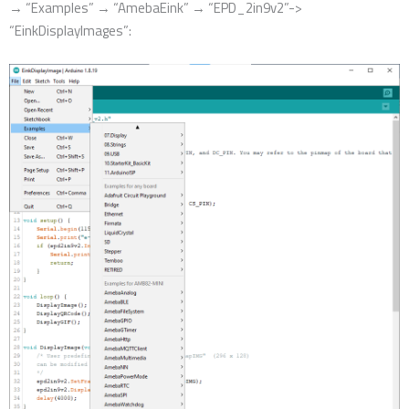
→ “Examples” → “AmebaEink” → “EPD_2in9v2”->
“EinkDisplayImages”: