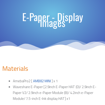
E-Paper - Display
Images
Materials
AmebaPro2 [
AMB82 MINI
] x 1
Waveshare E-Paper [2.9inch E-Paper HAT (D)/ 2.9inch E-
Paper V2/ 2.9inch e-Paper Module (B)/ 4.2inch e-Paper
Module/ 7.5-inch E-Ink display HAT] x1