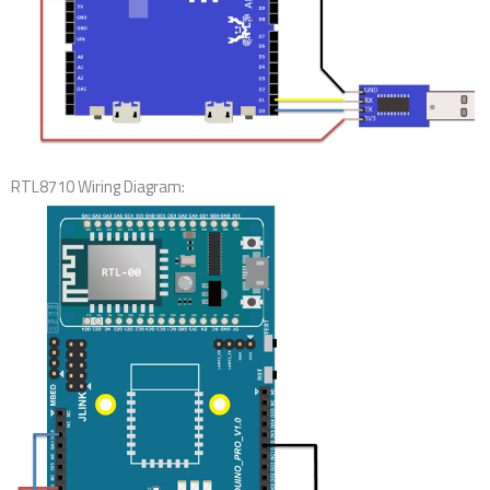
RTL8710 Wiring Diagram: