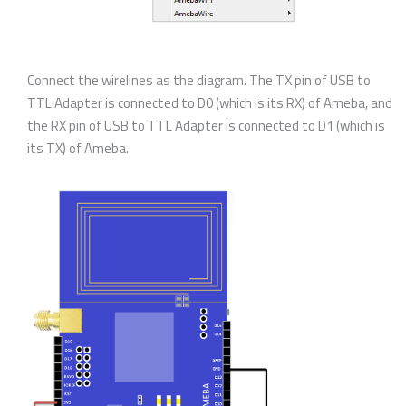
Connect the wirelines as the diagram. The TX pin of USB to
TTL Adapter is connected to D0 (which is its RX) of Ameba, and
the RX pin of USB to TTL Adapter is connected to D1 (which is
its TX) of Ameba.