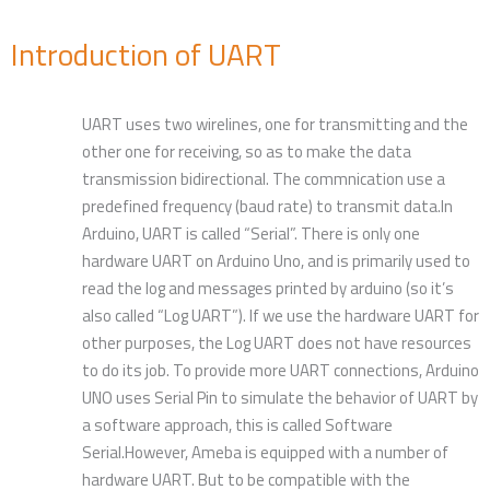
Introduction of UART
UART uses two wirelines, one for transmitting and the
other one for receiving, so as to make the data
transmission bidirectional. The commnication use a
predefined frequency (baud rate) to transmit data.In
Arduino, UART is called “Serial”. There is only one
hardware UART on Arduino Uno, and is primarily used to
read the log and messages printed by arduino (so it’s
also called “Log UART”). If we use the hardware UART for
other purposes, the Log UART does not have resources
to do its job. To provide more UART connections, Arduino
UNO uses Serial Pin to simulate the behavior of UART by
a software approach, this is called Software
Serial.However, Ameba is equipped with a number of
hardware UART. But to be compatible with the