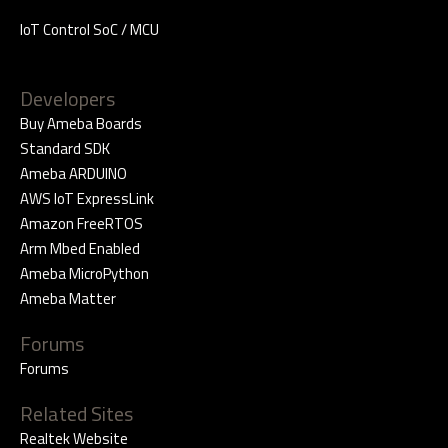
IoT Control SoC / MCU
Developers
Buy Ameba Boards
Standard SDK
Ameba ARDUINO
AWS IoT ExpressLink
Amazon FreeRTOS
Arm Mbed Enabled
Ameba MicroPython
Ameba Matter
Forums
Forums
Related Sites
Realtek Website