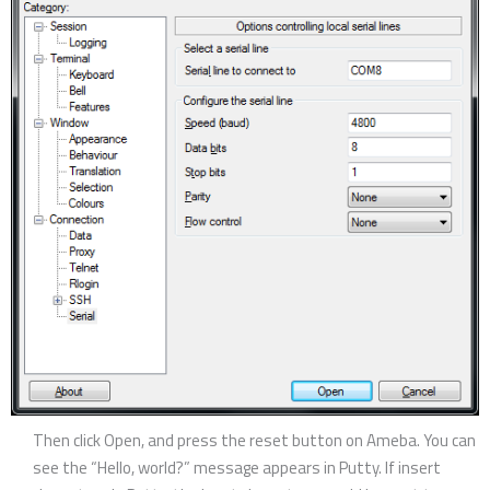
Then click Open, and press the reset button on Ameba. You can
see the “Hello, world?” message appears in Putty. If insert