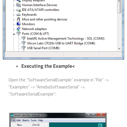
Executing the Example<
Open the “SoftwareSerialExample” example in “File” ->
“Examples” -> “AmebaSoftwareSerial” ->
“SoftwareSerialExample”: