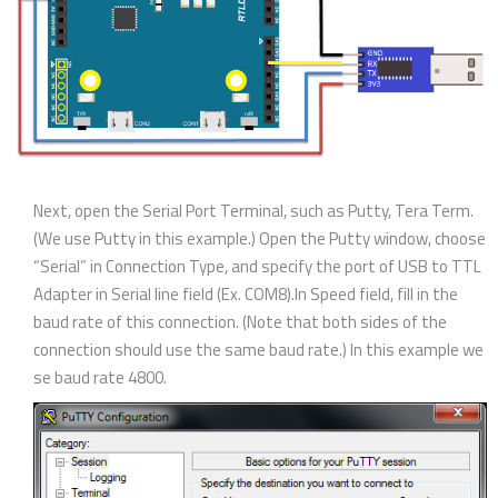
Next, open the Serial Port Terminal, such as Putty, Tera Term.
(We use Putty in this example.) Open the Putty window, choose
“Serial” in Connection Type, and specify the port of USB to TTL
Adapter in Serial line field (Ex. COM8).In Speed field, fill in the
baud rate of this connection. (Note that both sides of the
connection should use the same baud rate.) In this example we
se baud rate 4800.