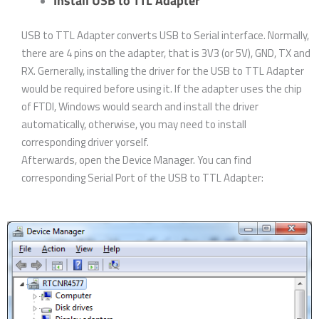
Install USB to TTL Adapter
USB to TTL Adapter converts USB to Serial interface. Normally,
there are 4 pins on the adapter, that is 3V3 (or 5V), GND, TX and
RX. Gernerally, installing the driver for the USB to TTL Adapter
would be required before using it. If the adapter uses the chip
of FTDI, Windows would search and install the driver
automatically, otherwise, you may need to install
corresponding driver yorself.
Afterwards, open the Device Manager. You can find
corresponding Serial Port of the USB to TTL Adapter: