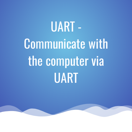
UART -
Communicate with
the computer via
UART