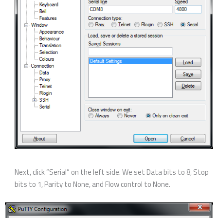
Next, click “Serial” on the left side. We set Data bits to 8, Stop
bits to 1, Parity to None, and Flow control to None.