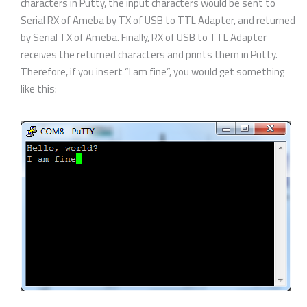
characters in Putty, the input characters would be sent to
Serial RX of Ameba by TX of USB to TTL Adapter, and returned
by Serial TX of Ameba. Finally, RX of USB to TTL Adapter
receives the returned characters and prints them in Putty.
Therefore, if you insert “I am fine”, you would get something
like this: