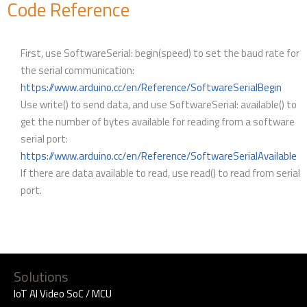
Code Reference
First, use SoftwareSerial: begin(speed) to set the baud rate for
the serial communication:
https://www.arduino.cc/en/Reference/SoftwareSerialBegin
Use write() to send data, and use SoftwareSerial: available() to
get the number of bytes available for reading from a software
serial port:
https://www.arduino.cc/en/Reference/SoftwareSerialAvailable
If there are data available to read, use read() to read from serial
port.
Solutions
IoT AI Video SoC / MCU