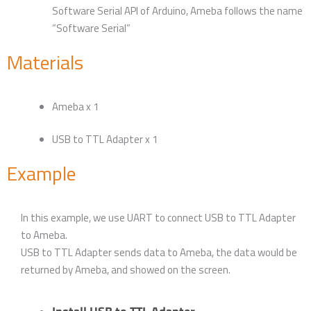
Software Serial API of Arduino, Ameba follows the name
“Software Serial”
Materials
Ameba x 1
USB to TTL Adapter x 1
Example
In this example, we use UART to connect USB to TTL Adapter
to Ameba.
USB to TTL Adapter sends data to Ameba, the data would be
returned by Ameba, and showed on the screen.