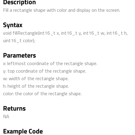
Description
Fill a rectangle shape with color and display on the screen.
Syntax
void fillRectangle(int16_t x, int16_t y, int16_t w, int16_t h,
uint16_t color);
Parameters
x: leftmost coordinate of the rectangle shape.
y: top coordinate of the rectangle shape.
w: width of the rectangle shape.
h: height of the rectangle shape.
color: the color of the rectangle shape.
Returns
NA
Example Code