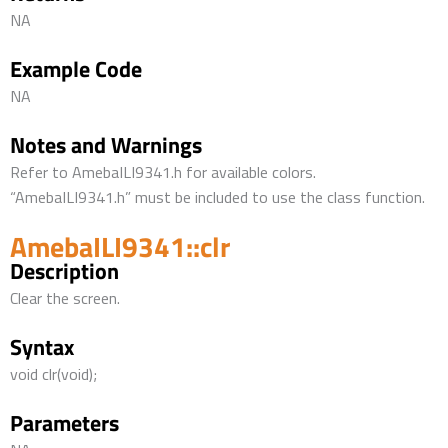
NA
Example Code
NA
Notes and Warnings
Refer to AmebaILI9341.h for available colors.
“AmebaILI9341.h” must be included to use the class function.
AmebaILI9341::clr
Description
Clear the screen.
Syntax
void clr(void);
Parameters