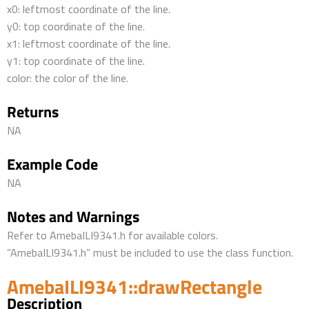
x0: leftmost coordinate of the line.
y0: top coordinate of the line.
x1: leftmost coordinate of the line.
y1: top coordinate of the line.
color: the color of the line.
Returns
NA
Example Code
NA
Notes and Warnings
Refer to AmebaILI9341.h for available colors.
”AmebaILI9341.h” must be included to use the class function.
AmebaILI9341::drawRectangle
Description