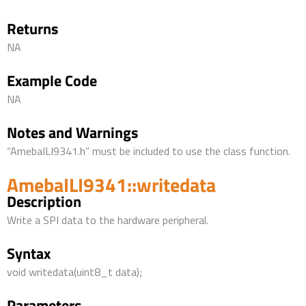
Returns
NA
Example Code
NA
Notes and Warnings
“AmebaILI9341.h” must be included to use the class function.
AmebaILI9341::writedata
Description
Write a SPI data to the hardware peripheral.
Syntax
void writedata(uint8_t data);
Parameters