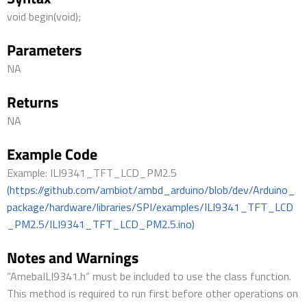
void begin(void);
Parameters
NA
Returns
NA
Example Code
Example: ILI9341_TFT_LCD_PM2.5
(https://github.com/ambiot/ambd_arduino/blob/dev/Arduino_
package/hardware/libraries/SPI/examples/ILI9341_TFT_LCD
_PM2.5/ILI9341_TFT_LCD_PM2.5.ino)
Notes and Warnings
“AmebaILI9341.h” must be included to use the class function.
This method is required to run first before other operations on