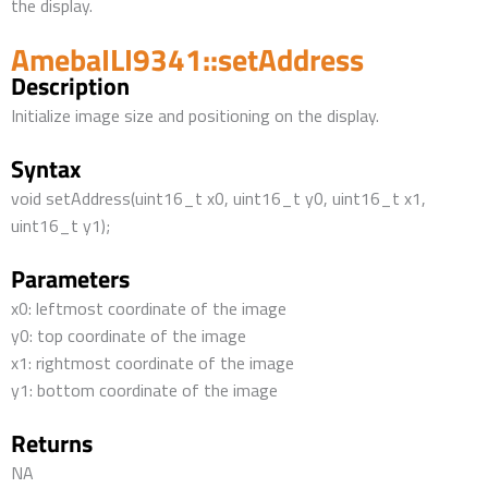
the display.
AmebaILI9341::setAddress
Description
Initialize image size and positioning on the display.
Syntax
void setAddress(uint16_t x0, uint16_t y0, uint16_t x1,
uint16_t y1);
Parameters
x0: leftmost coordinate of the image
y0: top coordinate of the image
x1: rightmost coordinate of the image
y1: bottom coordinate of the image
Returns
NA