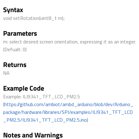
Syntax
void setRotation(uint8_t m);
Parameters
m: select desired screen orientation, expressing it as an integer.
(Defualt: 0)
Returns
NA
Example Code
Example: ILI9341_TFT_LCD_PM2.5
(https://github.com/ambiot/ambd_arduino/blob/dev/Arduino_
package/hardware/libraries/SPI/examples/ILI9341_TFT_LCD
_PM2.5/ILI9341_TFT_LCD_PM2.5.ino)
Notes and Warnings