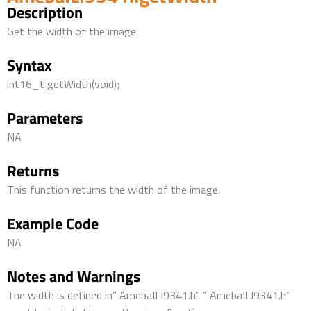
Description
Get the width of the image.
Syntax
int16_t getWidth(void);
Parameters
NA
Returns
This function returns the width of the image.
Example Code
NA
Notes and Warnings
The width is defined in” AmebaILI9341.h”. ” AmebaILI9341.h”