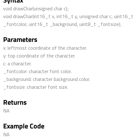
Syntax
void drawChar(unsigned char c);
void drawChar(int16_t x, int16_t y, unsigned char c, uint16_t
_fontcolor, uint16_t _background, uint8_t _fontsize);
Parameters
x: leftmost coordinate of the character.
y: top coordinate of the character.
c: a character.
_fontcolor: character font color.
_background: character background color.
_fontsize: character font size.
Returns
NA
Example Code
NA