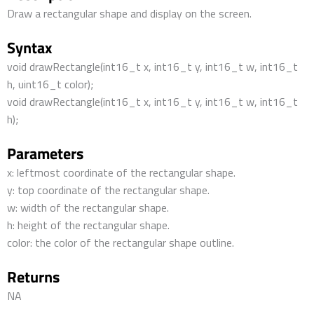
Draw a rectangular shape and display on the screen.
Syntax
void drawRectangle(int16_t x, int16_t y, int16_t w, int16_t
h, uint16_t color);
void drawRectangle(int16_t x, int16_t y, int16_t w, int16_t
h);
Parameters
x: leftmost coordinate of the rectangular shape.
y: top coordinate of the rectangular shape.
w: width of the rectangular shape.
h: height of the rectangular shape.
color: the color of the rectangular shape outline.
Returns
NA