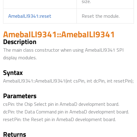
size.
AmebaILI9341::reset
Reset the module.
AmebaILI9341::AmebaILI9341
Description
The main class constructor when using AmebaILI9341 SPI
display modules.
Syntax
AmebaILI9341::AmebaILI9341(int csPin, int dcPin, int resetPin);
Parameters
csPin: the Chip Select pin in AmebaD development board.
dcPin: the Data Command pin in AmebaD development board.
resetPin: the Reset pin in AmebaD development board.
Returns