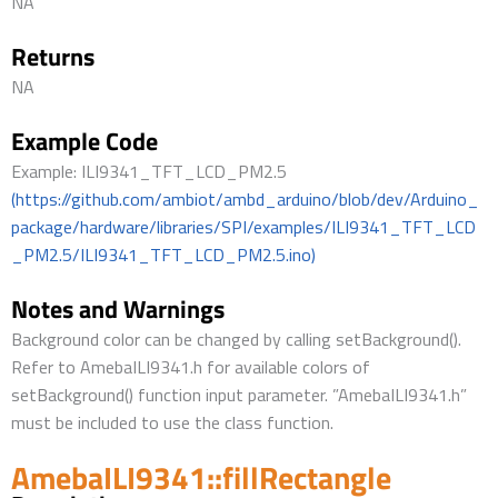
NA
Returns
NA
Example Code
Example: ILI9341_TFT_LCD_PM2.5
(https://github.com/ambiot/ambd_arduino/blob/dev/Arduino_
package/hardware/libraries/SPI/examples/ILI9341_TFT_LCD
_PM2.5/ILI9341_TFT_LCD_PM2.5.ino)
Notes and Warnings
Background color can be changed by calling setBackground().
Refer to AmebaILI9341.h for available colors of
setBackground() function input parameter. ”AmebaILI9341.h”
must be included to use the class function.
AmebaILI9341::fillRectangle