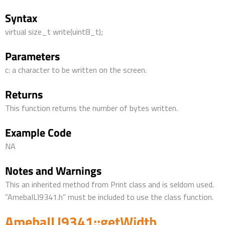
Syntax
virtual size_t write(uint8_t);
Parameters
c: a character to be written on the screen.
Returns
This function returns the number of bytes written.
Example Code
NA
Notes and Warnings
This an inherited method from Print class and is seldom used.
”AmebaILI9341.h” must be included to use the class function.
AmebaILI9341::getWidth