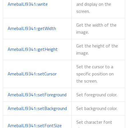
AmebaILI9341::write
and display on the
screen.
Get the width of the
AmebaILI9341::getWidth
image.
Get the height of the
AmebaILI9341::getHeight
image.
Set the cursor to a
AmebaILI9341::setCursor
specific position on
the screen.
AmebaILI9341::setForeground
Set foreground color.
AmebaILI9341::setBackground
Set background color.
Set character font
AmebaILI9341::setFontSize