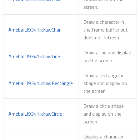
screen.
Draw a character in
AmebaILI9341::drawChar
the frame buffer but
does not refresh.
Draw a line and display
AmebaILI9341::drawLine
on the screen.
Draw a rectangular
AmebaILI9341::drawRectangle
shape and display on
the screen.
Draw a circle shape
AmebaILI9341::drawCircle
and display on the
screen.
Display a character