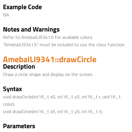
Example Code
NA
Notes and Warnings
Refer to AmebaILI9341.h for available colors.
”AmebaILI9341.h” must be included to use the class function.
AmebaILI9341::drawCircle
Description
Draw a circle shape and display on the screen.
Syntax
void drawCircle(int16_t x0, int16_t y0, int16_t r, uint16_t
color);
void drawCircle(int16_t x0, int16_t y0, int16_t r);
Parameters