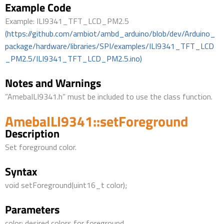
Example Code
Example: ILI9341_TFT_LCD_PM2.5
(https://github.com/ambiot/ambd_arduino/blob/dev/Arduino_
package/hardware/libraries/SPI/examples/ILI9341_TFT_LCD
_PM2.5/ILI9341_TFT_LCD_PM2.5.ino)
Notes and Warnings
”AmebaILI9341.h” must be included to use the class function.
AmebaILI9341::setForeground
Description
Set foreground color.
Syntax
void setForeground(uint16_t color);
Parameters
color: desired colors for foreground