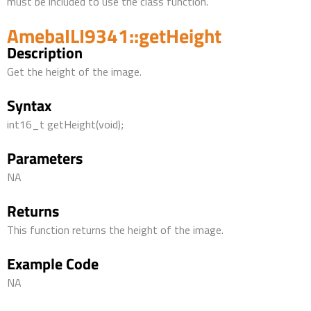
must be included to use the class function.
AmebaILI9341::getHeight
Description
Get the height of the image.
Syntax
int16_t getHeight(void);
Parameters
NA
Returns
This function returns the height of the image.
Example Code
NA