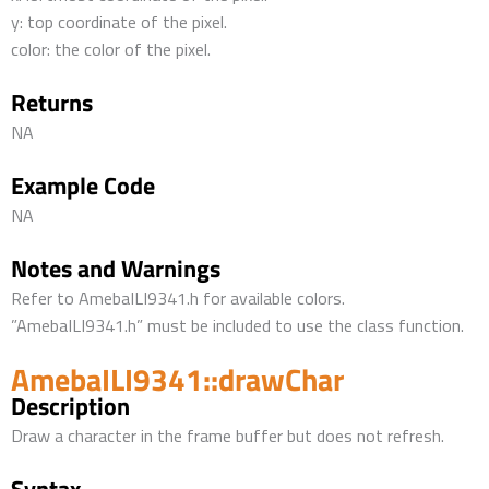
y: top coordinate of the pixel.
color: the color of the pixel.
Returns
NA
Example Code
NA
Notes and Warnings
Refer to AmebaILI9341.h for available colors.
”AmebaILI9341.h” must be included to use the class function.
AmebaILI9341::drawChar
Description
Draw a character in the frame buffer but does not refresh.