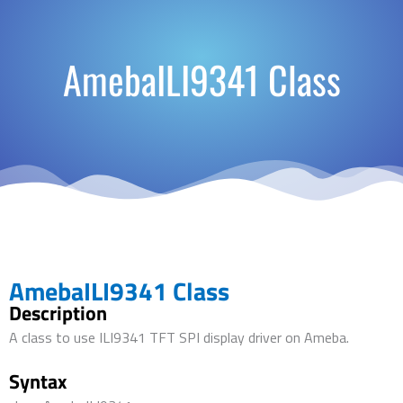
AmebaILI9341 Class
AmebaILI9341 Class
Description
A class to use ILI9341 TFT SPI display driver on Ameba.
Syntax