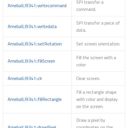
SPI transfer a
AmebaILI9341::writecommand
command.
SPI transfer a piece of
AmebaILI9341::writedata
data.
AmebaILI9341::setRotation
Set screen orientation.
Fill the screen with a
AmebaILI9341::fillScreen
color.
AmebaILI9341::clr
Clear screen.
Fill a rectangle shape
AmebaILI9341::fillRectangle
with color and display
on the screen.
Draw a pixel by
AmebaILI9341::drawPixel
coordinates on the