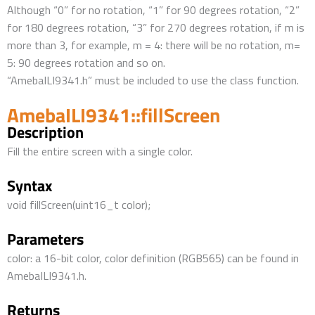
Although “0” for no rotation, “1” for 90 degrees rotation, “2”
for 180 degrees rotation, “3” for 270 degrees rotation, if m is
more than 3, for example, m = 4: there will be no rotation, m=
5: 90 degrees rotation and so on.
“AmebaILI9341.h” must be included to use the class function.
AmebaILI9341::fillScreen
Description
Fill the entire screen with a single color.
Syntax
void fillScreen(uint16_t color);
Parameters
color: a 16-bit color, color definition (RGB565) can be found in
AmebaILI9341.h.
Returns