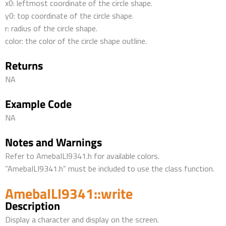
x0: leftmost coordinate of the circle shape.
y0: top coordinate of the circle shape.
r: radius of the circle shape.
color: the color of the circle shape outline.
Returns
NA
Example Code
NA
Notes and Warnings
Refer to AmebaILI9341.h for available colors.
”AmebaILI9341.h” must be included to use the class function.
AmebaILI9341::write
Description
Display a character and display on the screen.