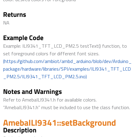
Returns
NA
Example Code
Example: ILI9341_TFT_LCD_PM2.5 testText() function, to
set foreground colors for different font sizes.
(https://github.com/ambiot/ambd_arduino/blob/dev/Arduino_
package/hardware/libraries/SPI/examples/ILI9341_TFT_LCD
_PM2.5/ILI9341_TFT_LCD_PM2.5.ino)
Notes and Warnings
Refer to AmebaILI9341.h for available colors.
“AmebaILI9341.h” must be included to use the class function.
AmebaILI9341::setBackground
Description