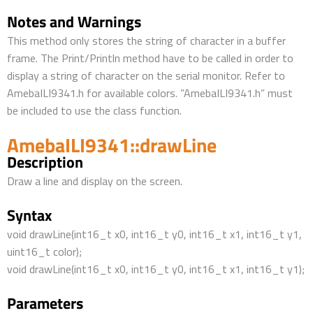
Notes and Warnings
This method only stores the string of character in a buffer
frame. The Print/Println method have to be called in order to
display a string of character on the serial monitor. Refer to
AmebaILI9341.h for available colors. ”AmebaILI9341.h” must
be included to use the class function.
AmebaILI9341::drawLine
Description
Draw a line and display on the screen.
Syntax
void drawLine(int16_t x0, int16_t y0, int16_t x1, int16_t y1,
uint16_t color);
void drawLine(int16_t x0, int16_t y0, int16_t x1, int16_t y1);
Parameters