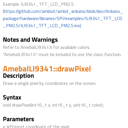
Example: ILI9341_TFT_LCD_PM2.5
(https://github.com/ambiot/ambd_arduino/blob/dev/Arduino_
package/hardware/libraries/SPI/examples/ILI9341_TFT_LCD
_PM2.5/ILI9341_TFT_LCD_PM2.5.ino)
Notes and Warnings
Refer to AmebaILI9341.h for available colors.
”AmebaILI9341.h” must be included to use the class function.
AmebaILI9341::drawPixel
Description
Draw a single pixel by coordinates on the screen.
Syntax
void drawPixel(int16_t x, int16_t y, uint16_t color);
Parameters
x: leftmost coordinate of the pixel.