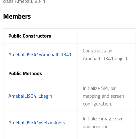
class AmebaILI9341
Members
Public Constructors
Constructs an
AmebaILI9341::AmebaILI9341
AmebaILI9341 object.
Public Methods
Initialize SPI, pin
AmebaILI9341::begin
mapping and screen
configuration.
Initialize image size
AmebaILI9341::setAddress
and position.