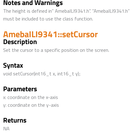
Notes and Warnings
The height is defined in” AmebaILI9341.h”. ”AmebaILI9341.h”
must be included to use the class function.
AmebaILI9341::setCursor
Description
Set the cursor to a specific position on the screen.
Syntax
void setCursor(int16_t x, int16_t y);
Parameters
x: coordinate on the x-axis
y: coordinate on the y-axis
Returns
NA