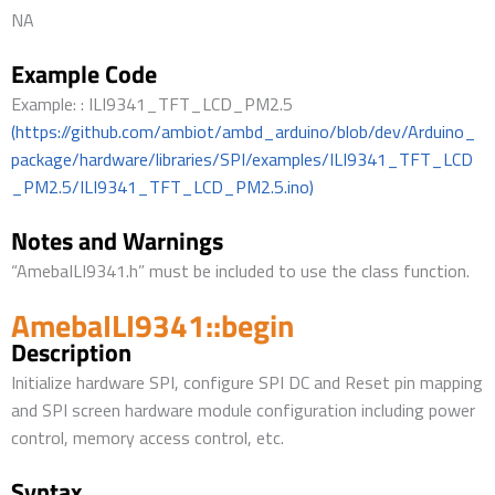
NA
Example Code
Example: : ILI9341_TFT_LCD_PM2.5
(https://github.com/ambiot/ambd_arduino/blob/dev/Arduino_
package/hardware/libraries/SPI/examples/ILI9341_TFT_LCD
_PM2.5/ILI9341_TFT_LCD_PM2.5.ino)
Notes and Warnings
“AmebaILI9341.h” must be included to use the class function.
AmebaILI9341::begin
Description
Initialize hardware SPI, configure SPI DC and Reset pin mapping
and SPI screen hardware module configuration including power
control, memory access control, etc.
Syntax