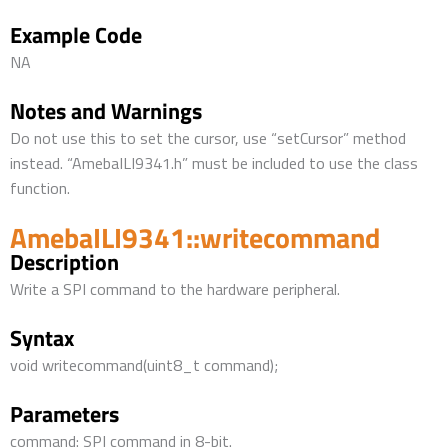
Example Code
NA
Notes and Warnings
Do not use this to set the cursor, use “setCursor” method
instead. “AmebaILI9341.h” must be included to use the class
function.
AmebaILI9341::writecommand
Description
Write a SPI command to the hardware peripheral.
Syntax
void writecommand(uint8_t command);
Parameters
command: SPI command in 8-bit.