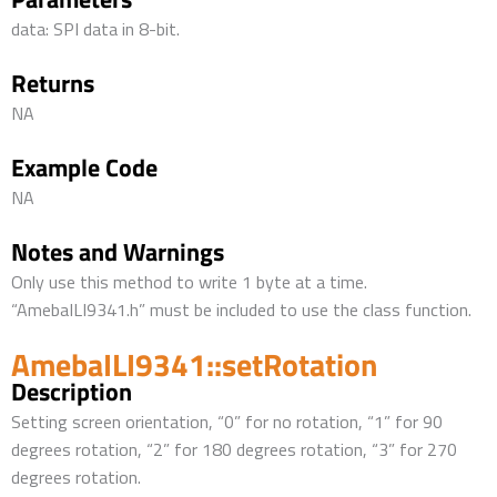
data: SPI data in 8-bit.
Returns
NA
Example Code
NA
Notes and Warnings
Only use this method to write 1 byte at a time.
“AmebaILI9341.h” must be included to use the class function.
AmebaILI9341::setRotation
Description
Setting screen orientation, “0” for no rotation, “1” for 90
degrees rotation, “2” for 180 degrees rotation, “3” for 270
degrees rotation.