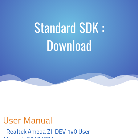
Standard SDK :
Download
User Manual
Realtek Ameba ZII DEV 1v0 User