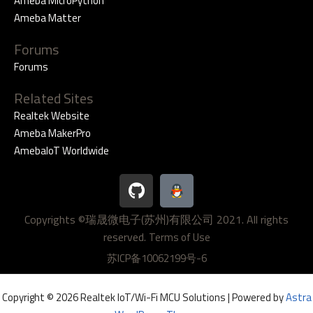
Ameba MicroPython
Ameba Matter
Forums
Forums
Related Sites
Realtek Website
Ameba MakerPro
AmebaIoT Worldwide
G
i
t
Copyrights ©瑞晟微电子(苏州)有限公司 2021. All rights
h
reserved.
u
Terms of Use
b
苏ICP备10062199号-6
Copyright © 2026 Realtek IoT/Wi-Fi MCU Solutions | Powered by
Astra