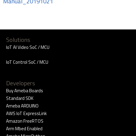
Manual_20191021
Solutions
IoT AI Video SoC / MCU
IoT Control SoC / MCU
Developers
Buy Ameba Boards
Standard SDK
Ameba ARDUINO
AWS IoT ExpressLink
Amazon FreeRTOS
Arm Mbed Enabled