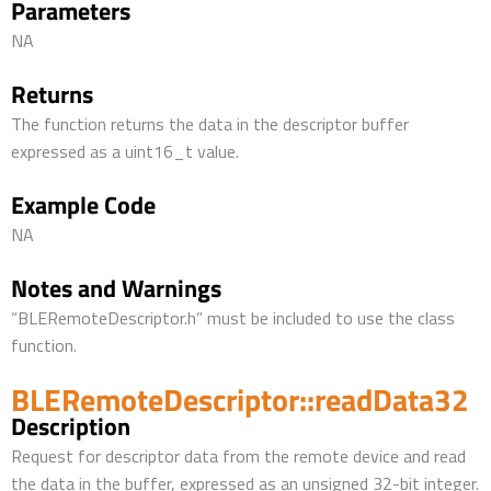
Parameters
NA
Returns
The function returns the data in the descriptor buffer
expressed as a uint16_t value.
Example Code
NA
Notes and Warnings
“BLERemoteDescriptor.h” must be included to use the class
function.
BLERemoteDescriptor::readData32
Description
Request for descriptor data from the remote device and read
the data in the buffer, expressed as an unsigned 32-bit integer.