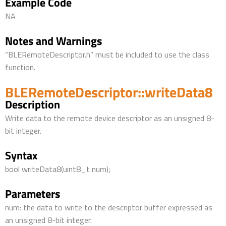
Example Code
NA
Notes and Warnings
“BLERemoteDescriptor.h” must be included to use the class
function.
BLERemoteDescriptor::writeData8
Description
Write data to the remote device descriptor as an unsigned 8-
bit integer.
Syntax
bool writeData8(uint8_t num);
Parameters
num: the data to write to the descriptor buffer expressed as
an unsigned 8-bit integer.