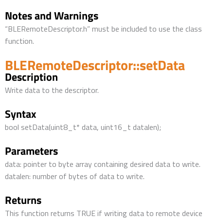
Notes and Warnings
“BLERemoteDescriptor.h” must be included to use the class
function.
BLERemoteDescriptor::setData
Description
Write data to the descriptor.
Syntax
bool setData(uint8_t* data, uint16_t datalen);
Parameters
data: pointer to byte array containing desired data to write.
datalen: number of bytes of data to write.
Returns
This function returns TRUE if writing data to remote device