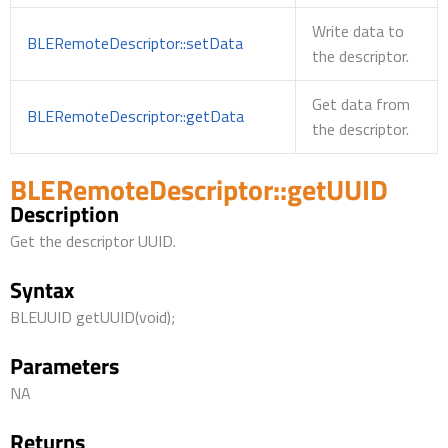
Write data to
BLERemoteDescriptor::setData
the descriptor.
Get data from
BLERemoteDescriptor::getData
the descriptor.
BLERemoteDescriptor::getUUID
Description
Get the descriptor UUID.
Syntax
BLEUUID getUUID(void);
Parameters
NA
Returns