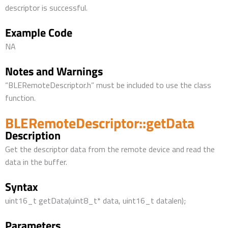
descriptor is successful.
Example Code
NA
Notes and Warnings
“BLERemoteDescriptor.h” must be included to use the class
function.
BLERemoteDescriptor::getData
Description
Get the descriptor data from the remote device and read the
data in the buffer.
Syntax
uint16_t getData(uint8_t* data, uint16_t datalen);
Parameters