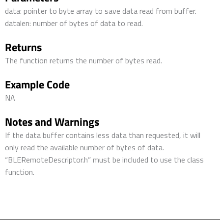
data: pointer to byte array to save data read from buffer.
datalen: number of bytes of data to read.
Returns
The function returns the number of bytes read.
Example Code
NA
Notes and Warnings
If the data buffer contains less data than requested, it will
only read the available number of bytes of data.
“BLERemoteDescriptor.h” must be included to use the class
function.