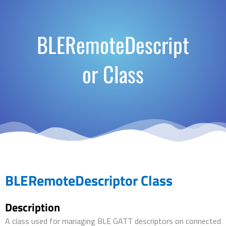
BLERemoteDescript
or Class
BLERemoteDescriptor Class
Description
A class used for managing BLE GATT descriptors on connected