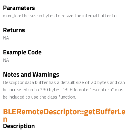
Parameters
max_len: the size in bytes to resize the internal buffer to.
Returns
NA
Example Code
NA
Notes and Warnings
Descriptor data buffer has a default size of 20 bytes and can
be increased up to 230 bytes. “BLERemoteDescriptor.h” must
be included to use the class function.
BLERemoteDescriptor::getBufferLe
n
Description