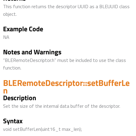
This function returns the descriptor UUID as a BLEUUID class
object.
Example Code
NA
Notes and Warnings
“BLERemoteDescriptor.h” must be included to use the class
function.
BLERemoteDescriptor::setBufferLe
n
Description
Set the size of the internal data buffer of the descriptor.
Syntax
void setBufferLen(uint16_t max_len);