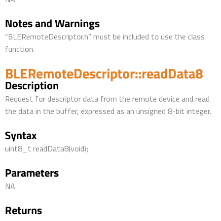
Notes and Warnings
“BLERemoteDescriptor.h” must be included to use the class
function.
BLERemoteDescriptor::readData8
Description
Request for descriptor data from the remote device and read
the data in the buffer, expressed as an unsigned 8-bit integer.
Syntax
uint8_t readData8(void);
Parameters
NA
Returns