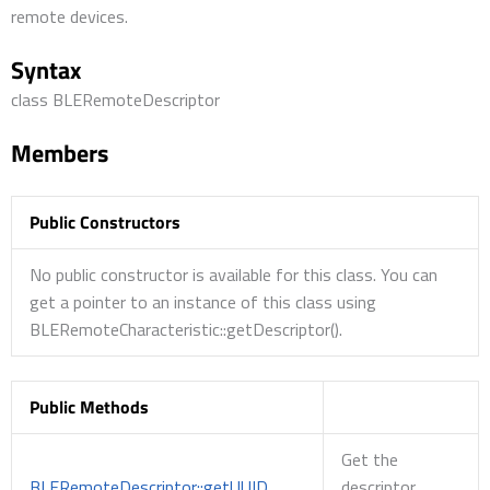
remote devices.
Syntax
class BLERemoteDescriptor
Members
Public Constructors
No public constructor is available for this class. You can
get a pointer to an instance of this class using
BLERemoteCharacteristic::getDescriptor().
Public Methods
Get the
BLERemoteDescriptor::getUUID
descriptor