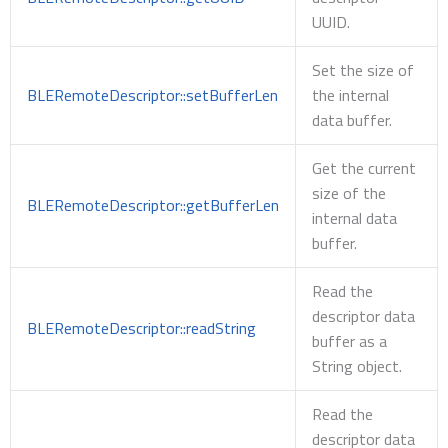
UUID.
Set the size of
BLERemoteDescriptor::setBufferLen
the internal
data buffer.
Get the current
size of the
BLERemoteDescriptor::getBufferLen
internal data
buffer.
Read the
descriptor data
BLERemoteDescriptor::readString
buffer as a
String object.
Read the
descriptor data