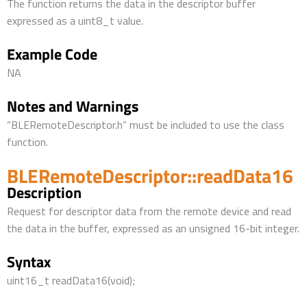
The function returns the data in the descriptor buffer
expressed as a uint8_t value.
Example Code
NA
Notes and Warnings
“BLERemoteDescriptor.h” must be included to use the class
function.
BLERemoteDescriptor::readData16
Description
Request for descriptor data from the remote device and read
the data in the buffer, expressed as an unsigned 16-bit integer.
Syntax
uint16_t readData16(void);