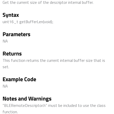
Get the current size of the descriptor internal buffer.
Syntax
uint16_t getBufferLen(void);
Parameters
NA
Returns
This function returns the current internal buffer size that is
set.
Example Code
NA
Notes and Warnings
“BLERemoteDescriptor.h” must be included to use the class
function.