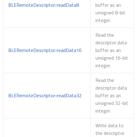
BLERemoteDescriptor::readData8
buffer as an
unsigned 8-bit
integer.
Read the
descriptor data
BLERemoteDescriptor::readData16
buffer as an
unsigned 16-bit
integer.
Read the
descriptor data
BLERemoteDescriptor::readData32
buffer as an
unsigned 32-bit
integer.
Write data to
the descriptor