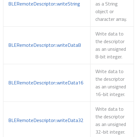
BLERemoteDescriptor::writeString
as a String
object or
character array.
Write data to
the descriptor
BLERemoteDescriptor::writeData8
as an unsigned
8-bit integer.
Write data to
the descriptor
BLERemoteDescriptor::writeData16
as an unsigned
16-bit integer.
Write data to
the descriptor
BLERemoteDescriptor::writeData32
as an unsigned
32-bit integer.