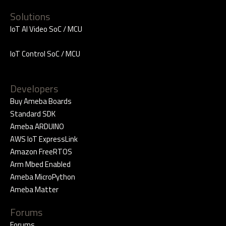
Solutions
IoT AI Video SoC / MCU
IoT Control SoC / MCU
Developers
Buy Ameba Boards
Standard SDK
Ameba ARDUINO
AWS IoT ExpressLink
Amazon FreeRTOS
Arm Mbed Enabled
Ameba MicroPython
Ameba Matter
Forums
Forums