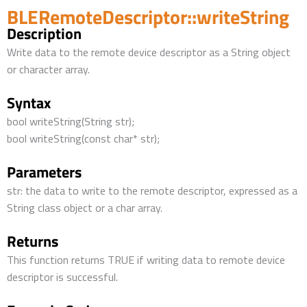
BLERemoteDescriptor::writeString
Description
Write data to the remote device descriptor as a String object
or character array.
Syntax
bool writeString(String str);
bool writeString(const char* str);
Parameters
str: the data to write to the remote descriptor, expressed as a
String class object or a char array.
Returns
This function returns TRUE if writing data to remote device
descriptor is successful.