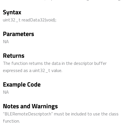
Syntax
uint32_t readData32(void);
Parameters
NA
Returns
The function returns the data in the descriptor buffer
expressed as a uint32_t value.
Example Code
NA
Notes and Warnings
“BLERemoteDescriptor.h” must be included to use the class
function.