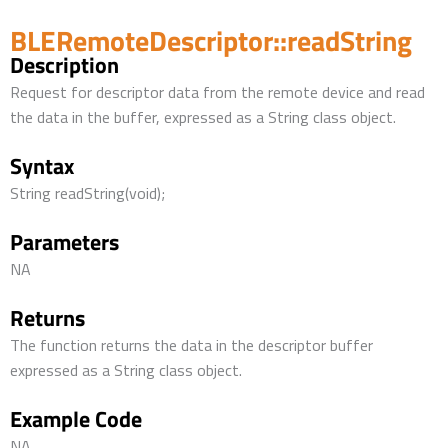
BLERemoteDescriptor::readString
Description
Request for descriptor data from the remote device and read
the data in the buffer, expressed as a String class object.
Syntax
String readString(void);
Parameters
NA
Returns
The function returns the data in the descriptor buffer
expressed as a String class object.
Example Code
NA