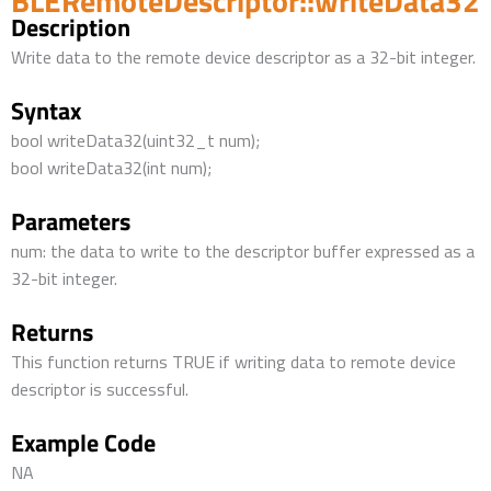
BLERemoteDescriptor::writeData32
Description
Write data to the remote device descriptor as a 32-bit integer.
Syntax
bool writeData32(uint32_t num);
bool writeData32(int num);
Parameters
num: the data to write to the descriptor buffer expressed as a
32-bit integer.
Returns
This function returns TRUE if writing data to remote device
descriptor is successful.
Example Code
NA