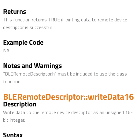
Returns
This function returns TRUE if writing data to remote device
descriptor is successful.
Example Code
NA
Notes and Warnings
“BLERemoteDescriptor.h” must be included to use the class
function.
BLERemoteDescriptor::writeData16
Description
Write data to the remote device descriptor as an unsigned 16-
bit integer.
Syntax