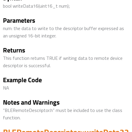
bool writeData16(uint16_t num);
Parameters
num: the data to write to the descriptor buffer expressed as
an unsigned 16-bit integer.
Returns
This function returns TRUE if writing data to remote device
descriptor is successful.
Example Code
NA
Notes and Warnings
“BLERemoteDescriptor.h” must be included to use the class
function.