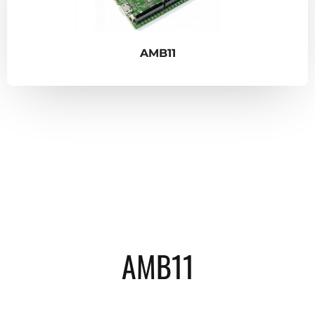
AMB11
AMB11