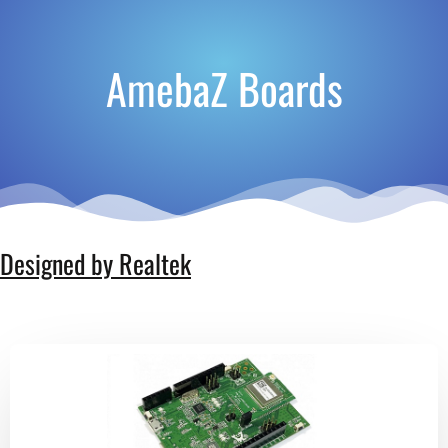
AmebaZ Boards
Designed by Realtek