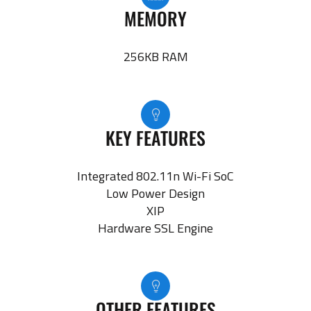
MEMORY
256KB RAM
KEY FEATURES
Integrated 802.11n Wi-Fi SoC
Low Power Design
XIP
Hardware SSL Engine
OTHER FEATURES