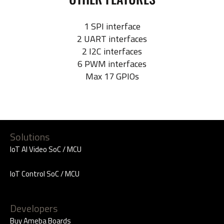
1 SPI interface
2 UART interfaces
2 I2C interfaces
6 PWM interfaces
Max 17 GPIOs
Solutions
IoT AI Video SoC / MCU
IoT Control SoC / MCU
Developers
Buy Ameba Boards