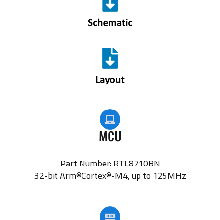
MCU
Part Number: RTL8710BN
32-bit Arm®Cortex®-M4, up to 125MHz