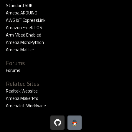
Standard SDK
Ameba ARDUINO
AWS IoT ExpressLink
Amazon FreeRTOS
Arm Mbed Enabled
Ameba MicroPython
Ameba Matter
Forums
Forums
Related Sites
Realtek Website
Ameba MakerPro
AmebaIoT Worldwide
G
i
t