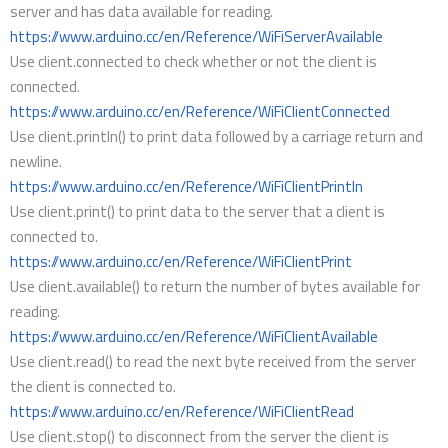
server and has data available for reading.
https://www.arduino.cc/en/Reference/WiFiServerAvailable
Use client.connected to check whether or not the client is
connected.
https://www.arduino.cc/en/Reference/WiFiClientConnected
Use client.println() to print data followed by a carriage return and
newline.
https://www.arduino.cc/en/Reference/WiFiClientPrintln
Use client.print() to print data to the server that a client is
connected to.
https://www.arduino.cc/en/Reference/WiFiClientPrint
Use client.available() to return the number of bytes available for
reading.
https://www.arduino.cc/en/Reference/WiFiClientAvailable
Use client.read() to read the next byte received from the server
the client is connected to.
https://www.arduino.cc/en/Reference/WiFiClientRead
Use client.stop() to disconnect from the server the client is