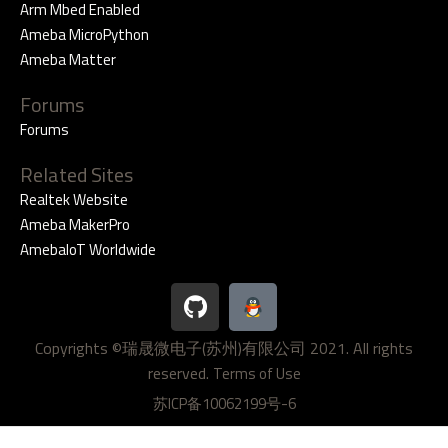
Arm Mbed Enabled
Ameba MicroPython
Ameba Matter
Forums
Forums
Related Sites
Realtek Website
Ameba MakerPro
AmebaIoT Worldwide
G
i
t
Copyrights ©瑞晟微电子(苏州)有限公司 2021. All rights
h
reserved.
u
Terms of Use
b
苏ICP备10062199号-6