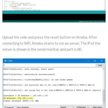
Upload the code and press the reset button on Ameba. After
connecting to WiFi, Ameba starts to run as server. The IP of the
server is shown in the serial monitor, and port is 80.