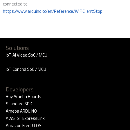
connected to.
https://www.arduino.cc/en/Reference/WiFIClientStop
Solutions
IoT AI Video SoC / MCU
IoT Control SoC / MCU
Developers
Buy Ameba Boards
Standard SDK
Ameba ARDUINO
AWS IoT ExpressLink
Amazon FreeRTOS