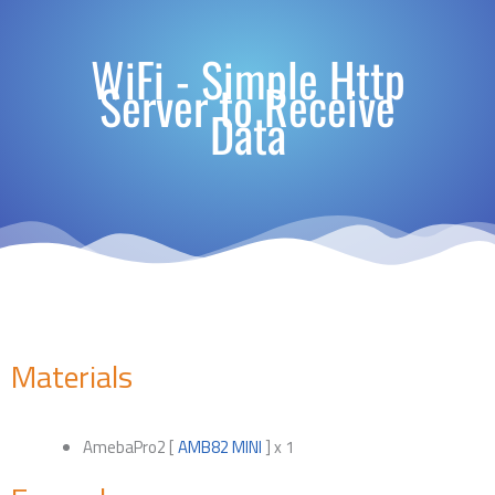
WiFi - Simple Http
Server to Receive
Data
Materials
AmebaPro2 [
AMB82 MINI
] x 1