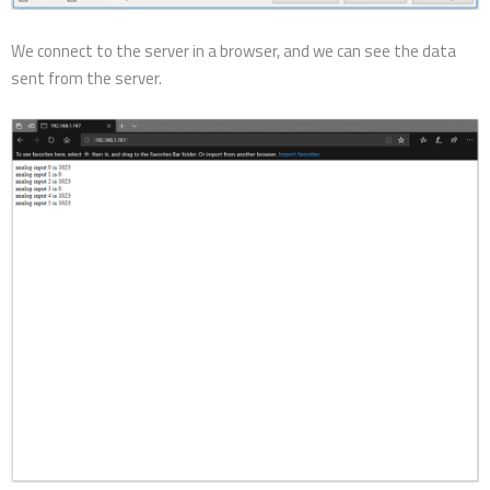
We connect to the server in a browser, and we can see the data
sent from the server.