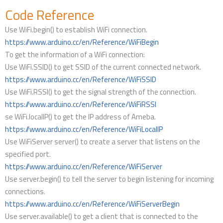
Code Reference
Use WiFi.begin() to establish WiFi connection.
https://www.arduino.cc/en/Reference/WiFiBegin
To get the information of a WiFi connection:
Use WiFi.SSID() to get SSID of the current connected network.
https://www.arduino.cc/en/Reference/WiFiSSID
Use WiFi.RSSI() to get the signal strength of the connection.
https://www.arduino.cc/en/Reference/WiFiRSSI
se WiFi.localIP() to get the IP address of Ameba.
https://www.arduino.cc/en/Reference/WiFiLocalIP
Use WiFiServer server() to create a server that listens on the
specified port.
https://www.arduino.cc/en/Reference/WiFiServer
Use server.begin() to tell the server to begin listening for incoming
connections.
https://www.arduino.cc/en/Reference/WiFiServerBegin
Use server.available() to get a client that is connected to the