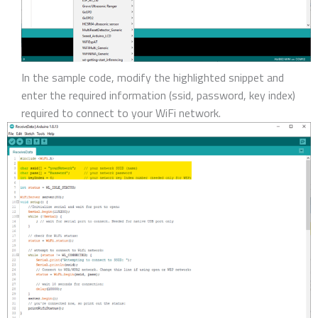
In the sample code, modify the highlighted snippet and
enter the required information (ssid, password, key index)
required to connect to your WiFi network.