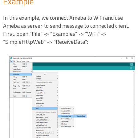
Example
In this example, we connect Ameba to WiFi and use
Ameba as server to send message to connected client.
First, open “File” -> “Examples” -> “WiFi” ->
“SimpleHttpWeb” -> “ReceiveData”: