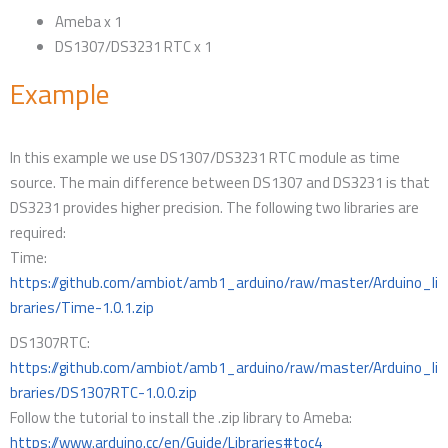
Ameba x 1
DS1307/DS3231 RTC x 1
Example
In this example we use DS1307/DS3231 RTC module as time
source. The main difference between DS1307 and DS3231 is that
DS3231 provides higher precision. The following two libraries are
required:
Time:
https://github.com/ambiot/amb1_arduino/raw/master/Arduino_li
braries/Time-1.0.1.zip
DS1307RTC:
https://github.com/ambiot/amb1_arduino/raw/master/Arduino_li
braries/DS1307RTC-1.0.0.zip
Follow the tutorial to install the .zip library to Ameba:
https://www.arduino.cc/en/Guide/Libraries#toc4