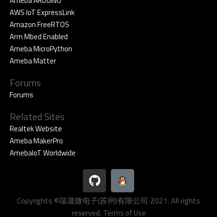
Ameba ARDUINO
AWS IoT ExpressLink
Amazon FreeRTOS
Arm Mbed Enabled
Ameba MicroPython
Ameba Matter
Forums
Forums
Related Sites
Realtek Website
Ameba MakerPro
AmebaIoT Worldwide
G
i
t
Copyrights ©瑞晟微电子(苏州)有限公司 2021. All rights
h
reserved.
u
Terms of Use