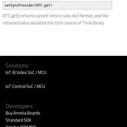
RTC.get() returns current time in unix-like format, and the
returned value would be the time source of Time library.
Solutions
IoT AI Video SoC / MCU
IoT Control SoC / MCU
Developers
Buy Ameba Boards
Standard SDK