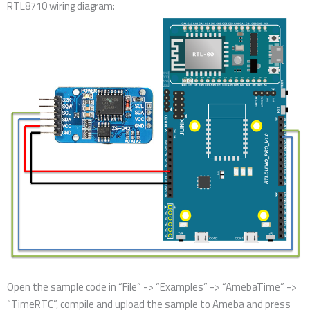
RTL8710 wiring diagram:
Open the sample code in “File” -> “Examples” -> “AmebaTime” ->
“TimeRTC”, compile and upload the sample to Ameba and press