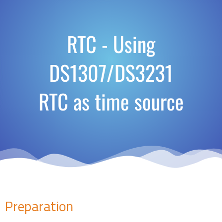
RTC - Using
DS1307/DS3231
RTC as time source
Preparation