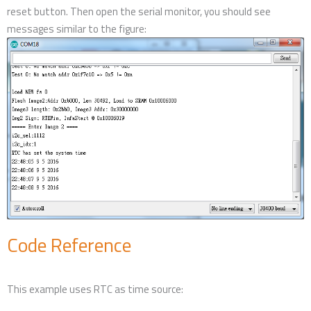
reset button. Then open the serial monitor, you should see
messages similar to the figure:
Code Reference
This example uses RTC as time source: