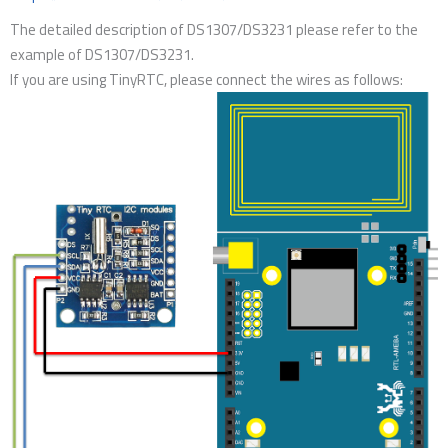
The detailed description of DS1307/DS3231 please refer to the
example of DS1307/DS3231.
If you are using TinyRTC, please connect the wires as follows: