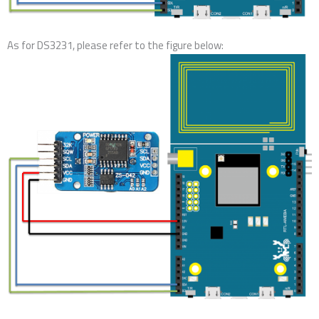
As for DS3231, please refer to the figure below: