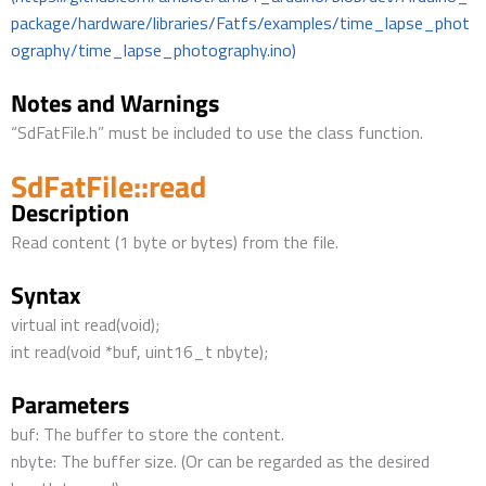
package/hardware/libraries/Fatfs/examples/time_lapse_phot
ography/time_lapse_photography.ino)
Notes and Warnings
“SdFatFile.h” must be included to use the class function.
SdFatFile::read
Description
Read content (1 byte or bytes) from the file.
Syntax
virtual int read(void);
int read(void *buf, uint16_t nbyte);
Parameters
buf: The buffer to store the content.
nbyte: The buffer size. (Or can be regarded as the desired