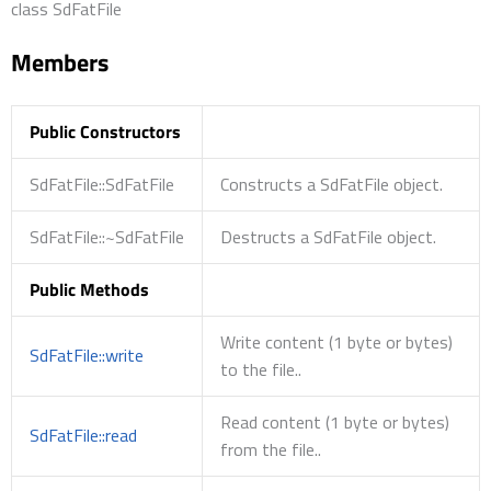
class SdFatFile
Members
Public Constructors
SdFatFile::SdFatFile
Constructs a SdFatFile object.
SdFatFile::~SdFatFile
Destructs a SdFatFile object.
Public Methods
Write content (1 byte or bytes)
SdFatFile::write
to the file..
Read content (1 byte or bytes)
SdFatFile::read
from the file..