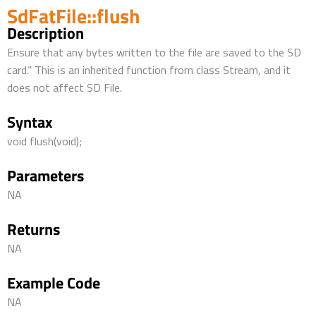
SdFatFile::flush
Description
Ensure that any bytes written to the file are saved to the SD
card.” This is an inherited function from class Stream, and it
does not affect SD File.
Syntax
void flush(void);
Parameters
NA
Returns
NA
Example Code
NA