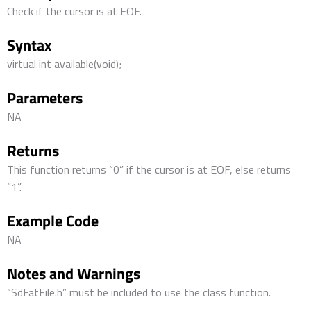
Check if the cursor is at EOF.
Syntax
virtual int available(void);
Parameters
NA
Returns
This function returns “0” if the cursor is at EOF, else returns
“1”.
Example Code
NA
Notes and Warnings
“SdFatFile.h” must be included to use the class function.