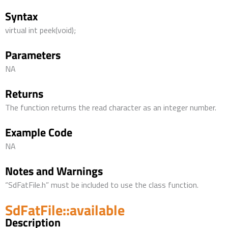
Syntax
virtual int peek(void);
Parameters
NA
Returns
The function returns the read character as an integer number.
Example Code
NA
Notes and Warnings
“SdFatFile.h” must be included to use the class function.
SdFatFile::available
Description