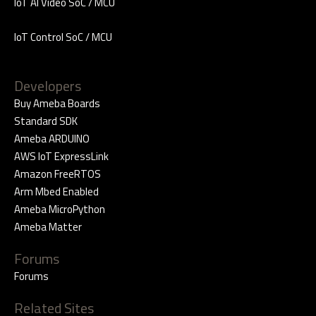
IoT AI Video SoC / MCU
IoT Control SoC / MCU
Developers
Buy Ameba Boards
Standard SDK
Ameba ARDUINO
AWS IoT ExpressLink
Amazon FreeRTOS
Arm Mbed Enabled
Ameba MicroPython
Ameba Matter
Forums
Forums
Related Sites