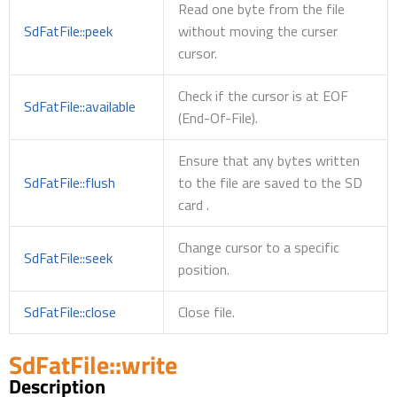
Read one byte from the file
SdFatFile::peek
without moving the curser
cursor.
Check if the cursor is at EOF
SdFatFile::available
(End-Of-File).
Ensure that any bytes written
SdFatFile::flush
to the file are saved to the SD
card .
Change cursor to a specific
SdFatFile::seek
position.
SdFatFile::close
Close file.
SdFatFile::write
Description