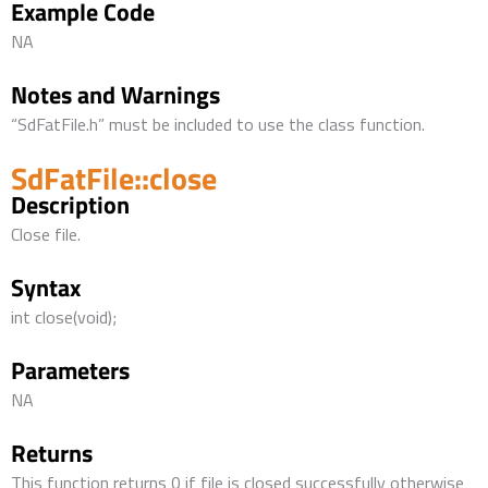
Example Code
NA
Notes and Warnings
“SdFatFile.h” must be included to use the class function.
SdFatFile::close
Description
Close file.
Syntax
int close(void);
Parameters
NA
Returns
This function returns 0 if file is closed successfully otherwise