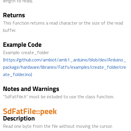
length to read).
Returns
This function returns a read character or the size of the read
buffer.
Example Code
Example: create_folder
(https://github.com/ambiot/amb1_arduino/blob/dev/Arduino_
package/hardware/libraries/Fatfs/examples/create_folder/cre
ate_folder.ino)
Notes and Warnings
“SdFatFile.h” must be included to use the class function.
SdFatFile::peek
Description
Read one byte from the file without moving the cursor.