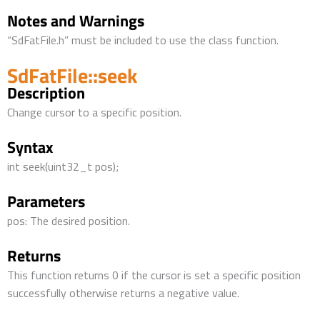
Notes and Warnings
“SdFatFile.h” must be included to use the class function.
SdFatFile::seek
Description
Change cursor to a specific position.
Syntax
int seek(uint32_t pos);
Parameters
pos: The desired position.
Returns
This function returns 0 if the cursor is set a specific position
successfully otherwise returns a negative value.