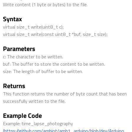
Write content (1 byte or bytes) to the file.
Syntax
virtual size_t write(uint8_t c);
virtual size_t write(const uint8_t *buf, size_t size);
Parameters
c: The character to be written.
buf: The buffer to store the content to be written.
size: The length of buffer to be written.
Returns
This function returns the number of byte count that has been
successfully written to the file.
Example Code
Example: time_lapse_photography
(https://github.com/ambiot/amb1_arduino/blob/dev/Arduino_