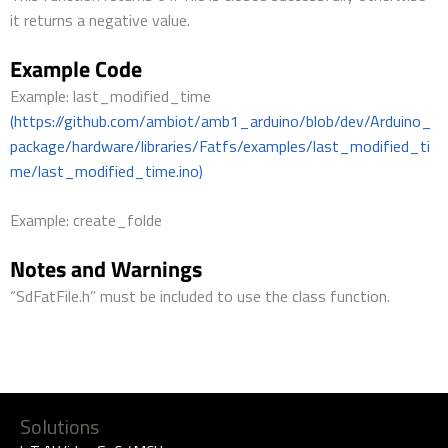
it returns a negative value.
Example Code
Example: last_modified_time
(https://github.com/ambiot/amb1_arduino/blob/dev/Arduino_
package/hardware/libraries/Fatfs/examples/last_modified_ti
me/last_modified_time.ino)
Example: create_folde
Notes and Warnings
“SdFatFile.h” must be included to use the class function.
Solutions