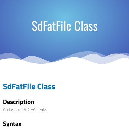
SdFatFile Class
SdFatFile Class
Description
A class of SD FAT File.
Syntax