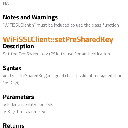
NA
Notes and Warnings
“WiFiSSLClient.h” must be included to use the class function.
WiFiSSLClient::setPreSharedKey
Description
Set the Pre Shared Key (PSK) to use for authentication.
Syntax
void setPreSharedKey(unsigned char *pskIdent, unsigned char
*psKey);
Parameters
pskIdent: identity for PSK
psKey: Pre shared key
Returns