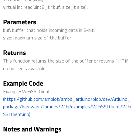
virtual int read(uint8_t *buf, size_t size);
Parameters
buf: buffer that holds incoming data in 8-bit.
size: maximum size of the buffer.
Returns
This function returns the size of the buffer or returns “-1” if
no buffer is available.
Example Code
Example: WiFiSSLClient
(https://github.com/ambiot/ambd_arduino/blob/dev/Arduino_
package/hardware/libraries/WiFi/examples/WiFiSSLClient/WiFi
SSLClient.ino)
Notes and Warnings