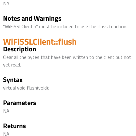
NA
Notes and Warnings
“WiFiSSLClient.h” must be included to use the class function.
WiFiSSLClient::flush
Description
Clear all the bytes that have been written to the client but not
yet read.
Syntax
virtual void flush(void);
Parameters
NA
Returns
NA