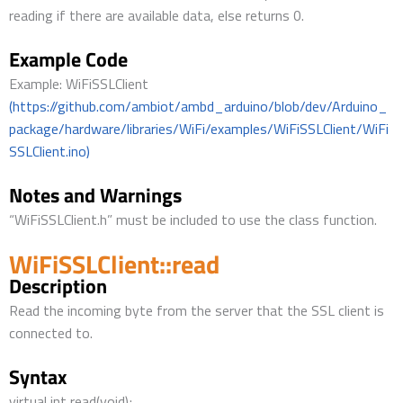
reading if there are available data, else returns 0.
Example Code
Example: WiFiSSLClient
(https://github.com/ambiot/ambd_arduino/blob/dev/Arduino_
package/hardware/libraries/WiFi/examples/WiFiSSLClient/WiFi
SSLClient.ino)
Notes and Warnings
“WiFiSSLClient.h” must be included to use the class function.
WiFiSSLClient::read
Description
Read the incoming byte from the server that the SSL client is
connected to.
Syntax
virtual int read(void);