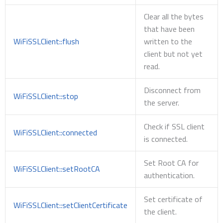
Clear all the bytes
that have been
WiFiSSLClient::flush
written to the
client but not yet
read.
Disconnect from
WiFiSSLClient::stop
the server.
Check if SSL client
WiFiSSLClient::connected
is connected.
Set Root CA for
WiFiSSLClient::setRootCA
authentication.
Set certificate of
WiFiSSLClient::setClientCertificate
the client.