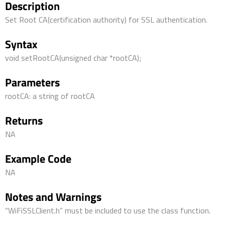
Description
Set Root CA(certification authority) for SSL authentication.
Syntax
void setRootCA(unsigned char *rootCA);
Parameters
rootCA: a string of rootCA
Returns
NA
Example Code
NA
Notes and Warnings
“WiFiSSLClient.h” must be included to use the class function.