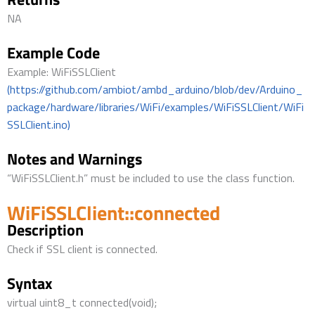
NA
Example Code
Example: WiFiSSLClient
(https://github.com/ambiot/ambd_arduino/blob/dev/Arduino_
package/hardware/libraries/WiFi/examples/WiFiSSLClient/WiFi
SSLClient.ino)
Notes and Warnings
“WiFiSSLClient.h” must be included to use the class function.
WiFiSSLClient::connected
Description
Check if SSL client is connected.
Syntax
virtual uint8_t connected(void);