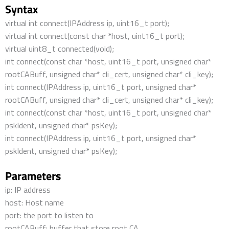
Syntax
virtual int connect(IPAddress ip, uint16_t port);
virtual int connect(const char *host, uint16_t port);
virtual uint8_t connected(void);
int connect(const char *host, uint16_t port, unsigned char*
rootCABuff, unsigned char* cli_cert, unsigned char* cli_key);
int connect(IPAddress ip, uint16_t port, unsigned char*
rootCABuff, unsigned char* cli_cert, unsigned char* cli_key);
int connect(const char *host, uint16_t port, unsigned char*
pskIdent, unsigned char* psKey);
int connect(IPAddress ip, uint16_t port, unsigned char*
pskIdent, unsigned char* psKey);
Parameters
ip: IP address
host: Host name
port: the port to listen to
rootCABuff: buffer that store root CA