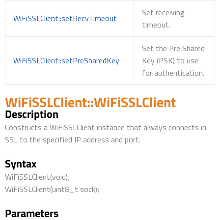
Set receiving
WiFiSSLClient::setRecvTimeout
timeout.
Set the Pre Shared
WiFiSSLClient::setPreSharedKey
Key (PSK) to use
for authentication.
WiFiSSLClient::WiFiSSLClient
Description
Constructs a WiFiSSLClient instance that always connects in
SSL to the specified IP address and port.
Syntax
WiFiSSLClient(void);
WiFiSSLClient(uint8_t sock);
Parameters