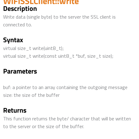
WiFiSSLClient::write
Description
Write data (single byte) to the server the SSL client is
connected to.
Syntax
virtual size_t write(uint8_t);
virtual size_t write(const uint8_t *buf, size_t size);
Parameters
buf: a pointer to an array containing the outgoing message
size: the size of the buffer
Returns
This function returns the byte/ character that will be written
to the server or the size of the buffer.