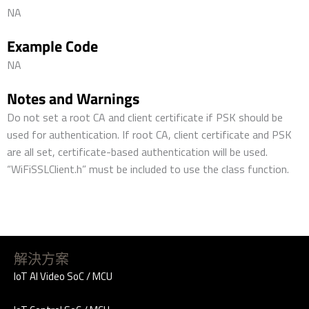
NA
Example Code
NA
Notes and Warnings
Do not set a root CA and client certificate if PSK should be
used for authentication. If root CA, client certificate and PSK
are all set, certificate-based authentication will be used.
“WiFiSSLClient.h” must be included to use the class function.
解決方案
IoT AI Video SoC / MCU