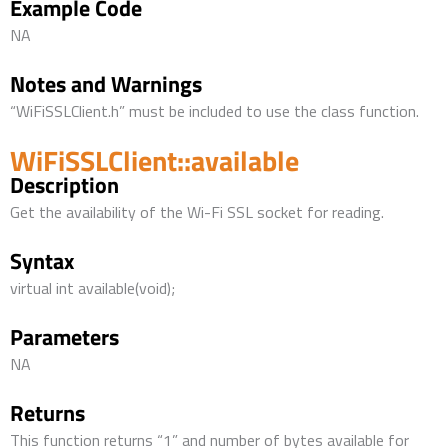
Example Code
NA
Notes and Warnings
“WiFiSSLClient.h” must be included to use the class function.
WiFiSSLClient::available
Description
Get the availability of the Wi-Fi SSL socket for reading.
Syntax
virtual int available(void);
Parameters
NA
Returns
This function returns “1” and number of bytes available for