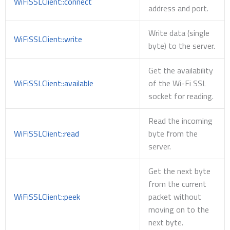
WiFiSSLClient::connect
address and port.
Write data (single
WiFiSSLClient::write
byte) to the server.
Get the availability
WiFiSSLClient::available
of the Wi-Fi SSL
socket for reading.
Read the incoming
WiFiSSLClient::read
byte from the
server.
Get the next byte
from the current
WiFiSSLClient::peek
packet without
moving on to the
next byte.