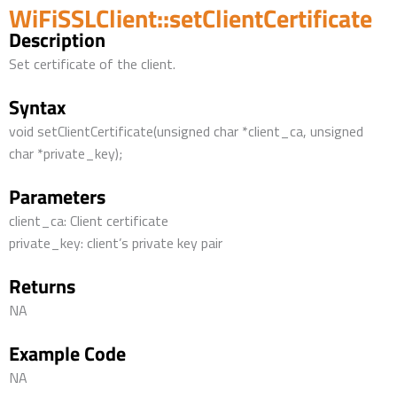
WiFiSSLClient::setClientCertificate
Description
Set certificate of the client.
Syntax
void setClientCertificate(unsigned char *client_ca, unsigned
char *private_key);
Parameters
client_ca: Client certificate
private_key: client’s private key pair
Returns
NA
Example Code
NA