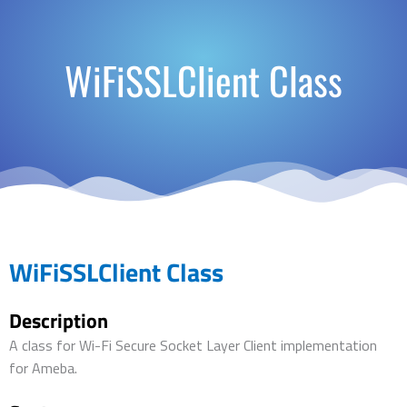
WiFiSSLClient Class
WiFiSSLClient Class
Description
A class for Wi-Fi Secure Socket Layer Client implementation
for Ameba.