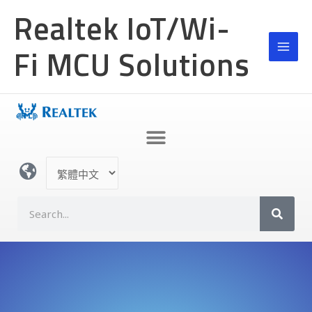
跳
Realtek IoT/Wi-
至
主
Fi MCU Solutions
要
內
容
選
取
語
S
言
e
a
r
c
h