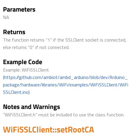
Parameters
NA
Returns
The function returns “1” if the SSLClient socket is connected,
else returns “0” if not connected.
Example Code
Example: WiFiSSLClient
(https://github.com/ambiot/ambd_arduino/blob/dev/Arduino_
package/hardware/libraries/WiFi/examples/WiFiSSLClient/WiFi
SSLClient.ino)
Notes and Warnings
“WiFiSSLClient.h” must be included to use the class function.
WiFiSSLClient::setRootCA