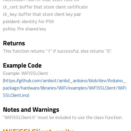
cli_cert: buffer that store client certificate
cli_key: buffer that store client key pair
pskIdent: identity for PSK
psKey: Pre shared key
Returns
This function returns “1” if successful, else returns “0”.
Example Code
Example: WiFiSSLClient
(https://github.com/ambiot/ambd_arduino/blob/dev/Arduino_
package/hardware/libraries/WiFi/examples/WiFiSSLClient/WiFi
SSLClient.ino)
Notes and Warnings
“WiFiSSLClient.h” must be included to use the class function.