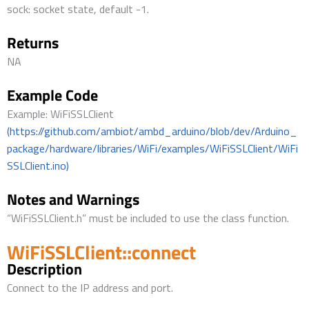
sock: socket state, default -1.
Returns
NA
Example Code
Example: WiFiSSLClient
(https://github.com/ambiot/ambd_arduino/blob/dev/Arduino_
package/hardware/libraries/WiFi/examples/WiFiSSLClient/WiFi
SSLClient.ino)
Notes and Warnings
“WiFiSSLClient.h” must be included to use the class function.
WiFiSSLClient::connect
Description
Connect to the IP address and port.