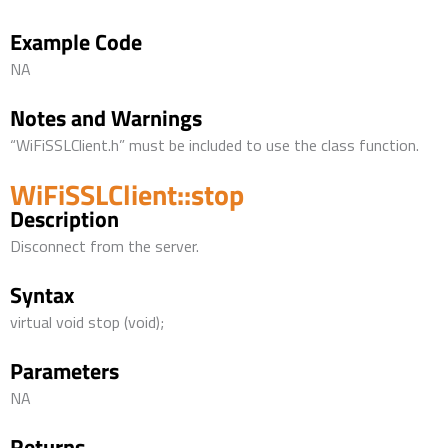
Example Code
NA
Notes and Warnings
“WiFiSSLClient.h” must be included to use the class function.
WiFiSSLClient::stop
Description
Disconnect from the server.
Syntax
virtual void stop (void);
Parameters
NA
Returns