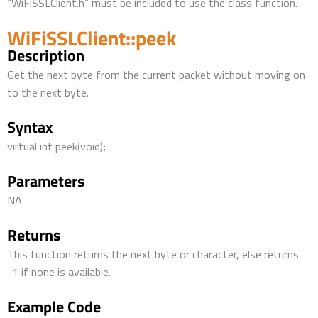
“WiFiSSLClient.h” must be included to use the class function.
WiFiSSLClient::peek
Description
Get the next byte from the current packet without moving on
to the next byte.
Syntax
virtual int peek(void);
Parameters
NA
Returns
This function returns the next byte or character, else returns
-1 if none is available.
Example Code