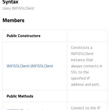
Syntax
class WiFiSSLClient
Members
Public Constructors
Constructs a
WiFiSSLClient
instance that
WiFiSSLClient::WiFiSSLClient
always connects in
SSL to the
specified IP
address and port.
Public Methods
Connect to the IP