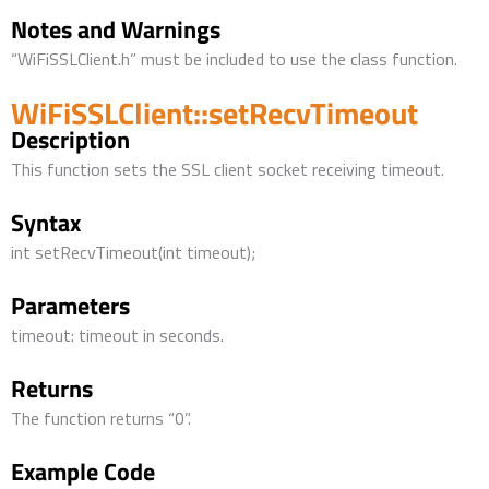
Notes and Warnings
“WiFiSSLClient.h” must be included to use the class function.
WiFiSSLClient::setRecvTimeout
Description
This function sets the SSL client socket receiving timeout.
Syntax
int setRecvTimeout(int timeout);
Parameters
timeout: timeout in seconds.
Returns
The function returns “0”.
Example Code