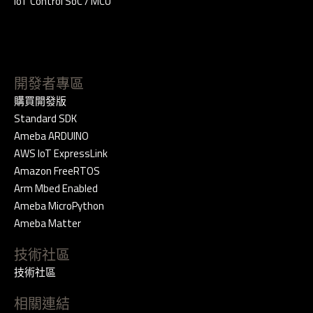
IoT Control SoC / MCU
開發者專區
購買開發版
Standard SDK
Ameba ARDUINO
AWS IoT ExpressLink
Amazon FreeRTOS
Arm Mbed Enabled
Ameba MicroPython
Ameba Matter
技術社區
技術社區
相關連結