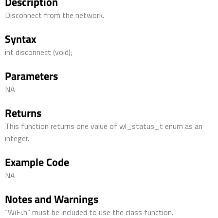
Description
Disconnect from the network.
Syntax
int disconnect (void);
Parameters
NA
Returns
This function returns one value of wl_status_t enum as an
integer.
Example Code
NA
Notes and Warnings
“WiFi.h” must be included to use the class function.