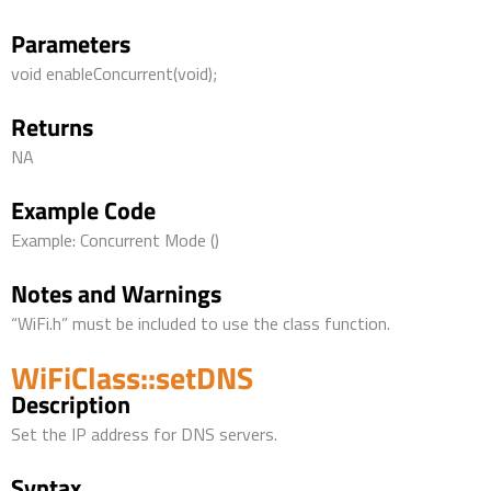
Parameters
void enableConcurrent(void);
Returns
NA
Example Code
Example: Concurrent Mode ()
Notes and Warnings
“WiFi.h” must be included to use the class function.
WiFiClass::setDNS
Description
Set the IP address for DNS servers.
Syntax