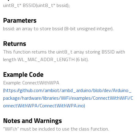
uint8_t* BSSID(uint8_t* bssid);
Parameters
bssid: an array to store bssid (8-bit unsigned integer).
Returns
This function returns the uint8_t array storing BSSID with
length WL_MAC_ADDR_LENGTH (6 bit).
Example Code
Example: ConnectWithWPA
(https://github.com/ambiot/ambd_arduino/blob/dev/Arduino_
package/hardware/libraries/WiFi/examples/ConnectWithWiFi/C
onnectWithWPA/ConnectWithWPA.ino)
Notes and Warnings
“WiFi.h” must be included to use the class function.