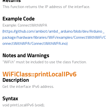
Returns
This function returns the IP address of the interface.
Example Code
Example: ConnectWithWPA
(https://github.com/ambiot/ambd_arduino/blob/dev/Arduino_
package/hardware/libraries/WiFi/examples/ConnectWithWiFi/C
onnectWithWPA/ConnectWithWPA.ino)
Notes and Warnings
“WiFi.h” must be included to use the class function.
WiFiClass::printLocalIPv6
Description
Get the interface IPv6 address.
Syntax
void printLocalIPv6 (void);