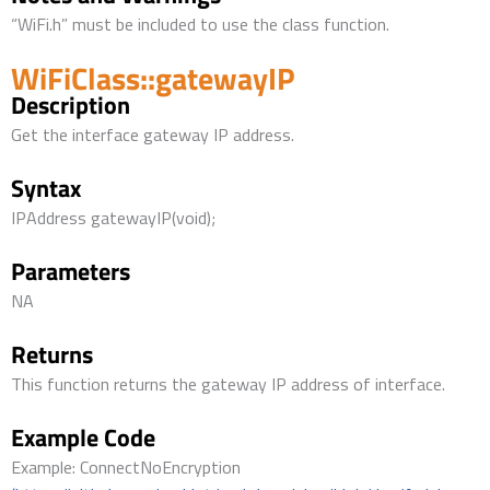
“WiFi.h” must be included to use the class function.
WiFiClass::gatewayIP
Description
Get the interface gateway IP address.
Syntax
IPAddress gatewayIP(void);
Parameters
NA
Returns
This function returns the gateway IP address of interface.
Example Code
Example: ConnectNoEncryption