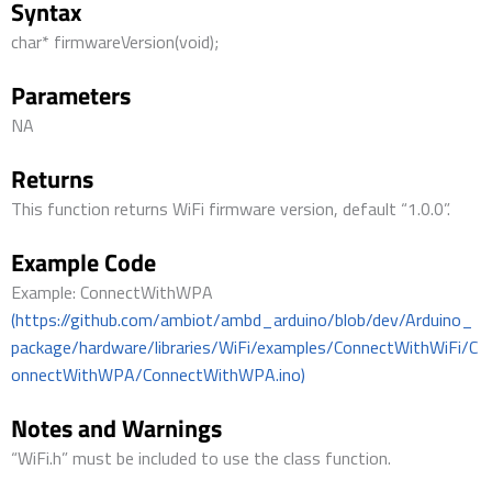
Syntax
char* firmwareVersion(void);
Parameters
NA
Returns
This function returns WiFi firmware version, default “1.0.0”.
Example Code
Example: ConnectWithWPA
(https://github.com/ambiot/ambd_arduino/blob/dev/Arduino_
package/hardware/libraries/WiFi/examples/ConnectWithWiFi/C
onnectWithWPA/ConnectWithWPA.ino)
Notes and Warnings
“WiFi.h” must be included to use the class function.