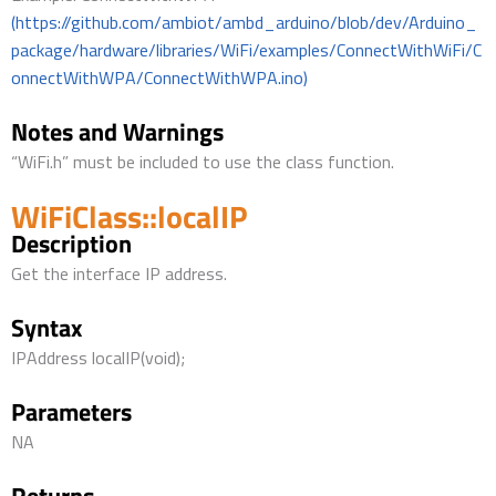
(https://github.com/ambiot/ambd_arduino/blob/dev/Arduino_
package/hardware/libraries/WiFi/examples/ConnectWithWiFi/C
onnectWithWPA/ConnectWithWPA.ino)
Notes and Warnings
“WiFi.h” must be included to use the class function.
WiFiClass::localIP
Description
Get the interface IP address.
Syntax
IPAddress localIP(void);
Parameters
NA