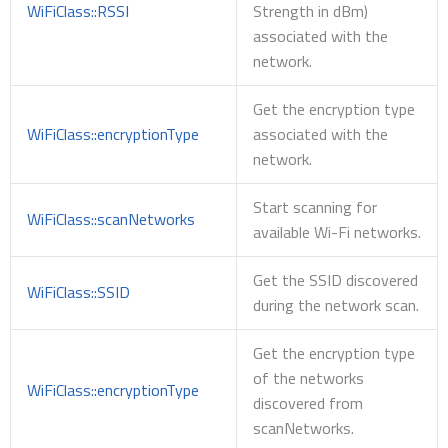
WiFiClass::RSSI
Strength in dBm)
associated with the
network.
Get the encryption type
WiFiClass::encryptionType
associated with the
network.
Start scanning for
WiFiClass::scanNetworks
available Wi-Fi networks.
Get the SSID discovered
WiFiClass::SSID
during the network scan.
Get the encryption type
of the networks
WiFiClass::encryptionType
discovered from
scanNetworks.