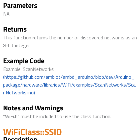
Parameters
NA
Returns
This function returns the number of discovered networks as an
8-bit integer.
Example Code
Example: ScanNetworks
(https://github.com/ambiot/ambd_arduino/blob/dev/Arduino_
package/hardware/libraries/WiFi/examples/ScanNetworks/Sca
nNetworks.ino)
Notes and Warnings
“WiFi.h” must be included to use the class function.
WiFiClass::SSID
Description