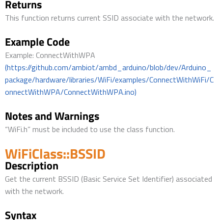
Returns
This function returns current SSID associate with the network.
Example Code
Example: ConnectWithWPA
(https://github.com/ambiot/ambd_arduino/blob/dev/Arduino_
package/hardware/libraries/WiFi/examples/ConnectWithWiFi/C
onnectWithWPA/ConnectWithWPA.ino)
Notes and Warnings
“WiFi.h” must be included to use the class function.
WiFiClass::BSSID
Description
Get the current BSSID (Basic Service Set Identifier) associated
with the network.
Syntax