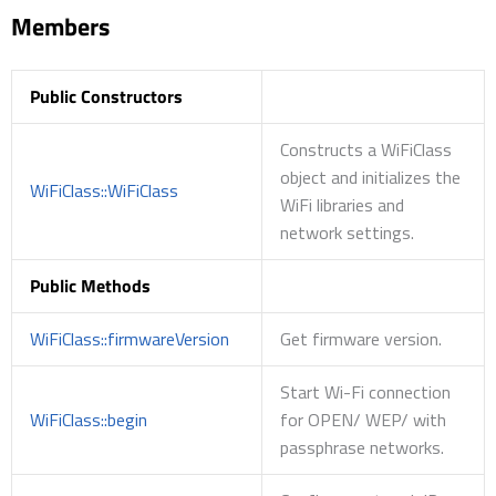
Members
Public Constructors
Constructs a WiFiClass
object and initializes the
WiFiClass::WiFiClass
WiFi libraries and
network settings.
Public Methods
WiFiClass::firmwareVersion
Get firmware version.
Start Wi-Fi connection
WiFiClass::begin
for OPEN/ WEP/ with
passphrase networks.