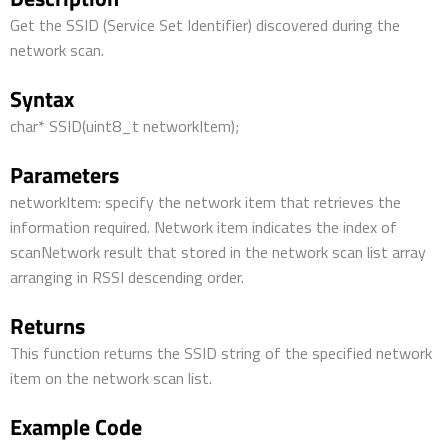
Get the SSID (Service Set Identifier) discovered during the
network scan.
Syntax
char* SSID(uint8_t networkItem);
Parameters
networkItem: specify the network item that retrieves the
information required. Network item indicates the index of
scanNetwork result that stored in the network scan list array
arranging in RSSI descending order.
Returns
This function returns the SSID string of the specified network
item on the network scan list.
Example Code