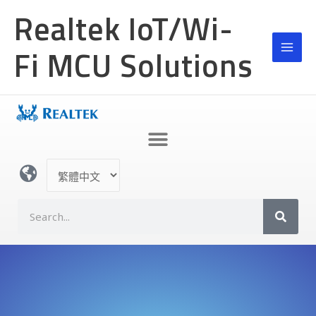
跳
Realtek IoT/Wi-
至
主
Fi MCU Solutions
要
內
容
選
取
語
S
言
e
a
r
c
h