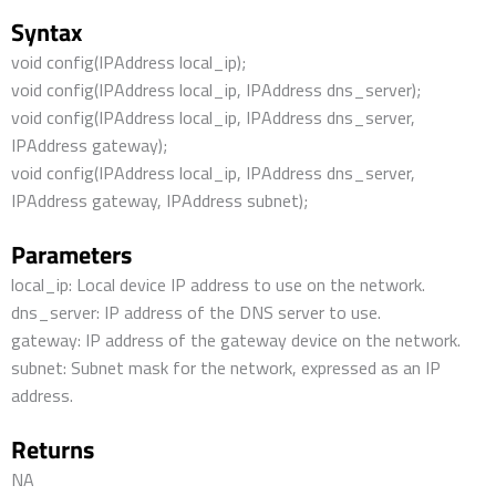
Syntax
void config(IPAddress local_ip);
void config(IPAddress local_ip, IPAddress dns_server);
void config(IPAddress local_ip, IPAddress dns_server,
IPAddress gateway);
void config(IPAddress local_ip, IPAddress dns_server,
IPAddress gateway, IPAddress subnet);
Parameters
local_ip: Local device IP address to use on the network.
dns_server: IP address of the DNS server to use.
gateway: IP address of the gateway device on the network.
subnet: Subnet mask for the network, expressed as an IP
address.
Returns
NA