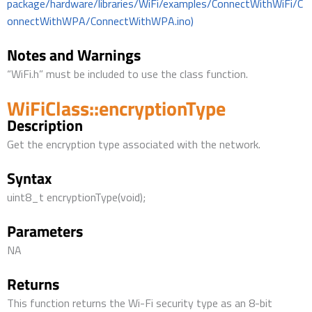
package/hardware/libraries/WiFi/examples/ConnectWithWiFi/C
onnectWithWPA/ConnectWithWPA.ino)
Notes and Warnings
“WiFi.h” must be included to use the class function.
WiFiClass::encryptionType
Description
Get the encryption type associated with the network.
Syntax
uint8_t encryptionType(void);
Parameters
NA
Returns
This function returns the Wi-Fi security type as an 8-bit