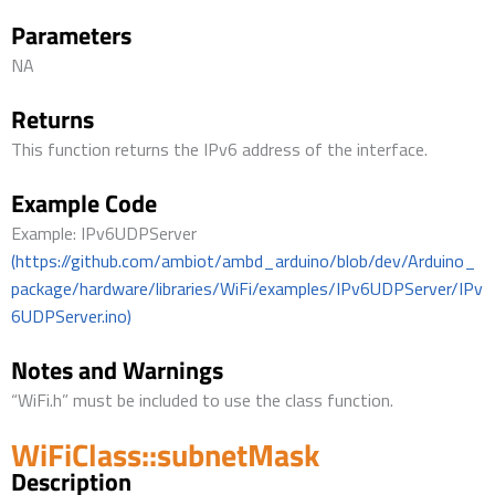
Parameters
NA
Returns
This function returns the IPv6 address of the interface.
Example Code
Example: IPv6UDPServer
(https://github.com/ambiot/ambd_arduino/blob/dev/Arduino_
package/hardware/libraries/WiFi/examples/IPv6UDPServer/IPv
6UDPServer.ino)
Notes and Warnings
“WiFi.h” must be included to use the class function.
WiFiClass::subnetMask
Description