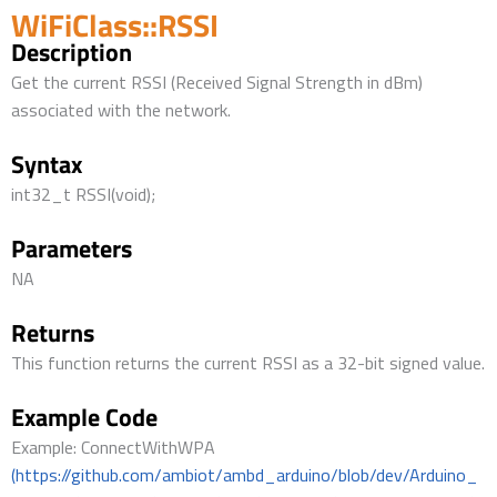
WiFiClass::RSSI
Description
Get the current RSSI (Received Signal Strength in dBm)
associated with the network.
Syntax
int32_t RSSI(void);
Parameters
NA
Returns
This function returns the current RSSI as a 32-bit signed value.
Example Code
Example: ConnectWithWPA
(https://github.com/ambiot/ambd_arduino/blob/dev/Arduino_