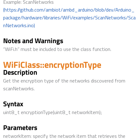
Example: ScanNetworks
(https://github.com/ambiot/ambd_arduino/blob/dev/Arduino_
package/hardware/libraries/WiFi/examples/ScanNetworks/Sca
nNetworks.ino)
Notes and Warnings
“WiFi.h” must be included to use the class function.
WiFiClass::encryptionType
Description
Get the encryption type of the networks discovered from
scanNetworks.
Syntax
uint8_t encryptionType(uint8_t networkItem);
Parameters
networkItem: specify the network item that retrieves the