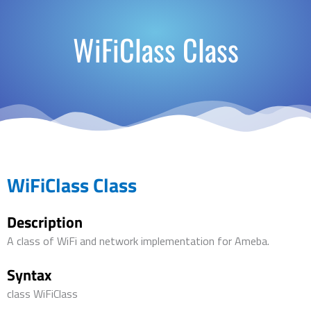
WiFiClass Class
WiFiClass Class
Description
A class of WiFi and network implementation for Ameba.
Syntax
class WiFiClass