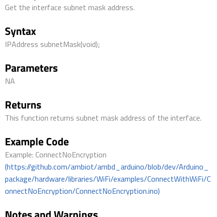
Get the interface subnet mask address.
Syntax
IPAddress subnetMask(void);
Parameters
NA
Returns
This function returns subnet mask address of the interface.
Example Code
Example: ConnectNoEncryption
(https://github.com/ambiot/ambd_arduino/blob/dev/Arduino_
package/hardware/libraries/WiFi/examples/ConnectWithWiFi/C
onnectNoEncryption/ConnectNoEncryption.ino)
Notes and Warnings