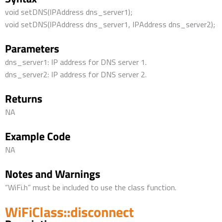
void setDNS(IPAddress dns_server1);
void setDNS(IPAddress dns_server1, IPAddress dns_server2);
Parameters
dns_server1: IP address for DNS server 1.
dns_server2: IP address for DNS server 2.
Returns
NA
Example Code
NA
Notes and Warnings
“WiFi.h” must be included to use the class function.
WiFiClass::disconnect