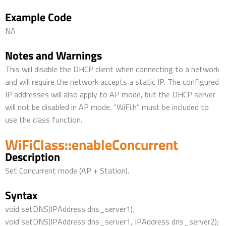
Example Code
NA
Notes and Warnings
This will disable the DHCP client when connecting to a network
and will require the network accepts a static IP. The configured
IP addresses will also apply to AP mode, but the DHCP server
will not be disabled in AP mode. “WiFi.h” must be included to
use the class function.
WiFiClass::enableConcurrent
Description
Set Concurrent mode (AP + Station).
Syntax
void setDNS(IPAddress dns_server1);
void setDNS(IPAddress dns_server1, IPAddress dns_server2);