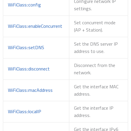
Configure network IP
WiFiClass::config
settings.
Set concurrent mode
WiFiClass::enableConcurrent
(AP + Station).
Set the DNS server IP
WiFiClass::setDNS
address to use.
Disconnect from the
WiFiClass::disconnect
network.
Get the interface MAC
WiFiClass::macAddress
address.
Get the interface IP
WiFiClass::localIP
address.
Get the interface IPv6