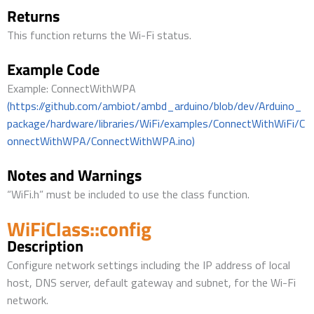
Returns
This function returns the Wi-Fi status.
Example Code
Example: ConnectWithWPA
(https://github.com/ambiot/ambd_arduino/blob/dev/Arduino_
package/hardware/libraries/WiFi/examples/ConnectWithWiFi/C
onnectWithWPA/ConnectWithWPA.ino)
Notes and Warnings
“WiFi.h” must be included to use the class function.
WiFiClass::config
Description
Configure network settings including the IP address of local
host, DNS server, default gateway and subnet, for the Wi-Fi
network.