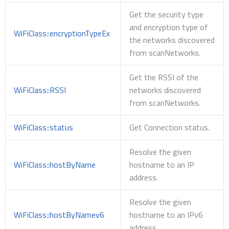
Get the security type
and encryption type of
WiFiClass::encryptionTypeEx
the networks discovered
from scanNetworks.
Get the RSSI of the
WiFiClass::RSSI
networks discovered
from scanNetworks.
WiFiClass::status
Get Connection status.
Resolve the given
WiFiClass::hostByName
hostname to an IP
address.
Resolve the given
WiFiClass::hostByNamev6
hostname to an IPv6
address.