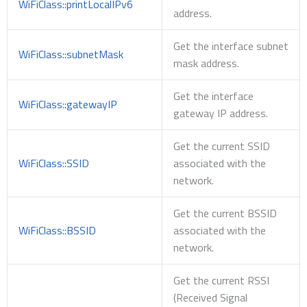
WiFiClass::printLocalIPv6
address.
Get the interface subnet
WiFiClass::subnetMask
mask address.
Get the interface
WiFiClass::gatewayIP
gateway IP address.
Get the current SSID
WiFiClass::SSID
associated with the
network.
Get the current BSSID
WiFiClass::BSSID
associated with the
network.
Get the current RSSI
(Received Signal