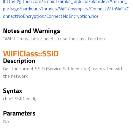
(https://github.com/ambiot/ambd_arduino/blob/dev/Arduino_
package/hardware/libraries/WiFi/examples/ConnectWithWiFi/C
onnectNoEncryption/ConnectNoEncryption.ino)
Notes and Warnings
“WiFi.h” must be included to use the class function.
WiFiClass::SSID
Description
Get the current SSID (Service Set Identifier) associated with
the network.
Syntax
char* SSID(void);
Parameters
NA