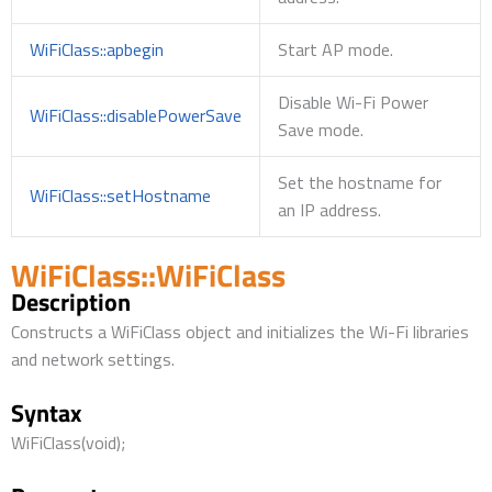
WiFiClass::apbegin
Start AP mode.
Disable Wi-Fi Power
WiFiClass::disablePowerSave
Save mode.
Set the hostname for
WiFiClass::setHostname
an IP address.
WiFiClass::WiFiClass
Description
Constructs a WiFiClass object and initializes the Wi-Fi libraries
and network settings.
Syntax
WiFiClass(void);