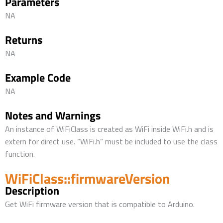
Parameters
NA
Returns
NA
Example Code
NA
Notes and Warnings
An instance of WiFiClass is created as WiFi inside WiFi.h and is
extern for direct use. “WiFi.h” must be included to use the class
function.
WiFiClass::firmwareVersion
Description
Get WiFi firmware version that is compatible to Arduino.