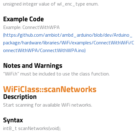
unsigned integer value of wl_enc_type enum.
Example Code
Example: ConnectWithWPA
(https://github.com/ambiot/ambd_arduino/blob/dev/Arduino_
package/hardware/libraries/WiFi/examples/ConnectWithWiFi/C
onnectWithWPA/ConnectWithWPA.ino)
Notes and Warnings
“WiFi.h” must be included to use the class function.
WiFiClass::scanNetworks
Description
Start scanning for available WiFi networks.
Syntax
int8_t scanNetworks(void);