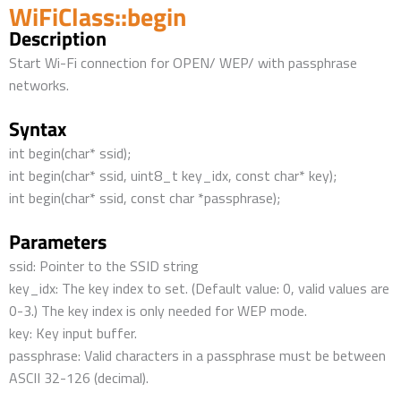
WiFiClass::begin
Description
Start Wi-Fi connection for OPEN/ WEP/ with passphrase
networks.
Syntax
int begin(char* ssid);
int begin(char* ssid, uint8_t key_idx, const char* key);
int begin(char* ssid, const char *passphrase);
Parameters
ssid: Pointer to the SSID string
key_idx: The key index to set. (Default value: 0, valid values are
0-3.) The key index is only needed for WEP mode.
key: Key input buffer.
passphrase: Valid characters in a passphrase must be between
ASCII 32-126 (decimal).