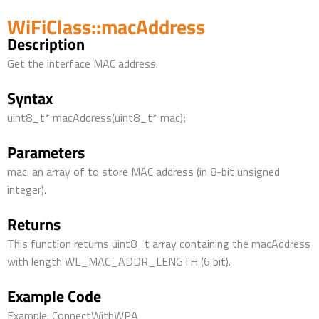
WiFiClass::macAddress
Description
Get the interface MAC address.
Syntax
uint8_t* macAddress(uint8_t* mac);
Parameters
mac: an array of to store MAC address (in 8-bit unsigned
integer).
Returns
This function returns uint8_t array containing the macAddress
with length WL_MAC_ADDR_LENGTH (6 bit).
Example Code
Example: ConnectWithWPA