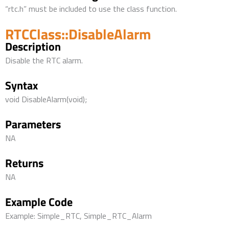
“rtc.h” must be included to use the class function.
RTCClass::DisableAlarm
Description
Disable the RTC alarm.
Syntax
void DisableAlarm(void);
Parameters
NA
Returns
NA
Example Code
Example: Simple_RTC, Simple_RTC_Alarm