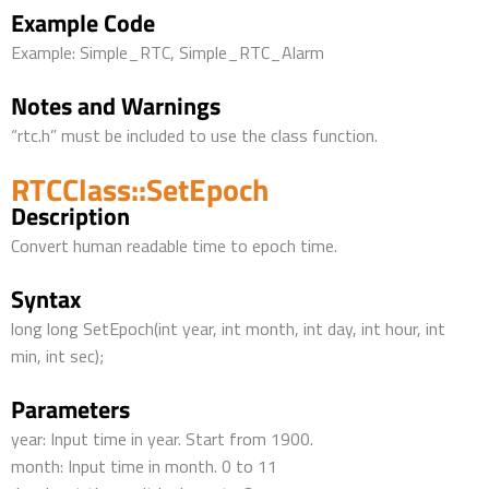
Example Code
Example: Simple_RTC, Simple_RTC_Alarm
Notes and Warnings
“rtc.h” must be included to use the class function.
RTCClass::SetEpoch
Description
Convert human readable time to epoch time.
Syntax
long long SetEpoch(int year, int month, int day, int hour, int
min, int sec);
Parameters
year: Input time in year. Start from 1900.
month: Input time in month. 0 to 11