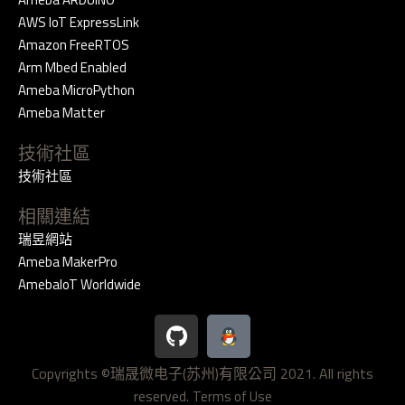
AWS IoT ExpressLink
Amazon FreeRTOS
Arm Mbed Enabled
Ameba MicroPython
Ameba Matter
技術社區
技術社區
相關連結
瑞昱網站
Ameba MakerPro
AmebaIoT Worldwide
G
i
t
Copyrights ©瑞晟微电子(苏州)有限公司 2021. All rights
h
reserved.
u
Terms of Use