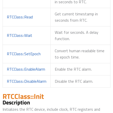
in seconds to RTC.
Get current timestamp in
RTCClass::Read
seconds from RTC.
Wait for seconds. A delay
RTCClass::Wait
function.
Convert human readable time
RTCClass::SetEpoch
to epoch time.
RTCClass::EnableAlarm
Enable the RTC alarm.
RTCClass::DisableAlarm
Disable the RTC alarm.
RTCClass::Init
Description
Initializes the RTC device, include clock, RTC registers and