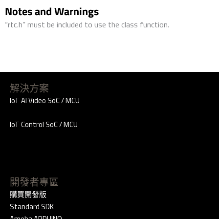
Notes and Warnings
“rtc.h” must be included to use the class function.
解決方案
IoT AI Video SoC / MCU
IoT Control SoC / MCU
開發者專區
購買開發版
Standard SDK
Ameba ARDUINO