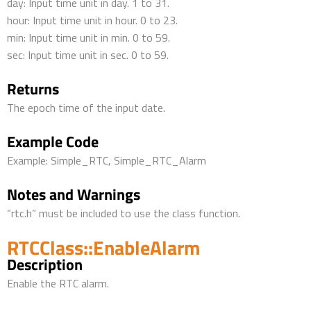
day: Input time unit in day. 1 to 31.
hour: Input time unit in hour. 0 to 23.
min: Input time unit in min. 0 to 59.
sec: Input time unit in sec. 0 to 59.
Returns
The epoch time of the input date.
Example Code
Example: Simple_RTC, Simple_RTC_Alarm
Notes and Warnings
“rtc.h” must be included to use the class function.
RTCClass::EnableAlarm
Description
Enable the RTC alarm.