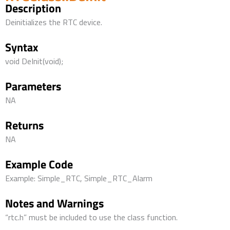
Description
Deinitializes the RTC device.
Syntax
void DeInit(void);
Parameters
NA
Returns
NA
Example Code
Example: Simple_RTC, Simple_RTC_Alarm
Notes and Warnings
“rtc.h” must be included to use the class function.