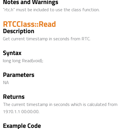
Notes and Warnings
“rtc.h” must be included to use the class function.
RTCClass::Read
Description
Get current timestamp in seconds from RTC.
Syntax
long long Read(void);
Parameters
NA
Returns
The current timestamp in seconds which is calculated from
1970.1.1 00:00:00.
Example Code