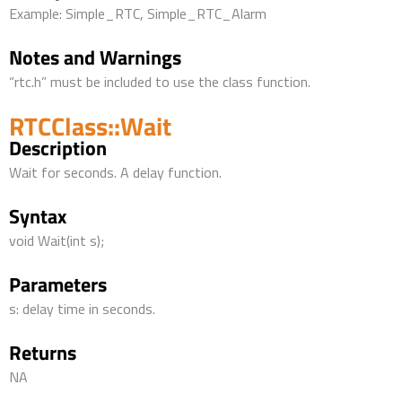
Example: Simple_RTC, Simple_RTC_Alarm
Notes and Warnings
“rtc.h” must be included to use the class function.
RTCClass::Wait
Description
Wait for seconds. A delay function.
Syntax
void Wait(int s);
Parameters
s: delay time in seconds.
Returns
NA