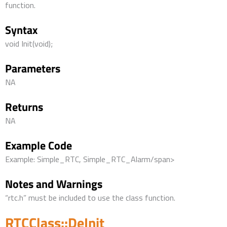
function.
Syntax
void Init(void);
Parameters
NA
Returns
NA
Example Code
Example: Simple_RTC, Simple_RTC_Alarm/span>
Notes and Warnings
“rtc.h” must be included to use the class function.
RTCClass::DeInit