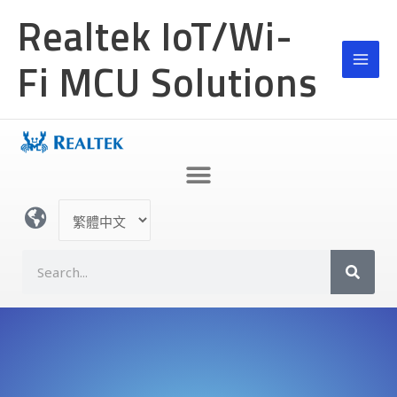
跳
Realtek IoT/Wi-
至
主
Fi MCU Solutions
要
內
容
選
取
語
S
言
e
a
r
c
h