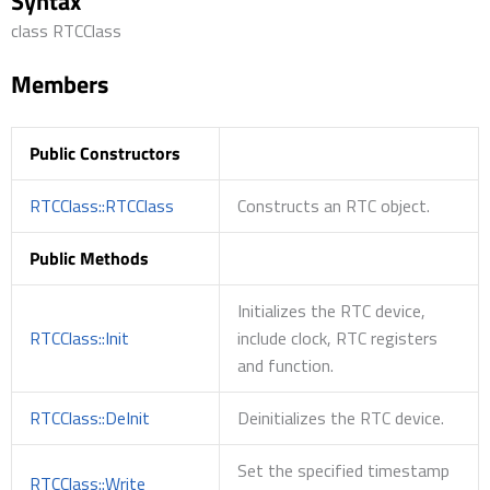
Syntax
class RTCClass
Members
Public Constructors
RTCClass::RTCClass
Constructs an RTC object.
Public Methods
Initializes the RTC device,
RTCClass::Init
include clock, RTC registers
and function.
RTCClass::DeInit
Deinitializes the RTC device.
Set the specified timestamp
RTCClass::Write