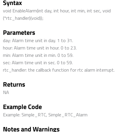
Syntax
void EnableAlarm(int day, int hour, int min, int sec, void
(*rtc_handler)(void));
Parameters
day: Alarm time unit in day. 1 to 31.
hour: Alarm time unit in hour. 0 to 23.
min: Alarm time unit in min. 0 to 59.
sec: Alarm time unit in sec. 0 to 59.
rtc_handler: the callback function for rtc alarm interrupt.
Returns
NA
Example Code
Example: Simple_RTC, Simple_RTC_Alarm
Notes and Warnings