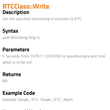
RTCClass::Write
Description
Set the specified timestamp in seconds to RTC.
Syntax
void Write(long long t);
Parameters
t: Seconds from 1970.1.1 00:00:00 to specified data and time
which is to be set.
Returns
NA
Example Code
Example: Simple_RTC, Simple_RTC_Alarm