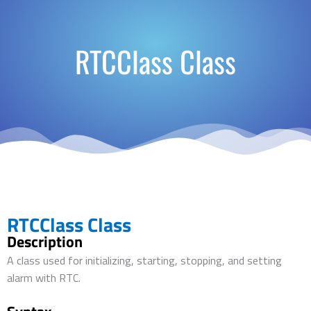
RTCClass Class
RTCClass Class
Description
A class used for initializing, starting, stopping, and setting
alarm with RTC.