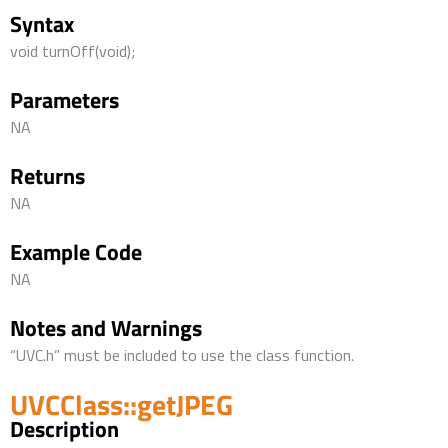
Syntax
void turnOff(void);
Parameters
NA
Returns
NA
Example Code
NA
Notes and Warnings
“UVC.h” must be included to use the class function.
UVCClass::getJPEG
Description