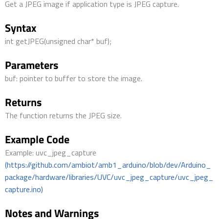
Get a JPEG image if application type is JPEG capture.
Syntax
int getJPEG(unsigned char* buf);
Parameters
buf: pointer to buffer to store the image.
Returns
The function returns the JPEG size.
Example Code
Example: uvc_jpeg_capture
(https://github.com/ambiot/amb1_arduino/blob/dev/Arduino_
package/hardware/libraries/UVC/uvc_jpeg_capture/uvc_jpeg_
capture.ino)
Notes and Warnings