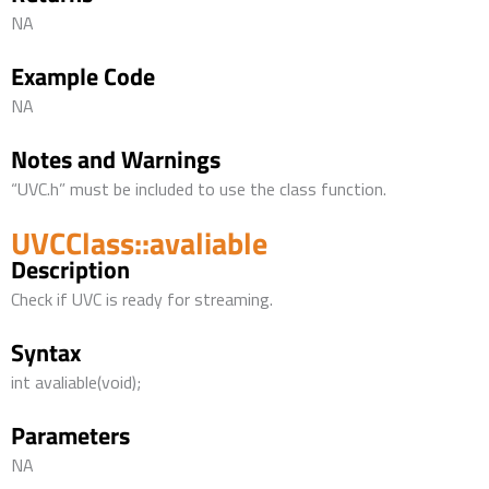
NA
Example Code
NA
Notes and Warnings
“UVC.h” must be included to use the class function.
UVCClass::avaliable
Description
Check if UVC is ready for streaming.
Syntax
int avaliable(void);
Parameters
NA