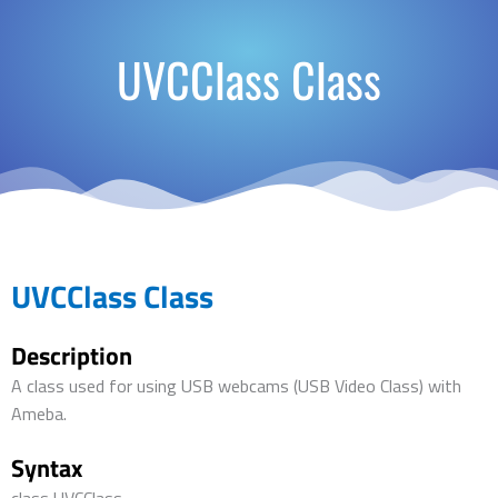
UVCClass Class
UVCClass Class
Description
A class used for using USB webcams (USB Video Class) with
Ameba.
Syntax
class UVCClass