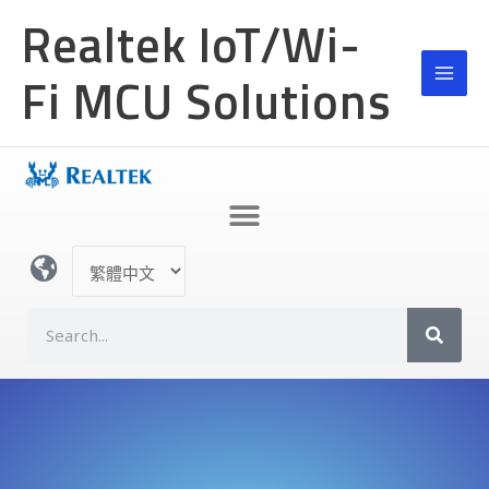
跳
Realtek IoT/Wi-
至
主
Fi MCU Solutions
要
內
容
選
取
語
S
言
e
a
r
c
h