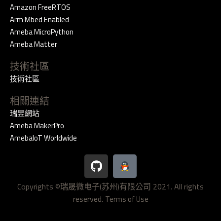
Amazon FreeRTOS
Arm Mbed Enabled
Ameba MicroPython
Ameba Matter
技術社區
技術社區
相關連結
瑞昱網站
Ameba MakerPro
AmebaIoT Worldwide
G
i
t
Copyrights ©瑞晟微电子(苏州)有限公司 2021. All rights
h
reserved.
u
Terms of Use
b