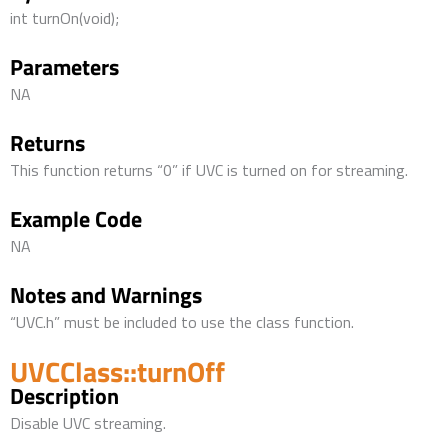
int turnOn(void);
Parameters
NA
Returns
This function returns “0” if UVC is turned on for streaming.
Example Code
NA
Notes and Warnings
“UVC.h” must be included to use the class function.
UVCClass::turnOff
Description
Disable UVC streaming.