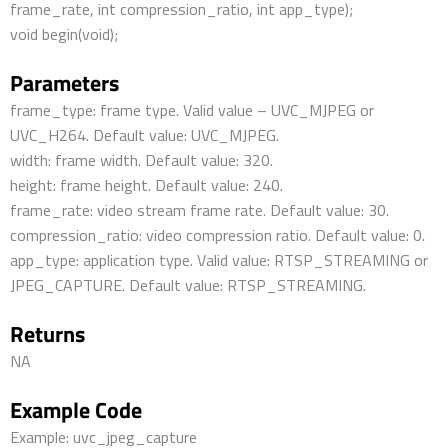
frame_rate, int compression_ratio, int app_type);
void begin(void);
Parameters
frame_type: frame type. Valid value – UVC_MJPEG or
UVC_H264. Default value: UVC_MJPEG.
width: frame width. Default value: 320.
height: frame height. Default value: 240.
frame_rate: video stream frame rate. Default value: 30.
compression_ratio: video compression ratio. Default value: 0.
app_type: application type. Valid value: RTSP_STREAMING or
JPEG_CAPTURE. Default value: RTSP_STREAMING.
Returns
NA
Example Code
Example: uvc_jpeg_capture