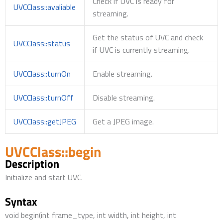
Check if UVC is ready for
UVCClass::avaliable
streaming.
Get the status of UVC and check
UVCClass::status
if UVC is currently streaming.
UVCClass::turnOn
Enable streaming.
UVCClass::turnOff
Disable streaming.
UVCClass::getJPEG
Get a JPEG image.
UVCClass::begin
Description
Initialize and start UVC.
Syntax
void begin(int frame_type, int width, int height, int