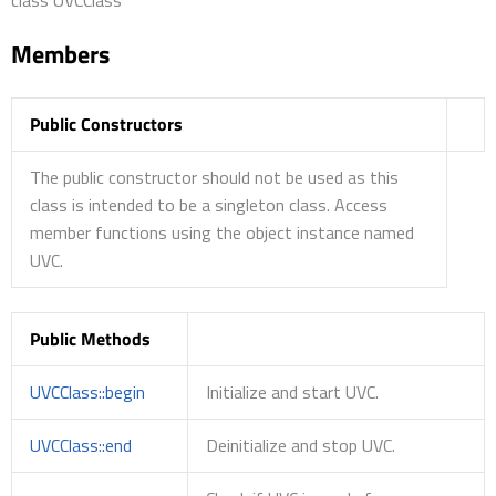
Members
Public Constructors
The public constructor should not be used as this
class is intended to be a singleton class. Access
member functions using the object instance named
UVC.
Public Methods
UVCClass::begin
Initialize and start UVC.
UVCClass::end
Deinitialize and stop UVC.