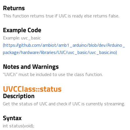
Returns
This function returns true if UVC is ready else returns false.
Example Code
Example: uvc_basic
(https://github.com/ambiot/amb1_arduino/blob/dev/Arduino_
package/hardware/libraries/UVC/uvc_basic/uvc_basic.ino)
Notes and Warnings
“UVC.h” must be included to use the class function.
UVCClass::status
Description
Get the status of UVC and check if UVC is currently streaming.
Syntax
int status(void);