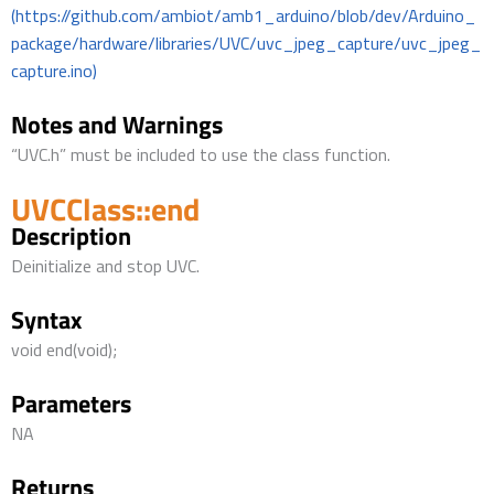
(https://github.com/ambiot/amb1_arduino/blob/dev/Arduino_
package/hardware/libraries/UVC/uvc_jpeg_capture/uvc_jpeg_
capture.ino)
Notes and Warnings
“UVC.h” must be included to use the class function.
UVCClass::end
Description
Deinitialize and stop UVC.
Syntax
void end(void);
Parameters
NA
Returns