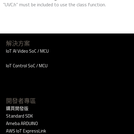
“UVC.h” must be included to use the class function.
解決方案
IoT AI Video SoC / MCU
IoT Control SoC / MCU
開發者專區
購買開發版
Standard SDK
Ameba ARDUINO
AWS IoT ExpressLink