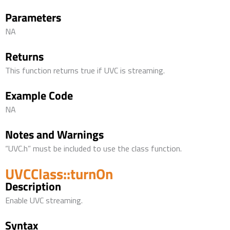
Parameters
NA
Returns
This function returns true if UVC is streaming.
Example Code
NA
Notes and Warnings
“UVC.h” must be included to use the class function.
UVCClass::turnOn
Description
Enable UVC streaming.
Syntax