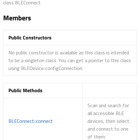
class BLEConnect
Members
Public Constructors
No public constructor is available as this class is intended
to be a singleton class. You can get a pointer to this class
using BLEDevice::configConnection.
Public Methods
Scan and search for
all accessible BLE
BLEConnect::connect
devices, then select
and connect to one
of them.