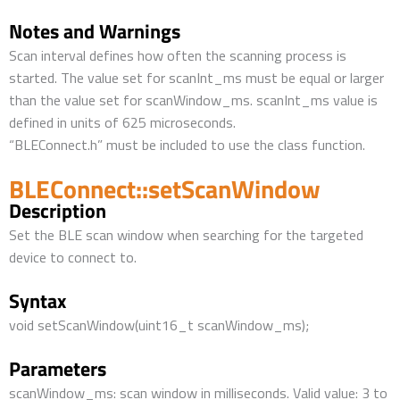
Notes and Warnings
Scan interval defines how often the scanning process is
started. The value set for scanInt_ms must be equal or larger
than the value set for scanWindow_ms. scanInt_ms value is
defined in units of 625 microseconds.
“BLEConnect.h” must be included to use the class function.
BLEConnect::setScanWindow
Description
Set the BLE scan window when searching for the targeted
device to connect to.
Syntax
void setScanWindow(uint16_t scanWindow_ms);
Parameters
scanWindow_ms: scan window in milliseconds. Valid value: 3 to