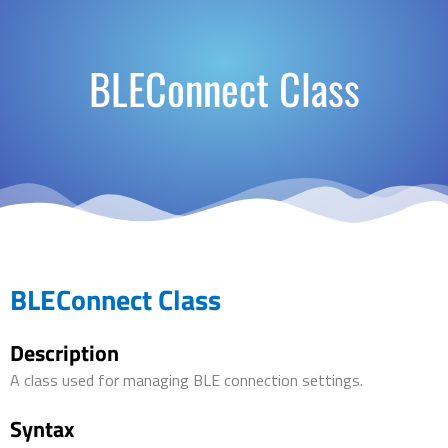
BLEConnect Class
BLEConnect Class
Description
A class used for managing BLE connection settings.
Syntax