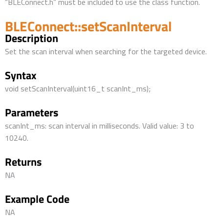
“BLEConnect.h” must be included to use the class function.
BLEConnect::setScanInterval
Description
Set the scan interval when searching for the targeted device.
Syntax
void setScanInterval(uint16_t scanInt_ms);
Parameters
scanInt_ms: scan interval in milliseconds. Valid value: 3 to
10240.
Returns
NA
Example Code
NA