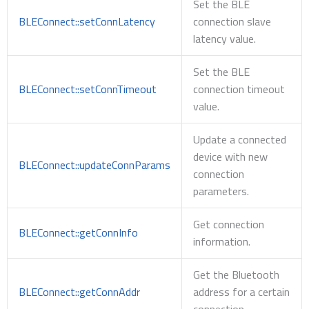
Set the BLE
BLEConnect::setConnLatency
connection slave
latency value.
Set the BLE
BLEConnect::setConnTimeout
connection timeout
value.
Update a connected
device with new
BLEConnect::updateConnParams
connection
parameters.
Get connection
BLEConnect::getConnInfo
information.
Get the Bluetooth
BLEConnect::getConnAddr
address for a certain