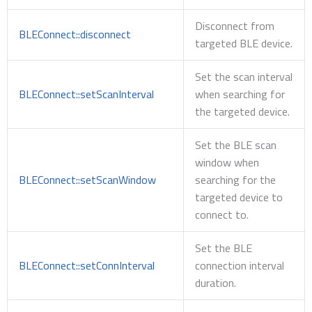
Disconnect from
BLEConnect::disconnect
targeted BLE device.
Set the scan interval
BLEConnect::setScanInterval
when searching for
the targeted device.
Set the BLE scan
window when
BLEConnect::setScanWindow
searching for the
targeted device to
connect to.
Set the BLE
BLEConnect::setConnInterval
connection interval
duration.