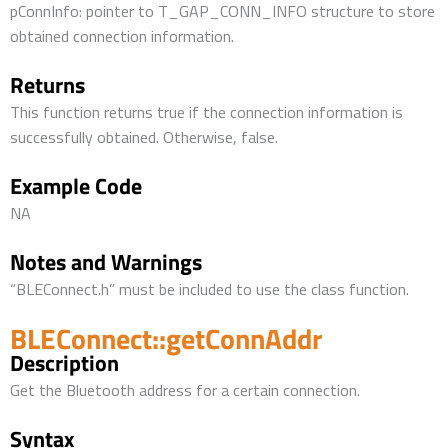
pConnInfo: pointer to T_GAP_CONN_INFO structure to store
obtained connection information.
Returns
This function returns true if the connection information is
successfully obtained. Otherwise, false.
Example Code
NA
Notes and Warnings
“BLEConnect.h” must be included to use the class function.
BLEConnect::getConnAddr
Description
Get the Bluetooth address for a certain connection.
Syntax