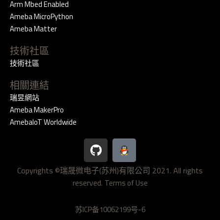
Arm Mbed Enabled
Ameba MicroPython
Ameba Matter
技術社區
技術社區
相關連結
瑞昱網站
Ameba MakerPro
AmebaIoT Worldwide
G
i
t
Copyrights ©瑞晟微电子(苏州)有限公司 2021. All rights
h
reserved.
u
Terms of Use
b
苏ICP备10062199号-6