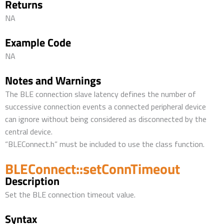
Returns
NA
Example Code
NA
Notes and Warnings
The BLE connection slave latency defines the number of
successive connection events a connected peripheral device
can ignore without being considered as disconnected by the
central device.
“BLEConnect.h” must be included to use the class function.
BLEConnect::setConnTimeout
Description
Set the BLE connection timeout value.
Syntax