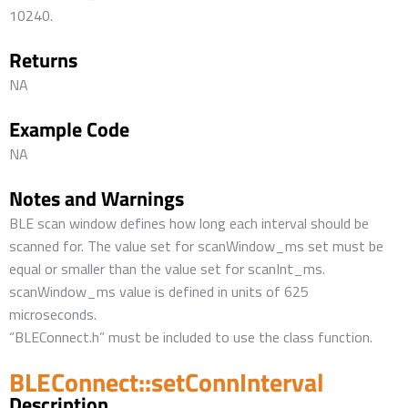
10240.
Returns
NA
Example Code
NA
Notes and Warnings
BLE scan window defines how long each interval should be
scanned for. The value set for scanWindow_ms set must be
equal or smaller than the value set for scanInt_ms.
scanWindow_ms value is defined in units of 625
microseconds.
“BLEConnect.h” must be included to use the class function.
BLEConnect::setConnInterval
Description