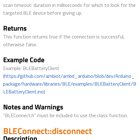
scan timeout: duration in milliseconds for which to look for the
targeted BLE device before giving up.
Returns
This function returns true if the connection is successful,
otherwise false.
Example Code
Example: BLEBatteryClient
(https://github.com/ambiot/ambd_arduino/blob/dev/Arduino_
package/hardware/libraries/BLE/examples/BLEBatteryClient/B
LEBatteryClient.ino)
Notes and Warnings
“BLEConnect.h” must be included to use the class function.
BLEConnect::disconnect
Description