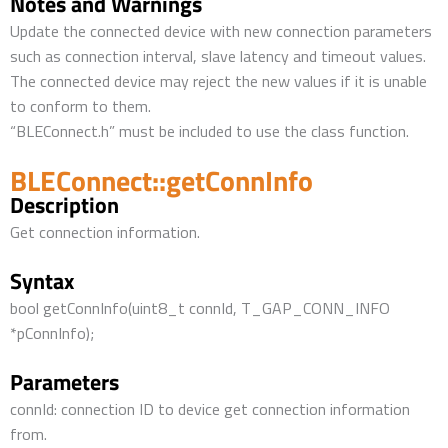
Notes and Warnings
Update the connected device with new connection parameters
such as connection interval, slave latency and timeout values.
The connected device may reject the new values if it is unable
to conform to them.
“BLEConnect.h” must be included to use the class function.
BLEConnect::getConnInfo
Description
Get connection information.
Syntax
bool getConnInfo(uint8_t connId, T_GAP_CONN_INFO
*pConnInfo);
Parameters
connId: connection ID to device get connection information
from.