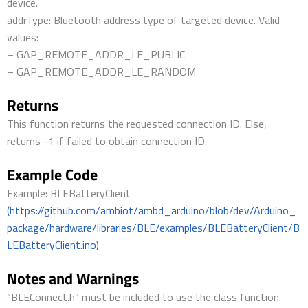
device.
addrType: Bluetooth address type of targeted device. Valid
values:
– GAP_REMOTE_ADDR_LE_PUBLIC
– GAP_REMOTE_ADDR_LE_RANDOM
Returns
This function returns the requested connection ID. Else,
returns -1 if failed to obtain connection ID.
Example Code
Example: BLEBatteryClient
(https://github.com/ambiot/ambd_arduino/blob/dev/Arduino_
package/hardware/libraries/BLE/examples/BLEBatteryClient/B
LEBatteryClient.ino)
Notes and Warnings
“BLEConnect.h” must be included to use the class function.