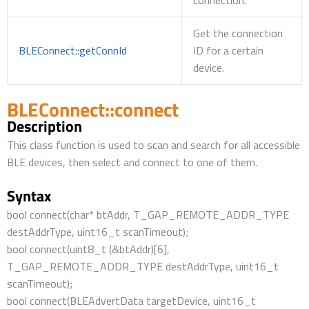
connection.
Get the connection
BLEConnect::getConnId
ID for a certain
device.
BLEConnect::connect
Description
This class function is used to scan and search for all accessible
BLE devices, then select and connect to one of them.
Syntax
bool connect(char* btAddr, T_GAP_REMOTE_ADDR_TYPE
destAddrType, uint16_t scanTimeout);
bool connect(uint8_t (&btAddr)[6],
T_GAP_REMOTE_ADDR_TYPE destAddrType, uint16_t
scanTimeout);
bool connect(BLEAdvertData targetDevice, uint16_t