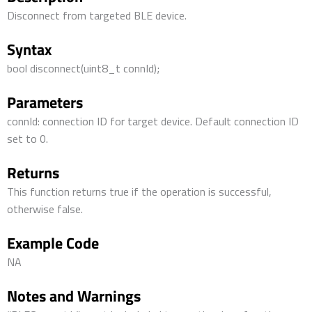
Disconnect from targeted BLE device.
Syntax
bool disconnect(uint8_t connId);
Parameters
connId: connection ID for target device. Default connection ID
set to 0.
Returns
This function returns true if the operation is successful,
otherwise false.
Example Code
NA
Notes and Warnings