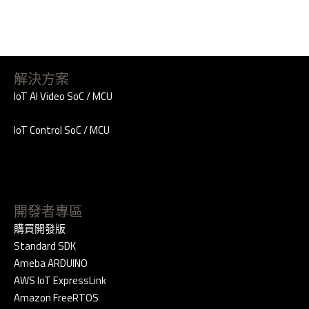
解決方案
IoT AI Video SoC / MCU
IoT Control SoC / MCU
開發者專區
購買開發版
Standard SDK
Ameba ARDUINO
AWS IoT ExpressLink
Amazon FreeRTOS