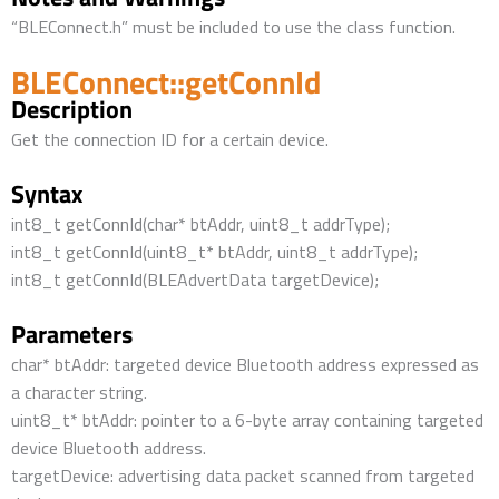
“BLEConnect.h” must be included to use the class function.
BLEConnect::getConnId
Description
Get the connection ID for a certain device.
Syntax
int8_t getConnId(char* btAddr, uint8_t addrType);
int8_t getConnId(uint8_t* btAddr, uint8_t addrType);
int8_t getConnId(BLEAdvertData targetDevice);
Parameters
char* btAddr: targeted device Bluetooth address expressed as
a character string.
uint8_t* btAddr: pointer to a 6-byte array containing targeted
device Bluetooth address.
targetDevice: advertising data packet scanned from targeted