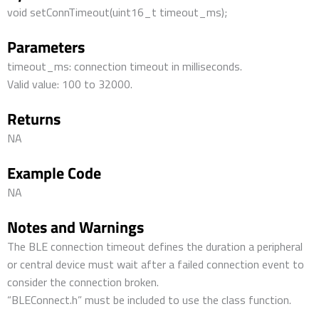
void setConnTimeout(uint16_t timeout_ms);
Parameters
timeout_ms: connection timeout in milliseconds.
Valid value: 100 to 32000.
Returns
NA
Example Code
NA
Notes and Warnings
The BLE connection timeout defines the duration a peripheral
or central device must wait after a failed connection event to
consider the connection broken.
“BLEConnect.h” must be included to use the class function.