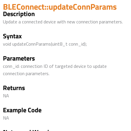
BLEConnect::updateConnParams
Description
Update a connected device with new connection parameters.
Syntax
void updateConnParams(uint8_t conn_id);
Parameters
conn_id: connection ID of targeted device to update
connection parameters.
Returns
NA
Example Code
NA