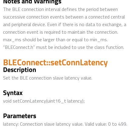
Notes and Warnings
The BLE connection interval defines the period between
successive connection events between a connected central
and peripheral device. Even if there is no data to exchange, a
connection event is required to maintain the connection.
max_ms should be larger than or equal to min_ms.
“BLEConnect.h” must be included to use the class function.
BLEConnect::setConnLatency
Description
Set the BLE connection slave latency value.
Syntax
void setConnLatency(uint16_t latency);
Parameters
latency: Connection slave latency value. Valid value: 0 to 499.