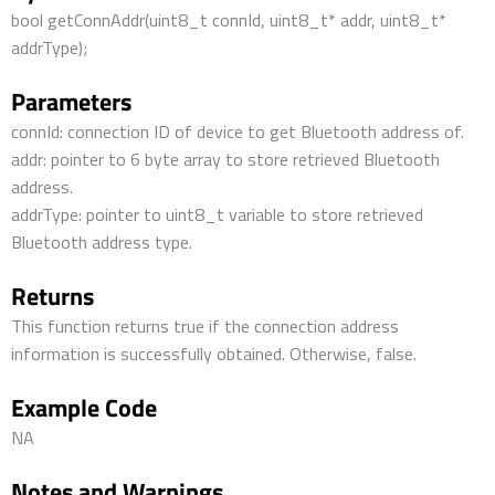
bool getConnAddr(uint8_t connId, uint8_t* addr, uint8_t*
addrType);
Parameters
connId: connection ID of device to get Bluetooth address of.
addr: pointer to 6 byte array to store retrieved Bluetooth
address.
addrType: pointer to uint8_t variable to store retrieved
Bluetooth address type.
Returns
This function returns true if the connection address
information is successfully obtained. Otherwise, false.
Example Code
NA
Notes and Warnings