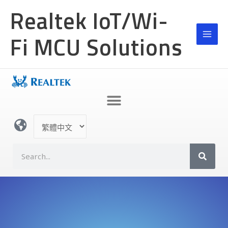
跳
Realtek IoT/Wi-
至
主
Fi MCU Solutions
要
內
容
選
取
語
S
言
e
a
r
c
h