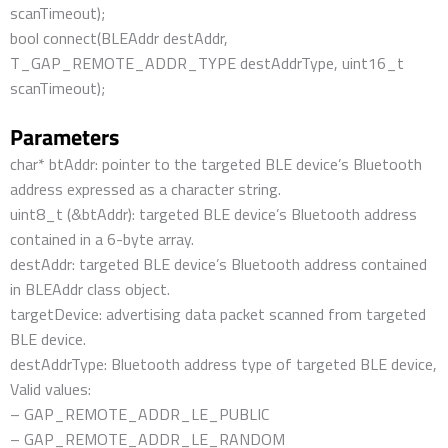
scanTimeout);
bool connect(BLEAddr destAddr,
T_GAP_REMOTE_ADDR_TYPE destAddrType, uint16_t
scanTimeout);
Parameters
char* btAddr: pointer to the targeted BLE device’s Bluetooth
address expressed as a character string.
uint8_t (&btAddr): targeted BLE device’s Bluetooth address
contained in a 6-byte array.
destAddr: targeted BLE device’s Bluetooth address contained
in BLEAddr class object.
targetDevice: advertising data packet scanned from targeted
BLE device.
destAddrType: Bluetooth address type of targeted BLE device,
Valid values:
– GAP_REMOTE_ADDR_LE_PUBLIC
– GAP_REMOTE_ADDR_LE_RANDOM