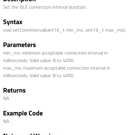
Set the BLE connection interval duration.
Syntax
void setConnInterval(uint16_t min_ms, uint16_t max_ms);
Parameters
min_ms: minimum acceptable connection interval in
milliseconds. Valid value: 8 to 4000.
max_ms: maximum acceptable connection interval in
milliseconds. Valid value: 8 to 4000.
Returns
NA
Example Code
NA