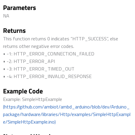
Parameters
NA
Returns
This function returns 0 indicates “HTTP_SUCCESS”, else
returns other negative error codes.
• -1: HTTP_ERROR_CONNECTION_FAILED
• -2: HTTP_ERROR_API
• -3: HTTP_ERROR_TIMED_OUT
• -4: HTTP_ERROR_INVALID_RESPONSE
Example Code
Example: SimpleHttpExample
(https://github.com/ambiot/ambd_arduino/blob/dev/Arduino_
package/hardware/libraries/Http/examples/SimpleHttpExampl
e/SimpleHttpExample.ino)