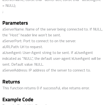
= NULL);
;
Parameters
aServerName: Name of the server being connected to. If NULL,
the “Host” header line won’t be sent.
aServerPort: Port to connect to on the server.
aURLPath: Url to request.
aUserAgent: User-Agent string to be sent. If aUserAgent
indicated as “NULL”, the default user-agent kUserAgent will be
sent. Default value: NULL.
aServerAddress: IP address of the server to connect to.
Returns
This function returns 0 if successful, else returns error.
Example Code