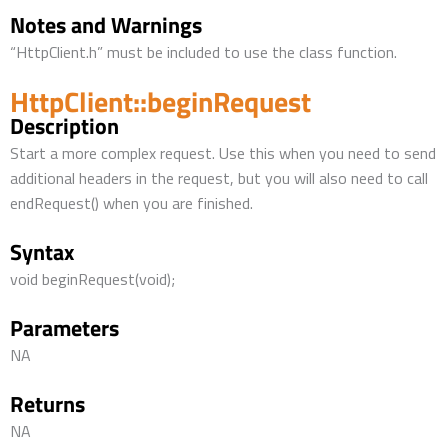
Notes and Warnings
“HttpClient.h” must be included to use the class function.
HttpClient::beginRequest
Description
Start a more complex request. Use this when you need to send
additional headers in the request, but you will also need to call
endRequest() when you are finished.
Syntax
void beginRequest(void);
Parameters
NA
Returns
NA