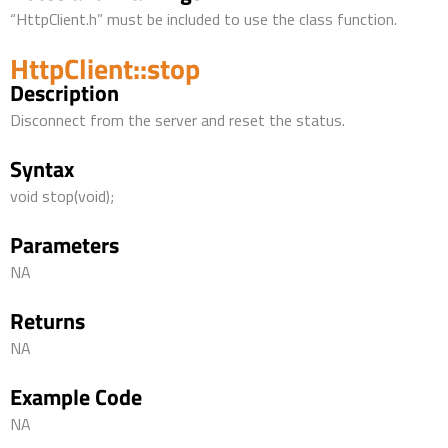
“HttpClient.h” must be included to use the class function.
HttpClient::stop
Description
Disconnect from the server and reset the status.
Syntax
void stop(void);
Parameters
NA
Returns
NA
Example Code
NA