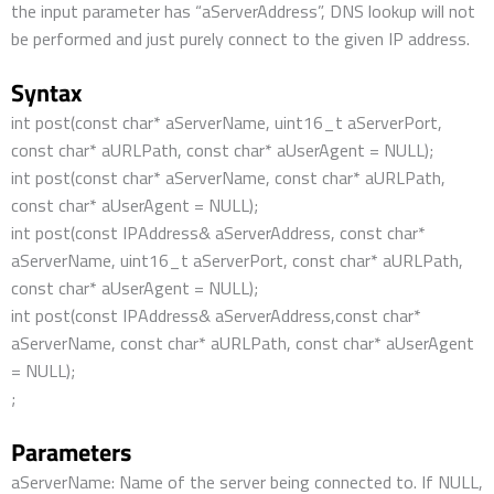
the input parameter has “aServerAddress”, DNS lookup will not
be performed and just purely connect to the given IP address.
Syntax
int post(const char* aServerName, uint16_t aServerPort,
const char* aURLPath, const char* aUserAgent = NULL);
int post(const char* aServerName, const char* aURLPath,
const char* aUserAgent = NULL);
int post(const IPAddress& aServerAddress, const char*
aServerName, uint16_t aServerPort, const char* aURLPath,
const char* aUserAgent = NULL);
int post(const IPAddress& aServerAddress,const char*
aServerName, const char* aURLPath, const char* aUserAgent
= NULL);
;
Parameters
aServerName: Name of the server being connected to. If NULL,