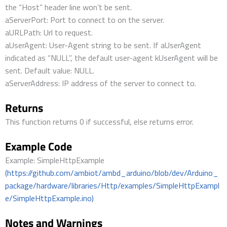
the “Host” header line won’t be sent.
aServerPort: Port to connect to on the server.
aURLPath: Url to request.
aUserAgent: User-Agent string to be sent. If aUserAgent
indicated as “NULL”, the default user-agent kUserAgent will be
sent. Default value: NULL.
aServerAddress: IP address of the server to connect to.
Returns
This function returns 0 if successful, else returns error.
Example Code
Example: SimpleHttpExample
(https://github.com/ambiot/ambd_arduino/blob/dev/Arduino_
package/hardware/libraries/Http/examples/SimpleHttpExampl
e/SimpleHttpExample.ino)
Notes and Warnings