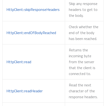
Skip any response
HttpClient::skipResponseHeaders
headers to get to
the body.
Check whether the
HttpClient::endOfBodyReached
end of the body
has been reached.
Returns the
incoming byte
HttpClient::read
from the server
that the client is
connected to.
Read the next
HttpClient::readHeader
character of the
response headers.