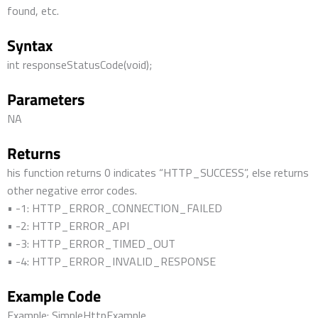
found, etc.
Syntax
int responseStatusCode(void);
Parameters
NA
Returns
his function returns 0 indicates “HTTP_SUCCESS”, else returns
other negative error codes.
• -1: HTTP_ERROR_CONNECTION_FAILED
• -2: HTTP_ERROR_API
• -3: HTTP_ERROR_TIMED_OUT
• -4: HTTP_ERROR_INVALID_RESPONSE
Example Code
Example: SimpleHttpExample