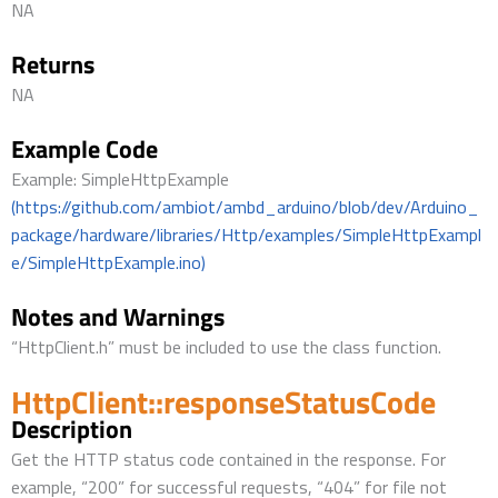
NA
Returns
NA
Example Code
Example: SimpleHttpExample
(https://github.com/ambiot/ambd_arduino/blob/dev/Arduino_
package/hardware/libraries/Http/examples/SimpleHttpExampl
e/SimpleHttpExample.ino)
Notes and Warnings
“HttpClient.h” must be included to use the class function.
HttpClient::responseStatusCode
Description
Get the HTTP status code contained in the response. For
example, “200” for successful requests, “404” for file not