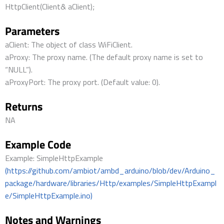
HttpClient(Client& aClient);
Parameters
aClient: The object of class WiFiClient.
aProxy: The proxy name. (The default proxy name is set to
“NULL”).
aProxyPort: The proxy port. (Default value: 0).
Returns
NA
Example Code
Example: SimpleHttpExample
(https://github.com/ambiot/ambd_arduino/blob/dev/Arduino_
package/hardware/libraries/Http/examples/SimpleHttpExampl
e/SimpleHttpExample.ino)
Notes and Warnings