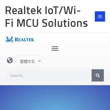
跳
Realtek IoT/Wi-
至
主
Fi MCU Solutions
要
內
容
選
取
語
S
言
e
a
r
c
h