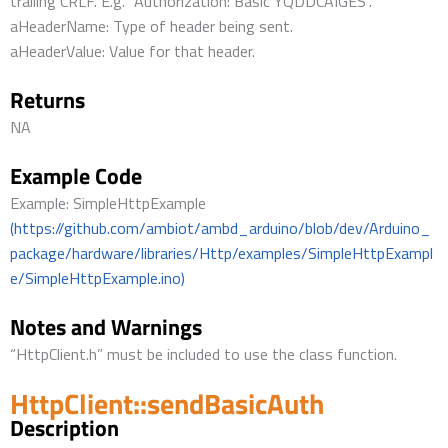
trailing CRLF. E.g. “Authorization: Basic YQDDCAIGES”.
aHeaderName: Type of header being sent.
aHeaderValue: Value for that header.
Returns
NA
Example Code
Example: SimpleHttpExample
(https://github.com/ambiot/ambd_arduino/blob/dev/Arduino_
package/hardware/libraries/Http/examples/SimpleHttpExampl
e/SimpleHttpExample.ino)
Notes and Warnings
“HttpClient.h” must be included to use the class function.
HttpClient::sendBasicAuth
Description