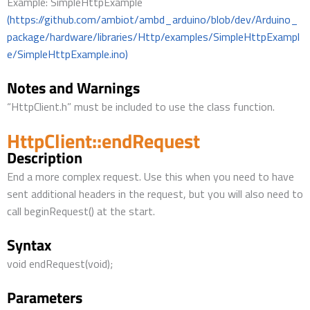
Example: SimpleHttpExample
(https://github.com/ambiot/ambd_arduino/blob/dev/Arduino_
package/hardware/libraries/Http/examples/SimpleHttpExampl
e/SimpleHttpExample.ino)
Notes and Warnings
“HttpClient.h” must be included to use the class function.
HttpClient::endRequest
Description
End a more complex request. Use this when you need to have
sent additional headers in the request, but you will also need to
call beginRequest() at the start.
Syntax
void endRequest(void);
Parameters