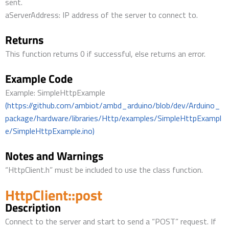
sent.
aServerAddress: IP address of the server to connect to.
Returns
This function returns 0 if successful, else returns an error.
Example Code
Example: SimpleHttpExample
(https://github.com/ambiot/ambd_arduino/blob/dev/Arduino_
package/hardware/libraries/Http/examples/SimpleHttpExampl
e/SimpleHttpExample.ino)
Notes and Warnings
“HttpClient.h” must be included to use the class function.
HttpClient::post
Description
Connect to the server and start to send a “POST” request. If