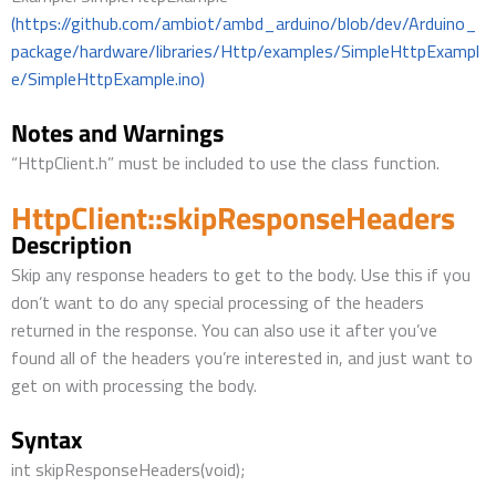
(https://github.com/ambiot/ambd_arduino/blob/dev/Arduino_
package/hardware/libraries/Http/examples/SimpleHttpExampl
e/SimpleHttpExample.ino)
Notes and Warnings
“HttpClient.h” must be included to use the class function.
HttpClient::skipResponseHeaders
Description
Skip any response headers to get to the body. Use this if you
don’t want to do any special processing of the headers
returned in the response. You can also use it after you’ve
found all of the headers you’re interested in, and just want to
get on with processing the body.
Syntax
int skipResponseHeaders(void);