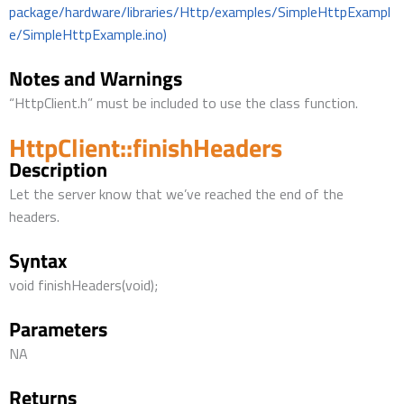
package/hardware/libraries/Http/examples/SimpleHttpExampl
e/SimpleHttpExample.ino)
Notes and Warnings
“HttpClient.h” must be included to use the class function.
HttpClient::finishHeaders
Description
Let the server know that we’ve reached the end of the
headers.
Syntax
void finishHeaders(void);
Parameters
NA
Returns