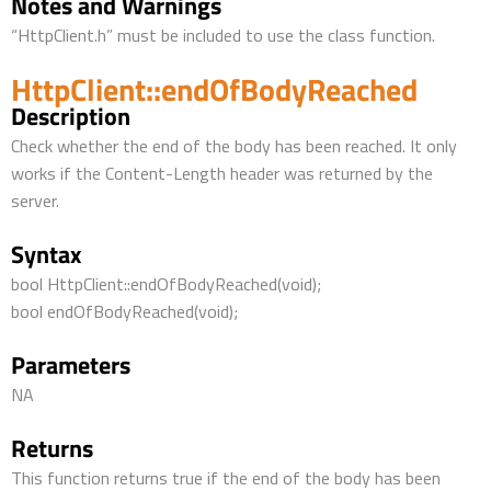
Notes and Warnings
“HttpClient.h” must be included to use the class function.
HttpClient::endOfBodyReached
Description
Check whether the end of the body has been reached. It only
works if the Content-Length header was returned by the
server.
Syntax
bool HttpClient::endOfBodyReached(void);
bool endOfBodyReached(void);
Parameters
NA
Returns
This function returns true if the end of the body has been