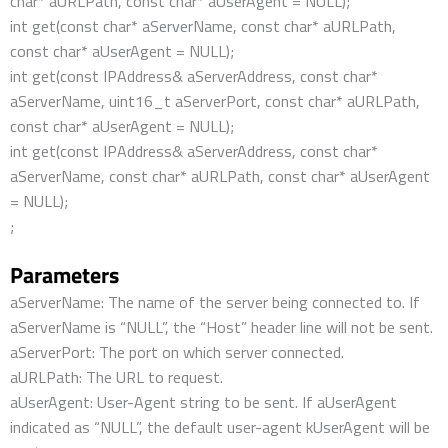
char* aURLPath, const char* aUserAgent = NULL);
int get(const char* aServerName, const char* aURLPath,
const char* aUserAgent = NULL);
int get(const IPAddress& aServerAddress, const char*
aServerName, uint16_t aServerPort, const char* aURLPath,
const char* aUserAgent = NULL);
int get(const IPAddress& aServerAddress, const char*
aServerName, const char* aURLPath, const char* aUserAgent
= NULL);
;
Parameters
aServerName: The name of the server being connected to. If
aServerName is “NULL”, the “Host” header line will not be sent.
aServerPort: The port on which server connected.
aURLPath: The URL to request.
aUserAgent: User-Agent string to be sent. If aUserAgent
indicated as “NULL”, the default user-agent kUserAgent will be