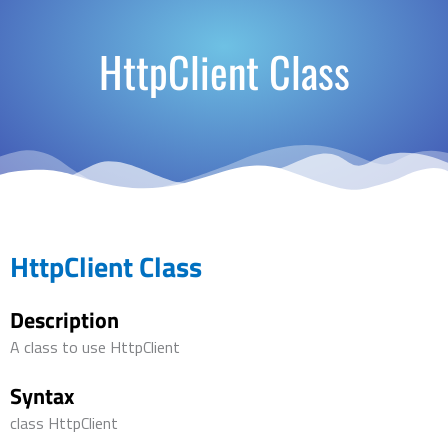
HttpClient Class
HttpClient Class
Description
A class to use HttpClient
Syntax
class HttpClient