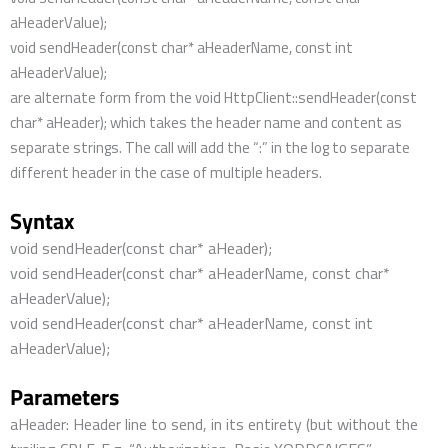
aHeaderValue);
void sendHeader(const char* aHeaderName, const int
aHeaderValue);
are alternate form from the void HttpClient::sendHeader(const
char* aHeader); which takes the header name and content as
separate strings. The call will add the “:” in the log to separate
different header in the case of multiple headers.
Syntax
void sendHeader(const char* aHeader);
void sendHeader(const char* aHeaderName, const char*
aHeaderValue);
void sendHeader(const char* aHeaderName, const int
aHeaderValue);
Parameters
aHeader: Header line to send, in its entirety (but without the