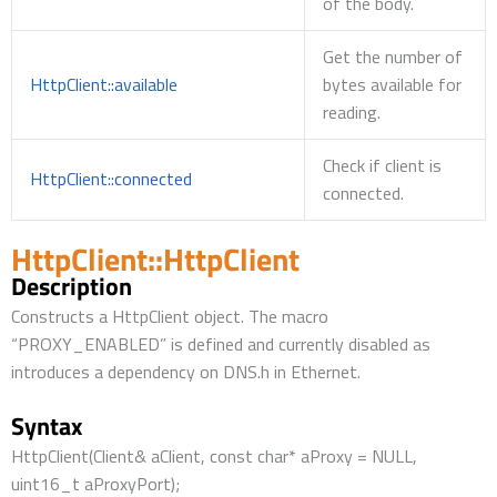
of the body.
Get the number of
HttpClient::available
bytes available for
reading.
Check if client is
HttpClient::connected
connected.
HttpClient::HttpClient
Description
Constructs a HttpClient object. The macro
“PROXY_ENABLED” is defined and currently disabled as
introduces a dependency on DNS.h in Ethernet.
Syntax
HttpClient(Client& aClient, const char* aProxy = NULL,
uint16_t aProxyPort);