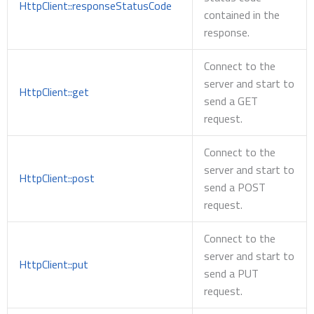
HttpClient::responseStatusCode
contained in the
response.
Connect to the
server and start to
HttpClient::get
send a GET
request.
Connect to the
server and start to
HttpClient::post
send a POST
request.
Connect to the
server and start to
HttpClient::put
send a PUT
request.