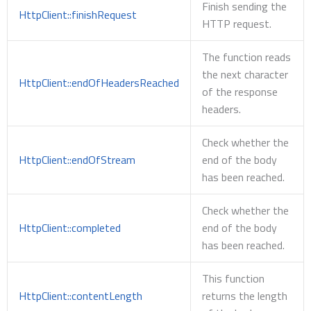
Finish sending the
HttpClient::finishRequest
HTTP request.
The function reads
the next character
HttpClient::endOfHeadersReached
of the response
headers.
Check whether the
HttpClient::endOfStream
end of the body
has been reached.
Check whether the
HttpClient::completed
end of the body
has been reached.
This function
HttpClient::contentLength
returns the length