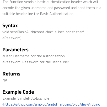
The function sends a basic authentication header which will
encode the given username and password and send them in a
suitable header line for Basic Authentication.
Syntax
void sendBasicAuth(const char* aUser, const char*
aPassword);
Parameters
aUser: Username for the authorization.
aPassword: Password for the user aUser.
Returns
NA
Example Code
Example: SimpleHttpExample
(https://github.com/ambiot/ambd_arduino/blob/dev/Arduino_