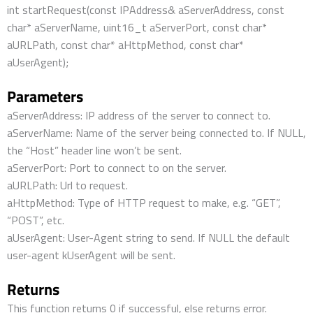
int startRequest(const IPAddress& aServerAddress, const
char* aServerName, uint16_t aServerPort, const char*
aURLPath, const char* aHttpMethod, const char*
aUserAgent);
Parameters
aServerAddress: IP address of the server to connect to.
aServerName: Name of the server being connected to. If NULL,
the “Host” header line won’t be sent.
aServerPort: Port to connect to on the server.
aURLPath: Url to request.
aHttpMethod: Type of HTTP request to make, e.g. “GET”,
“POST”, etc.
aUserAgent: User-Agent string to send. If NULL the default
user-agent kUserAgent will be sent.
Returns
This function returns 0 if successful, else returns error.