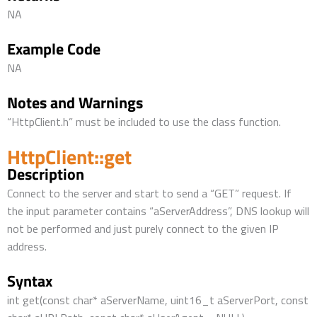
NA
Example Code
NA
Notes and Warnings
“HttpClient.h” must be included to use the class function.
HttpClient::get
Description
Connect to the server and start to send a “GET” request. If
the input parameter contains “aServerAddress”, DNS lookup will
not be performed and just purely connect to the given IP
address.
Syntax
int get(const char* aServerName, uint16_t aServerPort, const