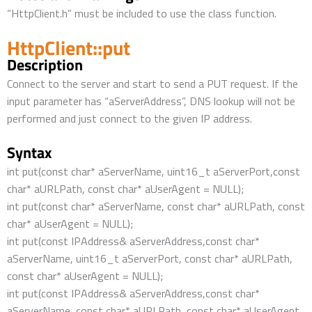
“HttpClient.h” must be included to use the class function.
HttpClient::put
Description
Connect to the server and start to send a PUT request. If the
input parameter has “aServerAddress”, DNS lookup will not be
performed and just connect to the given IP address.
Syntax
int put(const char* aServerName, uint16_t aServerPort,const
char* aURLPath, const char* aUserAgent = NULL);
int put(const char* aServerName, const char* aURLPath, const
char* aUserAgent = NULL);
int put(const IPAddress& aServerAddress,const char*
aServerName, uint16_t aServerPort, const char* aURLPath,
const char* aUserAgent = NULL);
int put(const IPAddress& aServerAddress,const char*
aServerName, const char* aURLPath, const char* aUserAgent