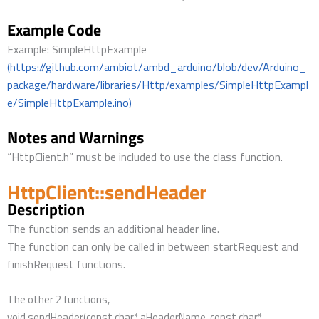
Example Code
Example: SimpleHttpExample
(https://github.com/ambiot/ambd_arduino/blob/dev/Arduino_
package/hardware/libraries/Http/examples/SimpleHttpExampl
e/SimpleHttpExample.ino)
Notes and Warnings
“HttpClient.h” must be included to use the class function.
HttpClient::sendHeader
Description
The function sends an additional header line.
The function can only be called in between startRequest and
finishRequest functions.
The other 2 functions,
void sendHeader(const char* aHeaderName, const char*