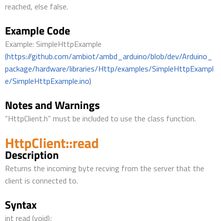
reached, else false.
Example Code
Example: SimpleHttpExample
(https://github.com/ambiot/ambd_arduino/blob/dev/Arduino_
package/hardware/libraries/Http/examples/SimpleHttpExampl
e/SimpleHttpExample.ino)
Notes and Warnings
“HttpClient.h” must be included to use the class function.
HttpClient::read
Description
Returns the incoming byte recving from the server that the
client is connected to.
Syntax
int read (void);