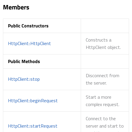
Members
Public Constructors
Constructs a
HttpClient::HttpClient
HttpClient object.
Public Methods
Disconnect from
HttpClient::stop
the server.
Start a more
HttpClient::beginRequest
complex request.
Connect to the
HttpClient::startRequest
server and start to