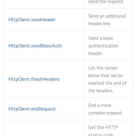
send the request.
Send an additional
HttpClient::sendHeader
header line.
Send a basic
HttpClient::sendBasicAuth
authentication
header.
Let the server
know that we’ve
HttpClient::finishHeaders
reached the end of
the headers.
End a more
HttpClient::endRequest
complex request.
Get the HTTP
status code