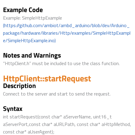
Example Code
Example: SimpleHttpExample
(https://github.com/ambiot/ambd_arduino/blob/dev/Arduino_
package/hardware/libraries/Http/examples/SimpleHttpExampl
e/SimpleHttpExample.ino)
Notes and Warnings
“HttpClient.h” must be included to use the class function.
HttpClient::startRequest
Description
Connect to the server and start to send the request.
Syntax
int startRequest(const char* aServerName, uint16_t
aServerPort,const char* aURLPath, const char* aHttpMethod,
const char* aUserAgent);