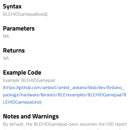
Syntax
BLEHIDGamepad(void);
Parameters
NA
Returns
NA
Example Code
Example: BLEHIDGamepad
(https://github.com/ambiot/ambd_arduino/blob/dev/Arduino_
package/hardware/libraries/BLE/examples/BLEHIDGamepad/B
LEHIDGamepad.ino)
Notes and Warnings
By default, the BLEHIDGamepad class assumes the HID report