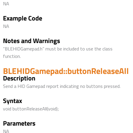
NA
Example Code
NA
Notes and Warnings
“BLEHIDGamepad.h” must be included to use the class
function.
BLEHIDGamepad::buttonReleaseAll
Description
Send a HID Gamepad report indicating no buttons pressed.
Syntax
void buttonReleaseAll(void);
Parameters
NA