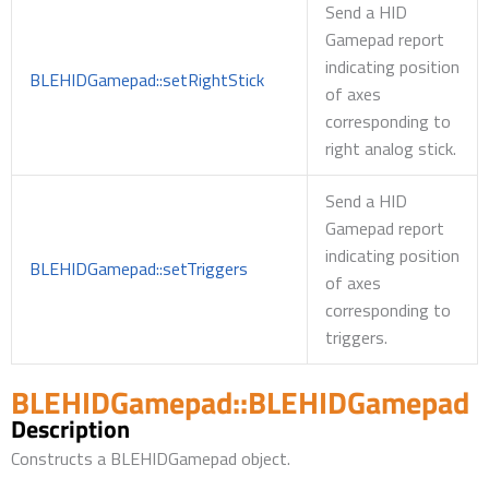
Send a HID
Gamepad report
indicating position
BLEHIDGamepad::setRightStick
of axes
corresponding to
right analog stick.
Send a HID
Gamepad report
indicating position
BLEHIDGamepad::setTriggers
of axes
corresponding to
triggers.
BLEHIDGamepad::BLEHIDGamepad
Description
Constructs a BLEHIDGamepad object.