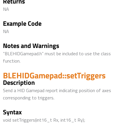
Returns
NA
Example Code
NA
Notes and Warnings
“BLEHIDGamepad.h” must be included to use the class
function.
BLEHIDGamepad::setTriggers
Description
Send a HID Gamepad report indicating position of axes
corresponding to triggers.
Syntax
void setTriggers(int16_t Rx, int16_t Ry);