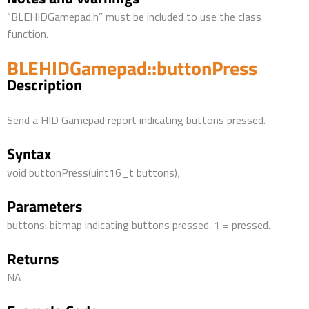
“BLEHIDGamepad.h” must be included to use the class
function.
BLEHIDGamepad::buttonPress
Description
Send a HID Gamepad report indicating buttons pressed.
Syntax
void buttonPress(uint16_t buttons);
Parameters
buttons: bitmap indicating buttons pressed. 1 = pressed.
Returns
NA