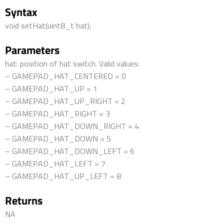
Syntax
void setHat(uint8_t hat);
Parameters
hat: position of hat switch. Valid values:
– GAMEPAD_HAT_CENTERED = 0
– GAMEPAD_HAT_UP = 1
– GAMEPAD_HAT_UP_RIGHT = 2
– GAMEPAD_HAT_RIGHT = 3
– GAMEPAD_HAT_DOWN_RIGHT = 4
– GAMEPAD_HAT_DOWN = 5
– GAMEPAD_HAT_DOWN_LEFT = 6
– GAMEPAD_HAT_LEFT = 7
– GAMEPAD_HAT_UP_LEFT = 8
Returns
NA