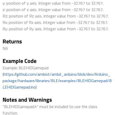
y: position of y axis. Integer value from -32767 to 32767.
z: position of z axis. Integer value from -32767 to 32767.
Rz: position of Rz axis. Integer value from -32767 to 32767.
Rx: position of Rx axis. Integer value from -32767 to 32767.
Ry: position of Ry axis. Integer value from -32767 to 32767.
Returns
NA
Example Code
Example: BLEHIDGamepad
(https://github.com/ambiot/ambd_arduino/blob/dev/Arduino_
package/hardware/libraries/BLE/examples/BLEHIDGamepad/B
LEHIDGamepad.ino)
Notes and Warnings
“BLEHIDGamepad.h” must be included to use the class
function.