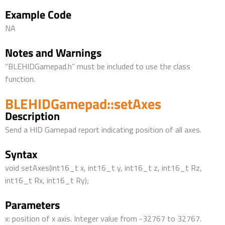
Example Code
NA
Notes and Warnings
“BLEHIDGamepad.h” must be included to use the class
function.
BLEHIDGamepad::setAxes
Description
Send a HID Gamepad report indicating position of all axes.
Syntax
void setAxes(int16_t x, int16_t y, int16_t z, int16_t Rz,
int16_t Rx, int16_t Ry);
Parameters
x: position of x axis. Integer value from -32767 to 32767.