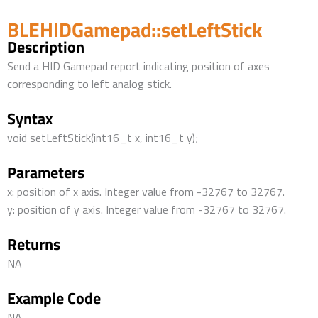
BLEHIDGamepad::setLeftStick
Description
Send a HID Gamepad report indicating position of axes
corresponding to left analog stick.
Syntax
void setLeftStick(int16_t x, int16_t y);
Parameters
x: position of x axis. Integer value from -32767 to 32767.
y: position of y axis. Integer value from -32767 to 32767.
Returns
NA
Example Code
NA