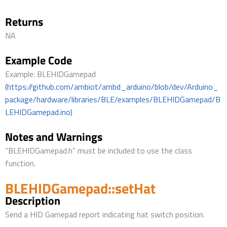
Returns
NA
Example Code
Example: BLEHIDGamepad
(https://github.com/ambiot/ambd_arduino/blob/dev/Arduino_
package/hardware/libraries/BLE/examples/BLEHIDGamepad/B
LEHIDGamepad.ino)
Notes and Warnings
“BLEHIDGamepad.h” must be included to use the class
function.
BLEHIDGamepad::setHat
Description
Send a HID Gamepad report indicating hat switch position.