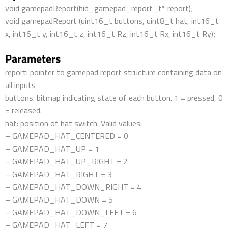
void gamepadReport(hid_gamepad_report_t* report);
void gamepadReport (uint16_t buttons, uint8_t hat, int16_t
x, int16_t y, int16_t z, int16_t Rz, int16_t Rx, int16_t Ry);
Parameters
report: pointer to gamepad report structure containing data on
all inputs
buttons: bitmap indicating state of each button. 1 = pressed, 0
= released.
hat: position of hat switch. Valid values:
– GAMEPAD_HAT_CENTERED = 0
– GAMEPAD_HAT_UP = 1
– GAMEPAD_HAT_UP_RIGHT = 2
– GAMEPAD_HAT_RIGHT = 3
– GAMEPAD_HAT_DOWN_RIGHT = 4
– GAMEPAD_HAT_DOWN = 5
– GAMEPAD_HAT_DOWN_LEFT = 6
– GAMEPAD_HAT_LEFT = 7