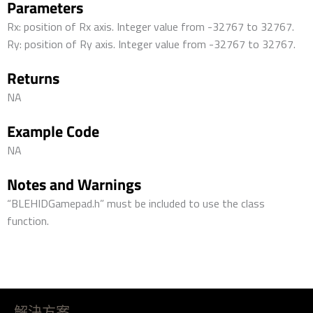
Parameters
Rx: position of Rx axis. Integer value from -32767 to 32767.
Ry: position of Ry axis. Integer value from -32767 to 32767.
Returns
NA
Example Code
NA
Notes and Warnings
“BLEHIDGamepad.h” must be included to use the class
function.
解決方案