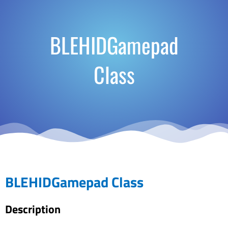
BLEHIDGamepad
Class
BLEHIDGamepad Class
Description