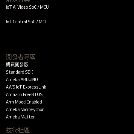
IoT AI Video SoC / MCU
IoT Control SoC / MCU
開發者專區
購買開發版
Standard SDK
Ameba ARDUINO
AWS IoT ExpressLink
Amazon FreeRTOS
Arm Mbed Enabled
Ameba MicroPython
Ameba Matter
技術社區