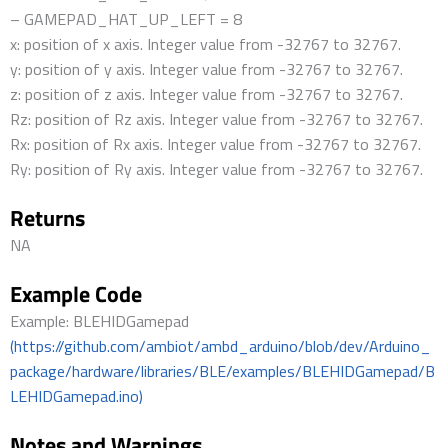
– GAMEPAD_HAT_UP_LEFT = 8
x: position of x axis. Integer value from -32767 to 32767.
y: position of y axis. Integer value from -32767 to 32767.
z: position of z axis. Integer value from -32767 to 32767.
Rz: position of Rz axis. Integer value from -32767 to 32767.
Rx: position of Rx axis. Integer value from -32767 to 32767.
Ry: position of Ry axis. Integer value from -32767 to 32767.
Returns
NA
Example Code
Example: BLEHIDGamepad
(https://github.com/ambiot/ambd_arduino/blob/dev/Arduino_
package/hardware/libraries/BLE/examples/BLEHIDGamepad/B
LEHIDGamepad.ino)
Notes and Warnings