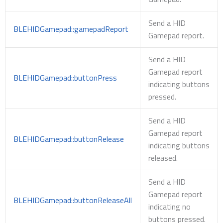
Send a HID
BLEHIDGamepad::gamepadReport
Gamepad report.
Send a HID
Gamepad report
BLEHIDGamepad::buttonPress
indicating buttons
pressed.
Send a HID
Gamepad report
BLEHIDGamepad::buttonRelease
indicating buttons
released.
Send a HID
Gamepad report
BLEHIDGamepad::buttonReleaseAll
indicating no
buttons pressed.