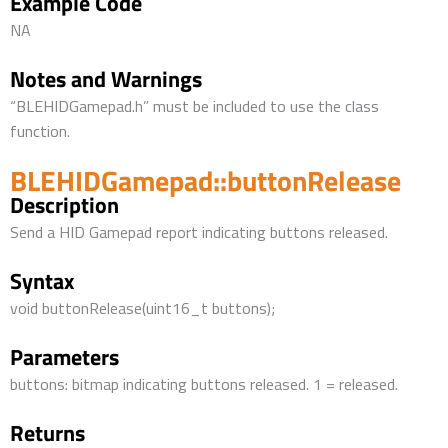
Example Code
NA
Notes and Warnings
“BLEHIDGamepad.h” must be included to use the class
function.
BLEHIDGamepad::buttonRelease
Description
Send a HID Gamepad report indicating buttons released.
Syntax
void buttonRelease(uint16_t buttons);
Parameters
buttons: bitmap indicating buttons released. 1 = released.
Returns