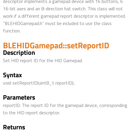
descriptor implements a gamepad device with 16 buttons, 6
16-bit axes and an 8-direction hat switch. This class will not
work if a different gamepad report descriptor is implemented.
“BLEHIDGamepad.h” must be included to use the class
function.
BLEHIDGamepad::setReportID
Description
Set HID report ID for the HID Gamepad.
Syntax
void setReportID(uint8_t reportID);
Parameters
reportID: The report ID for the gamepad device, corresponding
to the HID report descriptor.
Returns