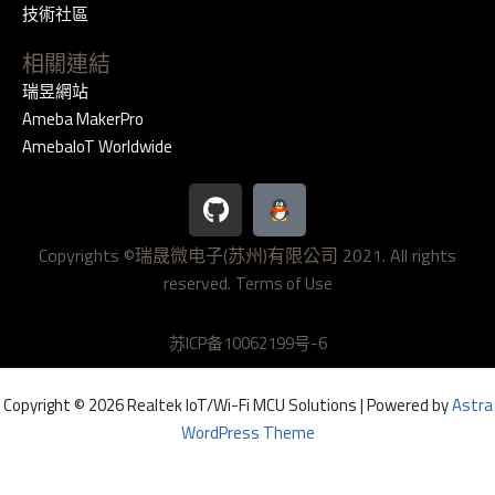
技術社區
相關連結
瑞昱網站
Ameba MakerPro
AmebaIoT Worldwide
G
i
t
Copyrights ©瑞晟微电子(苏州)有限公司 2021. All rights
h
reserved.
u
Terms of Use
b
苏ICP备10062199号-6
Copyright © 2026 Realtek IoT/Wi-Fi MCU Solutions | Powered by
Astra
WordPress Theme