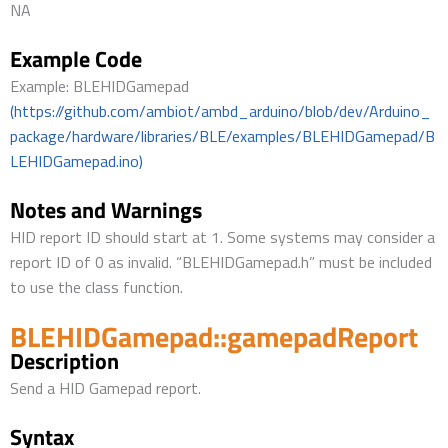
NA
Example Code
Example: BLEHIDGamepad
(https://github.com/ambiot/ambd_arduino/blob/dev/Arduino_
package/hardware/libraries/BLE/examples/BLEHIDGamepad/B
LEHIDGamepad.ino)
Notes and Warnings
HID report ID should start at 1. Some systems may consider a
report ID of 0 as invalid. “BLEHIDGamepad.h” must be included
to use the class function.
BLEHIDGamepad::gamepadReport
Description
Send a HID Gamepad report.
Syntax