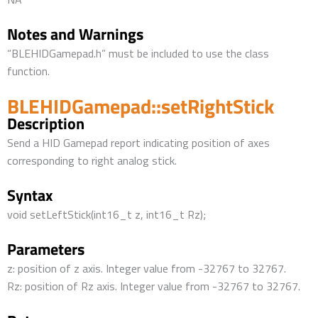
Notes and Warnings
“BLEHIDGamepad.h” must be included to use the class
function.
BLEHIDGamepad::setRightStick
Description
Send a HID Gamepad report indicating position of axes
corresponding to right analog stick.
Syntax
void setLeftStick(int16_t z, int16_t Rz);
Parameters
z: position of z axis. Integer value from -32767 to 32767.
Rz: position of Rz axis. Integer value from -32767 to 32767.