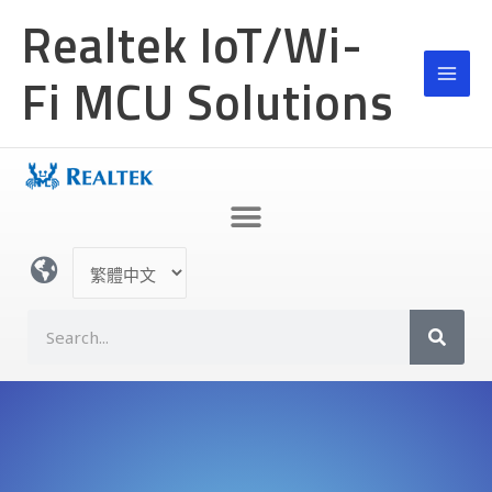
跳
Realtek IoT/Wi-
至
主
Fi MCU Solutions
要
內
容
選
取
語
S
言
e
a
r
c
h