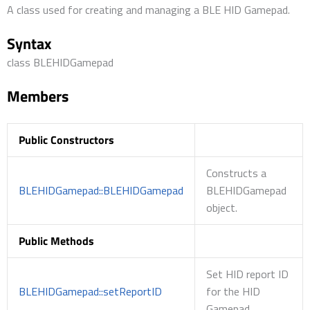
A class used for creating and managing a BLE HID Gamepad.
Syntax
class BLEHIDGamepad
Members
Public Constructors
Constructs a
BLEHIDGamepad::BLEHIDGamepad
BLEHIDGamepad
object.
Public Methods
Set HID report ID
BLEHIDGamepad::setReportID
for the HID
Gamepad.