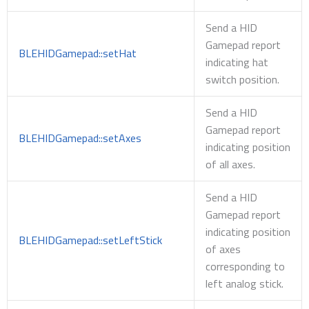
Send a HID
Gamepad report
BLEHIDGamepad::setHat
indicating hat
switch position.
Send a HID
Gamepad report
BLEHIDGamepad::setAxes
indicating position
of all axes.
Send a HID
Gamepad report
indicating position
BLEHIDGamepad::setLeftStick
of axes
corresponding to
left analog stick.