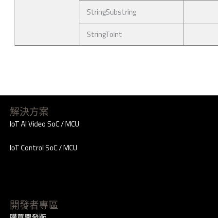
StringSubstring
StringToInt
解決方案
IoT AI Video SoC / MCU
IoT Control SoC / MCU
開發者專區
購買開發版