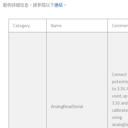
範例詳細信息，請參閱以下
連結
。
Category
Name
Commen
Connect
potenti
to 3.3V. 
used, up
3.3V and
AnalogReadSerial
calibrat
using
analogSe