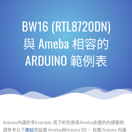
BW16 (RTL8720DN)
與 Ameba 相容的
ARDUINO 範例表
Arduino內建許多Example, 底下的列表是Ameba支援的內建範例
請參考以下
連結
來設置 Ameba與Arduino IDE。 有關 Arduino 內建