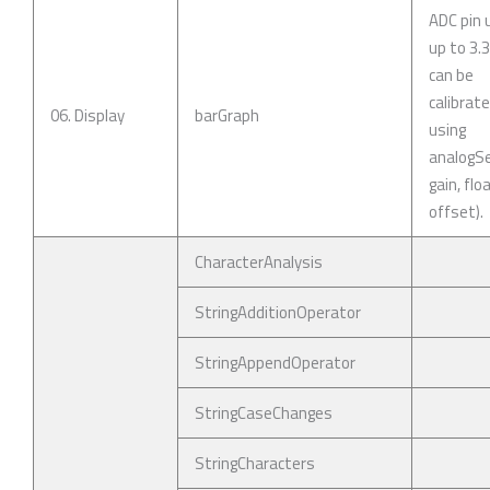
ADC pin 
up to 3.
can be
calibrat
06. Display
barGraph
using
analogSe
gain, flo
offset).
CharacterAnalysis
StringAdditionOperator
StringAppendOperator
StringCaseChanges
StringCharacters