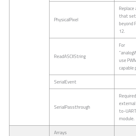
Replace 
that se
PhysicalPixel
beyond P
12.
For
“analogWr
ReadASCIIString
use PW
capable p
SerialEvent
Require
external
SerialPassthrough
to-UAR
module.
Arrays