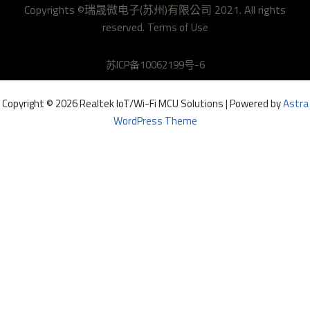
Copyrights ©瑞晟微电子(苏州)有限公司 2021. All rights
h
reserved.
u
Terms of Use
b
苏ICP备10062199号-6
Copyright © 2026 Realtek IoT/Wi-Fi MCU Solutions | Powered by
Astra
WordPress Theme