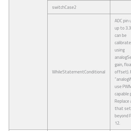
switchCase2
ADC pin 
up to 3.
can be
calibrat
using
analogSe
gain, flo
WhileStatementConditional
offset). 
“analogWr
use PW
capable p
Replace 
that se
beyond P
12.