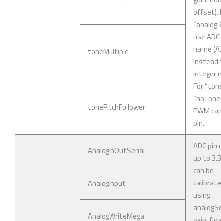
offset). 
“analogR
use ADC 
name (A
toneMultiple
instead 
integer 
For “ton
“noTone(
tonePitchFollower
PWM cap
pin.
ADC pin 
AnalogInOutSerial
up to 3.
can be
calibrat
AnalogInput
using
analogSe
AnalogWriteMega
gain, flo