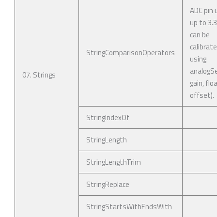
ADC pin 
up to 3.
can be
calibrat
StringComparisonOperators
using
analogSe
07. Strings
gain, flo
offset).
StringIndexOf
StringLength
StringLengthTrim
StringReplace
StringStartsWithEndsWith