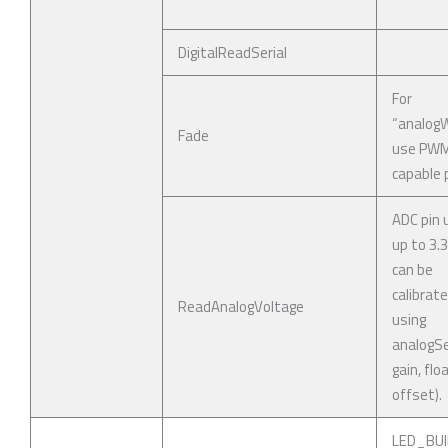
DigitalReadSerial
For
“analogWr
Fade
use PW
capable p
ADC pin 
up to 3.
can be
calibrat
ReadAnalogVoltage
using
analogSe
gain, flo
offset).
LED_BUI