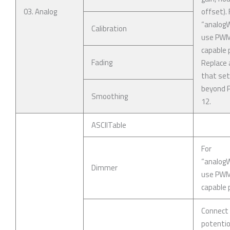
03. Analog
offset). 
“analogWr
Calibration
use PW
capable p
Fading
Replace 
that se
beyond P
Smoothing
12.
ASCIITable
For
“analogWr
Dimmer
use PW
capable p
Connect
potenti