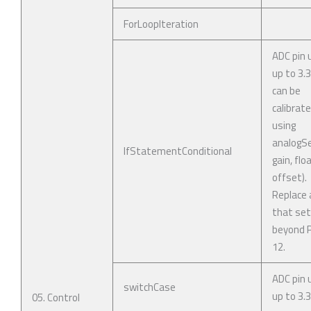
ForLoopIteration
ADC pin 
up to 3.
can be
calibrat
using
analogSe
IfStatementConditional
gain, flo
offset).
Replace 
that se
beyond P
12.
ADC pin 
switchCase
up to 3.3
05. Control