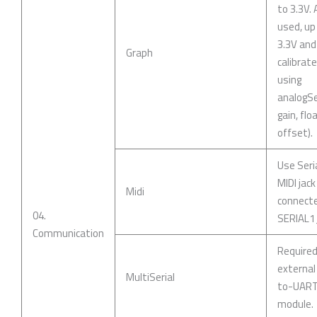
to 3.3V. 
used, up
3.3V and
Graph
calibrat
using
analogSe
gain, flo
offset).
Use Seri
MIDI jack
Midi
connect
04.
SERIAL1
Communication
Require
external
MultiSerial
to-UAR
module.