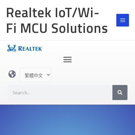
跳
Realtek IoT/Wi-
至
主
Fi MCU Solutions
要
內
容
選
取
語
S
言
e
a
r
c
h