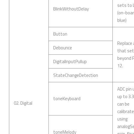
sets to
BlinkWithoutDelay
(on-boar
blue)
Button
Replace 
Debounce
that se
beyond P
DigitalInputPullup
12.
StateChangeDetection
ADC pin 
up to 3.
toneKeyboard
02. Digital
can be
calibrat
using
analogSe
toneMelody
gain, flo