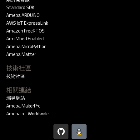
Standard SDK
Ameba ARDUINO
AWS IoT ExpressLink
Amazon FreeRTOS
Arm Mbed Enabled
Ameba MicroPython
Ameba Matter
技術社區
技術社區
相關連結
瑞昱網站
Ameba MakerPro
AmebaIoT Worldwide
G
i
t