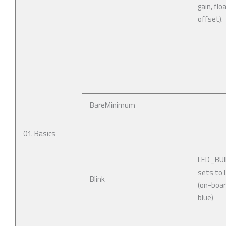
gain, flo
offset).
BareMinimum
01. Basics
LED_BUI
sets to
Blink
(on-boar
blue)