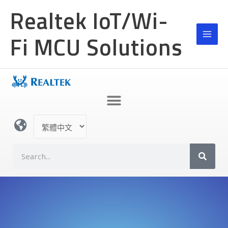
跳
Realtek IoT/Wi-
至
主
Fi MCU Solutions
要
內
容
選
取
語
S
言
e
a
r
c
h