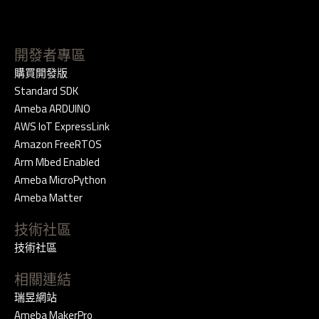
開發者專區
購買開發版
Standard SDK
Ameba ARDUINO
AWS IoT ExpressLink
Amazon FreeRTOS
Arm Mbed Enabled
Ameba MicroPython
Ameba Matter
技術社區
技術社區
相關連結
瑞昱網站
Ameba MakerPro