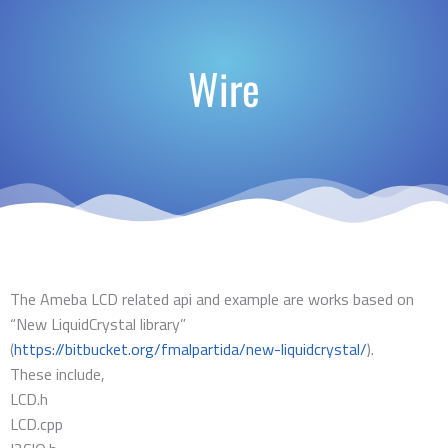
Wire
The Ameba LCD related api and example are works based on
“New LiquidCrystal library”
(
https://bitbucket.org/fmalpartida/new-liquidcrystal/
).
These include,
LCD.h
LCD.cpp