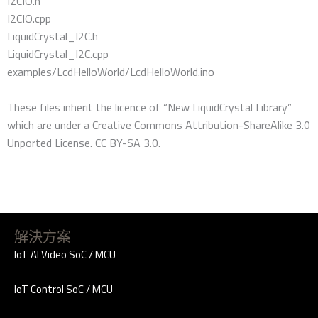
I2CIO.h
I2CIO.cpp
LiquidCrystal_I2C.h
LiquidCrystal_I2C.cpp
examples/LcdHelloWorld/LcdHelloWorld.ino
These files inherit the licence of “New LiquidCrystal Library”
which are under a Creative Commons Attribution-ShareAlike 3.0
Unported License. CC BY-SA 3.0.
解決方案
IoT AI Video SoC / MCU
IoT Control SoC / MCU