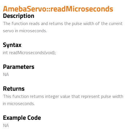
AmebaServo::readMicroseconds
Description
The function reads and returns the pulse width of the current
servo in microseconds.
Syntax
int readMicroseconds(void);
Parameters
NA
Returns
This function returns integer value that represent pulse width
in microseconds.
Example Code
NA