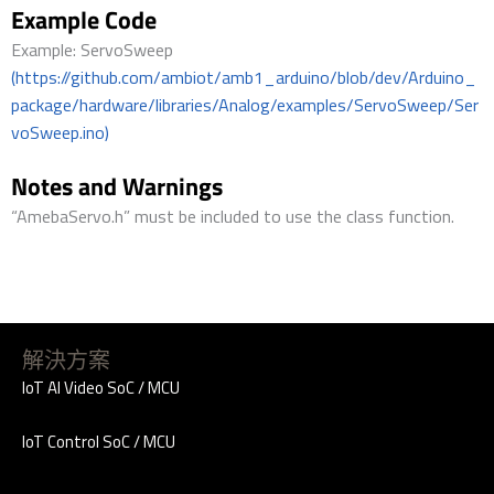
Example Code
Example: ServoSweep
(https://github.com/ambiot/amb1_arduino/blob/dev/Arduino_
package/hardware/libraries/Analog/examples/ServoSweep/Ser
voSweep.ino)
Notes and Warnings
“AmebaServo.h” must be included to use the class function.
解決方案
IoT AI Video SoC / MCU
IoT Control SoC / MCU