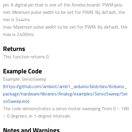
pin: A digital pin that is one of the Ameba boards’ PWM pins.
min: Minimum pulse width to be set for PWM. By default, the
min is 544ms.
max: Maximum pulse width to be set for PWM. By default, the
max is 2400ms.
Returns
This function returns 0.
Example Code
Example: ServoSweep
(https://github.com/ambiot/amb1_arduino/blob/dev/Arduino_
package/hardware/libraries/Analog/examples/ServoSweep/Ser
voSweep.ino)
The code demonstrates a servo motor sweeping from 0 – 180
– 0 degrees, in 1-degree intervals.
Notes and Warnings