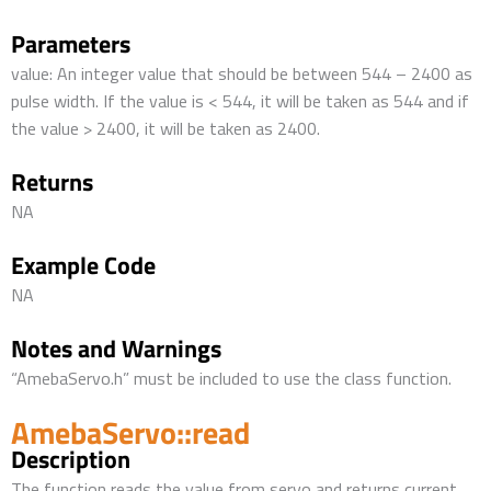
Parameters
value: An integer value that should be between 544 – 2400 as
pulse width. If the value is < 544, it will be taken as 544 and if
the value > 2400, it will be taken as 2400.
Returns
NA
Example Code
NA
Notes and Warnings
“AmebaServo.h” must be included to use the class function.
AmebaServo::read
Description
The function reads the value from servo and returns current