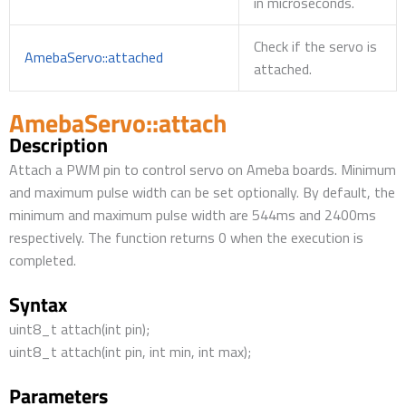
in microseconds.
Check if the servo is
AmebaServo::attached
attached.
AmebaServo::attach
Description
Attach a PWM pin to control servo on Ameba boards. Minimum
and maximum pulse width can be set optionally. By default, the
minimum and maximum pulse width are 544ms and 2400ms
respectively. The function returns 0 when the execution is
completed.
Syntax
uint8_t attach(int pin);
uint8_t attach(int pin, int min, int max);
Parameters