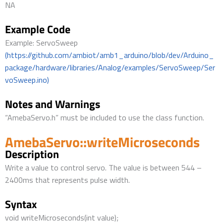
NA
Example Code
Example: ServoSweep
(https://github.com/ambiot/amb1_arduino/blob/dev/Arduino_
package/hardware/libraries/Analog/examples/ServoSweep/Ser
voSweep.ino)
Notes and Warnings
“AmebaServo.h” must be included to use the class function.
AmebaServo::writeMicroseconds
Description
Write a value to control servo. The value is between 544 –
2400ms that represents pulse width.
Syntax
void writeMicroseconds(int value);