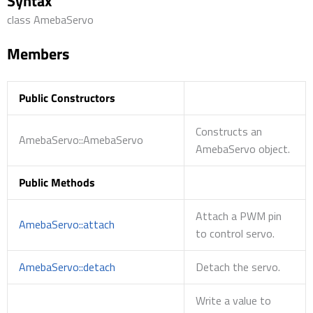
Syntax
class AmebaServo
Members
Public Constructors
Constructs an
AmebaServo::AmebaServo
AmebaServo object.
Public Methods
Attach a PWM pin
AmebaServo::attach
to control servo.
AmebaServo::detach
Detach the servo.
Write a value to