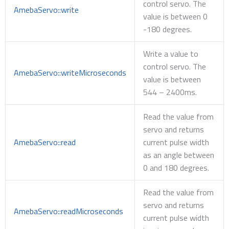
control servo. The
AmebaServo::write
value is between 0
-180 degrees.
Write a value to
control servo. The
AmebaServo::writeMicroseconds
value is between
544 – 2400ms.
Read the value from
servo and returns
AmebaServo::read
current pulse width
as an angle between
0 and 180 degrees.
Read the value from
servo and returns
AmebaServo::readMicroseconds
current pulse width