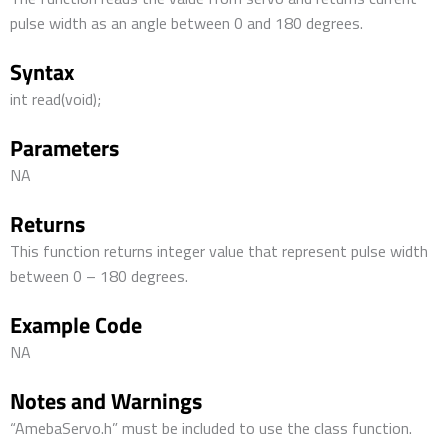
pulse width as an angle between 0 and 180 degrees.
Syntax
int read(void);
Parameters
NA
Returns
This function returns integer value that represent pulse width
between 0 – 180 degrees.
Example Code
NA
Notes and Warnings
“AmebaServo.h” must be included to use the class function.