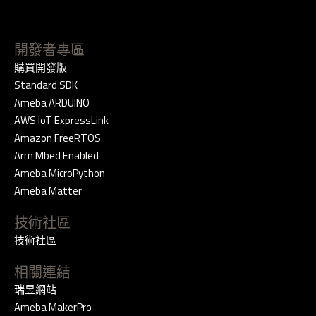
開發者專區
購買開發版
Standard SDK
Ameba ARDUINO
AWS IoT ExpressLink
Amazon FreeRTOS
Arm Mbed Enabled
Ameba MicroPython
Ameba Matter
技術社區
技術社區
相關連結
瑞昱網站
Ameba MakerPro