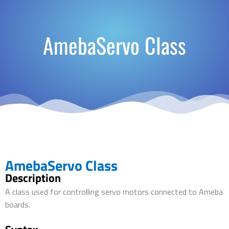
AmebaServo Class
AmebaServo Class
Description
A class used for controlling servo motors connected to Ameba
boards.