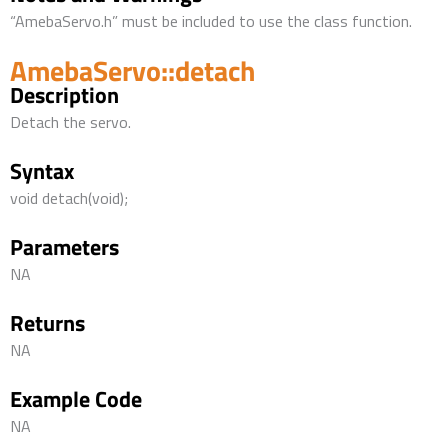
“AmebaServo.h” must be included to use the class function.
AmebaServo::detach
Description
Detach the servo.
Syntax
void detach(void);
Parameters
NA
Returns
NA
Example Code
NA