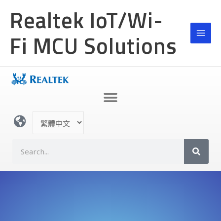
跳
Realtek IoT/Wi-
至
主
Fi MCU Solutions
要
內
容
選
取
語
S
言
e
a
r
c
h