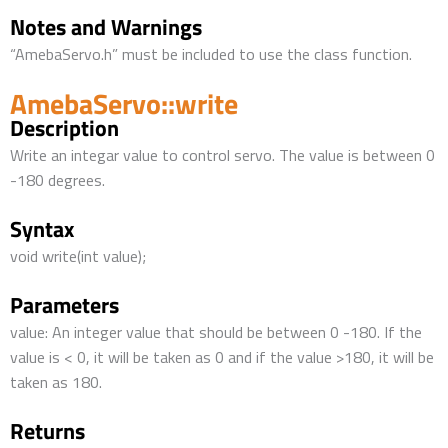
Notes and Warnings
“AmebaServo.h” must be included to use the class function.
AmebaServo::write
Description
Write an integar value to control servo. The value is between 0
-180 degrees.
Syntax
void write(int value);
Parameters
value: An integer value that should be between 0 -180. If the
value is < 0, it will be taken as 0 and if the value >180, it will be
taken as 180.
Returns