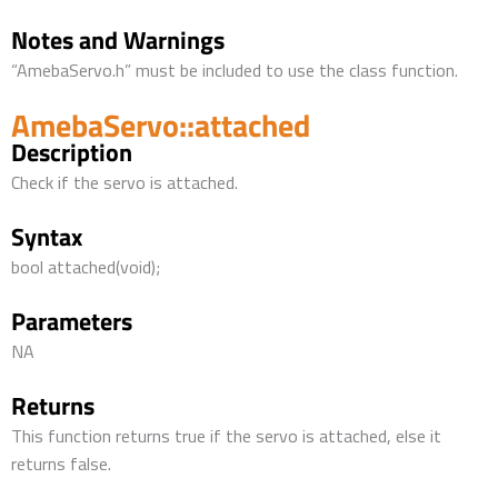
Notes and Warnings
“AmebaServo.h” must be included to use the class function.
AmebaServo::attached
Description
Check if the servo is attached.
Syntax
bool attached(void);
Parameters
NA
Returns
This function returns true if the servo is attached, else it
returns false.