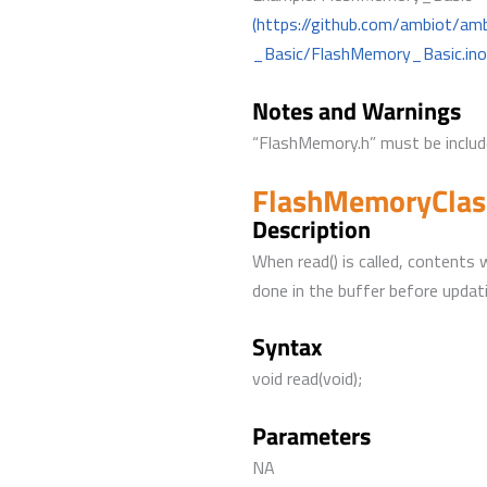
(https://github.com/ambiot/a
_Basic/FlashMemory_Basic.ino
Notes and Warnings
“FlashMemory.h” must be include
FlashMemoryClass
Description
When read() is called, contents 
done in the buffer before updat
Syntax
void read(void);
Parameters
NA