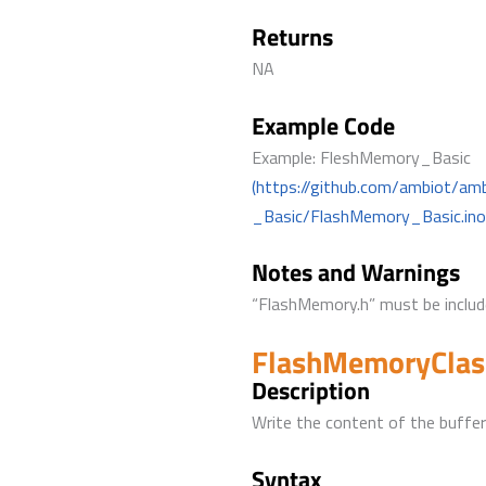
Returns
NA
Example Code
Example: FleshMemory_Basic
(https://github.com/ambiot/a
_Basic/FlashMemory_Basic.ino
Notes and Warnings
“FlashMemory.h” must be include
FlashMemoryClas
Description
Write the content of the buffer
Syntax