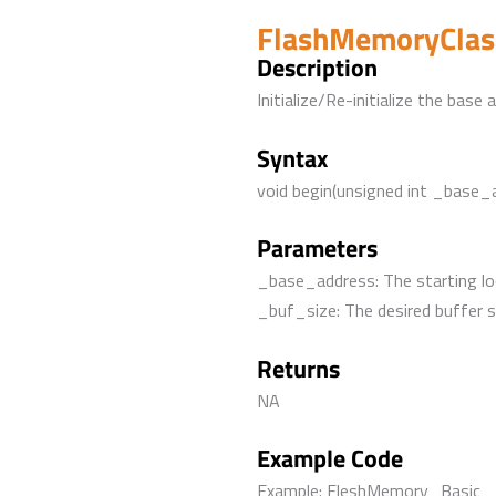
FlashMemoryClass
Description
Initialize/Re-initialize the bas
Syntax
void begin(unsigned int _base_
Parameters
_base_address: The starting lo
_buf_size: The desired buffer s
Returns
NA
Example Code
Example: FleshMemory_Basic