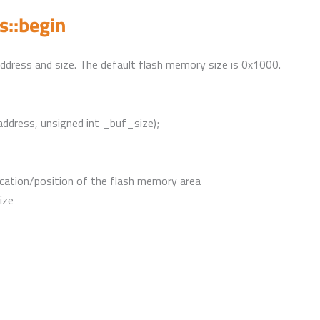
::begin
e address and size. The default flash memory size is 0x1000.
address, unsigned int _buf_size);
cation/position of the flash memory area
ize