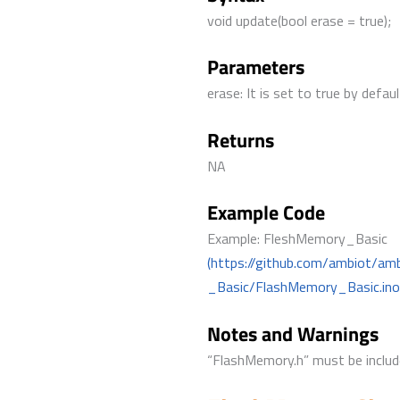
void update(bool erase = true);
Parameters
erase: It is set to true by defa
Returns
NA
Example Code
Example: FleshMemory_Basic
(https://github.com/ambiot/a
_Basic/FlashMemory_Basic.ino
Notes and Warnings
“FlashMemory.h” must be include