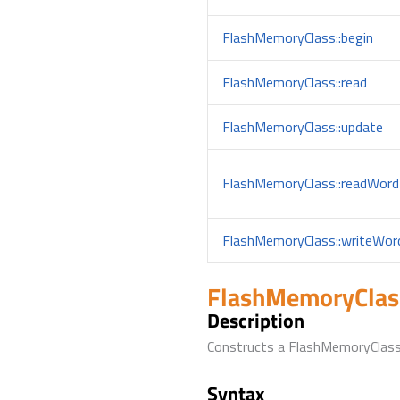
FlashMemoryClass::begin
FlashMemoryClass::read
FlashMemoryClass::update
FlashMemoryClass::readWord
FlashMemoryClass::writeWor
FlashMemoryClas
Description
Constructs a FlashMemoryClass
Syntax