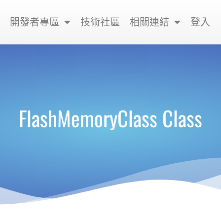
開發者專區
技術社區
相關連結
登入
FlashMemoryClass Class