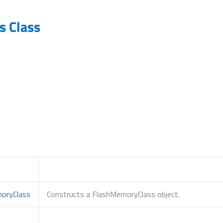
 Class
oryClass
Constructs a FlashMemoryClass object.