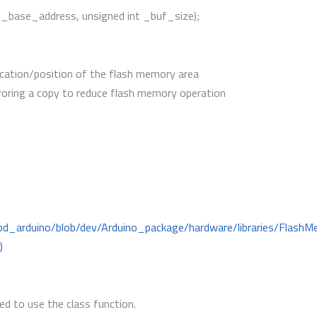
 _base_address, unsigned int _buf_size);
cation/position of the flash memory area
roring a copy to reduce flash memory operation
mbd_arduino/blob/dev/Arduino_package/hardware/libraries/Flas
)
d to use the class function.