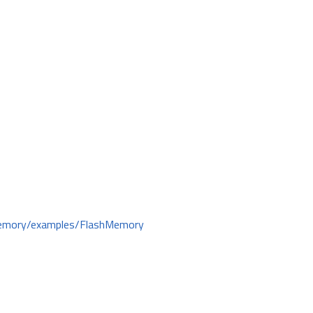
hMemory/examples/FlashMemory