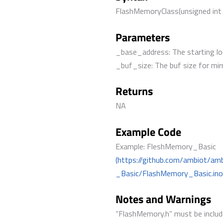
FlashMemoryClass(unsigned int
Parameters
_base_address: The starting lo
_buf_size: The buf size for mir
Returns
NA
Example Code
Example: FleshMemory_Basic
(https://github.com/ambiot/a
_Basic/FlashMemory_Basic.ino
Notes and Warnings
“FlashMemory.h” must be include