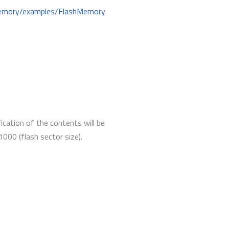
hMemory/examples/FlashMemory
ication of the contents will be
000 (flash sector size).