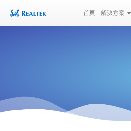
跳
至
首頁
解決方案
主
要
內
容