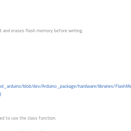
ult and erases flash memory before writing.
mbd_arduino/blob/dev/Arduino_package/hardware/libraries/Flas
)
d to use the class function.