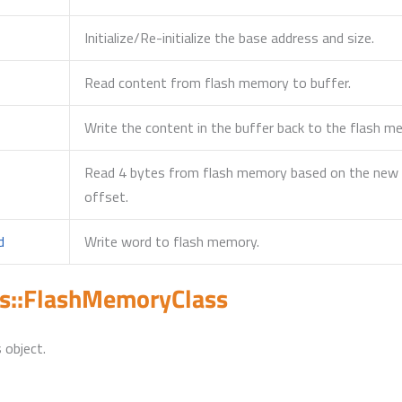
Initialize/Re-initialize the base address and size.
Read content from flash memory to buffer.
Write the content in the buffer back to the flash 
Read 4 bytes from flash memory based on the new b
offset.
d
Write word to flash memory.
s::FlashMemoryClass
 object.