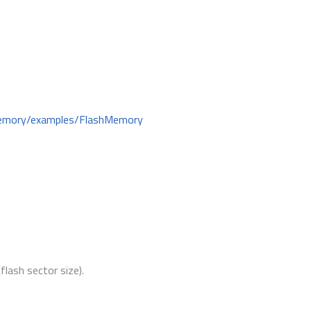
hMemory/examples/FlashMemory
lash sector size).