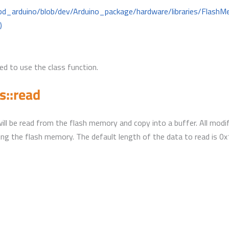
mbd_arduino/blob/dev/Arduino_package/hardware/libraries/Flas
)
d to use the class function.
::read
will be read from the flash memory and copy into a buffer. All modif
ing the flash memory. The default length of the data to read is 0x1