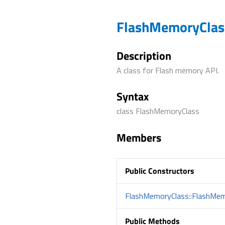
FlashMemoryClass
Description
A class for Flash memory API.
Syntax
class FlashMemoryClass
Members
Public Constructors
FlashMemoryClass::FlashMem
Public Methods