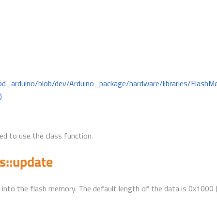
mbd_arduino/blob/dev/Arduino_package/hardware/libraries/Flas
)
d to use the class function.
s::update
 into the flash memory. The default length of the data is 0x1000 (f