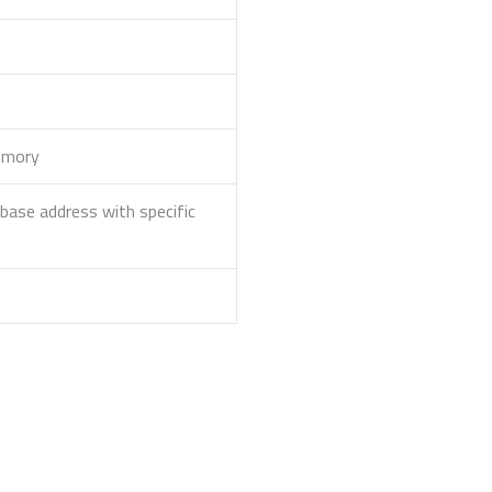
memory
ase address with specific