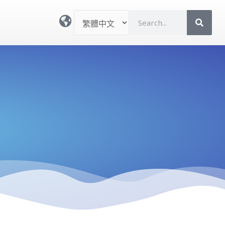
選
S
取
e
語
a
言
r
c
h