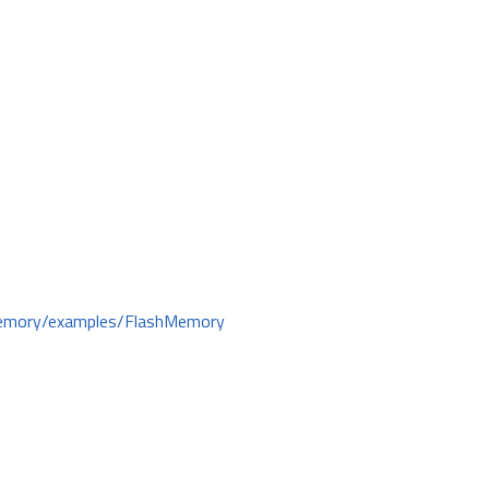
hMemory/examples/FlashMemory