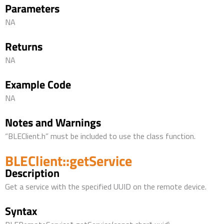
Parameters
NA
Returns
NA
Example Code
NA
Notes and Warnings
“BLEClient.h” must be included to use the class function.
BLEClient::getService
Description
Get a service with the specified UUID on the remote device.
Syntax