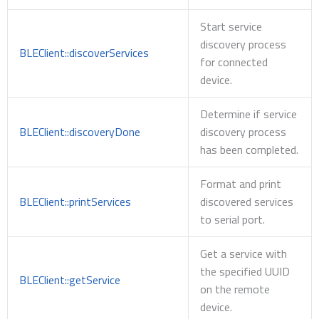
Start service
discovery process
BLEClient::discoverServices
for connected
device.
Determine if service
BLEClient::discoveryDone
discovery process
has been completed.
Format and print
BLEClient::printServices
discovered services
to serial port.
Get a service with
the specified UUID
BLEClient::getService
on the remote
device.