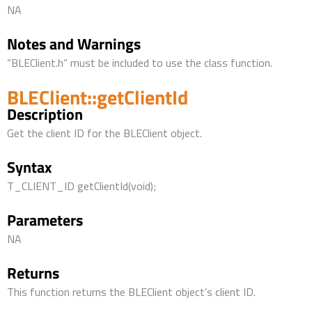
NA
Notes and Warnings
“BLEClient.h” must be included to use the class function.
BLEClient::getClientId
Description
Get the client ID for the BLEClient object.
Syntax
T_CLIENT_ID getClientId(void);
Parameters
NA
Returns
This function returns the BLEClient object’s client ID.