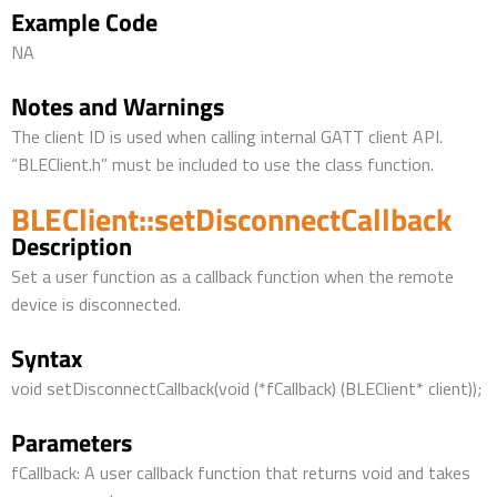
Example Code
NA
Notes and Warnings
The client ID is used when calling internal GATT client API.
“BLEClient.h” must be included to use the class function.
BLEClient::setDisconnectCallback
Description
Set a user function as a callback function when the remote
device is disconnected.
Syntax
void setDisconnectCallback(void (*fCallback) (BLEClient* client));
Parameters
fCallback: A user callback function that returns void and takes