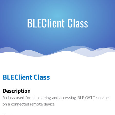
BLEClient Class
BLEClient Class
Description
A class used for discovering and accessing BLE GATT services
on a connected remote device.