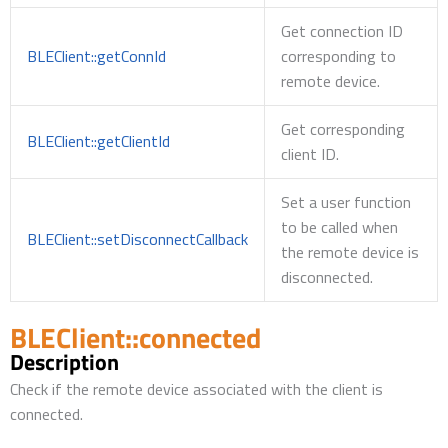
Get connection ID
BLEClient::getConnId
corresponding to
remote device.
Get corresponding
BLEClient::getClientId
client ID.
Set a user function
to be called when
BLEClient::setDisconnectCallback
the remote device is
disconnected.
BLEClient::connected
Description
Check if the remote device associated with the client is
connected.