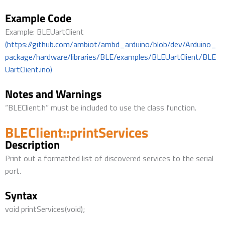
Example Code
Example: BLEUartClient
(https://github.com/ambiot/ambd_arduino/blob/dev/Arduino_
package/hardware/libraries/BLE/examples/BLEUartClient/BLE
UartClient.ino)
Notes and Warnings
“BLEClient.h” must be included to use the class function.
BLEClient::printServices
Description
Print out a formatted list of discovered services to the serial
port.
Syntax
void printServices(void);