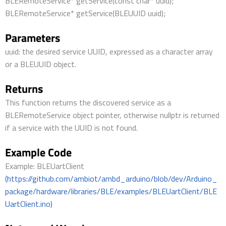
BLERemoteService* getService(const char* uuid);
BLERemoteService* getService(BLEUUID uuid);
Parameters
uuid: the desired service UUID, expressed as a character array
or a BLEUUID object.
Returns
This function returns the discovered service as a
BLERemoteService object pointer, otherwise nullptr is returned
if a service with the UUID is not found.
Example Code
Example: BLEUartClient
(https://github.com/ambiot/ambd_arduino/blob/dev/Arduino_
package/hardware/libraries/BLE/examples/BLEUartClient/BLE
UartClient.ino)