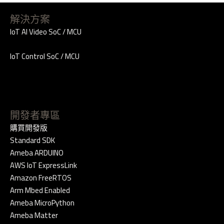
解決方案
IoT AI Video SoC / MCU
IoT Control SoC / MCU
開發者專區
購買開發版
Standard SDK
Ameba ARDUINO
AWS IoT ExpressLink
Amazon FreeRTOS
Arm Mbed Enabled
Ameba MicroPython
Ameba Matter