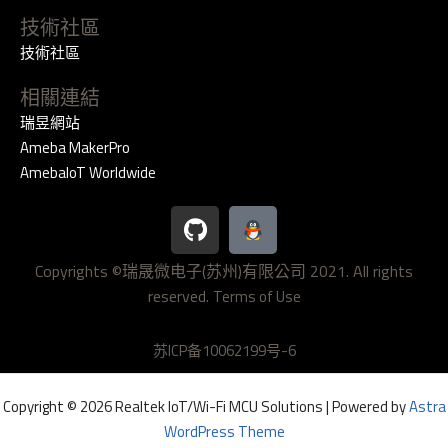
技術社區
技術社區
相關連結
瑞昱網站
Ameba MakerPro
AmebaIoT Worldwide
G
i
t
Copyrights ©瑞晟微电子(苏州)有限公司 2021. All rights
h
reserved.
u
Terms of Use
b
苏ICP备10062199号-6
Copyright © 2026 Realtek IoT/Wi-Fi MCU Solutions | Powered by
Astra
WordPress Theme