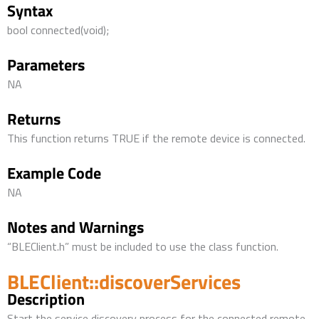
Syntax
bool connected(void);
Parameters
NA
Returns
This function returns TRUE if the remote device is connected.
Example Code
NA
Notes and Warnings
“BLEClient.h” must be included to use the class function.
BLEClient::discoverServices
Description
Start the service discovery process for the connected remote