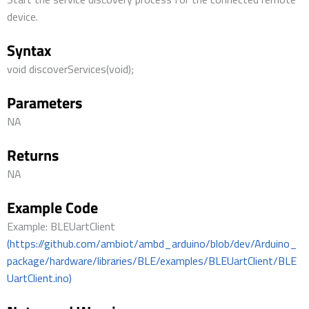
device.
Syntax
void discoverServices(void);
Parameters
NA
Returns
NA
Example Code
Example: BLEUartClient
(https://github.com/ambiot/ambd_arduino/blob/dev/Arduino_
package/hardware/libraries/BLE/examples/BLEUartClient/BLE
UartClient.ino)