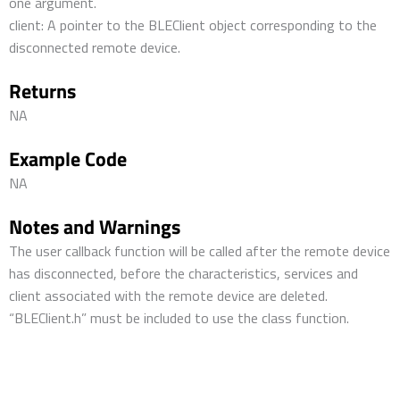
one argument.
client: A pointer to the BLEClient object corresponding to the
disconnected remote device.
Returns
NA
Example Code
NA
Notes and Warnings
The user callback function will be called after the remote device
has disconnected, before the characteristics, services and
client associated with the remote device are deleted.
“BLEClient.h” must be included to use the class function.