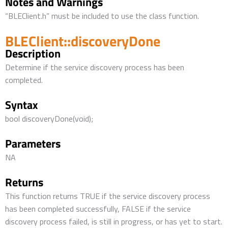
Notes and Warnings
“BLEClient.h” must be included to use the class function.
BLEClient::discoveryDone
Description
Determine if the service discovery process has been
completed.
Syntax
bool discoveryDone(void);
Parameters
NA
Returns
This function returns TRUE if the service discovery process
has been completed successfully, FALSE if the service
discovery process failed, is still in progress, or has yet to start.