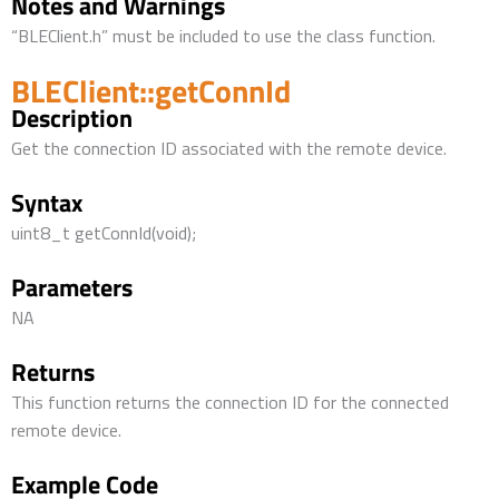
Notes and Warnings
“BLEClient.h” must be included to use the class function.
BLEClient::getConnId
Description
Get the connection ID associated with the remote device.
Syntax
uint8_t getConnId(void);
Parameters
NA
Returns
This function returns the connection ID for the connected
remote device.
Example Code