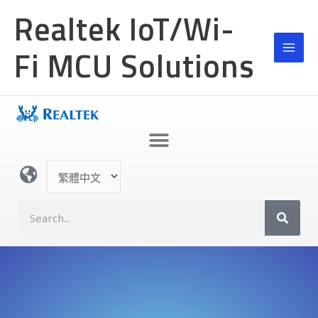
跳
Realtek IoT/Wi-
至
主
Fi MCU Solutions
要
內
容
選
取
語
S
言
e
a
r
c
h