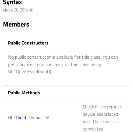
Syntax
class BLEClient
Members
Public Constructors
No public constructor is available for this class. You can
get a pointer to an instance of this class using
BLEDevice::addClient().
Public Methods
Check if the remote
device associated
BLEClient::connected
with the client is
connected.