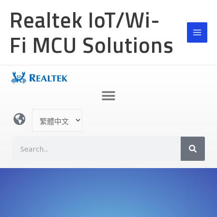
跳
Realtek IoT/Wi-
至
主
Fi MCU Solutions
要
內
容
選
取
語
S
言
e
a
r
c
h