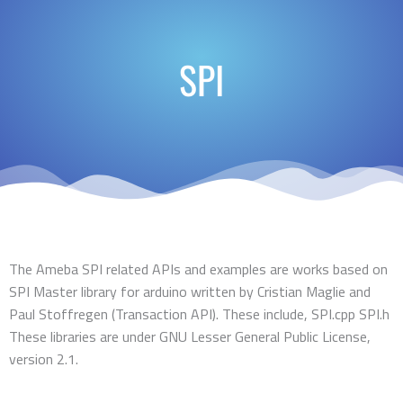
SPI
The Ameba SPI related APIs and examples are works based on
SPI Master library for arduino written by Cristian Maglie
and
Paul Stoffregen
(Transaction API). These include, SPI.cpp SPI.h
These libraries are under GNU Lesser General Public License,
version 2.1.