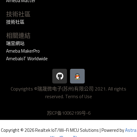
Ameba Matter
技術社區
技術社區
相關連結
瑞昱網站
Ameba MakerPro
AmebaIoT Worldwide
G
i
t
Copyrights ©瑞晟微电子(苏州)有限公司 2021. All rights
h
reserved.
u
Terms of Use
b
苏ICP备10062199号-6
Copyright © 2026 Realtek IoT/Wi-Fi MCU Solutions | Powered by
Astra