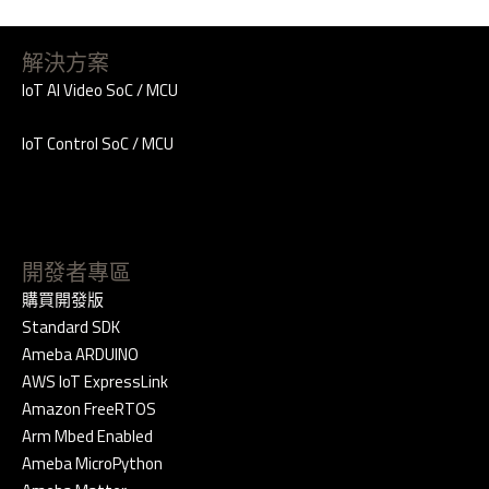
解決方案
IoT AI Video SoC / MCU
IoT Control SoC / MCU
開發者專區
購買開發版
Standard SDK
Ameba ARDUINO
AWS IoT ExpressLink
Amazon FreeRTOS
Arm Mbed Enabled
Ameba MicroPython