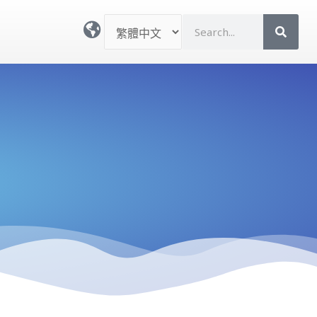
選
S
取
e
語
a
言
r
c
h