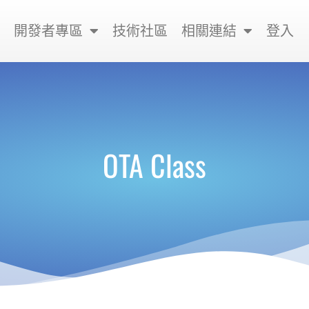
開發者專區
技術社區
相關連結
登入
OTA Class