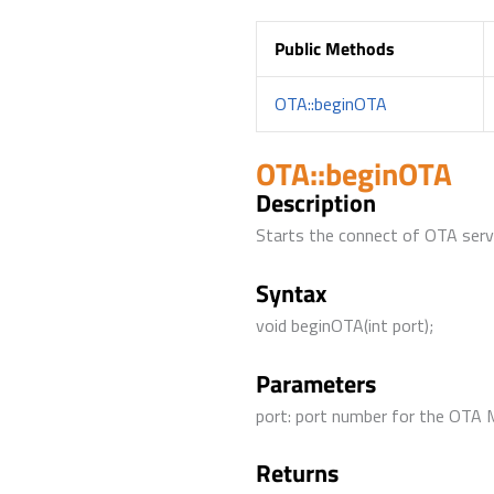
Public Methods
OTA::beginOTA
OTA::beginOTA
Description
Starts the connect of OTA serv
Syntax
void beginOTA(int port);
Parameters
port: port number for the OTA 
Returns