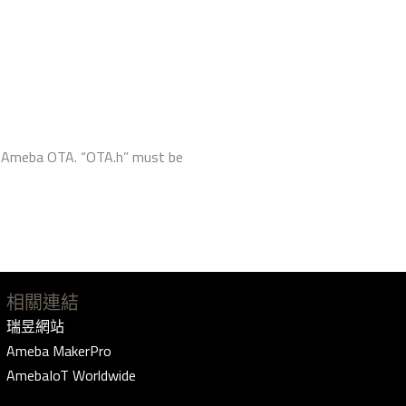
ze Ameba OTA. “OTA.h” must be
相關連結
瑞昱網站
Ameba MakerPro
AmebaIoT Worldwide