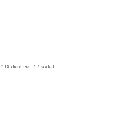
OTA client via TCP socket.