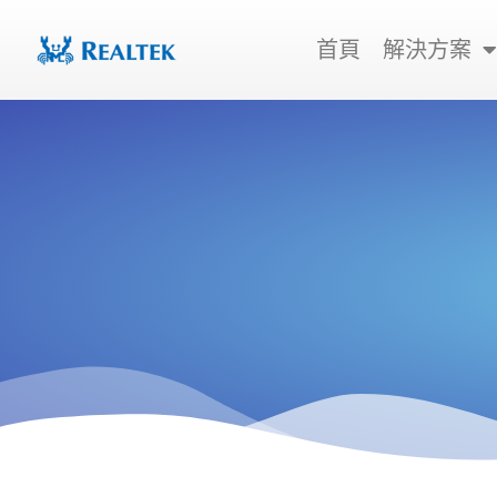
跳
至
首頁
解決方案
主
要
內
容