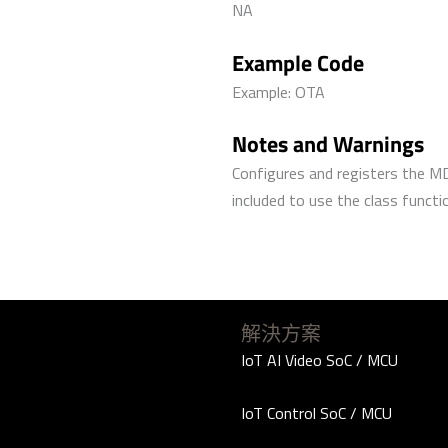
NA
Example Code
Example: OTA
Notes and Warnings
Configures and registers the M
included to use the class functi
解決方案
IoT AI Video SoC / MCU
IoT Control SoC / MCU