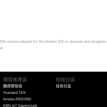
DNS service required for the Arduino IDE to discover and recogni
on.
開發者專區
技術社區
購買開發版
技術社區
Standard SDK
Ameba ARDUINO
AWS IoT ExpressLink