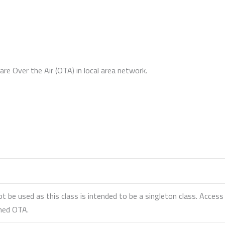
re Over the Air (OTA) in local area network.
ot be used as this class is intended to be a singleton class. Acce
amed OTA.