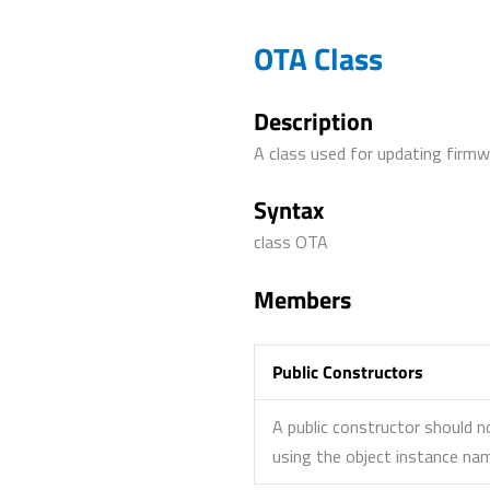
OTA Class
Description
A class used for updating firmwa
Syntax
class OTA
Members
Public Constructors
A public constructor should n
using the object instance n