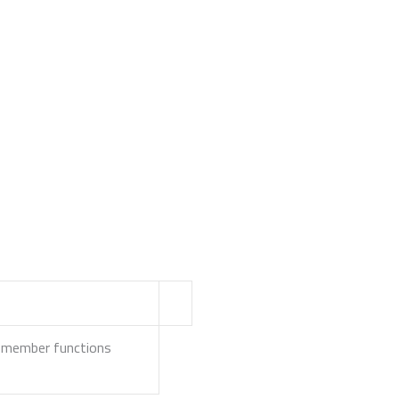
ss member functions