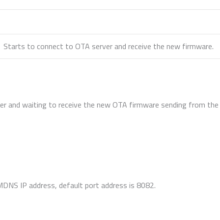
Starts to connect to OTA server and receive the new firmware.
er and waiting to receive the new OTA firmware sending from the 
MDNS IP address, default port address is 8082.