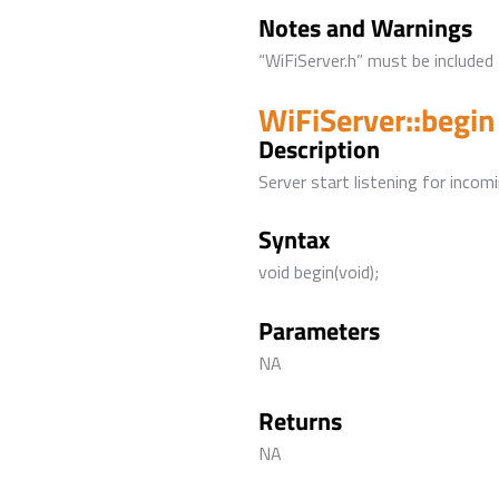
Notes and Warnings
“WiFiServer.h” must be included 
WiFiServer::begin
Description
Server start listening for incom
Syntax
void begin(void);
Parameters
NA
Returns
NA