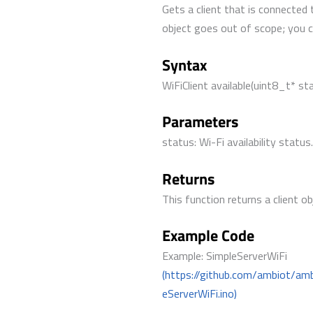
Gets a client that is connected 
object goes out of scope; you can
Syntax
WiFiClient available(uint8_t* st
Parameters
status: Wi-Fi availability status
Returns
This function returns a client ob
Example Code
Example: SimpleServerWiFi
(https://github.com/ambiot/am
eServerWiFi.ino)