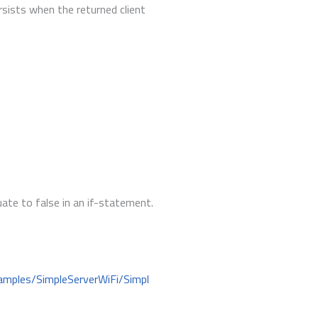
rsists when the returned client
luate to false in an if-statement.
amples/SimpleServerWiFi/Simpl