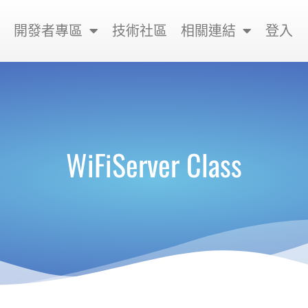
開發者專區
技術社區
相關連結
登入
WiFiServer Class