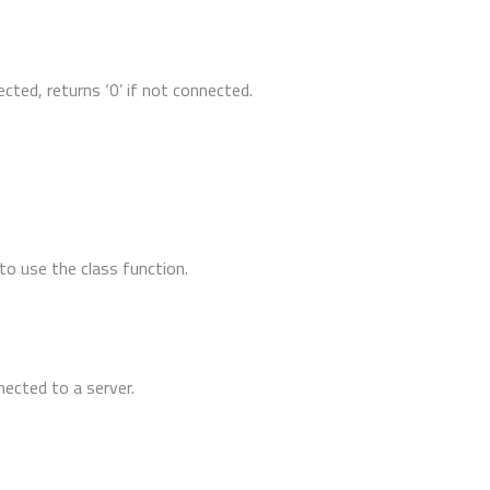
ected, returns ‘0’ if not connected.
to use the class function.
nected to a server.