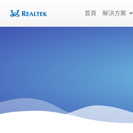
跳
至
首頁
解決方案
主
要
內
容