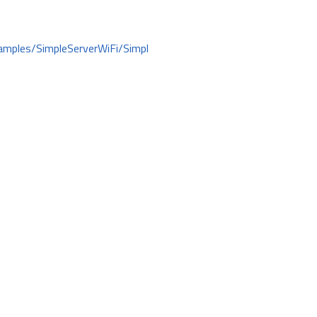
amples/SimpleServerWiFi/Simpl