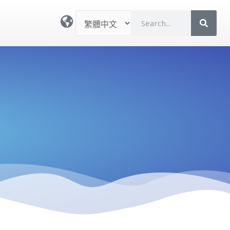
選
S
取
e
語
a
言
r
c
h