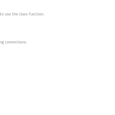
to use the class function.
ing connections.