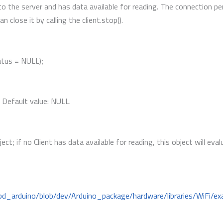
to the server and has data available for reading. The connection pe
 close it by calling the client.stop().
atus = NULL);
. Default value: NULL.
ject; if no Client has data available for reading, this object will eva
bd_arduino/blob/dev/Arduino_package/hardware/libraries/WiFi/ex