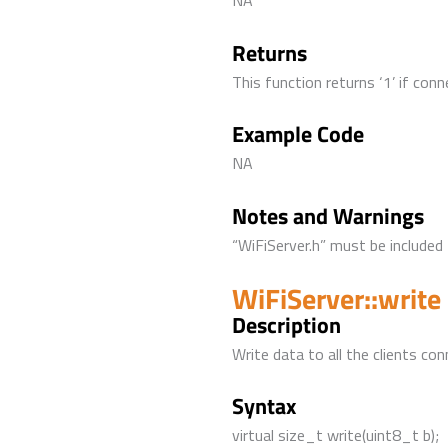
NA
Returns
This function returns ‘1’ if conn
Example Code
NA
Notes and Warnings
“WiFiServer.h” must be included 
WiFiServer::write
Description
Write data to all the clients con
Syntax
virtual size_t write(uint8_t b);