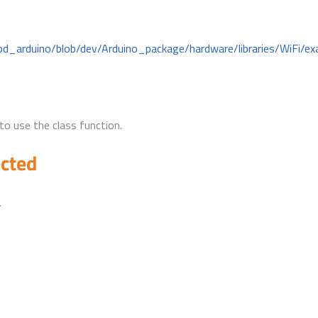
bd_arduino/blob/dev/Arduino_package/hardware/libraries/WiFi/ex
to use the class function.
ected
.