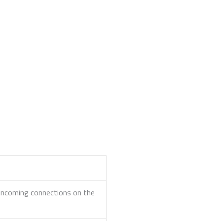
r incoming connections on the