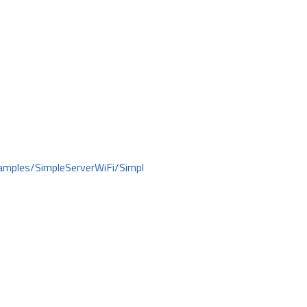
amples/SimpleServerWiFi/Simpl