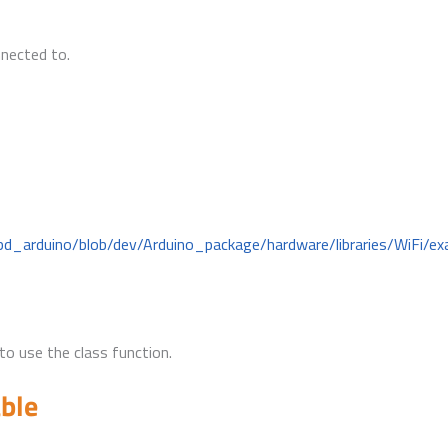
nnected to.
bd_arduino/blob/dev/Arduino_package/hardware/libraries/WiFi/ex
to use the class function.
able