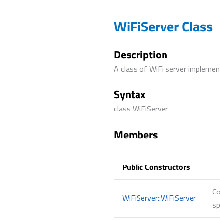
WiFiServer Class
Description
A class of WiFi server impleme
Syntax
class WiFiServer
Members
Public Constructors
Co
WiFiServer::WiFiServer
sp