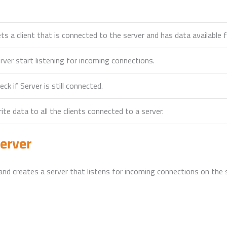
ts a client that is connected to the server and has data available f
rver start listening for incoming connections.
eck if Server is still connected.
ite data to all the clients connected to a server.
erver
nd creates a server that listens for incoming connections on the s