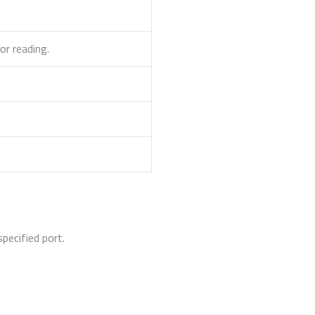
or reading.
pecified port.