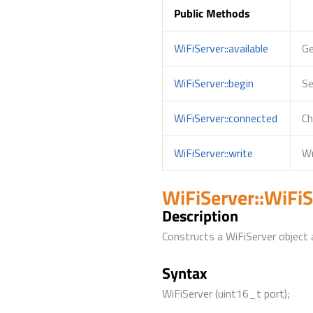
Public Methods
WiFiServer::available
Ge
WiFiServer::begin
Se
WiFiServer::connected
Ch
WiFiServer::write
Wr
WiFiServer::WiFiS
Description
Constructs a WiFiServer object a
Syntax
WiFiServer (uint16_t port);