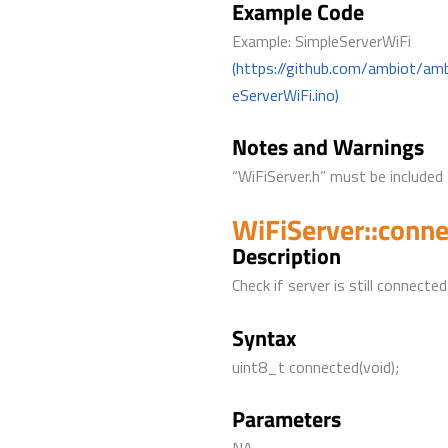
Example Code
Example: SimpleServerWiFi
(https://github.com/ambiot/am
eServerWiFi.ino)
Notes and Warnings
“WiFiServer.h” must be included 
WiFiServer::conn
Description
Check if server is still connected
Syntax
uint8_t connected(void);
Parameters