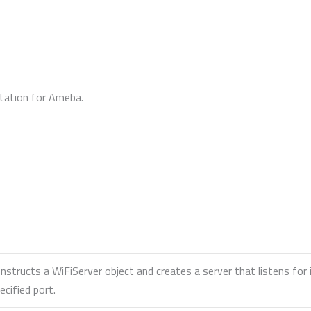
ntation for Ameba.
nstructs a WiFiServer object and creates a server that listens fo
ecified port.