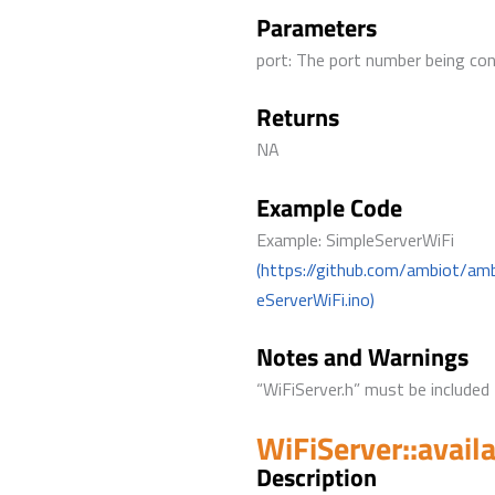
Parameters
port: The port number being co
Returns
NA
Example Code
Example: SimpleServerWiFi
(https://github.com/ambiot/am
eServerWiFi.ino)
Notes and Warnings
“WiFiServer.h” must be included 
WiFiServer::avail
Description