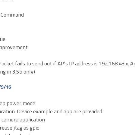
AT Command
sue
Improvement
Packet fails to send out if AP’s IP address is 192.168.43.x. 
ing in 3.5b only)
/9/16
eep power mode
ication. Device example and app are provided.
camera application
reuse jtag as gpio