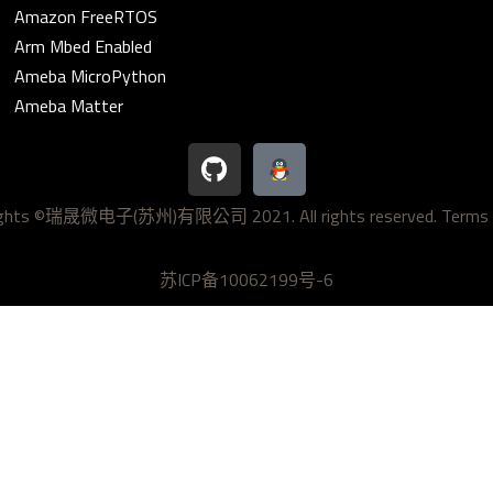
Amazon FreeRTOS
Arm Mbed Enabled
Ameba MicroPython
Ameba Matter
G
i
t
ights ©瑞晟微电子(苏州)有限公司 2021. All rights reserved.
Terms 
h
u
b
苏ICP备10062199号-6
 2026 Realtek IoT/Wi-Fi MCU Solutions | Powered by
Astra WordP