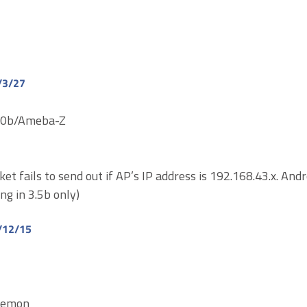
/3/27
710b/Ameba-Z
ket fails to send out if AP’s IP address is 192.168.43.x. And
ing in 3.5b only)
/12/15
aemon