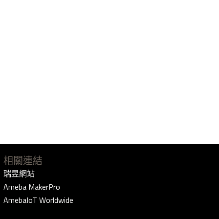
相關連結
瑞昱網站
Ameba MakerPro
AmebaIoT Worldwide