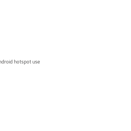
Android hotspot use