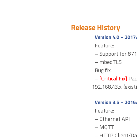
Release History
Version 4.0 – 2017
Feature:
– Support for 8
– mbedTLS
Bug fix:
–
[Critical Fix]
Pac
192.168.43.x. (exist
Version 3.5 – 2016
Feature:
– Ethernet API
– MQTT
– HTTP Client/D