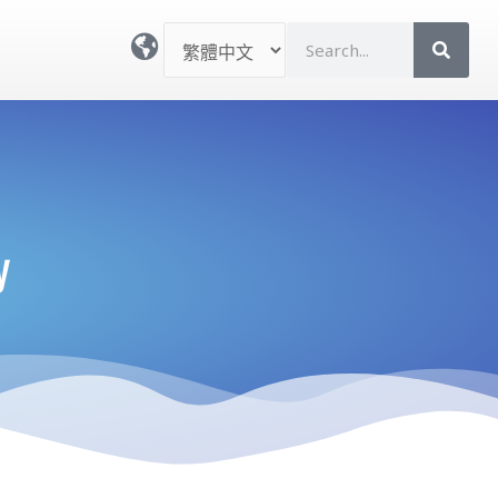
選
S
取
e
語
a
言
r
c
h
y