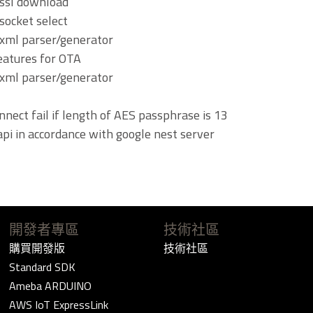
 ssl download
socket select
xml parser/generator
eatures for OTA
xml parser/generator
nnect fail if length of AES passphrase is 13
api in accordance with google nest server
開發者專區
技術社區
購買開發版
技術社區
Standard SDK
Ameba ARDUINO
AWS IoT ExpressLink