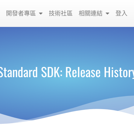
開發者專區
技術社區
相關連結
登入
Standard SDK: Release Histor