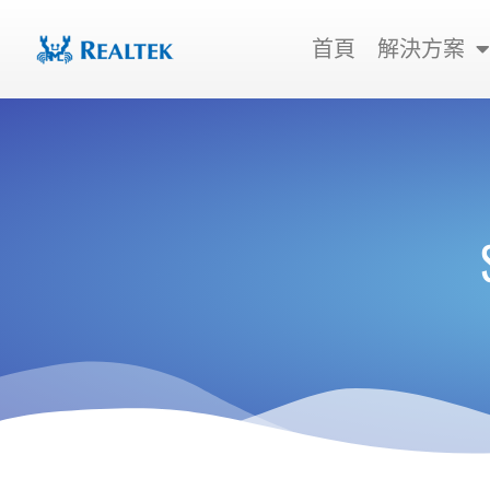
跳
至
首頁
解決方案
主
要
內
容