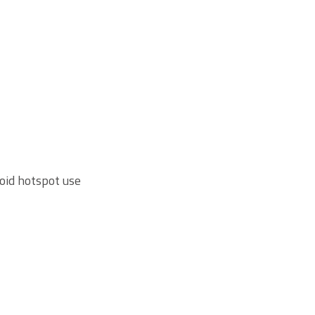
roid hotspot use