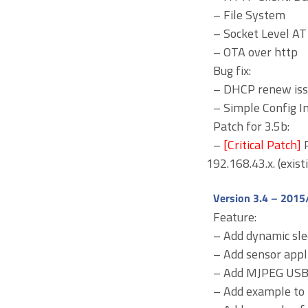
– File System
– Socket Level 
– OTA over http
Bug fix:
– DHCP renew is
– Simple Config 
Patch for 3.5b:
–
[Critical Patch]
192.168.43.x. (exist
Version 3.4 – 2015
Feature:
– Add dynamic sl
– Add sensor appl
– Add MJPEG USB 
– Add example to 