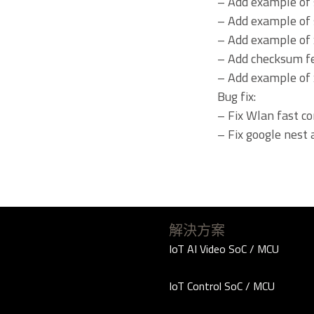
– Add example of
– Add example of 
– Add example of 
– Add checksum f
– Add example of 
Bug fix:
– Fix Wlan fast co
– Fix google nest 
解決方案
IoT AI Video SoC / MCU
IoT Control SoC / MCU