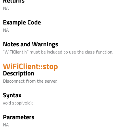
Returns
NA
Example Code
NA
Notes and Warnings
“WiFiClient.h” must be included to use the class function.
WiFiClient::stop
Description
Disconnect from the server.
Syntax
void stop(void);
Parameters
NA