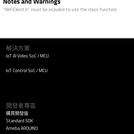
Notes and Warnings
“WiFiClient.h” must be included to use the class function.
解決方案
IoT AI Video SoC / MCU
IoT Control SoC / MCU
開發者專區
購買開發版
Standard SDK
Ameba ARDUINO