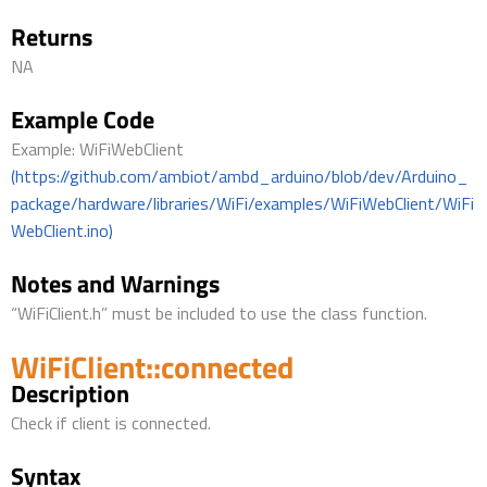
Returns
NA
Example Code
Example: WiFiWebClient
(https://github.com/ambiot/ambd_arduino/blob/dev/Arduino_
package/hardware/libraries/WiFi/examples/WiFiWebClient/WiFi
WebClient.ino)
Notes and Warnings
“WiFiClient.h” must be included to use the class function.
WiFiClient::connected
Description
Check if client is connected.
Syntax