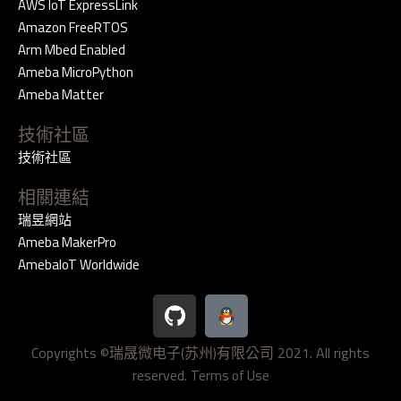
AWS IoT ExpressLink
Amazon FreeRTOS
Arm Mbed Enabled
Ameba MicroPython
Ameba Matter
技術社區
技術社區
相關連結
瑞昱網站
Ameba MakerPro
AmebaIoT Worldwide
G
i
t
Copyrights ©瑞晟微电子(苏州)有限公司 2021. All rights
h
reserved.
u
Terms of Use