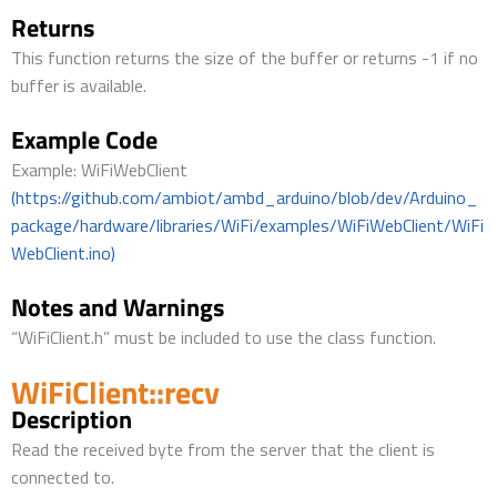
Returns
This function returns the size of the buffer or returns -1 if no
buffer is available.
Example Code
Example: WiFiWebClient
(https://github.com/ambiot/ambd_arduino/blob/dev/Arduino_
package/hardware/libraries/WiFi/examples/WiFiWebClient/WiFi
WebClient.ino)
Notes and Warnings
“WiFiClient.h” must be included to use the class function.
WiFiClient::recv
Description
Read the received byte from the server that the client is
connected to.