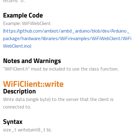
returns “0”.
Example Code
Example: WiFiWebClient
(https://github.com/ambiot/ambd_arduino/blob/dev/Arduino_
package/hardware/libraries/WiFi/examples/WiFiWebClient/WiFi
WebClient.ino)
Notes and Warnings
“WiFiClient.h” must be included to use the class function.
WiFiClient::write
Description
Write data (single byte) to the server that the client is
connected to.
Syntax
size_t write(uint8_t b);