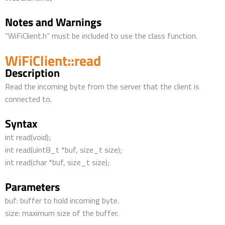
Notes and Warnings
“WiFiClient.h” must be included to use the class function.
WiFiClient::read
Description
Read the incoming byte from the server that the client is
connected to.
Syntax
int read(void);
int read(uint8_t *buf, size_t size);
int read(char *buf, size_t size);
Parameters
buf: buffer to hold incoming byte.
size: maximum size of the buffer.