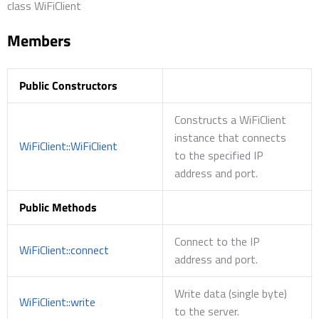
class WiFiClient
Members
Public Constructors
Constructs a WiFiClient
instance that connects
WiFiClient::WiFiClient
to the specified IP
address and port.
Public Methods
Connect to the IP
WiFiClient::connect
address and port.
Write data (single byte)
WiFiClient::write
to the server.