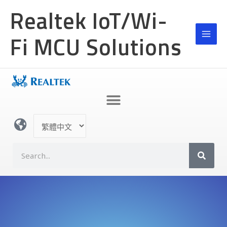
跳
Realtek IoT/Wi-
至
主
Fi MCU Solutions
要
內
容
選
取
語
S
言
e
a
r
c
h