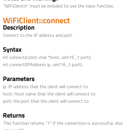
“WiFiClient.h” must be included to use the class function.
WiFiClient::connect
Description
Connect to the IP address and port.
Syntax
int connect(const char *host, uint16_t port);
int connect(IPAddress ip, uint16_t port);
Parameters
ip: IP address that the client will connect to
host: Host name that the client will connect to
port: the port that the client will connect to
Returns
This function returns “1” if the connection is successful, else