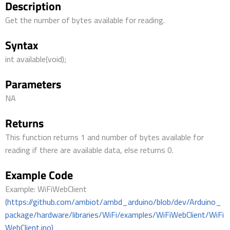
Description
Get the number of bytes available for reading.
Syntax
int available(void);
Parameters
NA
Returns
This function returns 1 and number of bytes available for
reading if there are available data, else returns 0.
Example Code
Example: WiFiWebClient
(https://github.com/ambiot/ambd_arduino/blob/dev/Arduino_
package/hardware/libraries/WiFi/examples/WiFiWebClient/WiFi
WebClient.ino)