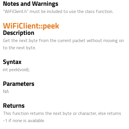
Notes and Warnings
“WiFiClient.h” must be included to use the class function.
WiFiClient::peek
Description
Get the next byte from the current packet without moving on
to the next byte.
Syntax
int peek(void);
Parameters
NA
Returns
This function returns the next byte or character, else returns
-1 if none is available.