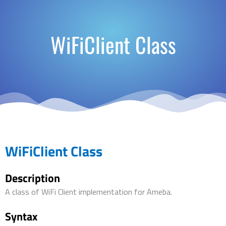
WiFiClient Class
WiFiClient Class
Description
A class of WiFi Client implementation for Ameba.
Syntax