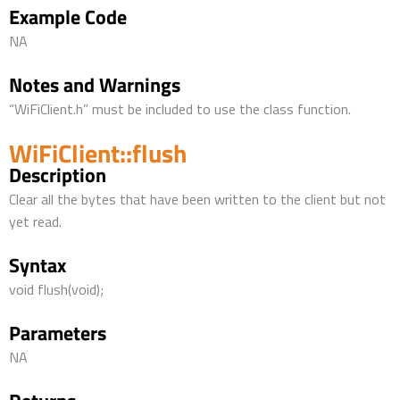
Example Code
NA
Notes and Warnings
“WiFiClient.h” must be included to use the class function.
WiFiClient::flush
Description
Clear all the bytes that have been written to the client but not
yet read.
Syntax
void flush(void);
Parameters
NA