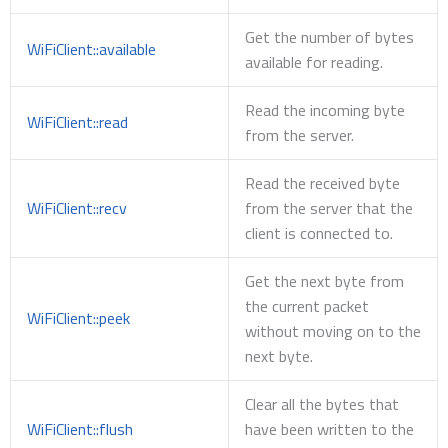
Get the number of bytes
WiFiClient::available
available for reading.
Read the incoming byte
WiFiClient::read
from the server.
Read the received byte
WiFiClient::recv
from the server that the
client is connected to.
Get the next byte from
the current packet
WiFiClient::peek
without moving on to the
next byte.
Clear all the bytes that
WiFiClient::flush
have been written to the