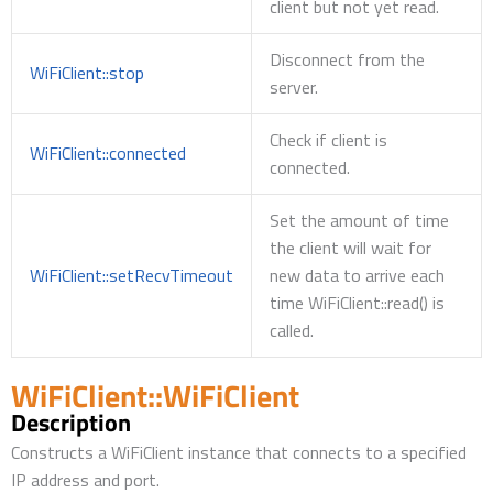
client but not yet read.
Disconnect from the
WiFiClient::stop
server.
Check if client is
WiFiClient::connected
connected.
Set the amount of time
the client will wait for
WiFiClient::setRecvTimeout
new data to arrive each
time WiFiClient::read() is
called.
WiFiClient::WiFiClient
Description
Constructs a WiFiClient instance that connects to a specified
IP address and port.