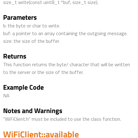
size_t write(const uint8_t *buf, size_t size);
Parameters
b: the byte or char to write.
buf: a pointer to an array containing the outgoing message.
size: the size of the buffer.
Returns
This function returns the byte/ character that will be written
to the server or the size of the buffer.
Example Code
NA
Notes and Warnings
“WiFiClient.h” must be included to use the class function.
WiFiClient::available