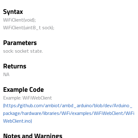
Syntax
WiFiClient(void);
WiFiClient(uint8_t sock);
Parameters
sock: socket state.
Returns
NA
Example Code
Example: WiFiWebClient
(https://github.com/ambiot/ambd_arduino/blob/dev/Arduino_
package/hardware/libraries/WiFi/examples/WiFiWebClient/WiFi
WebClient.ino)
Notes and Warnings