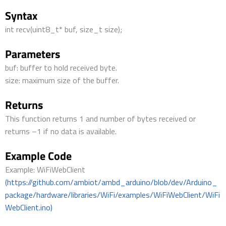
Syntax
int recv(uint8_t* buf, size_t size);
Parameters
buf: buffer to hold received byte.
size: maximum size of the buffer.
Returns
This function returns 1 and number of bytes received or
returns –1 if no data is available.
Example Code
Example: WiFiWebClient
(https://github.com/ambiot/ambd_arduino/blob/dev/Arduino_
package/hardware/libraries/WiFi/examples/WiFiWebClient/WiFi
WebClient.ino)