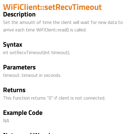
WiFiClient::setRecvTimeout
Description
Set the amount of time the client will wait for new data to
arrive each time WiFiClient::read() is called.
Syntax
int setRecvTimeout(int timeout);
Parameters
timeout: timeout in seconds.
Returns
This function returns “0” if client is not connected.
Example Code
NA