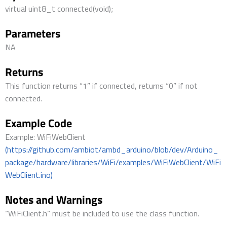
virtual uint8_t connected(void);
Parameters
NA
Returns
This function returns “1” if connected, returns “0” if not
connected.
Example Code
Example: WiFiWebClient
(https://github.com/ambiot/ambd_arduino/blob/dev/Arduino_
package/hardware/libraries/WiFi/examples/WiFiWebClient/WiFi
WebClient.ino)
Notes and Warnings
“WiFiClient.h” must be included to use the class function.