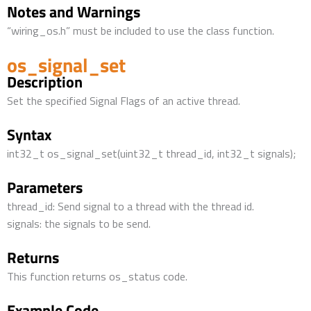
Notes and Warnings
“wiring_os.h” must be included to use the class function.
os_signal_set
Description
Set the specified Signal Flags of an active thread.
Syntax
int32_t os_signal_set(uint32_t thread_id, int32_t signals);
Parameters
thread_id: Send signal to a thread with the thread id.
signals: the signals to be send.
Returns
This function returns os_status code.
Example Code