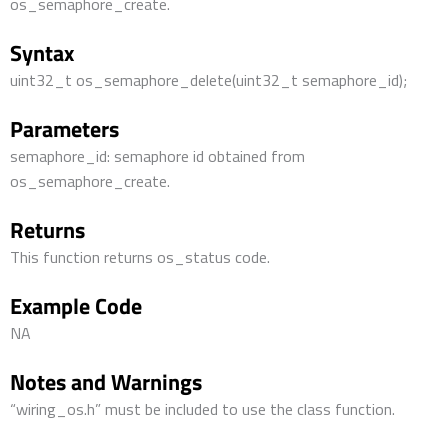
os_semaphore_create.
Syntax
uint32_t os_semaphore_delete(uint32_t semaphore_id);
Parameters
semaphore_id: semaphore id obtained from
os_semaphore_create.
Returns
This function returns os_status code.
Example Code
NA
Notes and Warnings
“wiring_os.h” must be included to use the class function.