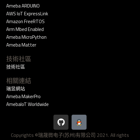
Ameba ARDUINO
AWS IoT ExpressLink
Amazon FreeRTOS
Arm Mbed Enabled
Ameba MicroPython
Ameba Matter
技術社區
技術社區
相關連結
瑞昱網站
Ameba MakerPro
AmebaIoT Worldwide
G
i
t
Copyrights ©瑞晟微电子(苏州)有限公司 2021. All rights
h