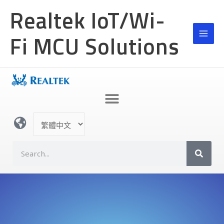
跳
Realtek IoT/Wi-
至
主
Fi MCU Solutions
要
內
容
選
取
語
S
言
e
a
r
c
h