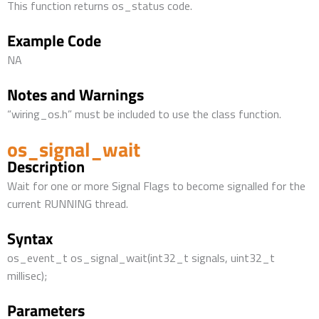
This function returns os_status code.
Example Code
NA
Notes and Warnings
“wiring_os.h” must be included to use the class function.
os_signal_wait
Description
Wait for one or more Signal Flags to become signalled for the
current RUNNING thread.
Syntax
os_event_t os_signal_wait(int32_t signals, uint32_t
millisec);
Parameters