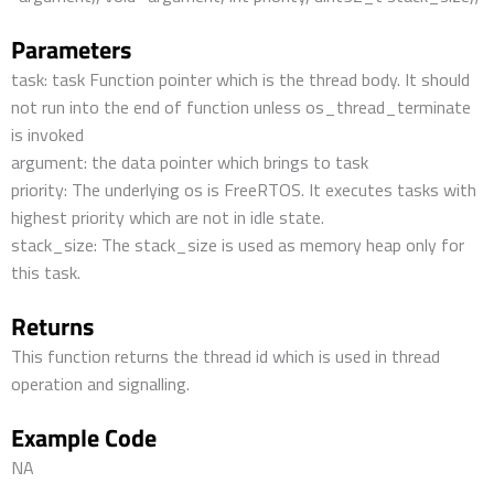
Parameters
task: task Function pointer which is the thread body. It should
not run into the end of function unless os_thread_terminate
is invoked
argument: the data pointer which brings to task
priority: The underlying os is FreeRTOS. It executes tasks with
highest priority which are not in idle state.
stack_size: The stack_size is used as memory heap only for
this task.
Returns
This function returns the thread id which is used in thread
operation and signalling.
Example Code
NA