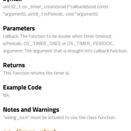
uint32_t os_timer_create(void (*callback)(void const
*argument), uint8_t isPeriodic, void *argument);
Parameters
callback: The function to be invoke when timer timeout.
isPeriodic: OS_TIMER_ONCE or OS_TIMER_PERIODIC.
argument: The argument that is brought into callback function.
Returns
This function returns the timer id.
Example Code
NA
Notes and Warnings
“wiring_os.h” must be included to use the class function.