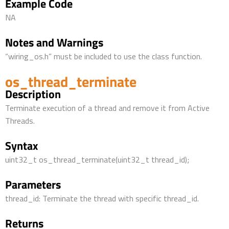
Example Code
NA
Notes and Warnings
“wiring_os.h” must be included to use the class function.
os_thread_terminate
Description
Terminate execution of a thread and remove it from Active
Threads.
Syntax
uint32_t os_thread_terminate(uint32_t thread_id);
Parameters
thread_id: Terminate the thread with specific thread_id.
Returns