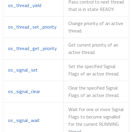
Pass control to next thread
os_thread_yield
that is in state READY.
Change priority of an active
os_thread_set_priority
thread.
Get current priority of an
os_thread_get_priority
active thread.
Set the specified Signal
os_signal_set
Flags of an active thread.
Clear the specified Signal
os_signal_clear
Flags of an active thread.
Wait for one or more Signal
Flags to become signalled
os_signal_wait
for the current RUNNING
thread.