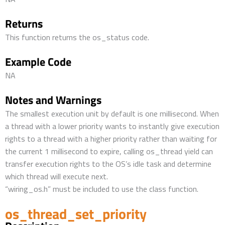
Returns
This function returns the os_status code.
Example Code
NA
Notes and Warnings
The smallest execution unit by default is one millisecond. When
a thread with a lower priority wants to instantly give execution
rights to a thread with a higher priority rather than waiting for
the current 1 millisecond to expire, calling os_thread yield can
transfer execution rights to the OS’s idle task and determine
which thread will execute next.
“wiring_os.h” must be included to use the class function.
os_thread_set_priority