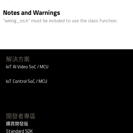
Notes and Warnings
“wiring_os.h” must be included to use the class function.
解決方案
IoT AI Video SoC / MCU
IoT Control SoC / MCU
開發者專區
購買開發版
Standard SDK