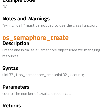
NA
Notes and Warnings
“wiring_os.h” must be included to use the class function.
os_semaphore_create
Description
Create and initialize a Semaphore object used for managing
resources.
Syntax
uint32_t os_semaphore_create(int32_t count);
Parameters
count: The number of available resources.
Returns