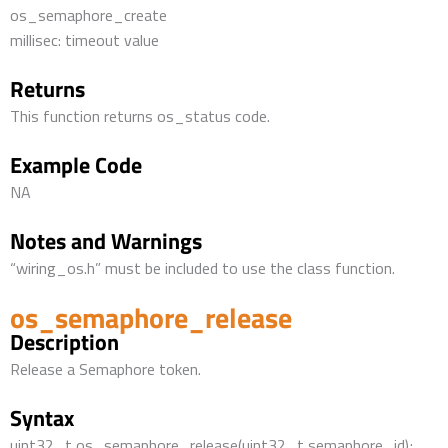
os_semaphore_create
millisec: timeout value
Returns
This function returns os_status code.
Example Code
NA
Notes and Warnings
“wiring_os.h” must be included to use the class function.
os_semaphore_release
Description
Release a Semaphore token.
Syntax
uint32_t os_semaphore_release(uint32_t semaphore_id);