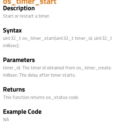
os_timer_start
Description
Start or restart a timer.
Syntax
uint32_t os_timer_start(uint32_t timer_id, uint32_t
millisec);
Parameters
timer_id: The timer id obtained from os_timer_create.
millisec: The delay after timer starts.
Returns
This function returns os_status code.
Example Code
NA