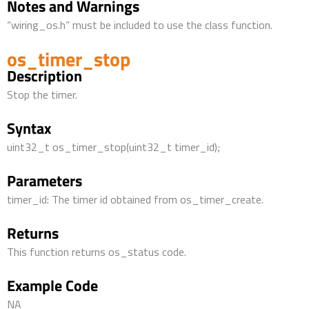
Notes and Warnings
“wiring_os.h” must be included to use the class function.
os_timer_stop
Description
Stop the timer.
Syntax
uint32_t os_timer_stop(uint32_t timer_id);
Parameters
timer_id: The timer id obtained from os_timer_create.
Returns
This function returns os_status code.
Example Code
NA