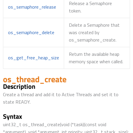
Release a Semaphore
os_semaphore_release
token.
Delete a Semaphore that
os_semaphore_delete
was created by
os_semaphore_create.
Return the available heap
os_get_free_heap_size
memory space when called.
os_thread_create
Description
Create a thread and add it to Active Threads and set it to
state READY.
Syntax
uint32_t os_thread_create(void (*task)(const void
*argument), void *argument, int priority, uint32_t stack_size);