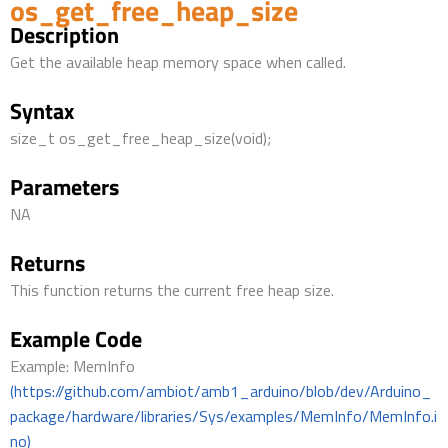
os_get_free_heap_size
Description
Get the available heap memory space when called.
Syntax
size_t os_get_free_heap_size(void);
Parameters
NA
Returns
This function returns the current free heap size.
Example Code
Example: MemInfo
(https://github.com/ambiot/amb1_arduino/blob/dev/Arduino_
package/hardware/libraries/Sys/examples/MemInfo/MemInfo.i
no)