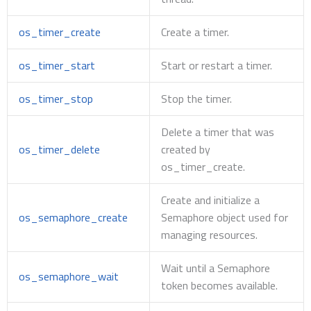
os_timer_create
Create a timer.
os_timer_start
Start or restart a timer.
os_timer_stop
Stop the timer.
Delete a timer that was
os_timer_delete
created by
os_timer_create.
Create and initialize a
os_semaphore_create
Semaphore object used for
managing resources.
Wait until a Semaphore
os_semaphore_wait
token becomes available.