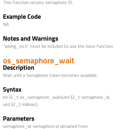
This function returns semaphore ID.
Example Code
NA
Notes and Warnings
“wiring_os.h” must be included to use the class function.
os_semaphore_wait
Description
Wait until a Semaphore token becomes available.
Syntax
int32_t os_semaphore_wait(uint32_t semaphore_id,
uint32_t millisec);
Parameters
semaphore_id: semaphore id obtained from