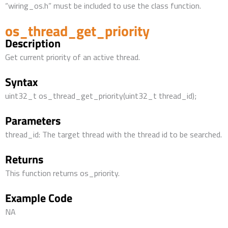
“wiring_os.h” must be included to use the class function.
os_thread_get_priority
Description
Get current priority of an active thread.
Syntax
uint32_t os_thread_get_priority(uint32_t thread_id);
Parameters
thread_id: The target thread with the thread id to be searched.
Returns
This function returns os_priority.
Example Code
NA