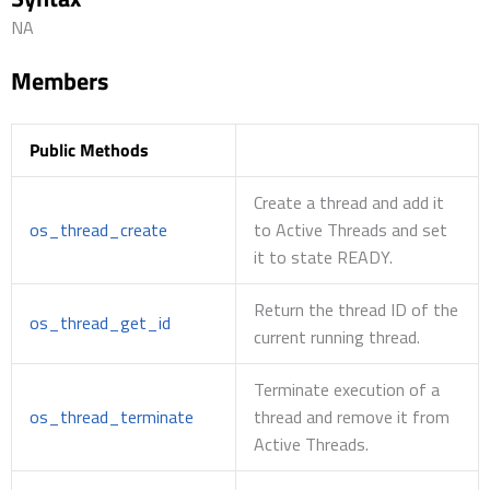
NA
Members
Public Methods
Create a thread and add it
os_thread_create
to Active Threads and set
it to state READY.
Return the thread ID of the
os_thread_get_id
current running thread.
Terminate execution of a
os_thread_terminate
thread and remove it from
Active Threads.