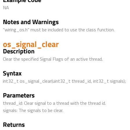
NA
Notes and Warnings
“wiring_os.h” must be included to use the class function.
os_signal_clear
Description
Clear the specified Signal Flags of an active thread.
Syntax
int32_t os_signal_clear(uint32_t thread_id, int32_t signals);
Parameters
thread_id: Clear signal to a thread with the thread id.
signals: The signals to be clear.
Returns