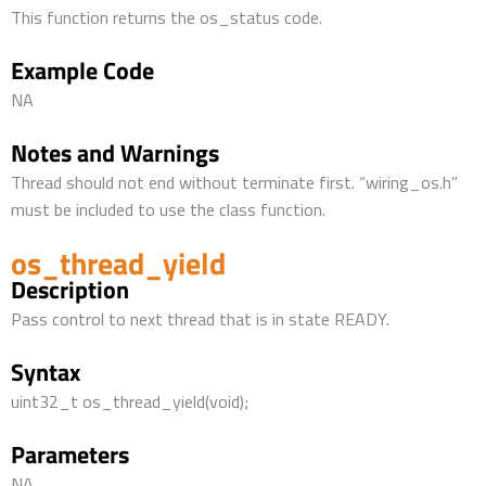
This function returns the os_status code.
Example Code
NA
Notes and Warnings
Thread should not end without terminate first. “wiring_os.h”
must be included to use the class function.
os_thread_yield
Description
Pass control to next thread that is in state READY.
Syntax
uint32_t os_thread_yield(void);
Parameters
NA