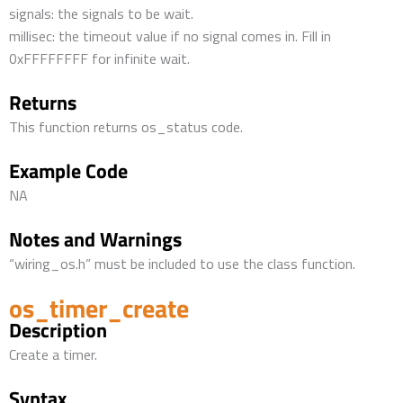
signals: the signals to be wait.
millisec: the timeout value if no signal comes in. Fill in
0xFFFFFFFF for infinite wait.
Returns
This function returns os_status code.
Example Code
NA
Notes and Warnings
“wiring_os.h” must be included to use the class function.
os_timer_create
Description
Create a timer.
Syntax