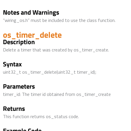
Notes and Warnings
“wiring_os.h” must be included to use the class function.
os_timer_delete
Description
Delete a timer that was created by os_timer_create.
Syntax
uint32_t os_timer_delete(uint32_t timer_id);
Parameters
timer_id: The timer id obtained from os_timer_create
Returns
This function returns os_status code.
Example Code