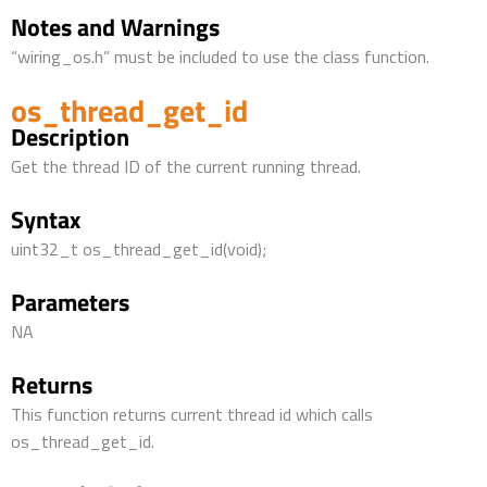
Notes and Warnings
“wiring_os.h” must be included to use the class function.
os_thread_get_id
Description
Get the thread ID of the current running thread.
Syntax
uint32_t os_thread_get_id(void);
Parameters
NA
Returns
This function returns current thread id which calls
os_thread_get_id.