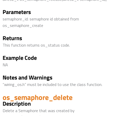
Parameters
semaphore_id: semaphore id obtained from
os_semaphore_create
Returns
This function returns os_status code.
Example Code
NA
Notes and Warnings
“wiring_os.h” must be included to use the class function.
os_semaphore_delete
Description
Delete a Semaphore that was created by