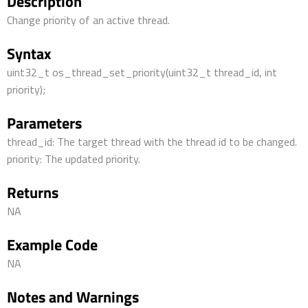
Description
Change priority of an active thread.
Syntax
uint32_t os_thread_set_priority(uint32_t thread_id, int
priority);
Parameters
thread_id: The target thread with the thread id to be changed.
priority: The updated priority.
Returns
NA
Example Code
NA
Notes and Warnings