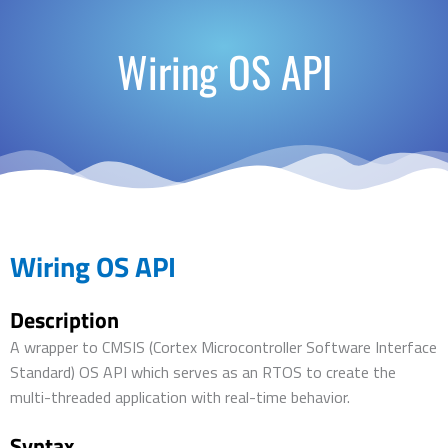
Wiring OS API
Wiring OS API
Description
A wrapper to CMSIS (Cortex Microcontroller Software Interface
Standard) OS API which serves as an RTOS to create the
multi-threaded application with real-time behavior.
Syntax