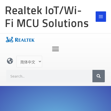
跳
Realtek IoT/Wi-
至
内
Fi MCU Solutions
容
选
择
语
S
言
e
a
r
c
h