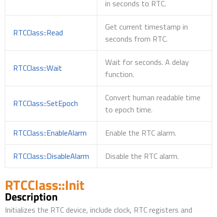
in seconds to RTC.
Get current timestamp in
RTCClass::Read
seconds from RTC.
Wait for seconds. A delay
RTCClass::Wait
function.
Convert human readable time
RTCClass::SetEpoch
to epoch time.
RTCClass::EnableAlarm
Enable the RTC alarm.
RTCClass::DisableAlarm
Disable the RTC alarm.
RTCClass::Init
Description
Initializes the RTC device, include clock, RTC registers and