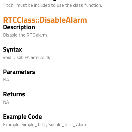
“rtc.h” must be included to use the class function.
RTCClass::DisableAlarm
Description
Disable the RTC alarm.
Syntax
void DisableAlarm(void);
Parameters
NA
Returns
NA
Example Code
Example: Simple_RTC, Simple_RTC_Alarm