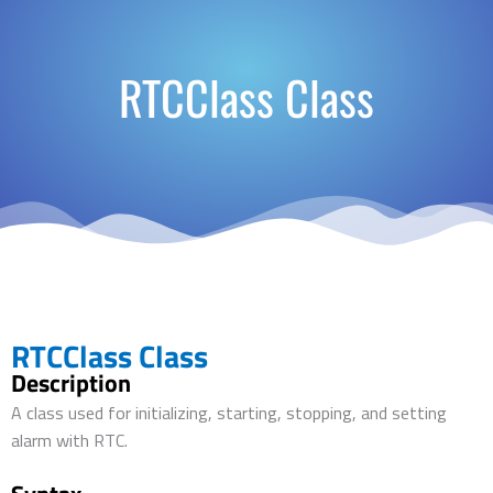
RTCClass Class
RTCClass Class
Description
A class used for initializing, starting, stopping, and setting
alarm with RTC.