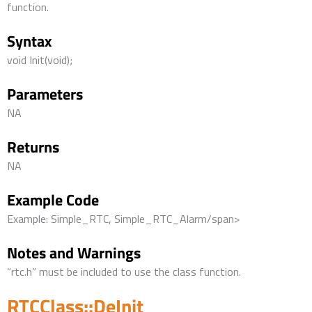
function.
Syntax
void Init(void);
Parameters
NA
Returns
NA
Example Code
Example: Simple_RTC, Simple_RTC_Alarm/span>
Notes and Warnings
“rtc.h” must be included to use the class function.
RTCClass::DeInit