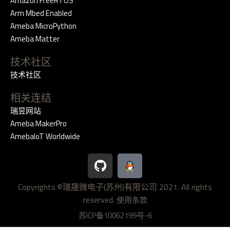
Amazon FreeRTOS
Arm Mbed Enabled
Ameba MicroPython
Ameba Matter
技术社区
技术社区
相关连结
瑞昱网站
Ameba MakerPro
AmebaIoT Worldwide
G
i
t
Copyrights ©瑞晟微电子(苏州)有限公司 2021. All rights
h
reserved.
u
使用条款
b
苏ICP备10062199号-6