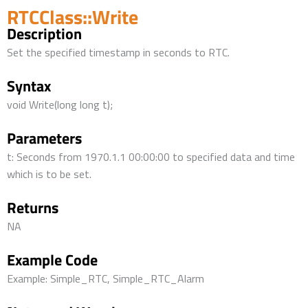
RTCClass::Write
Description
Set the specified timestamp in seconds to RTC.
Syntax
void Write(long long t);
Parameters
t: Seconds from 1970.1.1 00:00:00 to specified data and time
which is to be set.
Returns
NA
Example Code
Example: Simple_RTC, Simple_RTC_Alarm