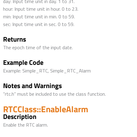
day: Input time unit in day. 1 to 31.
hour: Input time unit in hour. 0 to 23.
min: Input time unit in min. 0 to 59.
sec: Input time unit in sec. 0 to 59.
Returns
The epoch time of the input date.
Example Code
Example: Simple_RTC, Simple_RTC_Alarm
Notes and Warnings
“rtc.h” must be included to use the class function.
RTCClass::EnableAlarm
Description
Enable the RTC alarm.