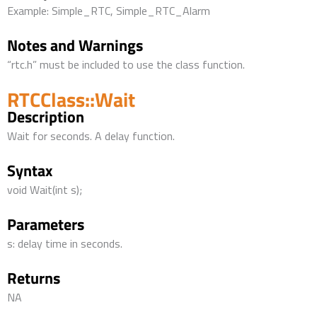
Example: Simple_RTC, Simple_RTC_Alarm
Notes and Warnings
“rtc.h” must be included to use the class function.
RTCClass::Wait
Description
Wait for seconds. A delay function.
Syntax
void Wait(int s);
Parameters
s: delay time in seconds.
Returns
NA