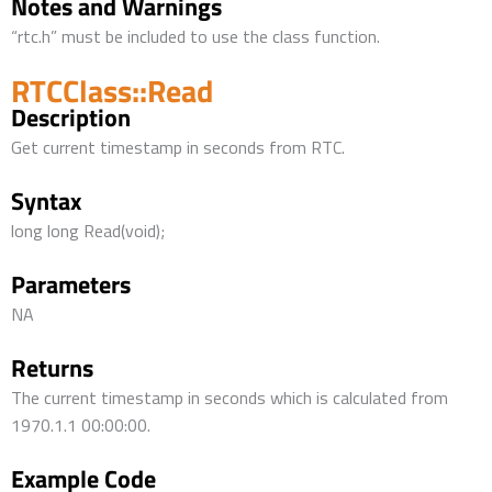
Notes and Warnings
“rtc.h” must be included to use the class function.
RTCClass::Read
Description
Get current timestamp in seconds from RTC.
Syntax
long long Read(void);
Parameters
NA
Returns
The current timestamp in seconds which is calculated from
1970.1.1 00:00:00.
Example Code