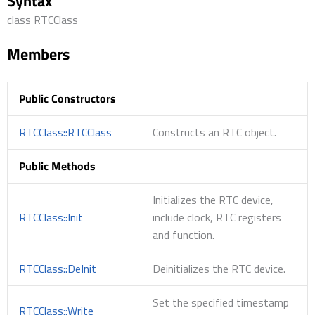
Syntax
class RTCClass
Members
Public Constructors
RTCClass::RTCClass
Constructs an RTC object.
Public Methods
Initializes the RTC device,
RTCClass::Init
include clock, RTC registers
and function.
RTCClass::DeInit
Deinitializes the RTC device.
Set the specified timestamp
RTCClass::Write