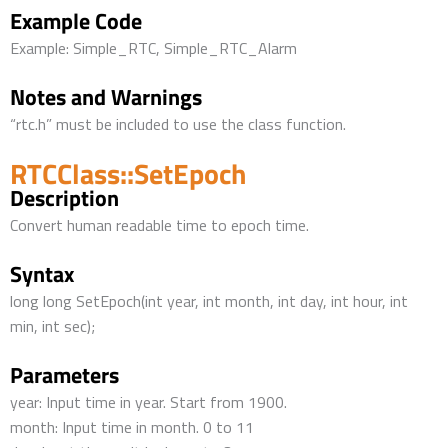
Example Code
Example: Simple_RTC, Simple_RTC_Alarm
Notes and Warnings
“rtc.h” must be included to use the class function.
RTCClass::SetEpoch
Description
Convert human readable time to epoch time.
Syntax
long long SetEpoch(int year, int month, int day, int hour, int
min, int sec);
Parameters
year: Input time in year. Start from 1900.
month: Input time in month. 0 to 11