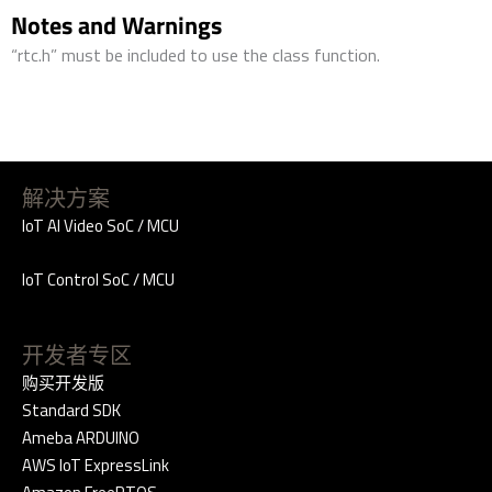
Notes and Warnings
“rtc.h” must be included to use the class function.
解决方案
IoT AI Video SoC / MCU
IoT Control SoC / MCU
开发者专区
购买开发版
Standard SDK
Ameba ARDUINO
AWS IoT ExpressLink