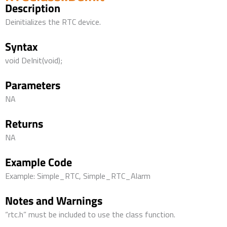
Description
Deinitializes the RTC device.
Syntax
void DeInit(void);
Parameters
NA
Returns
NA
Example Code
Example: Simple_RTC, Simple_RTC_Alarm
Notes and Warnings
“rtc.h” must be included to use the class function.