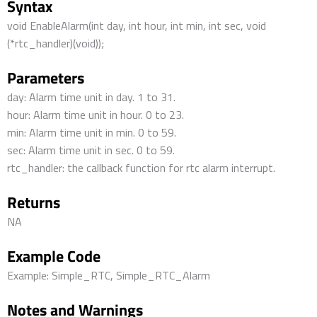
Syntax
void EnableAlarm(int day, int hour, int min, int sec, void
(*rtc_handler)(void));
Parameters
day: Alarm time unit in day. 1 to 31.
hour: Alarm time unit in hour. 0 to 23.
min: Alarm time unit in min. 0 to 59.
sec: Alarm time unit in sec. 0 to 59.
rtc_handler: the callback function for rtc alarm interrupt.
Returns
NA
Example Code
Example: Simple_RTC, Simple_RTC_Alarm
Notes and Warnings