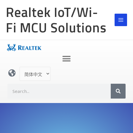
跳
Realtek IoT/Wi-
至
内
Fi MCU Solutions
容
选
择
语
S
言
e
a
r
c
h