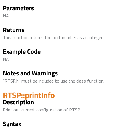
Parameters
NA
Returns
This function returns the port number as an integer.
Example Code
NA
Notes and Warnings
“RTSP.h” must be included to use the class function.
RTSP::printInfo
Description
Print out current configuration of RTSP.
Syntax