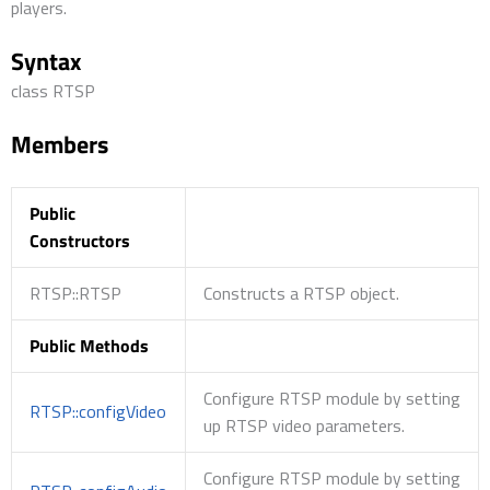
players.
Syntax
class RTSP
Members
Public
Constructors
RTSP::RTSP
Constructs a RTSP object.
Public Methods
Configure RTSP module by setting
RTSP::configVideo
up RTSP video parameters.
Configure RTSP module by setting