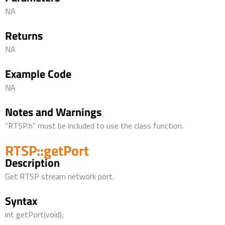
NA
Returns
NA
Example Code
NA
Notes and Warnings
“RTSP.h” must be included to use the class function.
RTSP::getPort
Description
Get RTSP stream network port.
Syntax
int getPort(void);