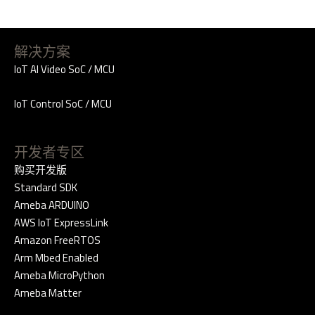
解决方案
IoT AI Video SoC / MCU
IoT Control SoC / MCU
开发者专区
购买开发版
Standard SDK
Ameba ARDUINO
AWS IoT ExpressLink
Amazon FreeRTOS
Arm Mbed Enabled
Ameba MicroPython
Ameba Matter