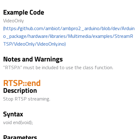
Example Code
VideoOnly
(https://github.com/ambiot/ambpro2_arduino/blob/dev/Arduin
o_package/hardware/libraries/Multimedia/examples/StreamR
TSP/VideoOnly/VideoOnly.ino)
Notes and Warnings
“RTSP.h” must be included to use the class function.
RTSP::end
Description
Stop RTSP streaming.
Syntax
void end(void);
Parameters