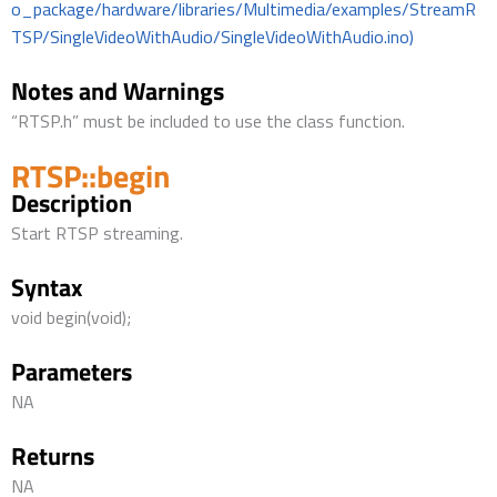
o_package/hardware/libraries/Multimedia/examples/StreamR
TSP/SingleVideoWithAudio/SingleVideoWithAudio.ino)
Notes and Warnings
“RTSP.h” must be included to use the class function.
RTSP::begin
Description
Start RTSP streaming.
Syntax
void begin(void);
Parameters
NA
Returns
NA