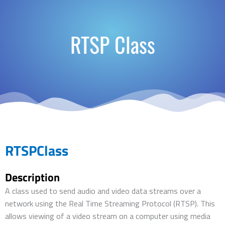
RTSP Class
RTSPClass
Description
A class used to send audio and video data streams over a
network using the Real Time Streaming Protocol (RTSP). This
allows viewing of a video stream on a computer using media