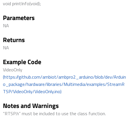
void printInfo(void);
Parameters
NA
Returns
NA
Example Code
VideoOnly
(https://github.com/ambiot/ambpro2_arduino/blob/dev/Arduin
o_package/hardware/libraries/Multimedia/examples/StreamR
TSP/VideoOnly/VideoOnly.ino)
Notes and Warnings
“RTSP.h” must be included to use the class function.