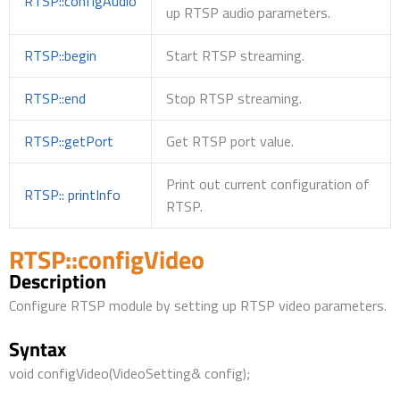
RTSP::configAudio
up RTSP audio parameters.
RTSP::begin
Start RTSP streaming.
RTSP::end
Stop RTSP streaming.
RTSP::getPort
Get RTSP port value.
Print out current configuration of
RTSP:: printInfo
RTSP.
RTSP::configVideo
Description
Configure RTSP module by setting up RTSP video parameters.
Syntax
void configVideo(VideoSetting& config);