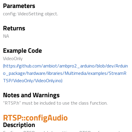
Parameters
config: VideoSetting object.
Returns
NA
Example Code
VideoOnly
(https://github.com/ambiot/ambpro2_arduino/blob/dev/Arduin
o_package/hardware/libraries/Multimedia/examples/StreamR
TSP/VideoOnly/VideoOnly.ino)
Notes and Warnings
“RTSP.h” must be included to use the class function.
RTSP::configAudio
Description