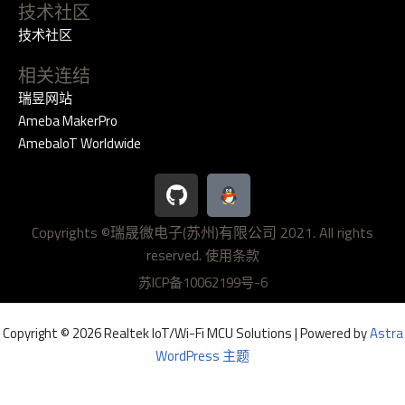
技术社区
技术社区
相关连结
瑞昱网站
Ameba MakerPro
AmebaIoT Worldwide
G
i
t
Copyrights ©瑞晟微电子(苏州)有限公司 2021. All rights
h
reserved.
u
使用条款
b
苏ICP备10062199号-6
Copyright © 2026 Realtek IoT/Wi-Fi MCU Solutions | Powered by
Astra
WordPress 主题