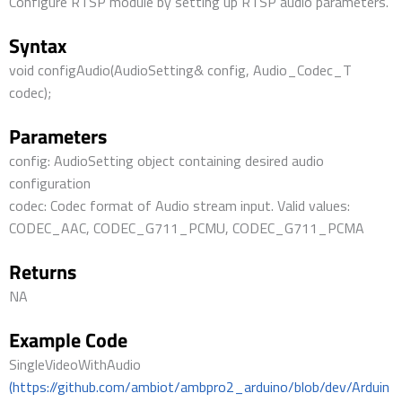
Configure RTSP module by setting up RTSP audio parameters.
Syntax
void configAudio(AudioSetting& config, Audio_Codec_T
codec);
Parameters
config: AudioSetting object containing desired audio
configuration
codec: Codec format of Audio stream input. Valid values:
CODEC_AAC, CODEC_G711_PCMU, CODEC_G711_PCMA
Returns
NA
Example Code
SingleVideoWithAudio
(https://github.com/ambiot/ambpro2_arduino/blob/dev/Arduin