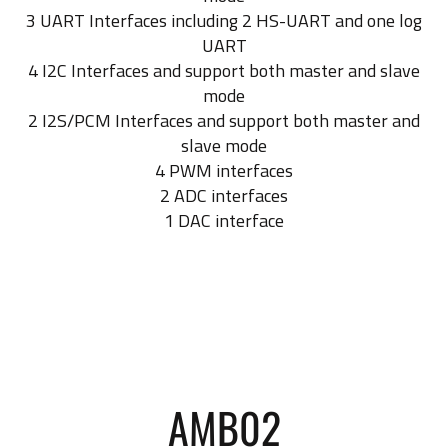
3 UART Interfaces including 2 HS-UART and one log
UART
4 I2C Interfaces and support both master and slave
mode
2 I2S/PCM Interfaces and support both master and
slave mode
4 PWM interfaces
2 ADC interfaces
1 DAC interface
AMB02