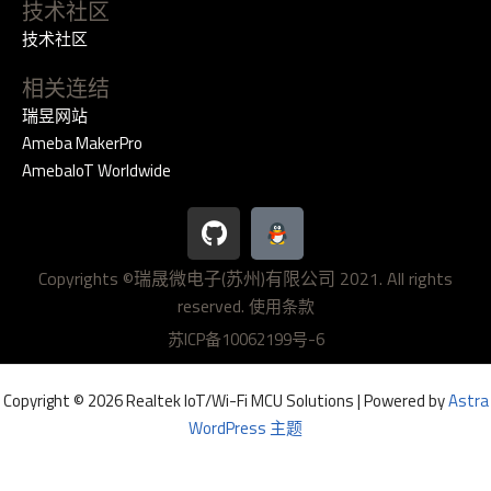
技术社区
技术社区
相关连结
瑞昱网站
Ameba MakerPro
AmebaIoT Worldwide
G
i
t
Copyrights ©瑞晟微电子(苏州)有限公司 2021. All rights
h
reserved.
u
使用条款
b
苏ICP备10062199号-6
Copyright © 2026 Realtek IoT/Wi-Fi MCU Solutions | Powered by
Astra
WordPress 主题