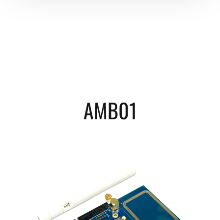
AMB01