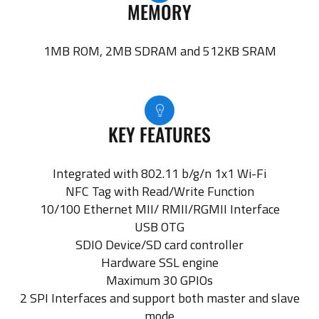
MEMORY
1MB ROM, 2MB SDRAM and 512KB SRAM
KEY FEATURES
Integrated with 802.11 b/g/n 1x1 Wi-Fi
NFC Tag with Read/Write Function
10/100 Ethernet MII/ RMII/RGMII Interface
USB OTG
SDIO Device/SD card controller
Hardware SSL engine
Maximum 30 GPIOs
2 SPI Interfaces and support both master and slave
mode