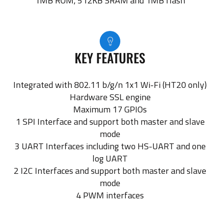
1MB ROM, 512KB SRAM and 1MB flash
KEY FEATURES
Integrated with 802.11 b/g/n 1x1 Wi-Fi (HT20 only)
Hardware SSL engine
Maximum 17 GPIOs
1 SPI Interface and support both master and slave
mode
3 UART Interfaces including two HS-UART and one
log UART
2 I2C Interfaces and support both master and slave
mode
4 PWM interfaces