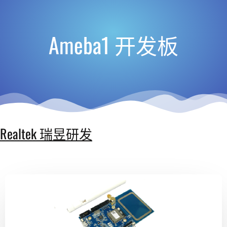
Ameba1 开发板
Realtek 瑞昱研发