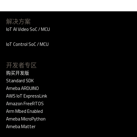
解决方案
IoT AI Video SoC / MCU
IoT Control SoC / MCU
开发者专区
购买开发版
Standard SDK
Ameba ARDUINO
AWS IoT ExpressLink
Amazon FreeRTOS
Arm Mbed Enabled
Ameba MicroPython
Ameba Matter