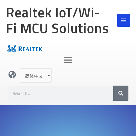
跳
Realtek IoT/Wi-
至
内
Fi MCU Solutions
容
选
择
语
S
言
e
a
r
c
h