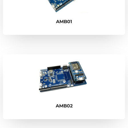
AMB01
AMB02