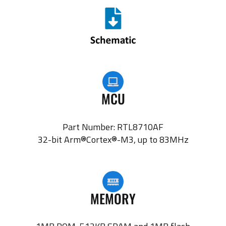
MCU
Part Number: RTL8710AF
32-bit Arm®Cortex®-M3, up to 83MHz
MEMORY