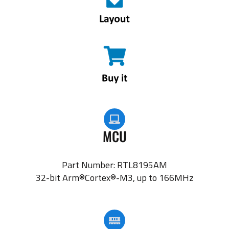
MCU
Part Number: RTL8195AM
32-bit Arm®Cortex®-M3, up to 166MHz