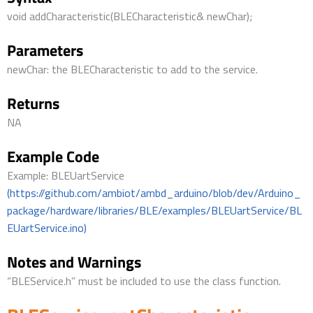
void addCharacteristic(BLECharacteristic& newChar);
Parameters
newChar: the BLECharacteristic to add to the service.
Returns
NA
Example Code
Example: BLEUartService
(https://github.com/ambiot/ambd_arduino/blob/dev/Arduino_
package/hardware/libraries/BLE/examples/BLEUartService/BL
EUartService.ino)
Notes and Warnings
“BLEService.h” must be included to use the class function.