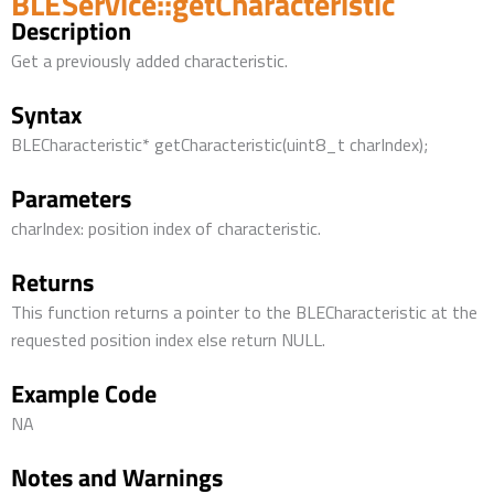
BLEService::getCharacteristic
Description
Get a previously added characteristic.
Syntax
BLECharacteristic* getCharacteristic(uint8_t charIndex);
Parameters
charIndex: position index of characteristic.
Returns
This function returns a pointer to the BLECharacteristic at the
requested position index else return NULL.
Example Code
NA
Notes and Warnings