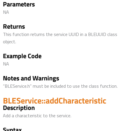
Parameters
NA
Returns
This function returns the service UUID in a BLEUUID class
object.
Example Code
NA
Notes and Warnings
“BLEService.h” must be included to use the class function.
BLEService::addCharacteristic
Description
Add a characteristic to the service.
Syntax