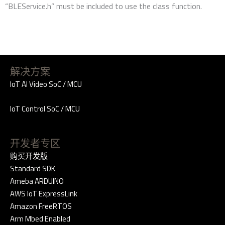
“BLEService.h” must be included to use the class function.
解决方案
IoT AI Video SoC / MCU
IoT Control SoC / MCU
开发者专区
购买开发版
Standard SDK
Ameba ARDUINO
AWS IoT ExpressLink
Amazon FreeRTOS
Arm Mbed Enabled