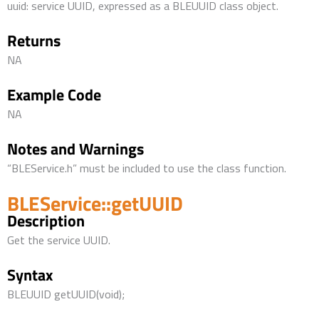
uuid: service UUID, expressed as a BLEUUID class object.
Returns
NA
Example Code
NA
Notes and Warnings
“BLEService.h” must be included to use the class function.
BLEService::getUUID
Description
Get the service UUID.
Syntax
BLEUUID getUUID(void);