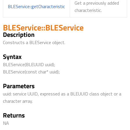
Get a previously added
BLEService::getCharacteristic
characteristic.
BLEService::BLEService
Description
Constructs a BLEService object.
Syntax
BLEService(BLEUUID uuid);
BLEService(const char* uuid);
Parameters
uuid: service UUID, expressed as a BLEUUID class object or a
character array.
Returns
NA