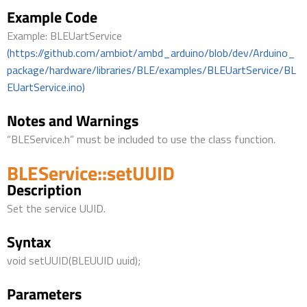
Example Code
Example: BLEUartService
(https://github.com/ambiot/ambd_arduino/blob/dev/Arduino_
package/hardware/libraries/BLE/examples/BLEUartService/BL
EUartService.ino)
Notes and Warnings
“BLEService.h” must be included to use the class function.
BLEService::setUUID
Description
Set the service UUID.
Syntax
void setUUID(BLEUUID uuid);
Parameters