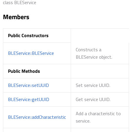
class BLEService
Members
Public Constructors
Constructs a
BLEService::BLEService
BLEService object.
Public Methods
BLEService::setUUID
Set service UUID.
BLEService::getUUID
Get service UUID.
Add a characteristic to
BLEService::addCharacteristic
service.