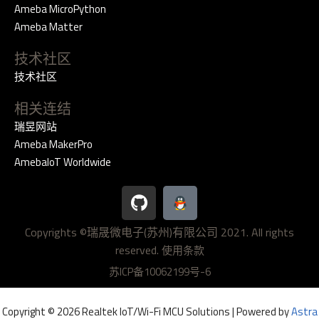
Ameba MicroPython
Ameba Matter
技术社区
技术社区
相关连结
瑞昱网站
Ameba MakerPro
AmebaIoT Worldwide
G
i
t
Copyrights ©瑞晟微电子(苏州)有限公司 2021. All rights
h
reserved.
u
使用条款
b
苏ICP备10062199号-6
Copyright © 2026 Realtek IoT/Wi-Fi MCU Solutions | Powered by
Astra