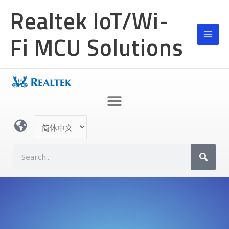
跳
Realtek IoT/Wi-
至
内
Fi MCU Solutions
容
选
择
语
S
言
e
a
r
c
h