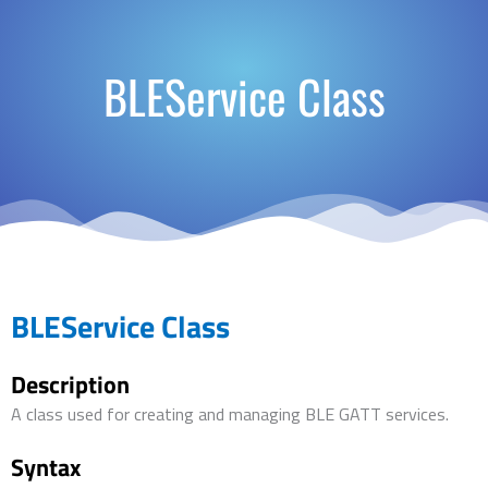
BLEService Class
BLEService Class
Description
A class used for creating and managing BLE GATT services.
Syntax