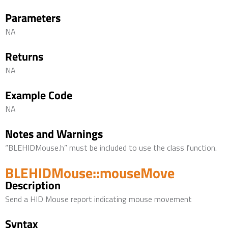
Parameters
NA
Returns
NA
Example Code
NA
Notes and Warnings
“BLEHIDMouse.h” must be included to use the class function.
BLEHIDMouse::mouseMove
Description
Send a HID Mouse report indicating mouse movement
Syntax