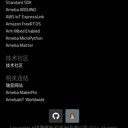
Standard SDK
Ameba ARDUINO
AWS IoT ExpressLink
Amazon FreeRTOS
Arm Mbed Enabled
Ameba MicroPython
Ameba Matter
技术社区
技术社区
相关连结
瑞昱网站
Ameba MakerPro
AmebaIoT Worldwide
G
i
t
Copyrights ©瑞晟微电子(苏州)有限公司 2021. All rights