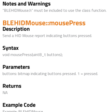
Notes and Warnings
“BLEHIDMouse.h” must be included to use the class function.
BLEHIDMouse::mousePress
Description
Send a HID Mouse report indicating buttons pressed.
Syntax
void mousePress(uint8_t buttons);
Parameters
buttons: bitmap indicating buttons pressed. 1 = pressed.
Returns
NA
Example Code
Example: BLEHIDMouse