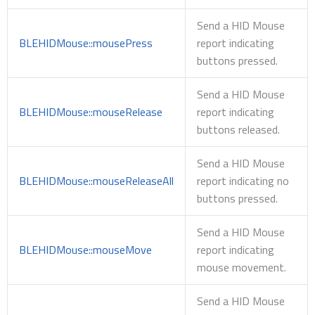
Send a HID Mouse
BLEHIDMouse::mousePress
report indicating
buttons pressed.
Send a HID Mouse
BLEHIDMouse::mouseRelease
report indicating
buttons released.
Send a HID Mouse
BLEHIDMouse::mouseReleaseAll
report indicating no
buttons pressed.
Send a HID Mouse
BLEHIDMouse::mouseMove
report indicating
mouse movement.
Send a HID Mouse