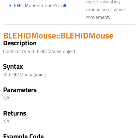
report indicating
BLEHIDMouse::mouseScroll
mouse scroll wheel
movement.
BLEHIDMouse::BLEHIDMouse
Description
Constructs a BLEHIDMouse object.
Syntax
BLEHIDMouse(void);
Parameters
NA
Returns
NA
Example Code