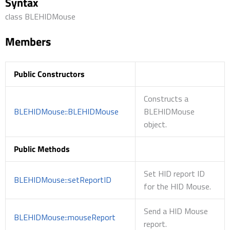
Syntax
class BLEHIDMouse
Members
Public Constructors
Constructs a
BLEHIDMouse::BLEHIDMouse
BLEHIDMouse
object.
Public Methods
Set HID report ID
BLEHIDMouse::setReportID
for the HID Mouse.
Send a HID Mouse
BLEHIDMouse::mouseReport
report.