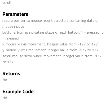
scroll);
Parameters
report: pointer to mouse report structure containing data on
mouse inputs
buttons: bitmap indicating state of each button. 1 = pressed, 0
= released.
x: mouse x-axis movement. Integer value from -127 to 127.
y: mouse y-axis movement. Integer value from -127 to 127.
scroll: mouse scroll wheel movement. Integer value from -127
to 127.
Returns
NA
Example Code
NA