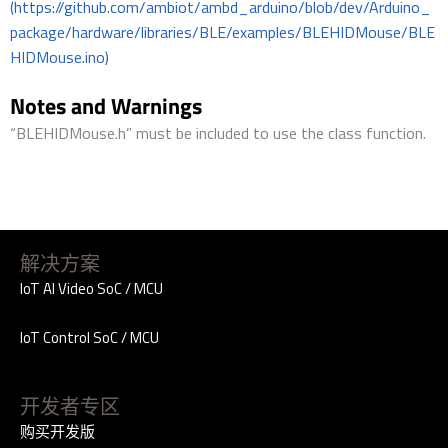
(https://github.com/ambiot/ambd_arduino/blob/dev/Arduino_
package/hardware/libraries/BLE/examples/BLEHIDMouse/BLE
HIDMouse.ino)
Notes and Warnings
“BLEHIDMouse.h” must be included to use the class function.
解决方案
IoT AI Video SoC / MCU
IoT Control SoC / MCU
开发者专区
购买开发版