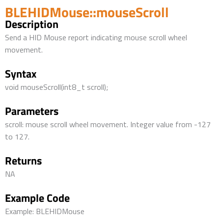
BLEHIDMouse::mouseScroll
Description
Send a HID Mouse report indicating mouse scroll wheel
movement.
Syntax
void mouseScroll(int8_t scroll);
Parameters
scroll: mouse scroll wheel movement. Integer value from -127
to 127.
Returns
NA
Example Code
Example: BLEHIDMouse