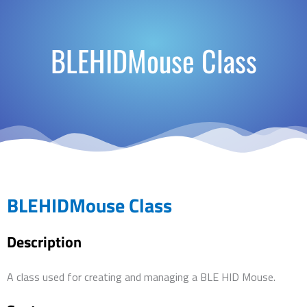
BLEHIDMouse Class
BLEHIDMouse Class
Description
A class used for creating and managing a BLE HID Mouse.