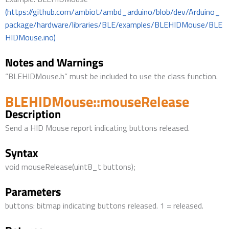
(https://github.com/ambiot/ambd_arduino/blob/dev/Arduino_
package/hardware/libraries/BLE/examples/BLEHIDMouse/BLE
HIDMouse.ino)
Notes and Warnings
“BLEHIDMouse.h” must be included to use the class function.
BLEHIDMouse::mouseRelease
Description
Send a HID Mouse report indicating buttons released.
Syntax
void mouseRelease(uint8_t buttons);
Parameters
buttons: bitmap indicating buttons released. 1 = released.