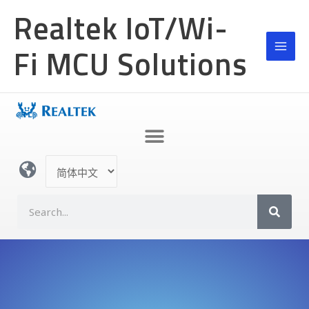
跳
Realtek IoT/Wi-
至
内
Fi MCU Solutions
容
选
择
语
S
言
e
a
r
c
h