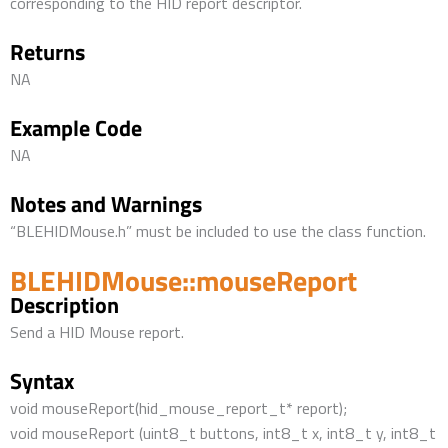
corresponding to the HID report descriptor.
Returns
NA
Example Code
NA
Notes and Warnings
“BLEHIDMouse.h” must be included to use the class function.
BLEHIDMouse::mouseReport
Description
Send a HID Mouse report.
Syntax
void mouseReport(hid_mouse_report_t* report);
void mouseReport (uint8_t buttons, int8_t x, int8_t y, int8_t