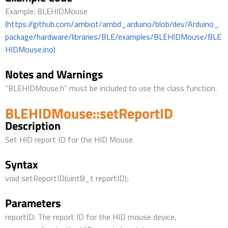
Example: BLEHIDMouse
(https://github.com/ambiot/ambd_arduino/blob/dev/Arduino_
package/hardware/libraries/BLE/examples/BLEHIDMouse/BLE
HIDMouse.ino)
Notes and Warnings
“BLEHIDMouse.h” must be included to use the class function.
BLEHIDMouse::setReportID
Description
Set HID report ID for the HID Mouse.
Syntax
void setReportID(uint8_t reportID);
Parameters
reportID: The report ID for the HID mouse device,