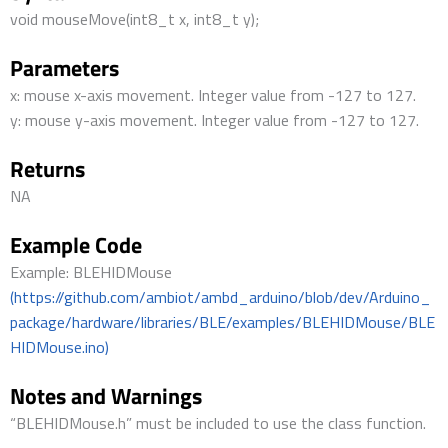
void mouseMove(int8_t x, int8_t y);
Parameters
x: mouse x-axis movement. Integer value from -127 to 127.
y: mouse y-axis movement. Integer value from -127 to 127.
Returns
NA
Example Code
Example: BLEHIDMouse
(https://github.com/ambiot/ambd_arduino/blob/dev/Arduino_
package/hardware/libraries/BLE/examples/BLEHIDMouse/BLE
HIDMouse.ino)
Notes and Warnings
“BLEHIDMouse.h” must be included to use the class function.