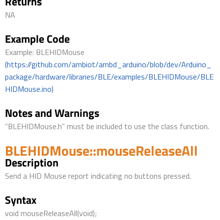
Returns
NA
Example Code
Example: BLEHIDMouse
(https://github.com/ambiot/ambd_arduino/blob/dev/Arduino_
package/hardware/libraries/BLE/examples/BLEHIDMouse/BLE
HIDMouse.ino)
Notes and Warnings
“BLEHIDMouse.h” must be included to use the class function.
BLEHIDMouse::mouseReleaseAll
Description
Send a HID Mouse report indicating no buttons pressed.
Syntax
void mouseReleaseAll(void);