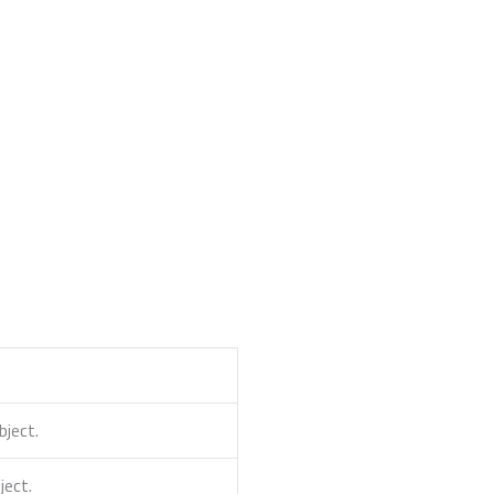
ject.
ect.