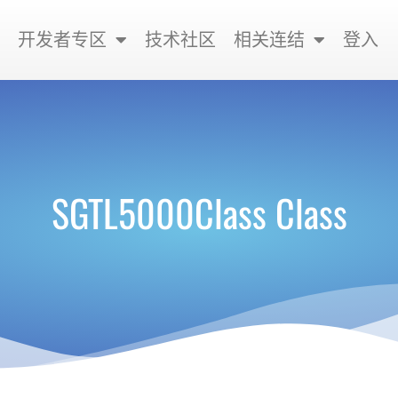
开发者专区
技术社区
相关连结
登入
SGTL5000Class Class