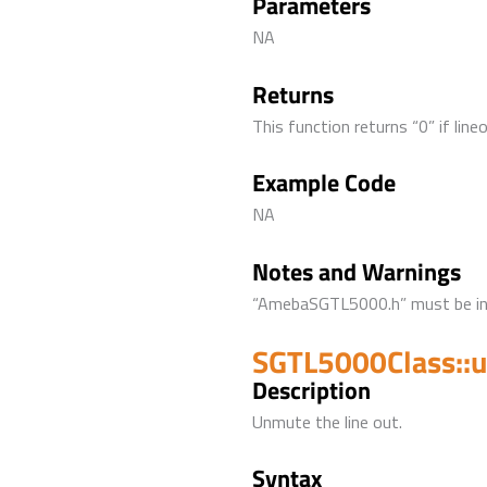
Parameters
NA
Returns
This function returns “0” if line
Example Code
NA
Notes and Warnings
“AmebaSGTL5000.h” must be incl
SGTL5000Class::
Description
Unmute the line out.
Syntax