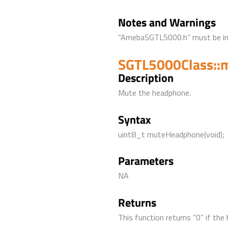
Notes and Warnings
“AmebaSGTL5000.h” must be incl
SGTL5000Class::
Description
Mute the headphone.
Syntax
uint8_t muteHeadphone(void);
Parameters
NA
Returns
This function returns “0” if the