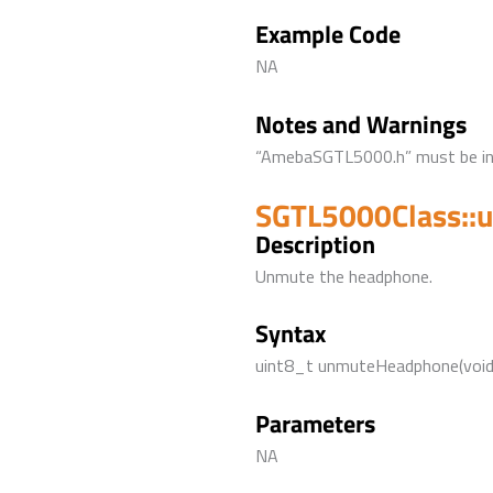
Example Code
NA
Notes and Warnings
“AmebaSGTL5000.h” must be incl
SGTL5000Class::
Description
Unmute the headphone.
Syntax
uint8_t unmuteHeadphone(void
Parameters
NA