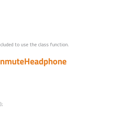
uded to use the class function.
unmuteHeadphone
);