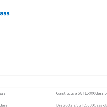
ass
ass
Constructs a SGTL5000Class ob
Class
Destructs a SGTL5000Class obj