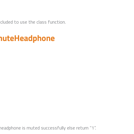
uded to use the class function.
muteHeadphone
 headphone is muted successfully else return “1”.