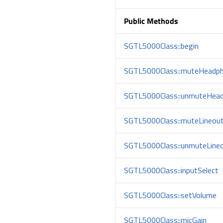
Public Methods
SGTL5000Class::begin
SGTL5000Class::muteHeadp
SGTL5000Class::unmuteHea
SGTL5000Class::muteLineou
SGTL5000Class::unmuteLine
SGTL5000Class::inputSelect
SGTL5000Class::setVolume
SGTL5000Class::micGain