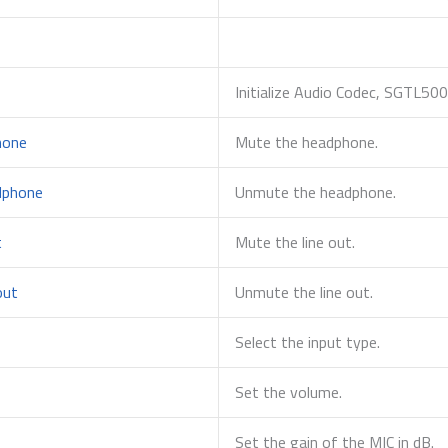
Initialize Audio Codec, SGTL500
hone
Mute the headphone.
dphone
Unmute the headphone.
t
Mute the line out.
out
Unmute the line out.
Select the input type.
Set the volume.
Set the gain of the MIC in dB.