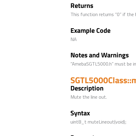
Returns
This function returns “0” if the
Example Code
NA
Notes and Warnings
“AmebaSGTL5000.h” must be incl
SGTL5000Class::
Description
Mute the line out.
Syntax
uint8_t muteLineout(void);