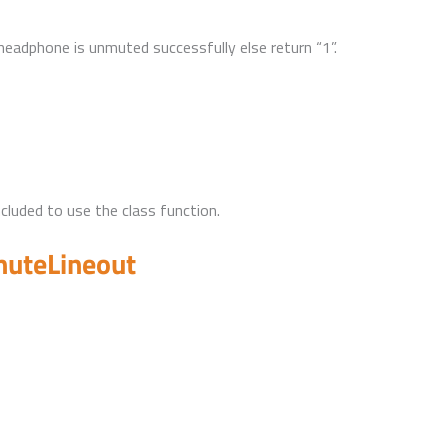
 headphone is unmuted successfully else return “1”.
uded to use the class function.
muteLineout