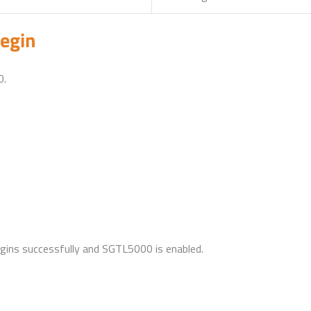
egin
0.
begins successfully and SGTL5000 is enabled.