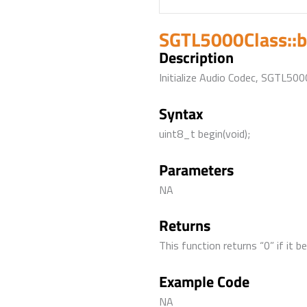
SGTL5000Class::b
Description
Initialize Audio Codec, SGTL500
Syntax
uint8_t begin(void);
Parameters
NA
Returns
This function returns “0” if it 
Example Code
NA