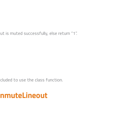
out is muted successfully, else return “1”.
uded to use the class function.
unmuteLineout