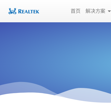
跳
至
首页
解决方案
内
容