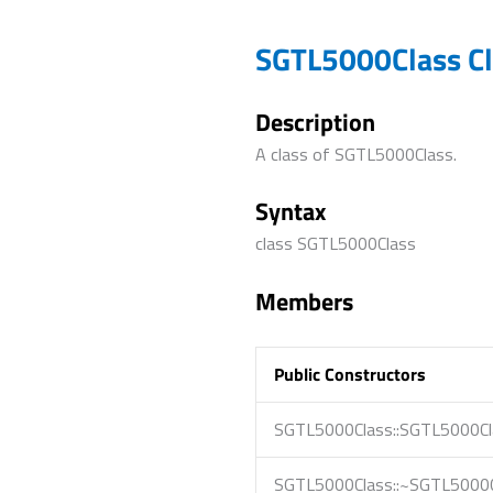
SGTL5000Class Cl
Description
A class of SGTL5000Class.
Syntax
class SGTL5000Class
Members
Public Constructors
SGTL5000Class::SGTL5000Cl
SGTL5000Class::~SGTL5000