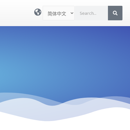
选
S
择
e
语
a
言
r
c
h