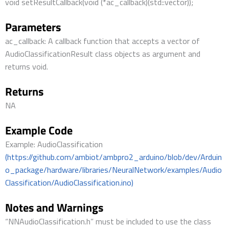
void setResultCallback(void (*ac_callback)(std::vector));
Parameters
ac_callback: A callback function that accepts a vector of
AudioClassificationResult class objects as argument and
returns void.
Returns
NA
Example Code
Example: AudioClassification
(https://github.com/ambiot/ambpro2_arduino/blob/dev/Arduin
o_package/hardware/libraries/NeuralNetwork/examples/Audio
Classification/AudioClassification.ino)
Notes and Warnings
“NNAudioClassification.h” must be included to use the class