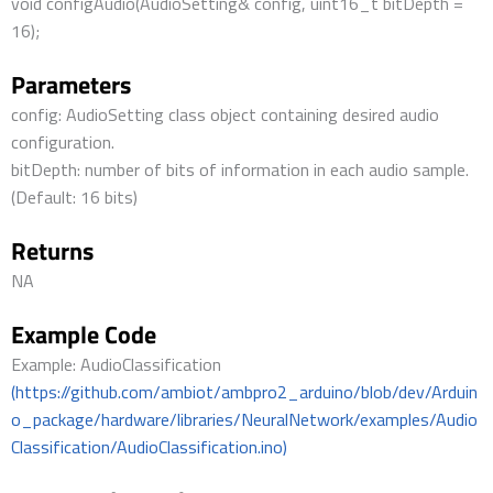
void configAudio(AudioSetting& config, uint16_t bitDepth =
16);
Parameters
config: AudioSetting class object containing desired audio
configuration.
bitDepth: number of bits of information in each audio sample.
(Default: 16 bits)
Returns
NA
Example Code
Example: AudioClassification
(https://github.com/ambiot/ambpro2_arduino/blob/dev/Arduin
o_package/hardware/libraries/NeuralNetwork/examples/Audio
Classification/AudioClassification.ino)