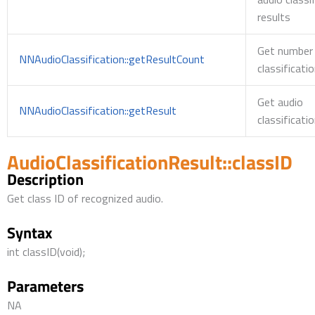
results
Get number 
NNAudioClassification::getResultCount
classificati
Get audio
NNAudioClassification::getResult
classificati
AudioClassificationResult::classID
Description
Get class ID of recognized audio.
Syntax
int classID(void);
Parameters
NA