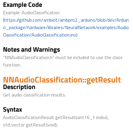
Example Code
Example: AudioClassification
(https://github.com/ambiot/ambpro2_arduino/blob/dev/Arduin
o_package/hardware/libraries/NeuralNetwork/examples/Audio
Classification/AudioClassification.ino)
Notes and Warnings
“NNAudioClassification.h” must be included to use the class
function.
NNAudioClassification::getResult
Description
Get audio classification results.
Syntax
AudioClassificationResult getResult(uint16_t index);
std::vector getResult(void);