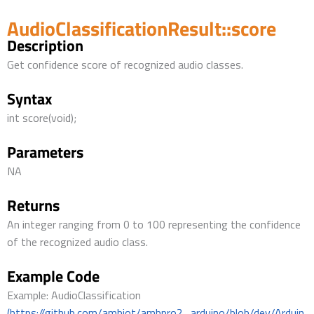
AudioClassificationResult::score
Description
Get confidence score of recognized audio classes.
Syntax
int score(void);
Parameters
NA
Returns
An integer ranging from 0 to 100 representing the confidence
of the recognized audio class.
Example Code
Example: AudioClassification
(https://github.com/ambiot/ambpro2_arduino/blob/dev/Arduin