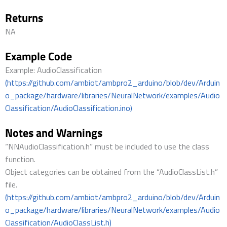
Returns
NA
Example Code
Example: AudioClassification
(https://github.com/ambiot/ambpro2_arduino/blob/dev/Arduin
o_package/hardware/libraries/NeuralNetwork/examples/Audio
Classification/AudioClassification.ino)
Notes and Warnings
“NNAudioClassification.h” must be included to use the class
function.
Object categories can be obtained from the “AudioClassList.h”
file.
(https://github.com/ambiot/ambpro2_arduino/blob/dev/Arduin
o_package/hardware/libraries/NeuralNetwork/examples/Audio
Classification/AudioClassList.h)