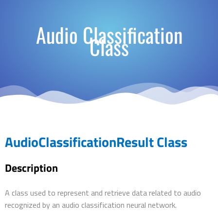
Audio Classification
Class
AudioClassificationResult Class
Description
A class used to represent and retrieve data related to audio
recognized by an audio classification neural network.