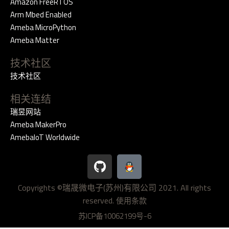
Amazon FreeRTOS
Arm Mbed Enabled
Ameba MicroPython
Ameba Matter
技术社区
技术社区
相关连结
瑞昱网站
Ameba MakerPro
AmebaIoT Worldwide
G
i
t
Copyrights ©瑞晟微电子(苏州)有限公司 2021. All rights
h
reserved.
u
使用条款
b
苏ICP备10062199号-6