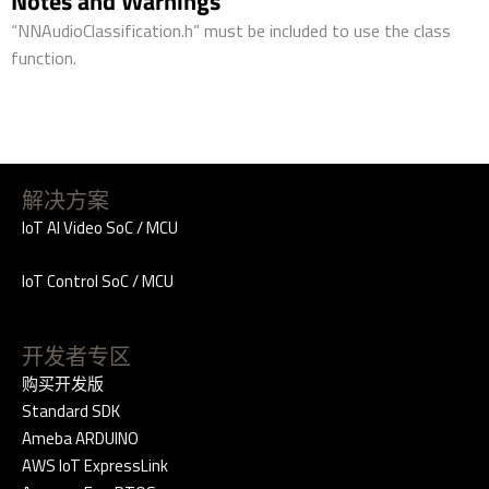
Notes and Warnings
“NNAudioClassification.h” must be included to use the class
function.
解决方案
IoT AI Video SoC / MCU
IoT Control SoC / MCU
开发者专区
购买开发版
Standard SDK
Ameba ARDUINO
AWS IoT ExpressLink