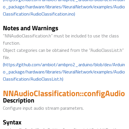
o_package/hardware/libraries/NeuralNetwork/examples/Audio
Classification/AudioClassification.ino)
Notes and Warnings
“NNAudioClassification.h” must be included to use the class
function.
Object categories can be obtained from the “AudioClassList.h”
file.
(https://github.com/ambiot/ambpro2_arduino/blob/dev/Arduin
o_package/hardware/libraries/NeuralNetwork/examples/Audio
Classification/AudioClassList.h)
NNAudioClassification::configAudio
Description
Configure input audio stream parameters.
Syntax