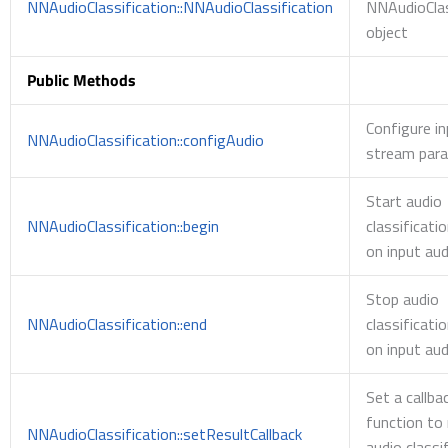
NNAudioClassification::NNAudioClassification
NNAudioClas
object
Public Methods
Configure in
NNAudioClassification::configAudio
stream par
Start audio
NNAudioClassification::begin
classificati
on input aud
Stop audio
NNAudioClassification::end
classificati
on input aud
Set a callba
function to 
NNAudioClassification::setResultCallback
audio classi