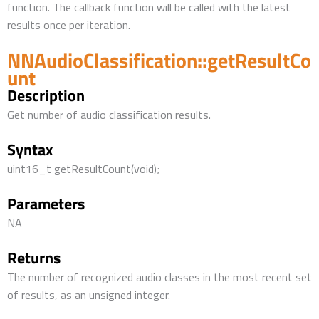
function. The callback function will be called with the latest
results once per iteration.
NNAudioClassification::getResultCo
unt
Description
Get number of audio classification results.
Syntax
uint16_t getResultCount(void);
Parameters
NA
Returns
The number of recognized audio classes in the most recent set
of results, as an unsigned integer.