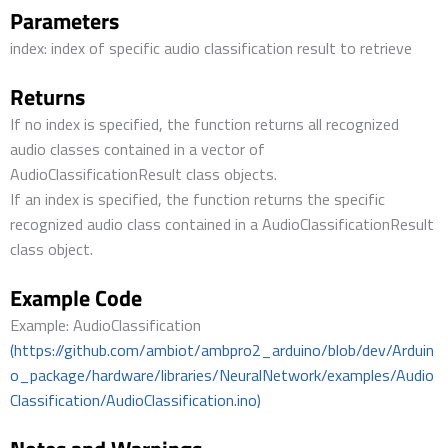
Parameters
index: index of specific audio classification result to retrieve
Returns
If no index is specified, the function returns all recognized
audio classes contained in a vector of
AudioClassificationResult class objects.
If an index is specified, the function returns the specific
recognized audio class contained in a AudioClassificationResult
class object.
Example Code
Example: AudioClassification
(https://github.com/ambiot/ambpro2_arduino/blob/dev/Arduin
o_package/hardware/libraries/NeuralNetwork/examples/Audio
Classification/AudioClassification.ino)