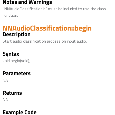
Notes and Warnings
“NNAudioClassification.h” must be included to use the class
function.
NNAudioClassification::begin
Description
Start audio classification process on input audio.
Syntax
void begin(void);
Parameters
NA
Returns
NA
Example Code