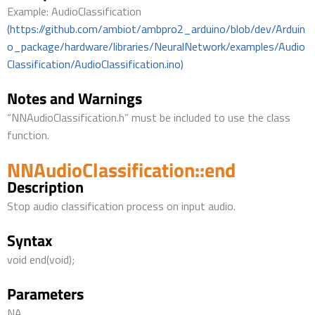
Example: AudioClassification
(https://github.com/ambiot/ambpro2_arduino/blob/dev/Arduin
o_package/hardware/libraries/NeuralNetwork/examples/Audio
Classification/AudioClassification.ino)
Notes and Warnings
“NNAudioClassification.h” must be included to use the class
function.
NNAudioClassification::end
Description
Stop audio classification process on input audio.
Syntax
void end(void);
Parameters
NA