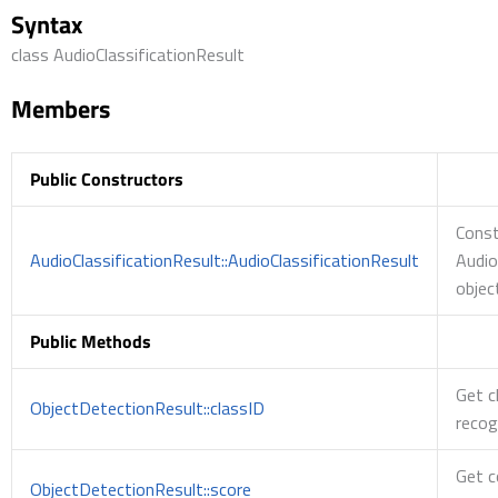
Syntax
class AudioClassificationResult
Members
Public Constructors
Const
AudioClassificationResult::AudioClassificationResult
Audio
objec
Public Methods
Get c
ObjectDetectionResult::classID
recog
Get c
ObjectDetectionResult::score