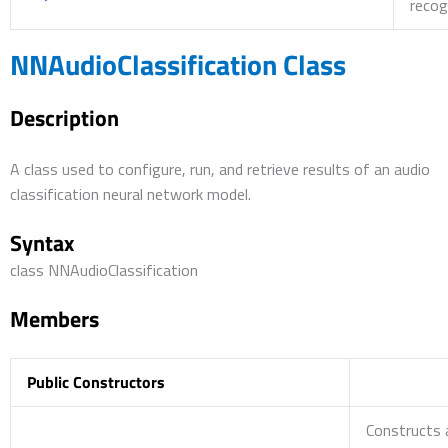
recog
NNAudioClassification Class
Description
A class used to configure, run, and retrieve results of an audio
classification neural network model.
Syntax
class NNAudioClassification
Members
Public Constructors
Constructs 