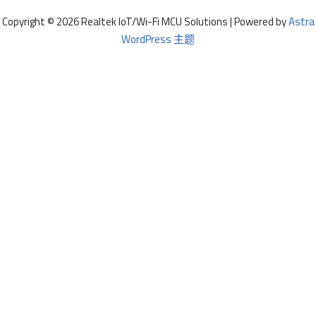
Copyright © 2026 Realtek IoT/Wi-Fi MCU Solutions | Powered by
Astra
WordPress 主题