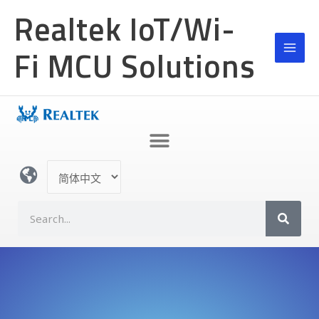
跳
Realtek IoT/Wi-
至
内
Fi MCU Solutions
容
选
择
语
S
言
e
a
r
c
h