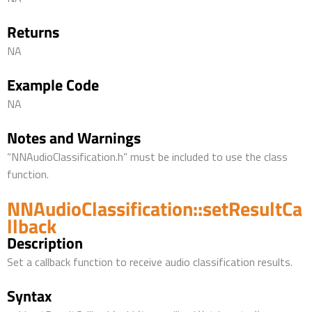
Returns
NA
Example Code
NA
Notes and Warnings
“NNAudioClassification.h” must be included to use the class
function.
NNAudioClassification::setResultCa
llback
Description
Set a callback function to receive audio classification results.
Syntax